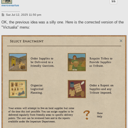
mercenarius
P
Sat Jul 12, 2025 11:50 pm
o
s
OK, the previous idea was a silly one. Here is the corrected version of the
t
"Victualia" menu: