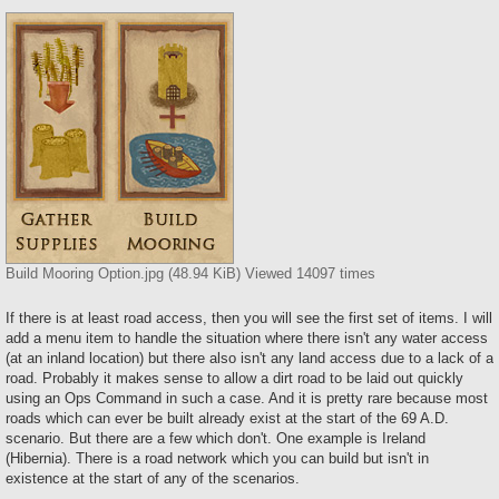
Build Mooring Option.jpg (48.94 KiB) Viewed 14097 times
If there is at least road access, then you will see the first set of items. I will
add a menu item to handle the situation where there isn't any water access
(at an inland location) but there also isn't any land access due to a lack of a
road. Probably it makes sense to allow a dirt road to be laid out quickly
using an Ops Command in such a case. And it is pretty rare because most
roads which can ever be built already exist at the start of the 69 A.D.
scenario. But there are a few which don't. One example is Ireland
(Hibernia). There is a road network which you can build but isn't in
existence at the start of any of the scenarios.