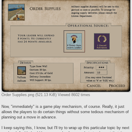
Order Supplies.png (521.13 KiB) Viewed 8602 times
Now, "immediately" is a game play mechanism, of course. Really, it just
allows the players to do certain things without some tedious mechanism of
planning out a move in advance.
I keep saying this, I know, but I'll try to wrap up this particular topic by next