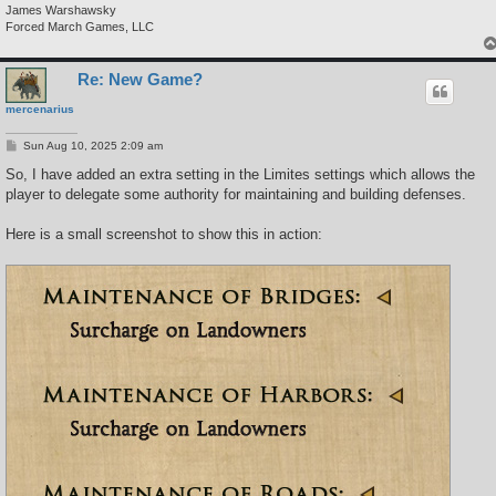
James Warshawsky
Forced March Games, LLC
Re: New Game?
mercenarius
P
Sun Aug 10, 2025 2:09 am
o
s
So, I have added an extra setting in the Limites settings which allows the
t
player to delegate some authority for maintaining and building defenses.
Here is a small screenshot to show this in action: