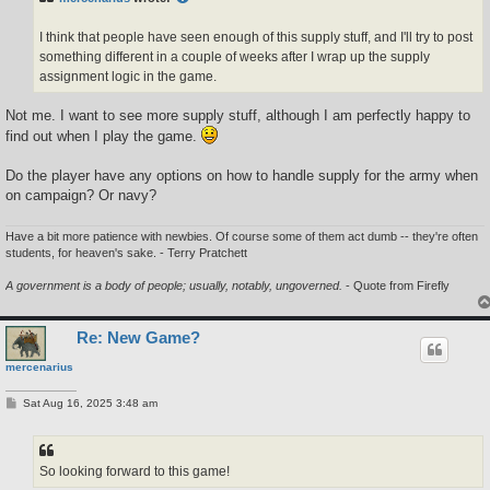
I think that people have seen enough of this supply stuff, and I'll try to post
something different in a couple of weeks after I wrap up the supply
assignment logic in the game.
Not me. I want to see more supply stuff, although I am perfectly happy to
find out when I play the game.
Do the player have any options on how to handle supply for the army when
on campaign? Or navy?
Have a bit more patience with newbies. Of course some of them act dumb -- they're often
students, for heaven's sake. - Terry Pratchett
A government is a body of people; usually, notably, ungoverned.
- Quote from Firefly
Re: New Game?
mercenarius
P
Sat Aug 16, 2025 3:48 am
o
s
t
So looking forward to this game!