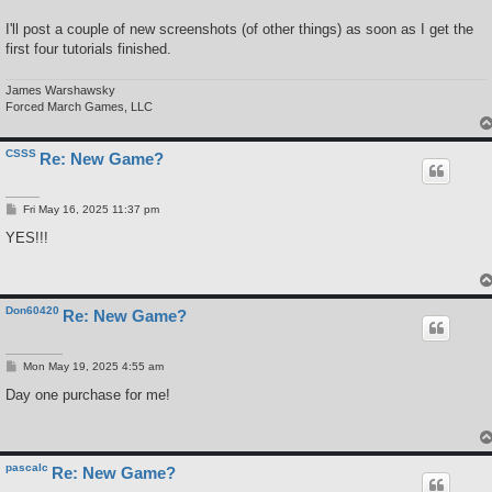
I'll post a couple of new screenshots (of other things) as soon as I get the
first four tutorials finished.
James Warshawsky
Forced March Games, LLC
CSSS
Re: New Game?
P
Fri May 16, 2025 11:37 pm
o
s
YES!!!
t
Don60420
Re: New Game?
P
Mon May 19, 2025 4:55 am
o
s
Day one purchase for me!
t
pascalc
Re: New Game?