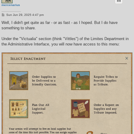
mercenarius
P
Sun Jun 29, 2025 4:47 pm
o
s
Well, I didn't get quite as far - or as fast - as I hoped. But I do have
t
something to share.
Under the "Victualia" section (think "Vittles") of the Limites Department in
the Administrative Interface, you will now have access to this menu: