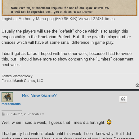
Logistics Authority Menu.png (650.96 KiB) Viewed 27431 times
Usually the players will use the "default" choice which is to assign this
responsibility to the Praetorian Prefect. But I'll the give the players other
choices which will have at some small difference in game play.
I didn't get as far as I hoped with the other work, because I had to revise
this, but I should have more to show concerning the "Limites" department
next week.
James Warshawsky
Forced March Games, LLC
Re: New Game?
mercenarius
P
Sun Jul 27, 2025 5:46 am
o
s
Well, when I said a week, I guess that I meant a fortnight.
t
I had pretty bad writer's block until this week; I don't know why. But I did