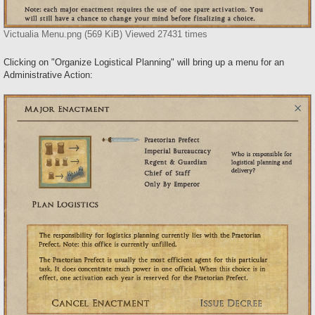
Victualia Menu.png (569 KiB) Viewed 27431 times
Clicking on "Organize Logistical Planning" will bring up a menu for an
Administrative Action: