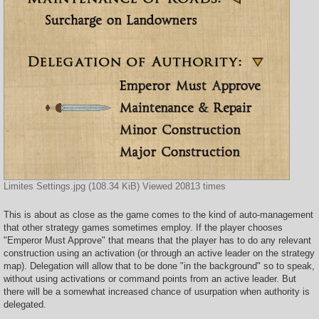
Limites Settings.jpg (108.34 KiB) Viewed 20813 times
This is about as close as the game comes to the kind of auto-management
that other strategy games sometimes employ. If the player chooses
"Emperor Must Approve" that means that the player has to do any relevant
construction using an activation (or through an active leader on the strategy
map). Delegation will allow that to be done "in the background" so to speak,
without using activations or command points from an active leader. But
there will be a somewhat increased chance of usurpation when authority is
delegated.