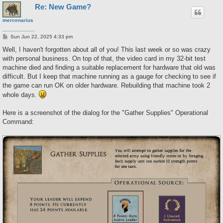
Re: New Game?
mercenarius
P
Sun Jun 22, 2025 4:33 pm
o
s
Well, I haven't forgotten about all of you! This last week or so was crazy
t
with personal business. On top of that, the video card in my 32-bit test
machine died and finding a suitable replacement for hardware that old was
difficult. But I keep that machine running as a gauge for checking to see if
the game can run OK on older hardware. Rebuilding that machine took 2
whole days.
Here is a screenshot of the dialog for the "Gather Supplies" Operational
Command: