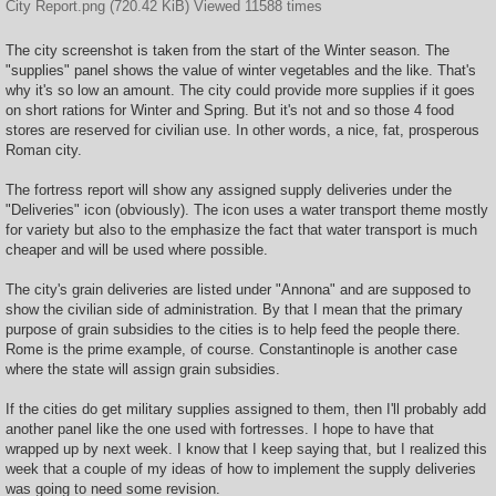
City Report.png (720.42 KiB) Viewed 11588 times
The city screenshot is taken from the start of the Winter season. The
"supplies" panel shows the value of winter vegetables and the like. That's
why it's so low an amount. The city could provide more supplies if it goes
on short rations for Winter and Spring. But it's not and so those 4 food
stores are reserved for civilian use. In other words, a nice, fat, prosperous
Roman city.
The fortress report will show any assigned supply deliveries under the
"Deliveries" icon (obviously). The icon uses a water transport theme mostly
for variety but also to the emphasize the fact that water transport is much
cheaper and will be used where possible.
The city's grain deliveries are listed under "Annona" and are supposed to
show the civilian side of administration. By that I mean that the primary
purpose of grain subsidies to the cities is to help feed the people there.
Rome is the prime example, of course. Constantinople is another case
where the state will assign grain subsidies.
If the cities do get military supplies assigned to them, then I'll probably add
another panel like the one used with fortresses. I hope to have that
wrapped up by next week. I know that I keep saying that, but I realized this
week that a couple of my ideas of how to implement the supply deliveries
was going to need some revision.