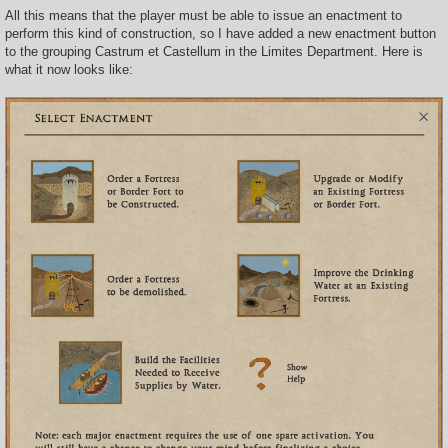
All this means that the player must be able to issue an enactment to
perform this kind of construction, so I have added a new enactment button
to the grouping Castrum et Castellum in the Limites Department. Here is
what it now looks like: