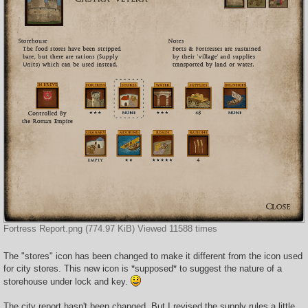
Fortress Report.png (774.97 KiB) Viewed 11588 times
The "stores" icon has been changed to make it different from the icon used
for city stores. This new icon is *supposed* to suggest the nature of a
storehouse under lock and key.
The city report hasn't been changed. But I revised the supply rules a little