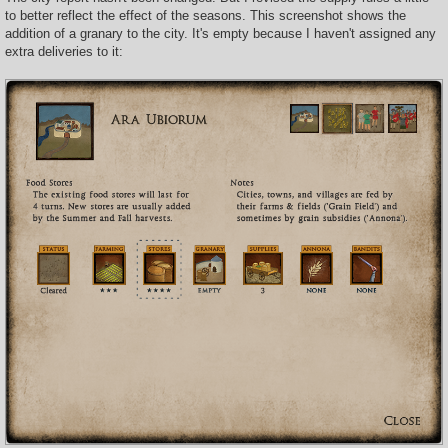
to better reflect the effect of the seasons. This screenshot shows the
addition of a granary to the city. It's empty because I haven't assigned any
extra deliveries to it: