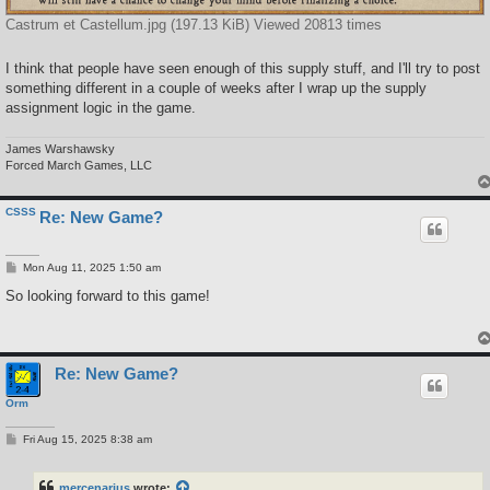
Castrum et Castellum.jpg (197.13 KiB) Viewed 20813 times
I think that people have seen enough of this supply stuff, and I'll try to post
something different in a couple of weeks after I wrap up the supply
assignment logic in the game.
James Warshawsky
Forced March Games, LLC
CSSS
Re: New Game?
P
Mon Aug 11, 2025 1:50 am
o
s
So looking forward to this game!
t
Re: New Game?
Orm
P
Fri Aug 15, 2025 8:38 am
o
s
t
mercenarius
wrote: