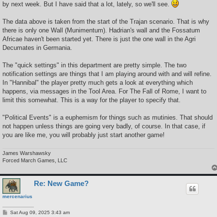
by next week. But I have said that a lot, lately, so we'll see.
The data above is taken from the start of the Trajan scenario. That is why
there is only one Wall (Munimentum). Hadrian's wall and the Fossatum
Africae haven't been started yet. There is just the one wall in the Agri
Decumates in Germania.
The "quick settings" in this department are pretty simple. The two
notification settings are things that I am playing around with and will refine.
In "Hannibal" the player pretty much gets a look at everything which
happens, via messages in the Tool Area. For The Fall of Rome, I want to
limit this somewhat. This is a way for the player to specify that.
"Political Events" is a euphemism for things such as mutinies. That should
not happen unless things are going very badly, of course. In that case, if
you are like me, you will probably just start another game!
James Warshawsky
Forced March Games, LLC
Re: New Game?
mercenarius
P
Sat Aug 09, 2025 3:43 am