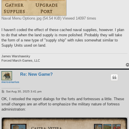
Naval Menu Options.jpg (54.54 KiB) Viewed 14097 times
I haven't coded the effect of these cached naval supplies, however. I plan
to do that when the land supply is more polished. Probably they will take
the form of a new type of "supply ship" with rules somewhat similar to
Supply Units used on land.
James Warshawsky
Forced March Games, LLC
Re: New Game?
mercenarius
P
Sat Aug 30, 2025 3:41 pm
o
s
OK, I retooled the report dialogs for the forts and fortresses a little. These
t
small changes are an effort to emphasize the military nature of fortress
administration: