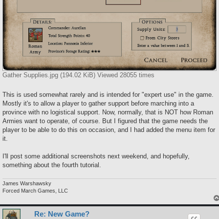
Gather Supplies.jpg (194.02 KiB) Viewed 28055 times
This is used somewhat rarely and is intended for "expert use" in the game.
Mostly it's to allow a player to gather support before marching into a
province with no logistical support. Now, normally, that is NOT how Roman
Armies want to operate, of course. But I figured that the game needs the
player to be able to do this on occasion, and I had added the menu item for
it.
I'll post some additional screenshots next weekend, and hopefully,
something about the fourth tutorial.
James Warshawsky
Forced March Games, LLC
Re: New Game?