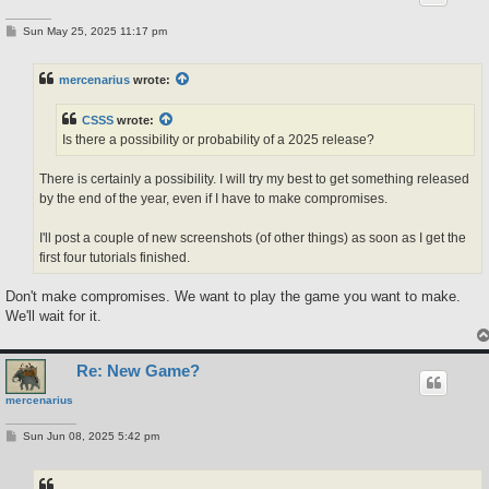
P
Sun May 25, 2025 11:17 pm
o
s
t
mercenarius
wrote:
CSSS
wrote:
Is there a possibility or probability of a 2025 release?
There is certainly a possibility. I will try my best to get something released
by the end of the year, even if I have to make compromises.
I'll post a couple of new screenshots (of other things) as soon as I get the
first four tutorials finished.
Don't make compromises. We want to play the game you want to make.
We'll wait for it.
Re: New Game?
mercenarius
P
Sun Jun 08, 2025 5:42 pm
o
s
t