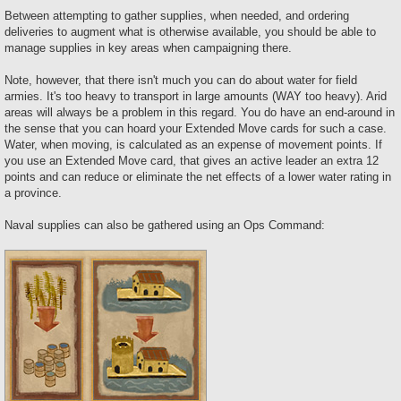
Between attempting to gather supplies, when needed, and ordering
deliveries to augment what is otherwise available, you should be able to
manage supplies in key areas when campaigning there.
Note, however, that there isn't much you can do about water for field
armies. It's too heavy to transport in large amounts (WAY too heavy). Arid
areas will always be a problem in this regard. You do have an end-around in
the sense that you can hoard your Extended Move cards for such a case.
Water, when moving, is calculated as an expense of movement points. If
you use an Extended Move card, that gives an active leader an extra 12
points and can reduce or eliminate the net effects of a lower water rating in
a province.
Naval supplies can also be gathered using an Ops Command: