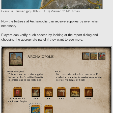
Glaucus Flumen.jpg (106.76 KiB) Viewed 21141 times
Now the fortress at Archaiopolis can receive supplies by river when
necessary.
Players can verify such access by looking at the report dialog and
choosing the appropriate panel if they want to see more: