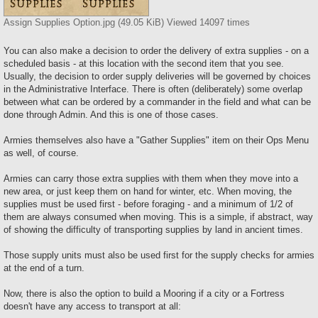
Assign Supplies Option.jpg (49.05 KiB) Viewed 14097 times
You can also make a decision to order the delivery of extra supplies - on a
scheduled basis - at this location with the second item that you see.
Usually, the decision to order supply deliveries will be governed by choices
in the Administrative Interface. There is often (deliberately) some overlap
between what can be ordered by a commander in the field and what can be
done through Admin. And this is one of those cases.
Armies themselves also have a "Gather Supplies" item on their Ops Menu
as well, of course.
Armies can carry those extra supplies with them when they move into a
new area, or just keep them on hand for winter, etc. When moving, the
supplies must be used first - before foraging - and a minimum of 1/2 of
them are always consumed when moving. This is a simple, if abstract, way
of showing the difficulty of transporting supplies by land in ancient times.
Those supply units must also be used first for the supply checks for armies
at the end of a turn.
Now, there is also the option to build a Mooring if a city or a Fortress
doesn't have any access to transport at all: