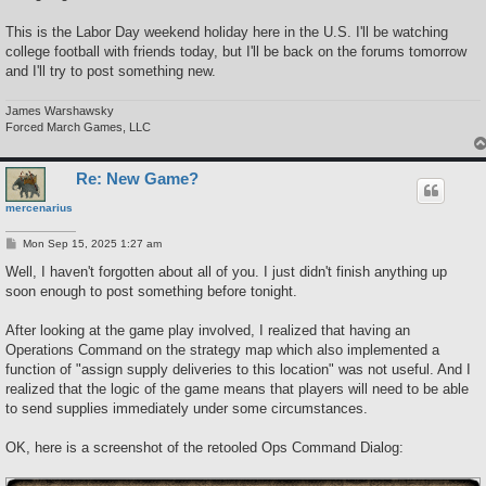
This is the Labor Day weekend holiday here in the U.S. I'll be watching
college football with friends today, but I'll be back on the forums tomorrow
and I'll try to post something new.
James Warshawsky
Forced March Games, LLC
Re: New Game?
mercenarius
P
Mon Sep 15, 2025 1:27 am
o
s
Well, I haven't forgotten about all of you. I just didn't finish anything up
t
soon enough to post something before tonight.
After looking at the game play involved, I realized that having an
Operations Command on the strategy map which also implemented a
function of "assign supply deliveries to this location" was not useful. And I
realized that the logic of the game means that players will need to be able
to send supplies immediately under some circumstances.
OK, here is a screenshot of the retooled Ops Command Dialog: