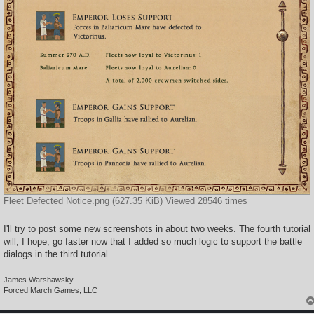
Fleet Defected Notice.png (627.35 KiB) Viewed 28546 times
I'll try to post some new screenshots in about two weeks. The fourth tutorial
will, I hope, go faster now that I added so much logic to support the battle
dialogs in the third tutorial.
James Warshawsky
Forced March Games, LLC