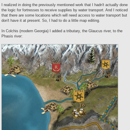
o
s
I realized in doing the previously mentioned work that I hadn't actually done
t
the logic for fortresses to receive supplies by water transport. And I noticed
that there are some locations which will need access to water transport but
don't have it at present. So, I had to do a little map editing.
In Colchis (modern Georgia) I added a tributary, the Glaucus river, to the
Phasis river: