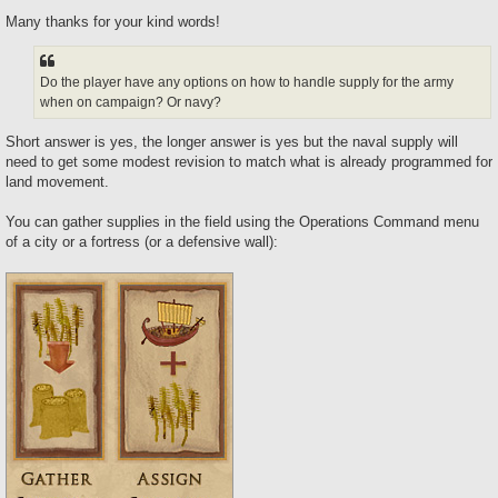
Many thanks for your kind words!
Do the player have any options on how to handle supply for the army
when on campaign? Or navy?
Short answer is yes, the longer answer is yes but the naval supply will
need to get some modest revision to match what is already programmed for
land movement.
You can gather supplies in the field using the Operations Command menu
of a city or a fortress (or a defensive wall):