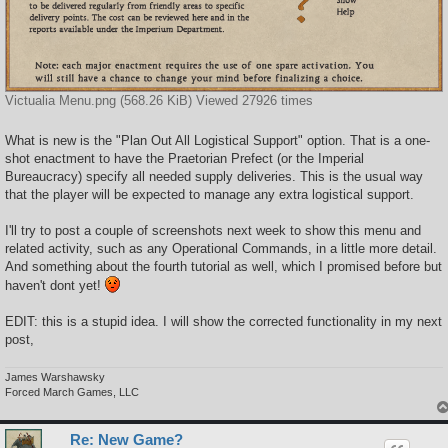
Victualia Menu.png (568.26 KiB) Viewed 27926 times
What is new is the "Plan Out All Logistical Support" option. That is a one-
shot enactment to have the Praetorian Prefect (or the Imperial
Bureaucracy) specify all needed supply deliveries. This is the usual way
that the player will be expected to manage any extra logistical support.
I'll try to post a couple of screenshots next week to show this menu and
related activity, such as any Operational Commands, in a little more detail.
And something about the fourth tutorial as well, which I promised before but
haven't dont yet!
EDIT: this is a stupid idea. I will show the corrected functionality in my next
post,
James Warshawsky
Forced March Games, LLC
Re: New Game?