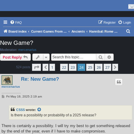
FAQ
Register
Login
S
Board index
Current Games From Matrix.
Ancients
Hannibal: Rome and Carthage in the Second Punic War
e
New Game?
a
Moderator:
mercenarius
r
Search
Advanced s
Post Reply
c
Page
24
of
27
1
22
23
24
25
26
27
Previous
Next
524 posts
h
…
Re: New Game?
mercenarius
P
Fri May 16, 2025 2:19 am
o
s
t
CSSS
wrote:
Is there a possibility or probability of a 2025 release?
There is certainly a possibility. I will try my best to get something released
by the end of the year, even if I have to make compromises.