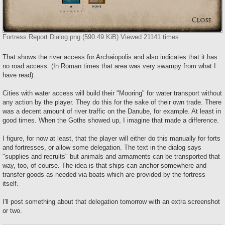
Fortress Report Dialog.png (590.49 KiB) Viewed 21141 times
That shows the river access for Archaiopolis and also indicates that it has
no road access. (In Roman times that area was very swampy from what I
have read).
Cities with water access will build their "Mooring" for water transport without
any action by the player. They do this for the sake of their own trade. There
was a decent amount of river traffic on the Danube, for example. At least in
good times. When the Goths showed up, I imagine that made a difference.
I figure, for now at least, that the player will either do this manually for forts
and fortresses, or allow some delegation. The text in the dialog says
"supplies and recruits" but animals and armaments can be transported that
way, too, of course. The idea is that ships can anchor somewhere and
transfer goods as needed via boats which are provided by the fortress
itself.
I'll post something about that delegation tomorrow with an extra screenshot
or two.