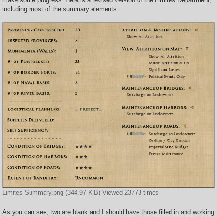
make some progress. Here is a revised version of the Limites Department,
including most of the summary elements:
Limites Summary.png (344.97 KiB) Viewed 23773 times
As you can see, two are blank and I should have those filled in and working