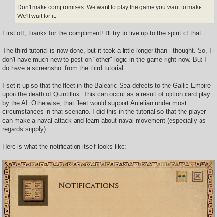
Don't make compromises. We want to play the game you want to make.
We'll wait for it.
First off, thanks for the compliment! I'll try to live up to the spirit of that.
The third tutorial is now done, but it took a little longer than I thought. So, I
don't have much new to post on "other" logic in the game right now. But I
do have a screenshot from the third tutorial.
I set it up so that the fleet in the Balearic Sea defects to the Gallic Empire
upon the death of Quintillus. This can occur as a result of option card play
by the AI. Otherwise, that fleet would support Aurelian under most
circumstances in that scenario. I did this in the tutorial so that the player
can make a naval attack and learn about naval movement (especially as
regards supply).
Here is what the notification itself looks like: