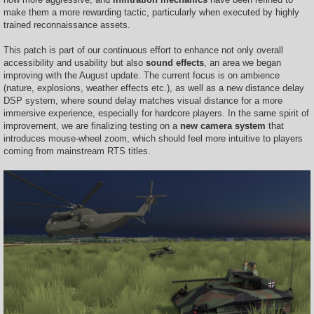
make them a more rewarding tactic, particularly when executed by highly
trained reconnaissance assets.
This patch is part of our continuous effort to enhance not only overall
accessibility and usability but also
sound effects
, an area we began
improving with the August update. The current focus is on ambience
(nature, explosions, weather effects etc.), as well as a new distance delay
DSP system, where sound delay matches visual distance for a more
immersive experience, especially for hardcore players. In the same spirit of
improvement, we are finalizing testing on a
new camera system
that
introduces mouse-wheel zoom, which should feel more intuitive to players
coming from mainstream RTS titles.