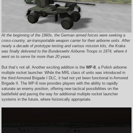
At the beginning of the 1960s, the German armed forces were seeking a
cross-country, air-transportable weapon carrier for their airborne units. After
nearly a decade of prototype testing and various mission kits, the Kraka
was finally delivered to the Bundeswehr Airborne Troops in 1974, where it
went on to serve for more than 20 years.
But that’s not all. Another exciting addition is the
WP-8
, a Polish airborne
multiple rocket launcher. While the MRL class of units was introduced in
the third Armored Brigade I DLC, it had not yet been functional in Armored
Brigade II. The WP-8 now provides players with the ability to rapidly
saturate an enemy position, offering new tactical possibilities on the
battlefield and paving the way for additional multiple rocket launcher
systems in the future, where historically appropriate.