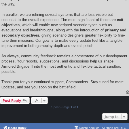
the way.
In parallel, we are refining several systems that are less visible but
essential to the overall experience. The most significant of these are
exit
objectives
, which will enable new scripted scenario types such as
evacuations and breakthroughs, along with the introduction of
primary and
secondary objectives
, giving scenario designers greater flexibility to fine-
tune their missions. Our goal is to make every update feel like a tangible
improvement in both gameplay depth and overall polish.
As always, community feedback remains a cornerstone of our development
process. Your reports, suggestions, and discussions help us shape
Armored Brigade II into the most authentic and flexible tactical sandbox
possible.
Thank you for your continued support, Commanders. Stay tuned for more
updates, and see you soon on the battlefield.
Post Reply
1 post • Page
1
of
1
Jump to
Board index
Delete cookies
All times are
UTC