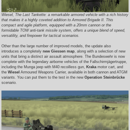
Wiesel, The Last Tankette: a remarkable armored vehicle with a rich history
that makes it a highly coveted addition to Armored Brigade II. This
compact and agile platform, equipped with a 20mm cannon or the
formidable TOW anti-tank missile system, offers a unique blend of speed,
versatility, and firepower for tactical scenarios.
Other than the large number of improved models, the update also
introduces a completely
new Giessen map
, along with a selection of new
units that bring a distinct air assault atmosphere. The Bundeswehr is now
complete with the legendary airborne vehicles of the Fallschirmjägertruppe,
including the Munga jeep with M40 recoilless gun,
Kraka
motor cart, and
the
Wiesel
Armoured Weapons Carrier, available in both cannon and ATGM
variants. You can put them to the test in the new
Operation Steinbrücke
scenario.