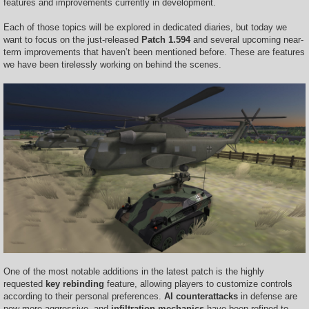
features and improvements currently in development.
Each of those topics will be explored in dedicated diaries, but today we
want to focus on the just-released
Patch 1.594
and several upcoming near-
term improvements that haven’t been mentioned before. These are features
we have been tirelessly working on behind the scenes.
One of the most notable additions in the latest patch is the highly
requested
key rebinding
feature, allowing players to customize controls
according to their personal preferences.
AI counterattacks
in defense are
now more aggressive, and
infiltration mechanics
have been refined to