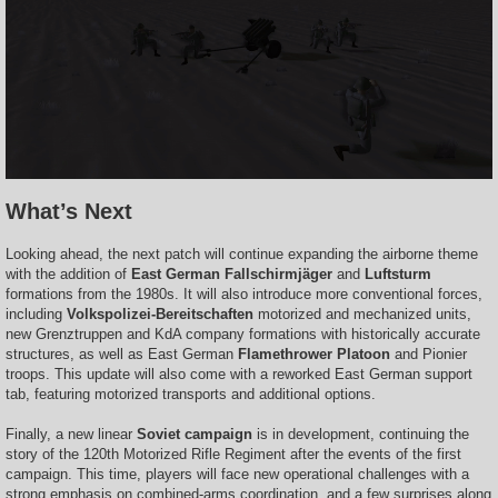
What’s Next
Looking ahead, the next patch will continue expanding the airborne theme
with the addition of
East German Fallschirmjäger
and
Luftsturm
formations from the 1980s. It will also introduce more conventional forces,
including
Volkspolizei-Bereitschaften
motorized and mechanized units,
new Grenztruppen and KdA company formations with historically accurate
structures, as well as East German
Flamethrower Platoon
and Pionier
troops. This update will also come with a reworked East German support
tab, featuring motorized transports and additional options.
Finally, a new linear
Soviet campaign
is in development, continuing the
story of the 120th Motorized Rifle Regiment after the events of the first
campaign. This time, players will face new operational challenges with a
strong emphasis on combined-arms coordination, and a few surprises along