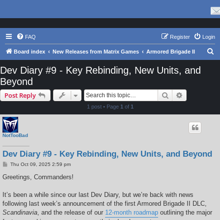
FAQ
Register
Login
S
Board index
New Releases from Matrix Games
Armored Brigade II
e
Dev Diary #9 - Key Rebinding, New Units, and
a
Beyond
r
Search
Advanced s
Post Reply
c
1 post • Page
1
of
1
h
NotTooBad
Dev Diary #9 - Key Rebinding, New Units, and Beyond
P
Thu Oct 09, 2025 2:59 pm
o
s
Greetings, Commanders!
t
It’s been a while since our last Dev Diary, but we’re back with news
following last week’s announcement of the first Armored Brigade II DLC,
Scandinavia
, and the release of our
12-month roadmap
outlining the major