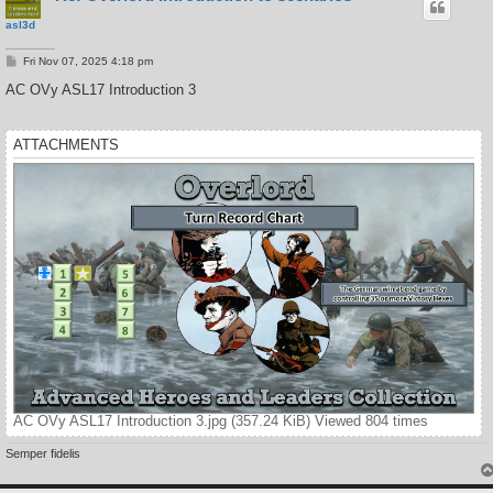
asl3d
P
Fri Nov 07, 2025 4:18 pm
o
s
AC OVy ASL17 Introduction 3
t
ATTACHMENTS
AC OVy ASL17 Introduction 3.jpg (357.24 KiB) Viewed 804 times
Semper fidelis