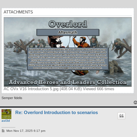
ATTACHMENTS
AC OVx V16 Introduction 5.jpg (408.04 KiB) Viewed 666 times
Semper fidelis
Re: Overlord Introduction to scenarios
asl3d
P
Mon Nov 17, 2025 6:17 pm
o