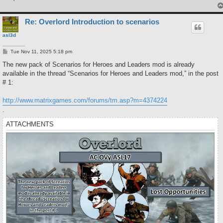
Re: Overlord Introduction to scenarios
asl3d
P
Tue Nov 11, 2025 5:18 pm
o
s
The new pack of Scenarios for Heroes and Leaders mod is already
t
available in the thread “Scenarios for Heroes and Leaders mod,” in the post
# 1:
http://www.matrixgames.com/forums/tm.asp?m=4374224
.
ATTACHMENTS