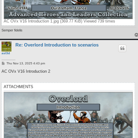
AC OVx V16 Introduction 1.jpg (369.77 KiB) Viewed 739 times
Semper fidelis
Re: Overlord Introduction to scenarios
asl3d
P
Thu Nov 13, 2025 4:43 pm
o
s
AC OVx V16 Introduction 2
t
ATTACHMENTS