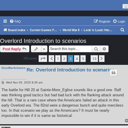
FAQ
Register
Login
S
Board index
Current Games From Matrix.
World War II
Lock ‘n Load: Heroes of Stalingrad
e
Overlord Introduction to scenarios
a
Search
Advanced s
Post Reply
r
c
Page
3
of
13
1
2
3
4
5
13
Previous
Next
250 posts
…
h
GiveWarAchance
Re: Overlord Introduction to scenarios
P
Wed Nov 05, 2025 8:36 am
o
s
The battle for Hill 20 at Sainte-Mere_Eglise sounds like a good one. Raff
t
was thinking good tactics but had bad luck with the flanking attack around
the hill. That is a rare case where the Americans failed an attack in this
early Overlord era. The 82nd were a dangerous bunch and quite merciless
too. In that scenario we play as the Americans? It must be nearly
impossible to win if it is same as historical.