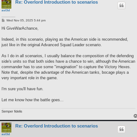
Re: Overlord Introduction to scenarios
asl3d
P
Wed Nov 05, 2025 5:44 pm
o
s
Hi GiveWarAchance,
t
Indeed, in this scenario, playing as the American side is recommended,
just like in the original Advanced Squad Leader scenario.
As I do in all scenarios, I usually balance the composition of the defending
side's units so that both sides have a chance to win, although the American
commander has to use some "imagination" to capture the Victory Hexes.
Note that, despite the advantage of the American tanks, bocage plays a
very important role in the game.
I'm sure you'll have fun.
Let me know how the battle goes...
Semper fidelis
Re: Overlord Introduction to scenarios
asl3d