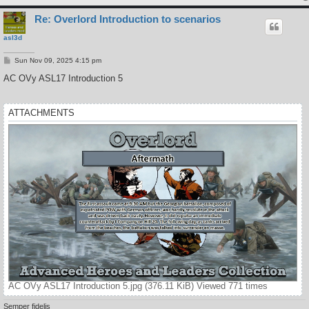
Re: Overlord Introduction to scenarios
asl3d
P
Sun Nov 09, 2025 4:15 pm
o
s
AC OVy ASL17 Introduction 5
t
ATTACHMENTS
AC OVy ASL17 Introduction 5.jpg (376.11 KiB) Viewed 771 times
Semper fidelis