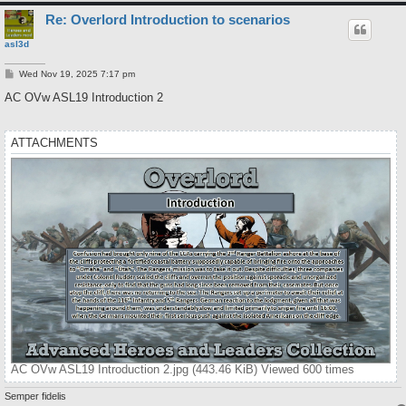
Re: Overlord Introduction to scenarios
asl3d
P
Wed Nov 19, 2025 7:17 pm
o
s
AC OVw ASL19 Introduction 2
t
ATTACHMENTS
AC OVw ASL19 Introduction 2.jpg (443.46 KiB) Viewed 600 times
Semper fidelis