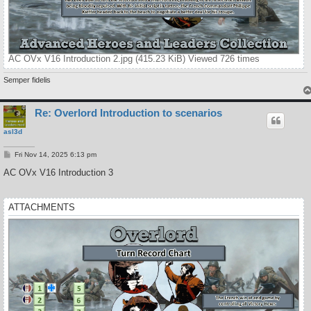
AC OVx V16 Introduction 2.jpg (415.23 KiB) Viewed 726 times
Semper fidelis
Re: Overlord Introduction to scenarios
asl3d
P
Fri Nov 14, 2025 6:13 pm
o
s
AC OVx V16 Introduction 3
t
ATTACHMENTS