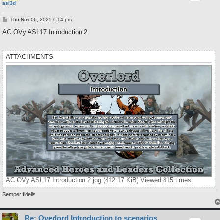
asl3d
P
Thu Nov 06, 2025 6:14 pm
o
s
AC OVy ASL17 Introduction 2
t
ATTACHMENTS
AC OVy ASL17 Introduction 2.jpg (412.17 KiB) Viewed 815 times
Semper fidelis
Re: Overlord Introduction to scenarios