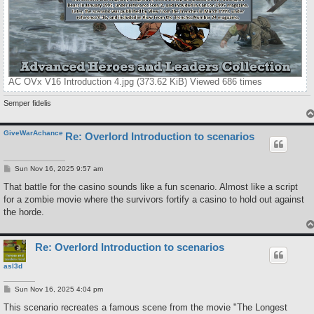
AC OVx V16 Introduction 4.jpg (373.62 KiB) Viewed 686 times
Semper fidelis
GiveWarAchance
Re: Overlord Introduction to scenarios
P
Sun Nov 16, 2025 9:57 am
o
s
That battle for the casino sounds like a fun scenario. Almost like a script
t
for a zombie movie where the survivors fortify a casino to hold out against
the horde.
Re: Overlord Introduction to scenarios
asl3d
P
Sun Nov 16, 2025 4:04 pm
o
s
This scenario recreates a famous scene from the movie "The Longest
t