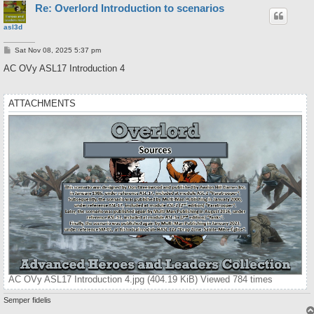
Re: Overlord Introduction to scenarios
asl3d
P
Sat Nov 08, 2025 5:37 pm
o
s
AC OVy ASL17 Introduction 4
t
ATTACHMENTS
AC OVy ASL17 Introduction 4.jpg (404.19 KiB) Viewed 784 times
Semper fidelis