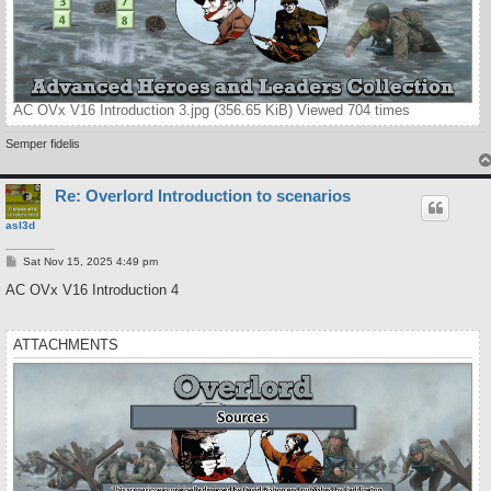
AC OVx V16 Introduction 3.jpg (356.65 KiB) Viewed 704 times
Semper fidelis
Re: Overlord Introduction to scenarios
asl3d
P
Sat Nov 15, 2025 4:49 pm
o
s
AC OVx V16 Introduction 4
t
ATTACHMENTS