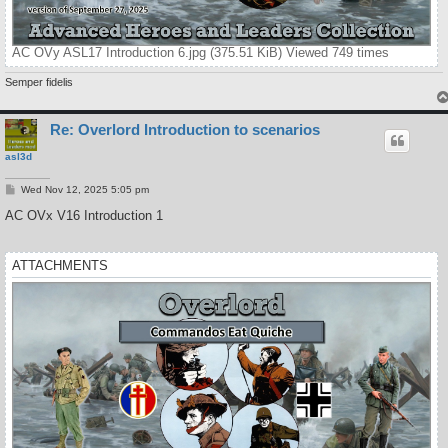
AC OVy ASL17 Introduction 6.jpg (375.51 KiB) Viewed 749 times
Semper fidelis
Re: Overlord Introduction to scenarios
asl3d
P
Wed Nov 12, 2025 5:05 pm
o
s
AC OVx V16 Introduction 1
t
ATTACHMENTS