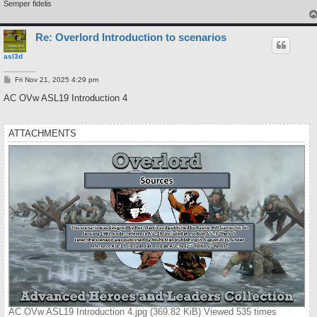
Semper fidelis
Re: Overlord Introduction to scenarios
asl3d
P
Fri Nov 21, 2025 4:29 pm
o
s
AC OVw ASL19 Introduction 4
t
ATTACHMENTS
AC OVw ASL19 Introduction 4.jpg (369.82 KiB) Viewed 535 times