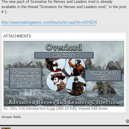
s
The new pack of Scenarios for Heroes and Leaders mod is already
t
available in the thread “Scenarios for Heroes and Leaders mod,” in the post
# 1:
http://www.matrixgames.com/forums/tm.asp?m=4374224
.
ATTACHMENTS
AC OVx V16 Introduction 6.jpg (369.19 KiB) Viewed 648 times
Semper fidelis