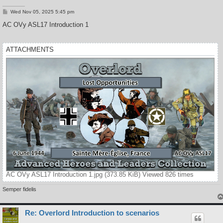
P
Wed Nov 05, 2025 5:45 pm
o
s
AC OVy ASL17 Introduction 1
t
ATTACHMENTS
AC OVy ASL17 Introduction 1.jpg (373.85 KiB) Viewed 826 times
Semper fidelis
Re: Overlord Introduction to scenarios