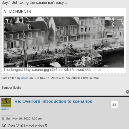
Day." But taking the casino isn't easy...
ATTACHMENTS
The longest Day casino.jpg (124.26 KiB) Viewed 668 times
Last edited by
asl3d
on Sun Nov 16, 2025 4:11 pm, edited 1 time in total.
Semper fidelis
Re: Overlord Introduction to scenarios
asl3d
P
Sun Nov 16, 2025 4:05 pm
o
s
AC OVx V16 Introduction 5
t