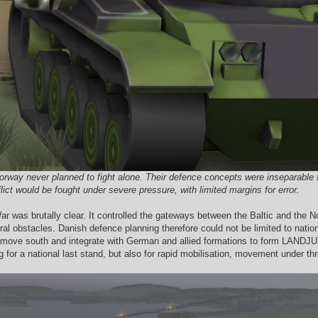
y never planned to fight alone. Their defence concepts were inseparable from
ict would be fought under severe pressure, with limited margins for error.
 was brutally clear. It controlled the gateways between the Baltic and the Nor
ural obstacles. Danish defence planning therefore could not be limited to nation
 move south and integrate with German and allied formations to form LANDJUT,
for a national last stand, but also for rapid mobilisation, movement under thre