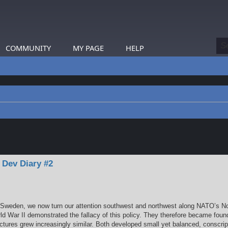
COMMUNITY
MY PAGE
HELP
earch
 Dev Diary #2
gh Sweden, we now turn our attention southwest and northwest along NATO’s No
ld War II demonstrated the fallacy of this policy. They therefore became fou
uctures grew increasingly similar. Both developed small yet balanced, conscripti