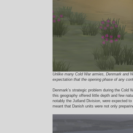
Unlike many Cold War armies, Denmark and Norwa
expectation that the opening phase of any confl
Denmark’s strategic problem during the Cold War
this geography offered little depth and few nat
notably the Jutland Division, were expected to
meant that Danish units were not only preparing 