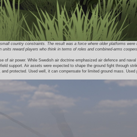
mall country constraints. The result was a force where older platforms were n
units reward players who think in terms of roles and combined-arms cooperatio
se of air power. While Swedish air doctrine emphasized air defence and naval s
efield support. Air assets were expected to shape the ground fight through strike
, and protected. Used well, it can compensate for limited ground mass. Used 