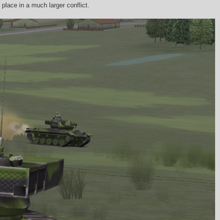
place in a much larger conflict.