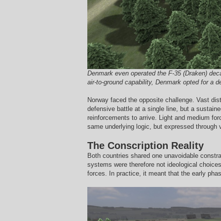
Denmark even operated the F-35 (Draken) decade
air-to-ground capability, Denmark opted for a d
Norway faced the opposite challenge. Vast dist
defensive battle at a single line, but a sustai
reinforcements to arrive. Light and medium forc
same underlying logic, but expressed through 
The Conscription Reality
Both countries shared one unavoidable constrai
systems were therefore not ideological choices,
forces. In practice, it meant that the early pha