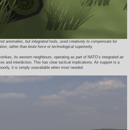
ot anomalies, but integrated tools, used creatively to compensate for
n, rather than brute force or technological superiority.
trikes, its western neighbours, operating as part of NATO’s integrated air
s and interdiction. This has clear tactical implications. Air support is a
poorly, it is simply unavailable when most needed.