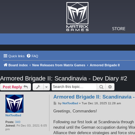
STORE
Quick links
FAQ
Board index
New Releases from Matrix Games
Armored Brigade II
Armored Brigade II: Scandinavia - Dev Diary #2
Search
Advanced s
Post Reply
Armored Brigade II: Scandinavia -
P
by
NotTooBad
»
Tue Dec 16, 2025 11:28 am
o
s
Greetings, Commanders!
t
NotTooBad
Following our first look at Scandinavia throu
Posts:
340
Joined:
Fri Dec 03, 2021 6:05
neutral until the German occupation during Wor
pm
Alliance their defence strategies and force str