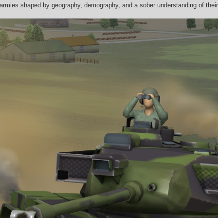
 armies shaped by geography, demography, and a sober understanding of their 