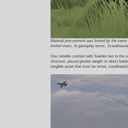
Material procurement was limited by the same s
limited mass. In gameplay terms, Scandinavian 
One notable contrast with Sweden lies in the u
structure, placed greater weight on direct battl
tangible asset that must be timed, coordinated