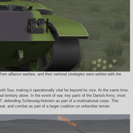
 alliance warfare, and their national strategies were written with the
th Sea, making it operationally vital far beyond its size. At the same time,
al territory alone. In the event of war, key parts of the Danish Army, most
 defending Schleswig-Holstein as part of a multinational corps. This
at, and combat as part of a larger coalition on unfamiliar terrain.