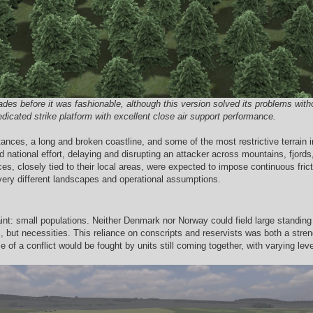
s before it was fashionable, although this version solved its problems without
edicated strike platform with excellent close air support performance.
ances, a long and broken coastline, and some of the most restrictive terrain
ned national effort, delaying and disrupting an attacker across mountains, fjor
es, closely tied to their local areas, were expected to impose continuous fri
very different landscapes and operational assumptions.
nt: small populations. Neither Denmark nor Norway could field large standing 
 but necessities. This reliance on conscripts and reservists was both a strengt
se of a conflict would be fought by units still coming together, with varying le