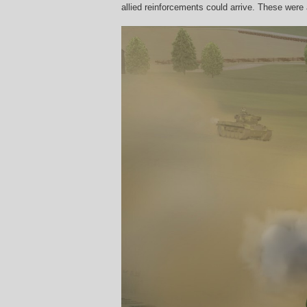
allied reinforcements could arrive. These were