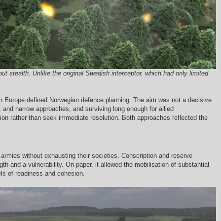
 stealth. Unlike the original Swedish interceptor, which had only limited
 in Europe defined Norwegian defence planning. The aim was not a decisive
ds, and narrow approaches, and surviving long enough for allied
ction rather than seek immediate resolution. Both approaches reflected the
armies without exhausting their societies. Conscription and reserve
h and a vulnerability. On paper, it allowed the mobilisation of substantial
vels of readiness and cohesion.