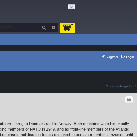
Search
Advanced search
Register
Login
2 posts • Page
1
of
1
rthern Flank, to Denmark and to Norway. Both countries were historically
nding members of NATO in 1949, and as front-line members of the Atlantic
on-based mobilisation forces designed to contain a territorial invasion until