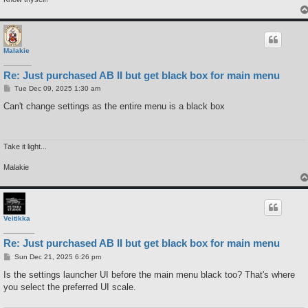
Malakie
Re: Just purchased AB II but get black box for main menu
P
Tue Dec 09, 2025 1:30 am
o
s
Can't change settings as the entire menu is a black box
t
Take it light...
Malakie
Veitikka
Re: Just purchased AB II but get black box for main menu
P
Sun Dec 21, 2025 6:26 pm
o
s
Is the settings launcher UI before the main menu black too? That's where
t
you select the preferred UI scale.