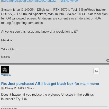
https://drive.google.com/file/d/14bdCf2 ... WZHL7/view
System is an i9-14900k, 128gb ram, RTX 3070ti, Tobii 5 Eye/Head tracker,
HOTAS, 7.1 Surround Speakers, Win 10 Pro, 3840x2160 UHD 4k resolution
full OR windowed screen. All drivers are current since I do a lot of NDA
testing for gaming companies.
Anyone seen this issue and know of a resolution to it?
Malakie
Take it light...
Malakie
Veitikka
Re: Just purchased AB II but get black box for main menu
P
Fri Aug 15, 2025 1:39 am
o
s
Does it happen if you reduce the preferred UI scale in the settings
t
launcher? Try 1.0x.
Know thyself!