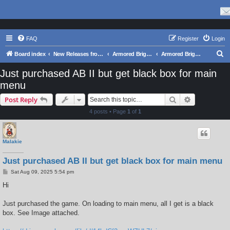
FAQ
Register
Login
S
Board index
New Releases from Matrix Games
Armored Brigade II
Armored Brigade II: Tech Support Forum
e
Just purchased AB II but get black box for main
a
menu
r
Search
Advanced s
Post Reply
c
4 posts • Page
1
of
1
h
Malakie
Just purchased AB II but get black box for main menu
P
Sat Aug 09, 2025 5:54 pm
o
s
Hi
t
Just purchased the game. On loading to main menu, all I get is a black
box. See Image attached.