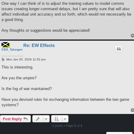
One way I can think of is to adjust the training values to model comms
issues creating longer command delays, but I am pretty sure that will also
affect individual unit accuracy and so forth, which would not necessarily be
a good thing.
Any thoughts or suggestions would be appreciated!
Re: EW Effects
CSO_Talorgan
P
Mon Jan 05, 2026 11:52 pm
o
s
This is interesting.
t
Are you the umpire?
Is the fog of war maintained?
Have you devised rules for exchanging information between the two game
systems?
Post Reply
2 posts • Page
1
of
1