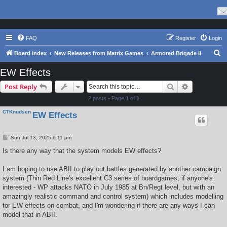
FAQ
Register
Login
S
Board index
New Releases from Matrix Games
Armored Brigade II
e
EW Effects
a
Search
Advanced s
Post Reply
r
2 posts • Page
1
of
1
c
CTKnudsen
EW Effects
h
P
Sun Jul 13, 2025 6:11 pm
o
s
Is there any way that the system models EW effects?
t
I am hoping to use ABII to play out battles generated by another campaign
system (Thin Red Line's excellent C3 series of boardgames, if anyone's
interested - WP attacks NATO in July 1985 at Bn/Regt level, but with an
amazingly realistic command and control system) which includes modelling
for EW effects on combat, and I'm wondering if there are any ways I can
model that in ABII.