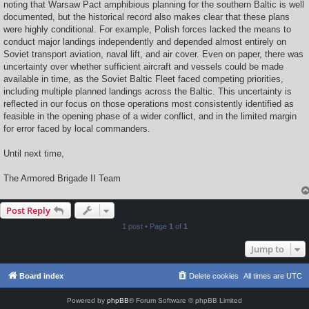
noting that Warsaw Pact amphibious planning for the southern Baltic is well
documented, but the historical record also makes clear that these plans
were highly conditional. For example, Polish forces lacked the means to
conduct major landings independently and depended almost entirely on
Soviet transport aviation, naval lift, and air cover. Even on paper, there was
uncertainty over whether sufficient aircraft and vessels could be made
available in time, as the Soviet Baltic Fleet faced competing priorities,
including multiple planned landings across the Baltic. This uncertainty is
reflected in our focus on those operations most consistently identified as
feasible in the opening phase of a wider conflict, and in the limited margin
for error faced by local commanders.
Until next time,
The Armored Brigade II Team
Post Reply
1 post • Page
1
of
1
Jump to
Board index
Delete cookies
All times are
UTC
Powered by
phpBB
® Forum Software © phpBB Limited