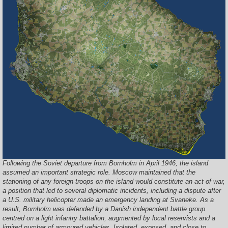
Following the Soviet departure from Bornholm in April 1946, the island
assumed an important strategic role. Moscow maintained that the
stationing of any foreign troops on the island would constitute an act of war,
a position that led to several diplomatic incidents, including a dispute after
a U.S. military helicopter made an emergency landing at Svaneke. As a
result, Bornholm was defended by a Danish independent battle group
centred on a light infantry battalion, augmented by local reservists and a
limited number of armoured vehicles. Isolated, exposed, and close to