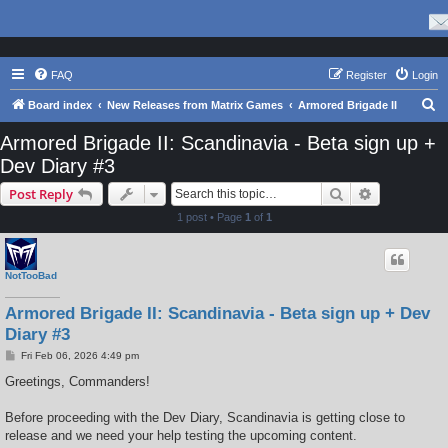
FAQ
Register
Login
S
Board index
New Releases from Matrix Games
Armored Brigade II
e
Armored Brigade II: Scandinavia - Beta sign up +
a
Dev Diary #3
r
Search
Advanced s
Post Reply
c
1 post • Page
1
of
1
h
NotTooBad
Armored Brigade II: Scandinavia - Beta sign up + Dev
Diary #3
P
Fri Feb 06, 2026 4:49 pm
o
s
Greetings, Commanders!
t
Before proceeding with the Dev Diary, Scandinavia is getting close to
release and we need your help testing the upcoming content.