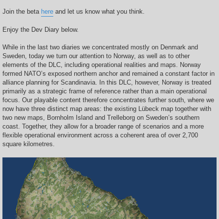
Join the beta
here
and let us know what you think.
Enjoy the Dev Diary below.
While in the last two diaries we concentrated mostly on Denmark and
Sweden, today we turn our attention to Norway, as well as to other
elements of the DLC, including operational realities and maps. Norway
formed NATO’s exposed northern anchor and remained a constant factor in
alliance planning for Scandinavia. In this DLC, however, Norway is treated
primarily as a strategic frame of reference rather than a main operational
focus. Our playable content therefore concentrates further south, where we
now have three distinct map areas: the existing Lübeck map together with
two new maps, Bornholm Island and Trelleborg on Sweden’s southern
coast. Together, they allow for a broader range of scenarios and a more
flexible operational environment across a coherent area of over 2,700
square kilometres.