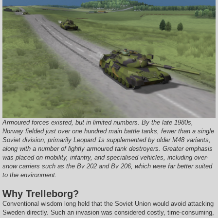
Armoured forces existed, but in limited numbers. By the late 1980s,
Norway fielded just over one hundred main battle tanks, fewer than a single
Soviet division, primarily Leopard 1s supplemented by older M48 variants,
along with a number of lightly armoured tank destroyers. Greater emphasis
was placed on mobility, infantry, and specialised vehicles, including over-
snow carriers such as the Bv 202 and Bv 206, which were far better suited
to the environment.
Why Trelleborg?
Conventional wisdom long held that the Soviet Union would avoid attacking
Sweden directly. Such an invasion was considered costly, time-consuming,