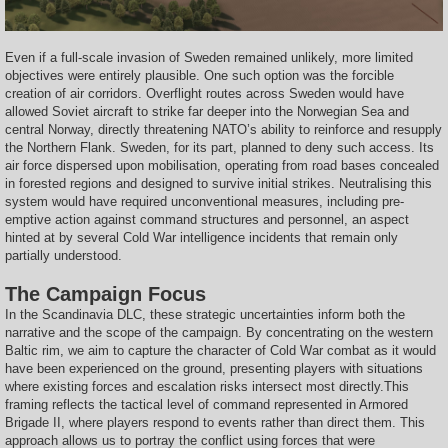
Even if a full-scale invasion of Sweden remained unlikely, more limited
objectives were entirely plausible. One such option was the forcible
creation of air corridors. Overflight routes across Sweden would have
allowed Soviet aircraft to strike far deeper into the Norwegian Sea and
central Norway, directly threatening NATO’s ability to reinforce and resupply
the Northern Flank. Sweden, for its part, planned to deny such access. Its
air force dispersed upon mobilisation, operating from road bases concealed
in forested regions and designed to survive initial strikes. Neutralising this
system would have required unconventional measures, including pre-
emptive action against command structures and personnel, an aspect
hinted at by several Cold War intelligence incidents that remain only
partially understood.
The Campaign Focus
In the Scandinavia DLC, these strategic uncertainties inform both the
narrative and the scope of the campaign. By concentrating on the western
Baltic rim, we aim to capture the character of Cold War combat as it would
have been experienced on the ground, presenting players with situations
where existing forces and escalation risks intersect most directly.This
framing reflects the tactical level of command represented in Armored
Brigade II, where players respond to events rather than direct them. This
approach allows us to portray the conflict using forces that were