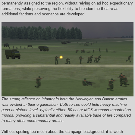
permanently assigned to the region, without relying on ad hoc expeditionary
formations, while preserving the flexibility to broaden the theatre as
additional factions and scenarios are developed.
The strong reliance on infantry in both the Norwegian and Danish armies
was evident in their organisation. Both forces could field heavy machine
guns at platoon level, typically either .50 cal or MG3 weapons mounted on
tripods, providing a substantial and readily available base of fire compared
to many other contemporary armies.
Without spoiling too much about the campaign background, it is worth