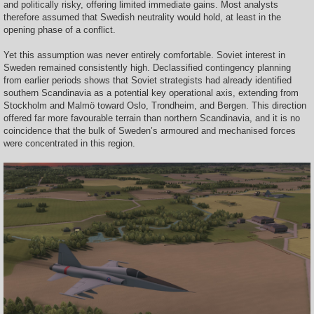
and politically risky, offering limited immediate gains. Most analysts
therefore assumed that Swedish neutrality would hold, at least in the
opening phase of a conflict.
Yet this assumption was never entirely comfortable. Soviet interest in
Sweden remained consistently high. Declassified contingency planning
from earlier periods shows that Soviet strategists had already identified
southern Scandinavia as a potential key operational axis, extending from
Stockholm and Malmö toward Oslo, Trondheim, and Bergen. This direction
offered far more favourable terrain than northern Scandinavia, and it is no
coincidence that the bulk of Sweden’s armoured and mechanised forces
were concentrated in this region.