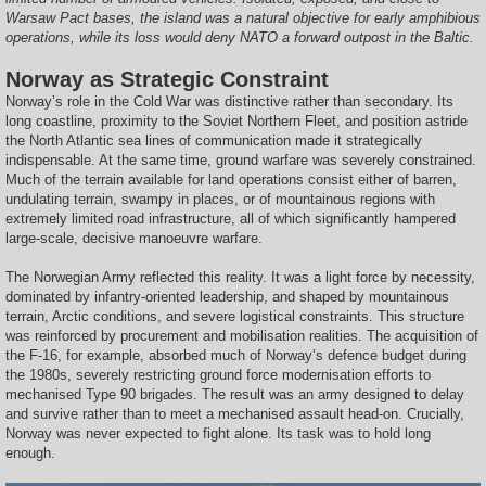
Warsaw Pact bases, the island was a natural objective for early amphibious
operations, while its loss would deny NATO a forward outpost in the Baltic.
Norway as Strategic Constraint
Norway’s role in the Cold War was distinctive rather than secondary. Its
long coastline, proximity to the Soviet Northern Fleet, and position astride
the North Atlantic sea lines of communication made it strategically
indispensable. At the same time, ground warfare was severely constrained.
Much of the terrain available for land operations consist either of barren,
undulating terrain, swampy in places, or of mountainous regions with
extremely limited road infrastructure, all of which significantly hampered
large-scale, decisive manoeuvre warfare.
The Norwegian Army reflected this reality. It was a light force by necessity,
dominated by infantry-oriented leadership, and shaped by mountainous
terrain, Arctic conditions, and severe logistical constraints. This structure
was reinforced by procurement and mobilisation realities. The acquisition of
the F-16, for example, absorbed much of Norway’s defence budget during
the 1980s, severely restricting ground force modernisation efforts to
mechanised Type 90 brigades. The result was an army designed to delay
and survive rather than to meet a mechanised assault head-on. Crucially,
Norway was never expected to fight alone. Its task was to hold long
enough.