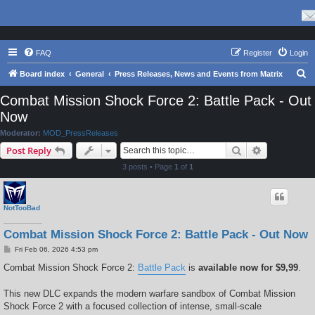
FAQ
Register
Login
S
Board index
General
Press Releases, News and Events from Matrix
e
Combat Mission Shock Force 2: Battle Pack - Out
a
Now
r
Moderator:
MOD_PressReleases
c
Search
Advanced s
Post Reply
h
3 posts • Page
1
of
1
NotTooBad
Combat Mission Shock Force 2: Battle Pack - Out Now
P
Fri Feb 06, 2026 4:53 pm
o
s
Combat Mission Shock Force 2:
Battle Pack
is
available now for $9,99
.
t
This new DLC expands the modern warfare sandbox of Combat Mission
Shock Force 2 with a focused collection of intense, small-scale