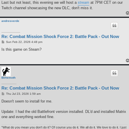
Last but not least, this evening we will host a
stream
at 7PM CET on our
Twitch channel showcasing the new DLC, don't miss it.
andresverde
Re: Combat Mission Shock Force 2: Battle Pack - Out Now
P
Sun Feb 22, 2026 4:48 pm
o
s
Is this game on Steam?
t
Behemoth
Re: Combat Mission Shock Force 2: Battle Pack - Out Now
P
Thu Jul 23, 2026 1:59 am
o
s
Doesn't seem to install for me.
t
Update: I had the old Battlefront version installed. DL'd and installed Matrix
one and everything worked fine.
“What do you mean you don't do it? Of course you do it. We all do it. We love to do it. I just