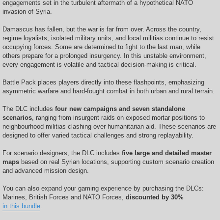
engagements set in the turbulent aftermath of a hypothetical NATO
invasion of Syria.
Damascus has fallen, but the war is far from over. Across the country,
regime loyalists, isolated military units, and local militias continue to resist
occupying forces. Some are determined to fight to the last man, while
others prepare for a prolonged insurgency. In this unstable environment,
every engagement is volatile and tactical decision-making is critical.
Battle Pack places players directly into these flashpoints, emphasizing
asymmetric warfare and hard-fought combat in both urban and rural terrain.
The DLC includes
four new campaigns and seven standalone
scenarios
, ranging from insurgent raids on exposed mortar positions to
neighbourhood militias clashing over humanitarian aid. These scenarios are
designed to offer varied tactical challenges and strong replayability.
For scenario designers, the DLC includes
five large and detailed master
maps
based on real Syrian locations, supporting custom scenario creation
and advanced mission design.
You can also expand your gaming experience by purchasing the DLCs:
Marines, British Forces and NATO Forces,
discounted by 30%
in this bundle
.