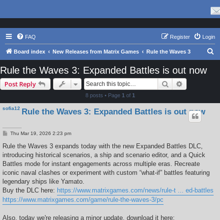
FAQ
Register
Login
S
Board index
New Releases from Matrix Games
Rule the Waves 3
e
Rule the Waves 3: Expanded Battles is out now
a
Search
Advanced s
Post Reply
r
8 posts • Page
1
of
1
c
sofia12
Rule the Waves 3: Expanded Battles is out now
h
P
Thu Mar 19, 2026 2:23 pm
o
s
Rule the Waves 3 expands today with the new Expanded Battles DLC,
t
introducing historical scenarios, a ship and scenario editor, and a Quick
Battles mode for instant engagements across multiple eras. Recreate
iconic naval clashes or experiment with custom “what-if” battles featuring
legendary ships like Yamato.
Buy the DLC here:
https://www.matrixgames.com/news/rule-t ... ed-battles
https://www.matrixgames.com/game/rule-the-waves-3/pc
Also, today we're releasing a minor update, download it here: