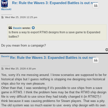
Re: Rule the Waves 3: Expanded Battles is out now
MaximKI
P
Wed Mar 25, 2026 12:25 pm
o
s
t
Dasein
wrote:
Is there a way to export RTW3 designs from a save game to Expanded
battles?
Do you mean from a campaign?
Dasein
Re: Rule the Waves 3: Expanded Battles is out now
P
Wed Mar 25, 2026 4:30 pm
o
s
Yes, sorry it's me messing around. I know scenarios are supposed to be for
t
historical ships but I guess nothing is stopping me designing non historical
ships also for my own pleasure.
Other than that, I was wondering if it's possible to use ships from a save
game in RTW3. I think the problem here may be that the RTW3 ship design
file is very difficult to use since they had totally changed it (in RTW2?) I
think because it was causing problems for Steam players. That was a pity.
The old system was so much easier to use: every ship design with its own