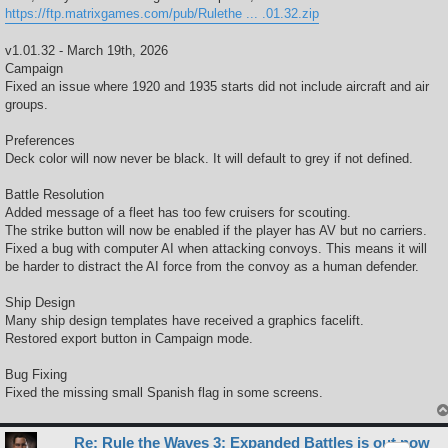
https://ftp.matrixgames.com/pub/Rulethe ... .01.32.zip
v1.01.32 - March 19th, 2026
Campaign
Fixed an issue where 1920 and 1935 starts did not include aircraft and air
groups.
Preferences
Deck color will now never be black. It will default to grey if not defined.
Battle Resolution
Added message of a fleet has too few cruisers for scouting.
The strike button will now be enabled if the player has AV but no carriers.
Fixed a bug with computer AI when attacking convoys. This means it will
be harder to distract the AI force from the convoy as a human defender.
Ship Design
Many ship design templates have received a graphics facelift.
Restored export button in Campaign mode.
Bug Fixing
Fixed the missing small Spanish flag in some screens.
Re: Rule the Waves 3: Expanded Battles is out now