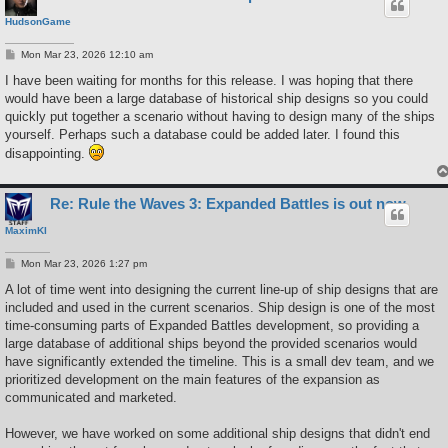
HudsonGame
P
Mon Mar 23, 2026 12:10 am
o
s
I have been waiting for months for this release. I was hoping that there
t
would have been a large database of historical ship designs so you could
quickly put together a scenario without having to design many of the ships
yourself. Perhaps such a database could be added later. I found this
disappointing.
Re: Rule the Waves 3: Expanded Battles is out now
MaximKI
P
Mon Mar 23, 2026 1:27 pm
o
s
A lot of time went into designing the current line-up of ship designs that are
t
included and used in the current scenarios. Ship design is one of the most
time-consuming parts of Expanded Battles development, so providing a
large database of additional ships beyond the provided scenarios would
have significantly extended the timeline. This is a small dev team, and we
prioritized development on the main features of the expansion as
communicated and marketed.
However, we have worked on some additional ship designs that didn't end