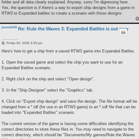
folder and all data clearly explained. Anyway, sorry I'm digressing here.
Yes, the question is if there's a way to export ship designs from a game in
RTW3 to Expanded battles to create a scenario with those designs.
jwsmith26
Re: Rule the Waves 3: Expanded Battles is out now
P
Fri Apr 03, 2026 3:35 pm
o
s
Here's how to get a ship from a saved RTW3 game into Expanded Battles.
t
1. Open the saved game and select the ship you want to use for an
Expanded Battles scenario.
2. Right click on the ship and select "Open design".
3. In the "Ship Designer" select the "Graphics" tab.
4. Click on "Export ship design" and save the design. The file format will be
changed from a *.tdf (for use in an RTW3 game) to an *.sdf file that can be
loaded into "Expanded Battles" scenario.
The current version of the game is having some difficulties identifying the
correct directories to store these files in. You may need to navigate to the
correct directory, which should be "Documents/My games/Rule the Waves