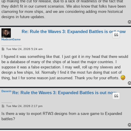
up making the cut for release, due to a lack of readiness or the fact that
they didn't fit in our current scenarios. We also know that folks have been
clamoring for more ships, and we are considering adding more historical
designs in future updates.
Re: Rule the Waves 3: Expanded Battles is out now
HudsonGame
P
Tue Mar 24, 2026 5:24 am
o
s
I figured it was something like that. I just got it in my head that there would
t
be a database of many of the ships of at least the major countries. I
suppose it was a false expectation. I may well, roll up my sleeves and
design a few ships, lol. Normally I find it the most fun doing that sort of
thing, but I for some reason just assumed. Thank you for your efforts.
Dasein
Re: Rule the Waves 3: Expanded Battles is out now
P
Tue Mar 24, 2026 2:17 pm
o
s
Is there a way to export RTW3 designs from a save game to Expanded
t
battles?