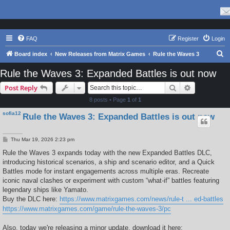
FAQ
Register
Login
S
Board index
New Releases from Matrix Games
Rule the Waves 3
e
Rule the Waves 3: Expanded Battles is out now
a
Search
Advanced s
Post Reply
r
8 posts • Page
1
of
1
c
sofia12
Rule the Waves 3: Expanded Battles is out now
h
P
Thu Mar 19, 2026 2:23 pm
o
s
Rule the Waves 3 expands today with the new Expanded Battles DLC,
t
introducing historical scenarios, a ship and scenario editor, and a Quick
Battles mode for instant engagements across multiple eras. Recreate
iconic naval clashes or experiment with custom “what-if” battles featuring
legendary ships like Yamato.
Buy the DLC here:
https://www.matrixgames.com/news/rule-t ... ed-battles
https://www.matrixgames.com/game/rule-the-waves-3/pc
Also, today we're releasing a minor update, download it here: