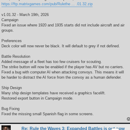
https://ftp.matrixgames.com/pub/Rulethe ... .01.32.zip
v1.01.32 - March 19th, 2026
Campaign
Fixed an issue where 1920 and 1935 starts did not include aircraft and air
groups.
Preferences
Deck color will now never be black. It will default to grey if not defined.
Battle Resolution
Added message of a fleet has too few cruisers for scouting.
The strike button will now be enabled if the player has AV but no carriers.
Fixed a bug with computer AI when attacking convoys. This means it will
be harder to distract the AI force from the convoy as a human defender.
Ship Design
Many ship design templates have received a graphics facelift.
Restored export button in Campaign mode.
Bug Fixing
Fixed the missing small Spanish flag in some screens.
Re: Rule the Waves 3: Expanded Battles is out now