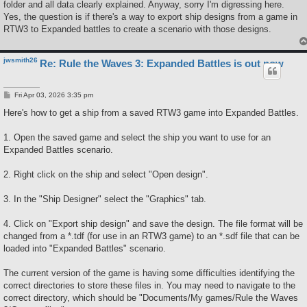
folder and all data clearly explained. Anyway, sorry I'm digressing here.
Yes, the question is if there's a way to export ship designs from a game in
RTW3 to Expanded battles to create a scenario with those designs.
jwsmith26
Re: Rule the Waves 3: Expanded Battles is out now
P
Fri Apr 03, 2026 3:35 pm
o
s
Here's how to get a ship from a saved RTW3 game into Expanded Battles.
t
1. Open the saved game and select the ship you want to use for an
Expanded Battles scenario.
2. Right click on the ship and select "Open design".
3. In the "Ship Designer" select the "Graphics" tab.
4. Click on "Export ship design" and save the design. The file format will be
changed from a *.tdf (for use in an RTW3 game) to an *.sdf file that can be
loaded into "Expanded Battles" scenario.
The current version of the game is having some difficulties identifying the
correct directories to store these files in. You may need to navigate to the
correct directory, which should be "Documents/My games/Rule the Waves