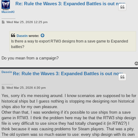
Re: Rule the Waves 3: Expanded Battles is out now
MaximKI
P
Wed Mar 25, 2026 12:25 pm
o
s
t
Dasein
wrote:
Is there a way to export RTW3 designs from a save game to Expanded
battles?
Do you mean from a campaign?
Dasein
Re: Rule the Waves 3: Expanded Battles is out now
P
Wed Mar 25, 2026 4:30 pm
o
s
Yes, sorry it's me messing around. I know scenarios are supposed to be for
t
historical ships but I guess nothing is stopping me designing non historical
ships also for my own pleasure.
Other than that, I was wondering if it's possible to use ships from a save
game in RTW3. I think the problem here may be that the RTW3 ship design
file is very difficult to use since they had totally changed it (in RTW2?) I
think because it was causing problems for Steam players. That was a pity.
The old system was so much easier to use: every ship design with its own