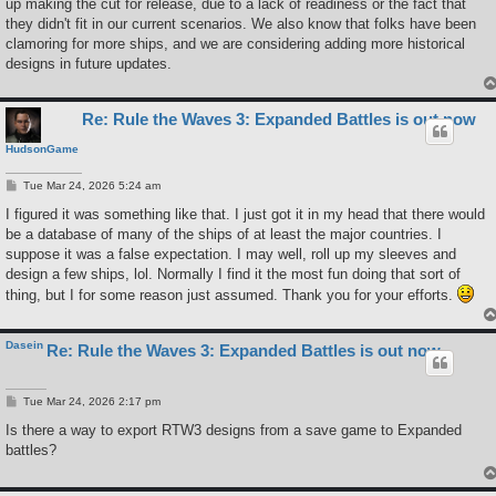
up making the cut for release, due to a lack of readiness or the fact that
they didn't fit in our current scenarios. We also know that folks have been
clamoring for more ships, and we are considering adding more historical
designs in future updates.
Re: Rule the Waves 3: Expanded Battles is out now
HudsonGame
P
Tue Mar 24, 2026 5:24 am
o
s
I figured it was something like that. I just got it in my head that there would
t
be a database of many of the ships of at least the major countries. I
suppose it was a false expectation. I may well, roll up my sleeves and
design a few ships, lol. Normally I find it the most fun doing that sort of
thing, but I for some reason just assumed. Thank you for your efforts.
Dasein
Re: Rule the Waves 3: Expanded Battles is out now
P
Tue Mar 24, 2026 2:17 pm
o
s
Is there a way to export RTW3 designs from a save game to Expanded
t
battles?