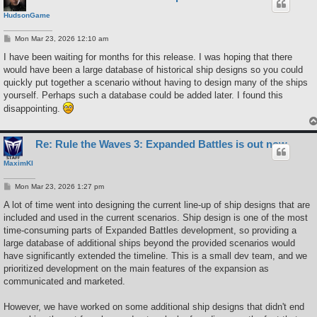
HudsonGame
P
Mon Mar 23, 2026 12:10 am
o
s
I have been waiting for months for this release. I was hoping that there
t
would have been a large database of historical ship designs so you could
quickly put together a scenario without having to design many of the ships
yourself. Perhaps such a database could be added later. I found this
disappointing.
Re: Rule the Waves 3: Expanded Battles is out now
MaximKI
P
Mon Mar 23, 2026 1:27 pm
o
s
A lot of time went into designing the current line-up of ship designs that are
t
included and used in the current scenarios. Ship design is one of the most
time-consuming parts of Expanded Battles development, so providing a
large database of additional ships beyond the provided scenarios would
have significantly extended the timeline. This is a small dev team, and we
prioritized development on the main features of the expansion as
communicated and marketed.
However, we have worked on some additional ship designs that didn't end