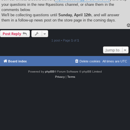
your questions in the new #questions channel, or share them in the
comments below.
We'll be collecting questions until
Sunday, April 12th
, and will answer
them in a follow-up news post on the store page in the coming days.
Post Reply
1 post • Page
1
of
1
Jump to
Board index
Delete cookies
All times are
UTC
Powered by
phpBB
® Forum Software © phpBB Limited
Privacy
|
Terms