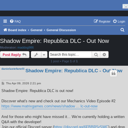
FAQ
Register
Login
S
Board index
General
General Discussion
e
Shadow Empire: Republica DLC - Out Now
a
Moderator:
maddog986
r
Search
Advanced s
Post Reply
c
1 post • Page
1
of
1
h
danielastefanelli
Shadow Empire: Republica DLC - Out Now
P
Thu Apr 09, 2026 2:21 pm
o
s
​Shadow Empire: Republica DLC is out now!
t
D​iscover what's new and check out our Mechanics Video Episode #2​
https://www.matrixgames.com/news/shadow ... lc-out-now
​And for those who might have missed it... We’re currently holding a written
Q&A with the developer!
Join our official Discord server (
https://discord.gg/6FBBRSrSWC
) and drop