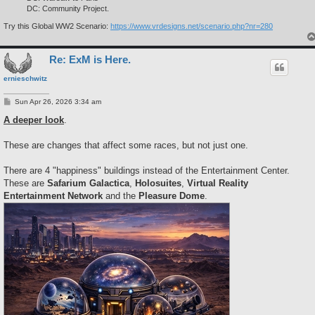
DC: Community Project.
Try this Global WW2 Scenario:
https://www.vrdesigns.net/scenario.php?nr=280
Re: ExM is Here.
ernieschwitz
P
Sun Apr 26, 2026 3:34 am
o
s
A deeper look
.
t
These are changes that affect some races, but not just one.
There are 4 "happiness" buildings instead of the Entertainment Center.
These are
Safarium Galactica
,
Holosuites
,
Virtual Reality
Entertainment Network
and the
Pleasure Dome
.