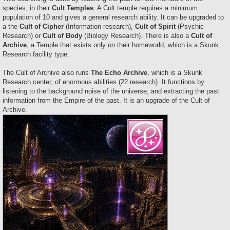
species, in their
Cult Temples
. A Cult temple requires a minimum
population of 10 and gives a general research ability. It can be upgraded to
a the
Cult of Cipher
(Information research),
Cult of Spirit
(Psychic
Research) or
Cult of Body
(Biology Research). There is also a
Cult of
Archive
, a Temple that exists only on their homeworld, which is a Skunk
Research facility type.
The Cult of Archive also runs
The Echo Archive
, which is a Skunk
Research center, of enormous abilities (22 research). It functions by
listening to the background noise of the universe, and extracting the past
information from the Empire of the past. It is an upgrade of the Cult of
Archive.