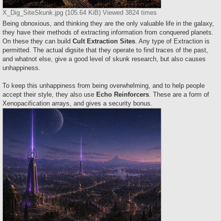
X_Dig_SiteSkunk.jpg (105.64 KiB) Viewed 3824 times
Being obnoxious, and thinking they are the only valuable life in the galaxy,
they have their methods of extracting information from conquered planets.
On these they can build
Cult Extraction Sites
. Any type of Extraction is
permitted. The actual digsite that they operate to find traces of the past,
and whatnot else, give a good level of skunk research, but also causes
unhappiness.
To keep this unhappiness from being overwhelming, and to help people
accept their style, they also use
Echo Reinforcers
. These are a form of
Xenopacification arrays, and gives a security bonus.