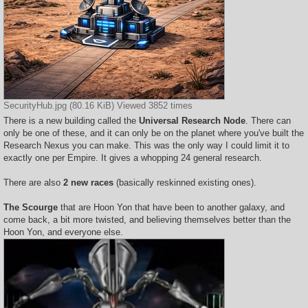
SecurityHub.jpg (80.16 KiB) Viewed 3852 times
There is a new building called the
Universal Research Node
. There can
only be one of these, and it can only be on the planet where you've built the
Research Nexus you can make. This was the only way I could limit it to
exactly one per Empire. It gives a whopping 24 general research.
There are also
2 new races
(basically reskinned existing ones).
The Scourge
that are Hoon Yon that have been to another galaxy, and
come back, a bit more twisted, and believing themselves better than the
Hoon Yon, and everyone else.