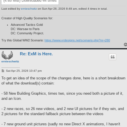
(4.65 MiB) Downloaded 44 times
Last edited by
ernieschwitz
on Sun Apr 26, 2026 8:49 am, edited 4 times in total.
Creator of High Quality Scenarios for:
Advanced Tactics Gold
DC: Warsaw to Paris
DC: Community Project.
Try this Global WW2 Scenario:
https://www.vrdesigns.net/scenario.php?nr=280
Re: ExM is Here.
ernieschwitz
P
Sat Apr 25, 2026 10:47 pm
o
s
To get an idea of the scope of the changes done, here is a short breakdown
t
of what the download(s) contain:
- 58 New Building Graphics, times two, since you need both a picture of it,
and an Icon.
- 2 new races, so 26 new videos, and 2 new UI pictures for if they win, and
2 pictures for the standard fallback picture between the videos
- 7 new ground unit pictures (sadly no new Direct X animations, I haven't