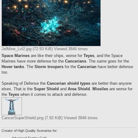
JelMine_Lvl2.jpg (72.93 KiB) Viewed 3846 times
Space Marines
are like their ships, worse for
Teyes
, and the Space
Marines have more defense for the
Cancerians
. The same goes for the
Hover tanks
. The
Storm troopers
for the
Cancerian
have better defense
too.
Speaking of Defense the
Cancerian shield types
are better than anyone
elses. That is the
Super Shield
and
Area Shield
.
Missiles
are worse for
the
Teyes
when it comes to attack and defense.
CancerSuperShield.png (7.92 KiB) Viewed 3846 times
Creator of High Quality Scenarios for:
Advanced Tactics Gold