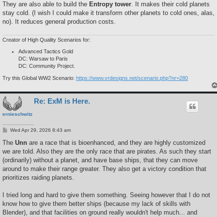
They are also able to build the
Entropy tower
. It makes their cold planets
stay cold. (I wish I could make it transform other planets to cold ones, alas,
no). It reduces general production costs.
Creator of High Quality Scenarios for:
Advanced Tactics Gold
DC: Warsaw to Paris
DC: Community Project.
Try this Global WW2 Scenario:
https://www.vrdesigns.net/scenario.php?nr=280
Re: ExM is Here.
ernieschwitz
P
Wed Apr 29, 2026 8:43 am
o
s
The
Unn
are a race that is bioenhanced, and they are highly customized
t
we are told. Also they are the only race that are pirates. As such they start
(ordinarily) without a planet, and have base ships, that they can move
around to make their range greater. They also get a victory condition that
prioritizes raiding planets.
I tried long and hard to give them something. Seeing however that I do not
know how to give them better ships (because my lack of skills with
Blender), and that facilities on ground really wouldn't help much... and