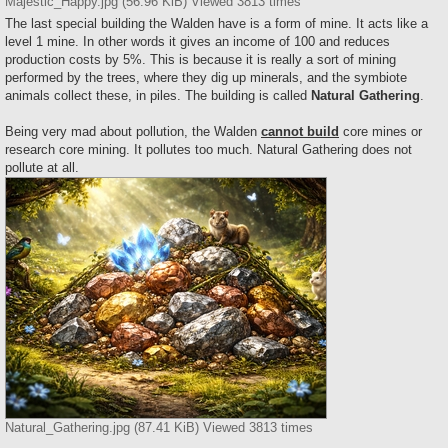
Majestic_Happy.jpg (56.96 KiB) Viewed 3813 times
The last special building the Walden have is a form of mine. It acts like a
level 1 mine. In other words it gives an income of 100 and reduces
production costs by 5%. This is because it is really a sort of mining
performed by the trees, where they dig up minerals, and the symbiote
animals collect these, in piles. The building is called
Natural Gathering
.
Being very mad about pollution, the Walden
cannot build
core mines or
research core mining. It pollutes too much. Natural Gathering does not
pollute at all.
Natural_Gathering.jpg (87.41 KiB) Viewed 3813 times