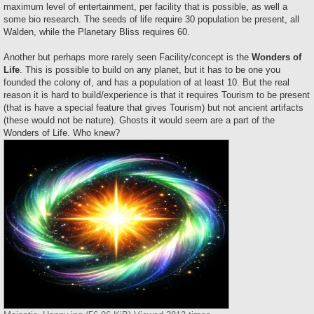
maximum level of entertainment, per facility that is possible, as well a
some bio research. The seeds of life require 30 population be present, all
Walden, while the Planetary Bliss requires 60.
Another but perhaps more rarely seen Facility/concept is the
Wonders of
Life
. This is possible to build on any planet, but it has to be one you
founded the colony of, and has a population of at least 10. But the real
reason it is hard to build/experience is that it requires Tourism to be present
(that is have a special feature that gives Tourism) but not ancient artifacts
(these would not be nature). Ghosts it would seem are a part of the
Wonders of Life. Who knew?