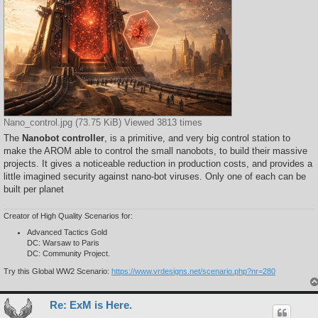
Nano_control.jpg (73.75 KiB) Viewed 3813 times
The
Nanobot controller
, is a primitive, and very big control station to
make the AROM able to control the small nanobots, to build their massive
projects. It gives a noticeable reduction in production costs, and provides a
little imagined security against nano-bot viruses. Only one of each can be
built per planet
Creator of High Quality Scenarios for:
Advanced Tactics Gold
DC: Warsaw to Paris
DC: Community Project.
Try this Global WW2 Scenario:
https://www.vrdesigns.net/scenario.php?nr=280
Re: ExM is Here.