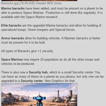
Barracks.jpg (76.05 KiB) Viewed 3852 times
Marine barracks
have been added, and must be present on a planet to be
able to produce Space Marines. Production is still done like regularily. It is
available with the Space Marine research.
Elite barracks
are the upgraded Marine barracks and allow for building of
specialized troops. Storm troopers and Special forces.
Armor barracks
allow for building vehicles. A Marines barracks or better
must be present for it to be built.
All types of Barracks give +1 security.
Space Marines
now require 10 population as do all the other troops and
vehicles to be produced.
There is also now a
Security hub
, which is a small Security center. You
can have as many of these on a planet as you please, but only one can be
upgraded to a
Security center
. New Graphics for that.