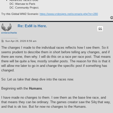
DC: Warsaw to Paris
DC: Community Project.
Try this Global WW2 Scenario:
https://www.vrdesigns.net/scenario.php?nr=280
Re: ExM is Here.
ernieschwitz
P
Sun Apr 26, 2026 8:59 am
o
s
The changes I made to the individual races reflects how I see them. So it
t
seems prudent to describe them in short before telling any changes, and if
there are none, then why. I will do this on a race per race post. That means
there will be quite a few, mostly smaller posts. The reason for this is that it
will allow me later to go in and change the specific post if something has
changed.
So: Let us take that deep dive into the races now.
Beginning with the
Humans
.
I have made no changes to them. I see them as the base line race, and
that means they can be ordinary. The games creator saw the Silq that way,
and that is ok too. But for now no changes to the Humans.