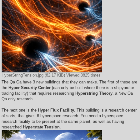
HyperStringTension.jpg (82.17 KiB) Viewed 3825 times
The Qa Qa have 3 new buildings that they can make. The first of these are
the
Hyper Security Center
(can only be built where there is a shipyard or
trading facility) that requires researching
Hyperstring Theory
, a New Qa
Qa only research.
The next one is the
Hyper Flux Facility
. This building is a research center
of sorts, that gives 6 hyperspace research. You need a hyperspace
research facility to be present at the same planet, as well as having
researched
Hyperstate Tension
.