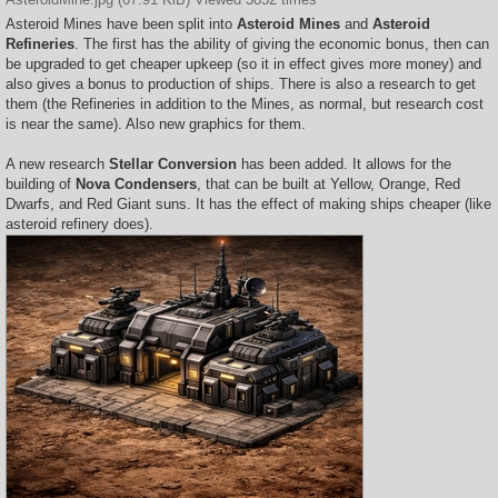
Asteroid Mines have been split into
Asteroid Mines
and
Asteroid
Refineries
. The first has the ability of giving the economic bonus, then can
be upgraded to get cheaper upkeep (so it in effect gives more money) and
also gives a bonus to production of ships. There is also a research to get
them (the Refineries in addition to the Mines, as normal, but research cost
is near the same). Also new graphics for them.
A new research
Stellar Conversion
has been added. It allows for the
building of
Nova Condensers
, that can be built at Yellow, Orange, Red
Dwarfs, and Red Giant suns. It has the effect of making ships cheaper (like
asteroid refinery does).