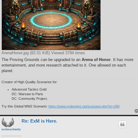
ArenaHonor.jpg (82.01 KiB) Viewed 3794 times
The Proving Grounds can be upgraded to an
Arena of Honor
. It has more
entertainment, and more research attached to it. One allowed on each
planet.
Creator of High Quality Scenarios for:
Advanced Tactics Gold
DC: Warsaw to Paris
DC: Community Project.
Try this Global WW2 Scenario:
https://www.vrdesigns.net/scenario.php?nr=280
Re: ExM is Here.
ernieschwitz