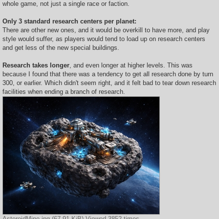
whole game, not just a single race or faction.
Only 3 standard research centers per planet:
There are other new ones, and it would be overkill to have more, and play
style would suffer, as players would tend to load up on research centers
and get less of the new special buildings.
Research takes longer
, and even longer at higher levels. This was
because I found that there was a tendency to get all research done by turn
300, or earlier. Which didn't seem right, and it felt bad to tear down research
facilities when ending a branch of research.
AsteroidMine.jpg (67.91 KiB) Viewed 3852 times