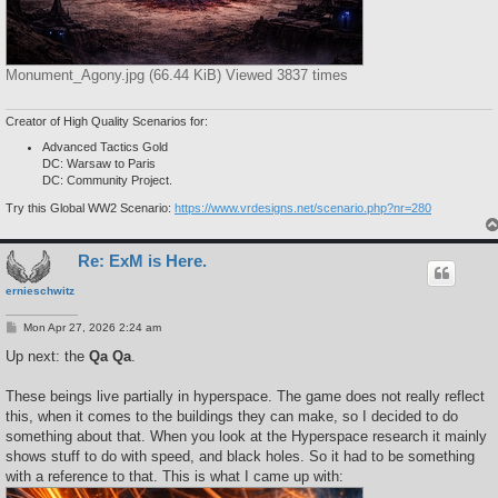
Monument_Agony.jpg (66.44 KiB) Viewed 3837 times
Creator of High Quality Scenarios for:
Advanced Tactics Gold
DC: Warsaw to Paris
DC: Community Project.
Try this Global WW2 Scenario:
https://www.vrdesigns.net/scenario.php?nr=280
Re: ExM is Here.
ernieschwitz
P
Mon Apr 27, 2026 2:24 am
o
s
Up next: the
Qa Qa
.
t
These beings live partially in hyperspace. The game does not really reflect
this, when it comes to the buildings they can make, so I decided to do
something about that. When you look at the Hyperspace research it mainly
shows stuff to do with speed, and black holes. So it had to be something
with a reference to that. This is what I came up with: