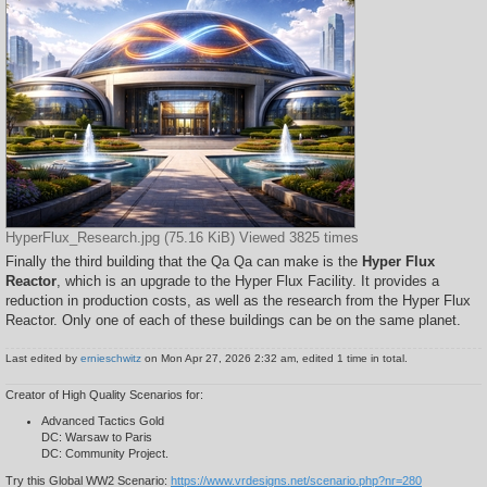
HyperFlux_Research.jpg (75.16 KiB) Viewed 3825 times
Finally the third building that the Qa Qa can make is the
Hyper Flux
Reactor
, which is an upgrade to the Hyper Flux Facility. It provides a
reduction in production costs, as well as the research from the Hyper Flux
Reactor. Only one of each of these buildings can be on the same planet.
Last edited by
ernieschwitz
on Mon Apr 27, 2026 2:32 am, edited 1 time in total.
Creator of High Quality Scenarios for:
Advanced Tactics Gold
DC: Warsaw to Paris
DC: Community Project.
Try this Global WW2 Scenario:
https://www.vrdesigns.net/scenario.php?nr=280