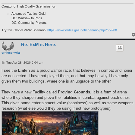
Creator of High Quality Scenarios for:
Advanced Tactics Gold
DC: Warsaw to Paris
DC: Community Project.
Try this Global WW2 Scenario:
https://www.vrdesigns.net/scenario.php?nr=280
Re: ExM is Here.
ernieschwitz
P
Tue Apr 28, 2026 5:04 am
o
s
I see the
Linkin
as a proud warrior race, that believes in combat and honor
t
are connected. I have not played them, and that may be why I have only
given them two buildings, where one is an upgrade to the other.
They have a new Facility called
Proving Grounds
. It is a form of arena
where they sharpen and prove their abilities in combat against each other.
This gives some entertainment value (happiness) as well as some weapons
research (what else would they be using if not new prototypes).