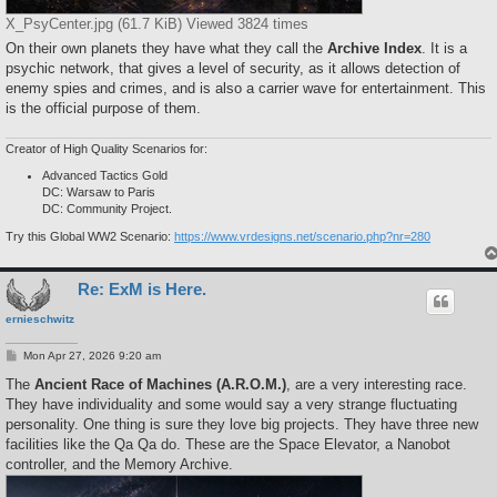
X_PsyCenter.jpg (61.7 KiB) Viewed 3824 times
On their own planets they have what they call the
Archive Index
. It is a
psychic network, that gives a level of security, as it allows detection of
enemy spies and crimes, and is also a carrier wave for entertainment. This
is the official purpose of them.
Creator of High Quality Scenarios for:
Advanced Tactics Gold
DC: Warsaw to Paris
DC: Community Project.
Try this Global WW2 Scenario:
https://www.vrdesigns.net/scenario.php?nr=280
Re: ExM is Here.
ernieschwitz
P
Mon Apr 27, 2026 9:20 am
o
s
The
Ancient Race of Machines (A.R.O.M.)
, are a very interesting race.
t
They have individuality and some would say a very strange fluctuating
personality. One thing is sure they love big projects. They have three new
facilities like the Qa Qa do. These are the Space Elevator, a Nanobot
controller, and the Memory Archive.