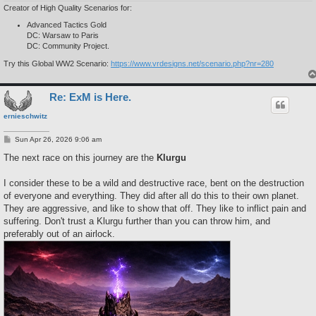
Creator of High Quality Scenarios for:
Advanced Tactics Gold
DC: Warsaw to Paris
DC: Community Project.
Try this Global WW2 Scenario:
https://www.vrdesigns.net/scenario.php?nr=280
Re: ExM is Here.
ernieschwitz
P
Sun Apr 26, 2026 9:06 am
o
s
The next race on this journey are the
Klurgu
t
I consider these to be a wild and destructive race, bent on the destruction
of everyone and everything. They did after all do this to their own planet.
They are aggressive, and like to show that off. They like to inflict pain and
suffering. Don't trust a Klurgu further than you can throw him, and
preferably out of an airlock.