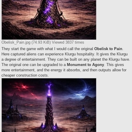
Obelisk_Pain.jpg (74.93 KiB) Viewed 3837 times
They start the game with what I would call the original
Obelisk to Pain
.
Here captured aliens can experience Klurgu hospitality. It gives the Klurgu
a degree of entertainment. They can be built on any planet the Klurgu have.
The original one can be upgraded to a
Monument to Agony
. This gives
more entertainment, and the energy it absorbs, and then outputs allow for
cheaper construction costs.