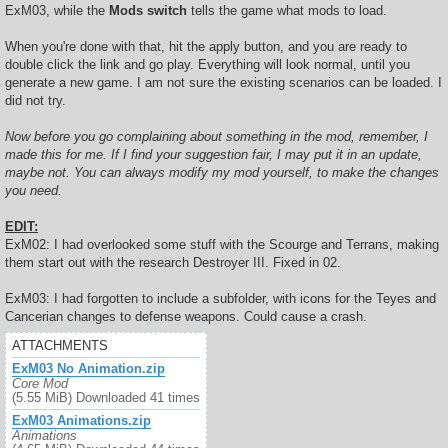
ExM03, while the
Mods switch
tells the game what mods to load.
When you're done with that, hit the apply button, and you are ready to
double click the link and go play. Everything will look normal, until you
generate a new game. I am not sure the existing scenarios can be loaded. I
did not try.
Now before you go complaining about something in the mod, remember, I
made this for me. If I find your suggestion fair, I may put it in an update,
maybe not. You can always modify my mod yourself, to make the changes
you need.
EDIT:
ExM02: I had overlooked some stuff with the Scourge and Terrans, making
them start out with the research Destroyer III. Fixed in 02.
ExM03: I had forgotten to include a subfolder, with icons for the Teyes and
Cancerian changes to defense weapons. Could cause a crash.
ATTACHMENTS
ExM03 No Animation.zip
Core Mod
(5.55 MiB) Downloaded 41 times
ExM03 Animations.zip
Animations