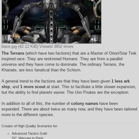
base.jpg (42.12 KiB) Viewed 3852 times
The Terrans
(which have two factions) that are a Master of Orion/Star Trek
inspired race. They are reskinned Humans. They are from a parallel
universe and they have come to dominate. The ordinary Terrans, the
Khanate, are less fanatical than the Schism.
A general trend to the factions are that they have been given
1 less ark
ship
, and
1 more scout
at start. This to facilitate a little slower expansion,
but the ability to find planets easier. The Unn Pirates are the exception.
In addition to all of this, the number of
colony names
have been
expanded. There are about twice as many now, and they have been tailored
more to the different species.
Creator of High Quality Scenarios for:
Advanced Tactics Gold
DC: Warsaw to Paris