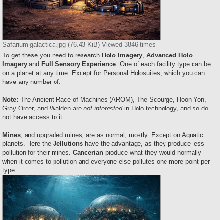
Safarium-galactica.jpg (76.43 KiB) Viewed 3846 times
To get these you need to research
Holo Imagery
,
Advanced Holo
Imagery
and
Full Sensory Experience
. One of each facility type can be
on a planet at any time. Except for Personal Holosuites, which you can
have any number of.
Note:
The Ancient Race of Machines (AROM), The Scourge, Hoon Yon,
Gray Order, and Walden are
not interested
in Holo technology, and so do
not have access to it.
Mines
, and upgraded mines, are as normal, mostly. Except on Aquatic
planets. Here the
Jellutions
have the advantage, as they produce less
pollution for their mines.
Cancerian
produce what they would normally
when it comes to pollution and everyone else pollutes one more point per
type.