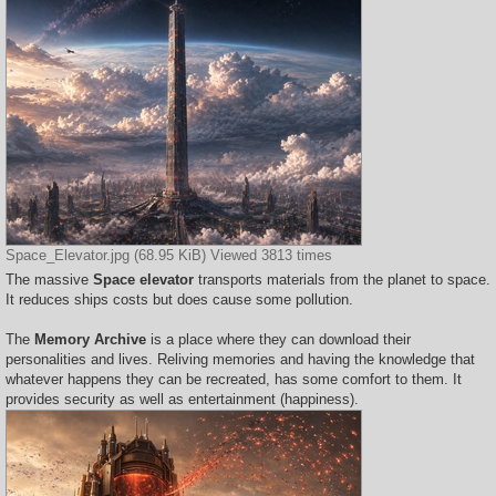
Space_Elevator.jpg (68.95 KiB) Viewed 3813 times
The massive
Space elevator
transports materials from the planet to space.
It reduces ships costs but does cause some pollution.
The
Memory Archive
is a place where they can download their
personalities and lives. Reliving memories and having the knowledge that
whatever happens they can be recreated, has some comfort to them. It
provides security as well as entertainment (happiness).