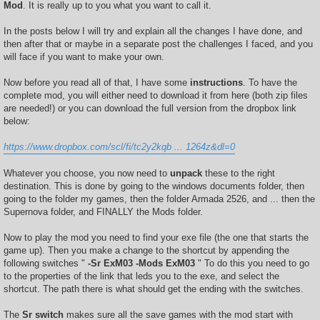
Mod
. It is really up to you what you want to call it.
In the posts below I will try and explain all the changes I have done, and
then after that or maybe in a separate post the challenges I faced, and you
will face if you want to make your own.
Now before you read all of that, I have some
instructions
. To have the
complete mod, you will either need to download it from here (both zip files
are needed!) or you can download the full version from the dropbox link
below:
https://www.dropbox.com/scl/fi/tc2y2kqb ... 1264z&dl=0
Whatever you choose, you now need to
unpack
these to the right
destination. This is done by going to the windows documents folder, then
going to the folder my games, then the folder Armada 2526, and ... then the
Supernova folder, and FINALLY the Mods folder.
Now to play the mod you need to find your exe file (the one that starts the
game up). Then you make a change to the shortcut by appending the
following switches "
-Sr ExM03 -Mods ExM03
" To do this you need to go
to the properties of the link that leds you to the exe, and select the
shortcut. The path there is what should get the ending with the switches.
The
Sr switch
makes sure all the save games with the mod start with