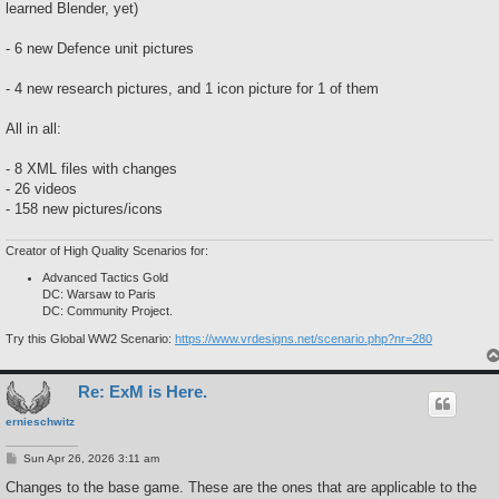
learned Blender, yet)
- 6 new Defence unit pictures
- 4 new research pictures, and 1 icon picture for 1 of them
All in all:
- 8 XML files with changes
- 26 videos
- 158 new pictures/icons
Creator of High Quality Scenarios for:
Advanced Tactics Gold
DC: Warsaw to Paris
DC: Community Project.
Try this Global WW2 Scenario:
https://www.vrdesigns.net/scenario.php?nr=280
Re: ExM is Here.
ernieschwitz
P
Sun Apr 26, 2026 3:11 am
o
s
Changes to the base game. These are the ones that are applicable to the
t