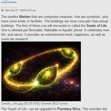
ernieschwitz
P
Mon Apr 27, 2026 9:25 am
o
s
The treelike
Walden
that are composite creatures, that are symbiotic, also
t
have some kinds of facilities. The buildings are more concepts than actual
buildings. The first of these you will encounter is called the
Seeds of Life
.
One is allowed per Desirable, Habitable or Aquatic planet. It celebrates new
life, and nature. It provides an entertainment level, happiness, as well as
some bio research.
Seeds_Life.jpg (68.85 KiB) Viewed 3813 times
The Seeds of Life, can be upgraded to
Planetary Bliss
. This provides the