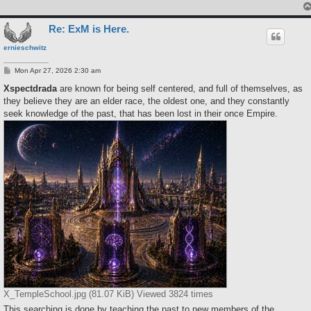
Re: ExM is Here.
ernieschwitz
P
Mon Apr 27, 2026 2:30 am
o
s
Xspectdrada
are known for being self centered, and full of themselves, as
t
they believe they are an elder race, the oldest one, and they constantly
seek knowledge of the past, that has been lost in their once Empire.
X_TempleSchool.jpg (81.07 KiB) Viewed 3824 times
This searching is done by teaching the past to new members of the