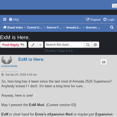
FAQ
Register
Login
S
Board index
Current Games From Matrix.
Science Fiction
Armada 2526 Series
Scenario Design and Modding
e
ExM is Here.
a
Search
Advanced s
Post Reply
r
19 posts • Page
1
of
1
c
ExM is Here.
h
ernieschwitz
P
Sat Apr 25, 2026 4:03 am
o
s
So, how long has it been since the last mod of Armada 2526 Supernova?
t
Anybody knows? I don't. It's been a long time for sure...
Anyway, here is one!
May I present the
ExM Mod
. (Current version 03).
ExM
is short hand for
Ernie's eXpansion Mod
or maybe just
Expansion