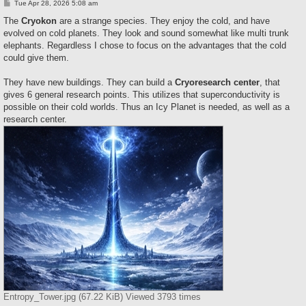
P
Tue Apr 28, 2026 5:08 am
o
s
The
Cryokon
are a strange species. They enjoy the cold, and have
t
evolved on cold planets. They look and sound somewhat like multi trunk
elephants. Regardless I chose to focus on the advantages that the cold
could give them.
They have new buildings. They can build a
Cryoresearch center
, that
gives 6 general research points. This utilizes that superconductivity is
possible on their cold worlds. Thus an Icy Planet is needed, as well as a
research center.
Entropy_Tower.jpg (67.22 KiB) Viewed 3793 times