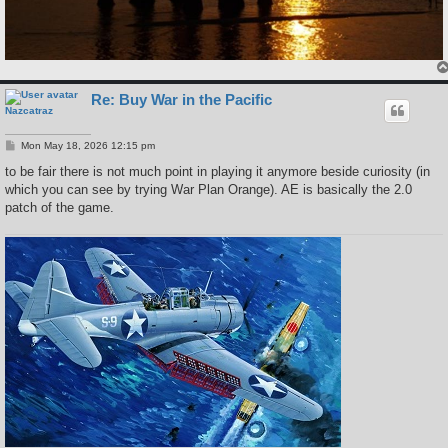
Re: Buy War in the Pacific
Nazcatraz
P
Mon May 18, 2026 12:15 pm
o
s
to be fair there is not much point in playing it anymore beside curiosity (in
t
which you can see by trying War Plan Orange). AE is basically the 2.0
patch of the game.