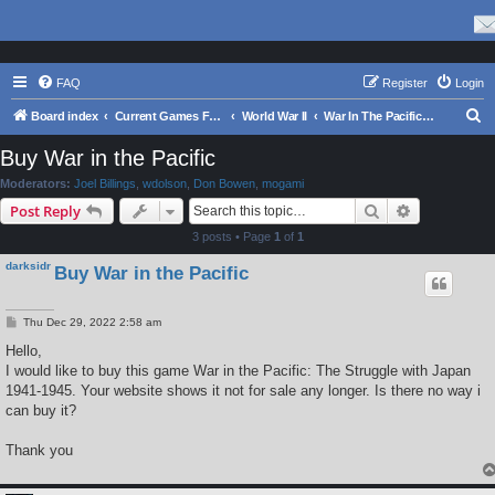
FAQ
Register
Login
S
Board index
Current Games From Matrix.
World War II
War In The Pacific - Struggle Against Japan 1941 - 1945
e
Buy War in the Pacific
a
Moderators:
Joel Billings
,
wdolson
,
Don Bowen
,
mogami
r
Search
Advanced s
Post Reply
c
3 posts • Page
1
of
1
h
darksidr
Buy War in the Pacific
P
Thu Dec 29, 2022 2:58 am
o
s
Hello,
t
I would like to buy this game War in the Pacific: The Struggle with Japan
1941-1945. Your website shows it not for sale any longer. Is there no way i
can buy it?
Thank you