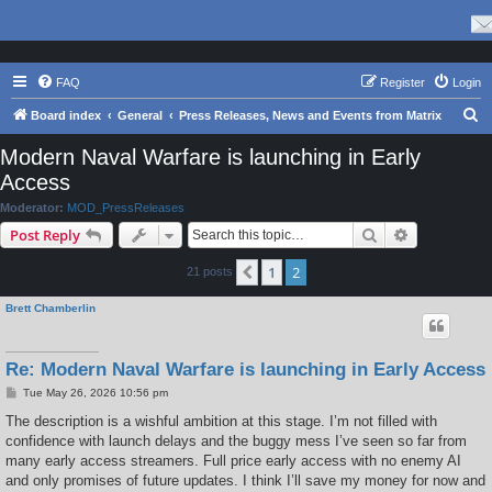
FAQ
Register
Login
S
Board index
General
Press Releases, News and Events from Matrix
e
Modern Naval Warfare is launching in Early
a
Access
r
Moderator:
MOD_PressReleases
c
Search
Advanced s
Post Reply
h
1
2
Previous
21 posts
Brett Chamberlin
Re: Modern Naval Warfare is launching in Early Access
P
Tue May 26, 2026 10:56 pm
o
s
The description is a wishful ambition at this stage. I’m not filled with
t
confidence with launch delays and the buggy mess I’ve seen so far from
many early access streamers. Full price early access with no enemy AI
and only promises of future updates. I think I’ll save my money for now and