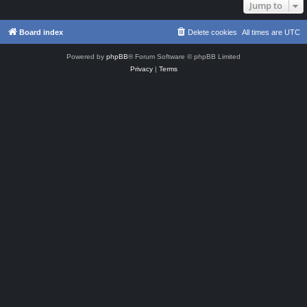
Jump to
Board index
Delete cookies
All times are
UTC
Powered by
phpBB
® Forum Software © phpBB Limited
Privacy
|
Terms