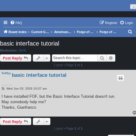
FAQ
Register
Login
S
Board index
Current Games From Matrix.
American Civil War
Forge of Freedom: The American Civil War 1861-1865
Forge of Freedom - Support
e
basic interface tutorial
a
Moderator:
Gil R.
r
Search
Advanced s
Post Reply
c
1 post • Page
1
of
1
h
Solfyy
basic interface tutorial
P
Wed Jun 03, 2026 10:07 am
o
s
I have installed FOF, but the Basic Interface Tutorial doesn't run.
t
May somebody help me?
Thanks, Gianfranco
Post Reply
1 post • Page
1
of
1