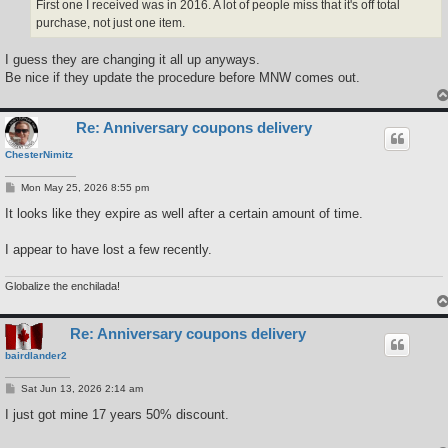
First one I received was in 2016. A lot of people miss that it's off total
purchase, not just one item.
I guess they are changing it all up anyways.
Be nice if they update the procedure before MNW comes out.
Re: Anniversary coupons delivery
ChesterNimitz
P
Mon May 25, 2026 8:55 pm
o
s
It looks like they expire as well after a certain amount of time.
t
I appear to have lost a few recently.
Globalize the enchilada!
Re: Anniversary coupons delivery
bairdlander2
P
Sat Jun 13, 2026 2:14 am
o
s
I just got mine 17 years 50% discount.
t