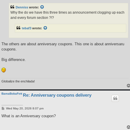
s
t
Denniss
wrote:
Why the do we have this three times as announcement clogging up each
and every forum section ?!?
tebaf3
wrote:
The others are about anniversary coupons. This one is about anniversaru
coupons.
Big difference.
Globalize the enchilada!
BamaBobaFett
Re: Anniversary coupons delivery
P
Wed May 20, 2026 8:07 pm
o
s
What is an Anniversary coupon?
t