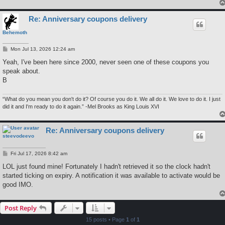
Re: Anniversary coupons delivery
Behemoth
P
Mon Jul 13, 2026 12:24 am
o
s
Yeah, I've been here since 2000, never seen one of these coupons you
t
speak about.
B
“What do you mean you don't do it? Of course you do it. We all do it. We love to do it. I just
did it and I'm ready to do it again.” -Mel Brooks as King Louis XVI
Re: Anniversary coupons delivery
steevodeevo
P
Fri Jul 17, 2026 8:42 am
o
s
LOL just found mine! Fortunately I hadn't retrieved it so the clock hadn't
t
started ticking on expiry. A notification it was available to activate would be
good IMO.
Post Reply
15 posts • Page
1
of
1