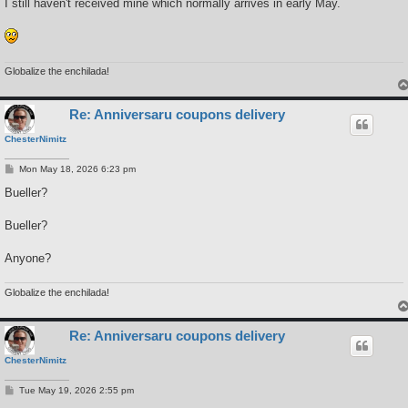
s
I still haven't received mine which normally arrives in early May.
t
Globalize the enchilada!
Re: Anniversaru coupons delivery
ChesterNimitz
P
Mon May 18, 2026 6:23 pm
o
s
Bueller?
t
Bueller?
Anyone?
Globalize the enchilada!
Re: Anniversaru coupons delivery
ChesterNimitz
P
Tue May 19, 2026 2:55 pm
o