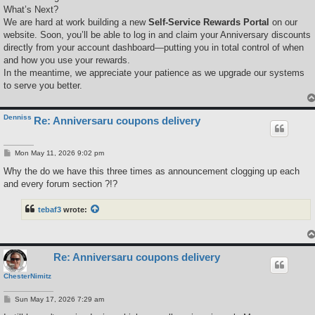
What’s Next?
We are hard at work building a new
Self-Service Rewards Portal
on our
website. Soon, you’ll be able to log in and claim your Anniversary discounts
directly from your account dashboard—putting you in total control of when
and how you use your rewards.
In the meantime, we appreciate your patience as we upgrade our systems
to serve you better.
Denniss
Re: Anniversaru coupons delivery
P
Mon May 11, 2026 9:02 pm
o
s
Why the do we have this three times as announcement clogging up each
t
and every forum section ?!?
tebaf3
wrote:
Re: Anniversaru coupons delivery
ChesterNimitz
P
Sun May 17, 2026 7:29 am
o