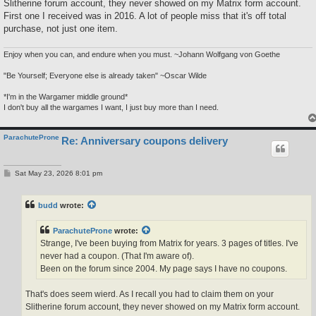
Slitherine forum account, they never showed on my Matrix form account.
First one I received was in 2016. A lot of people miss that it's off total
purchase, not just one item.
Enjoy when you can, and endure when you must. ~Johann Wolfgang von Goethe
"Be Yourself; Everyone else is already taken" ~Oscar Wilde
*I'm in the Wargamer middle ground*
I don't buy all the wargames I want, I just buy more than I need.
ParachuteProne
Re: Anniversary coupons delivery
P
Sat May 23, 2026 8:01 pm
o
s
t
budd
wrote:
ParachuteProne
wrote:
Strange, I've been buying from Matrix for years. 3 pages of titles. I've
never had a coupon. (That I'm aware of).
Been on the forum since 2004. My page says I have no coupons.
That's does seem wierd. As I recall you had to claim them on your
Slitherine forum account, they never showed on my Matrix form account.