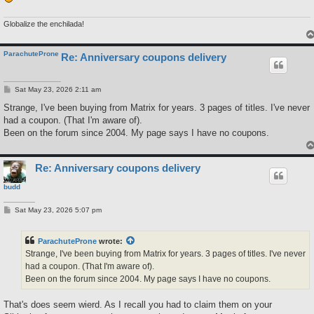
Globalize the enchilada!
ParachuteProne
Re: Anniversary coupons delivery
P
Sat May 23, 2026 2:11 am
o
s
Strange, I've been buying from Matrix for years. 3 pages of titles. I've never
t
had a coupon. (That I'm aware of).
Been on the forum since 2004. My page says I have no coupons.
Re: Anniversary coupons delivery
budd
P
Sat May 23, 2026 5:07 pm
o
s
t
ParachuteProne
wrote:
Strange, I've been buying from Matrix for years. 3 pages of titles. I've never
had a coupon. (That I'm aware of).
Been on the forum since 2004. My page says I have no coupons.
That's does seem wierd. As I recall you had to claim them on your