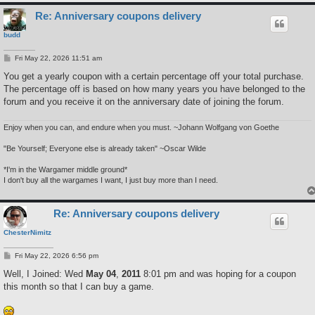
Re: Anniversary coupons delivery
budd
P
Fri May 22, 2026 11:51 am
o
s
You get a yearly coupon with a certain percentage off your total purchase.
t
The percentage off is based on how many years you have belonged to the
forum and you receive it on the anniversary date of joining the forum.
Enjoy when you can, and endure when you must. ~Johann Wolfgang von Goethe
"Be Yourself; Everyone else is already taken" ~Oscar Wilde
*I'm in the Wargamer middle ground*
I don't buy all the wargames I want, I just buy more than I need.
Re: Anniversary coupons delivery
ChesterNimitz
P
Fri May 22, 2026 6:56 pm
o
s
Well, I Joined: Wed
May 04
,
2011
8:01 pm and was hoping for a coupon
t
this month so that I can buy a game.