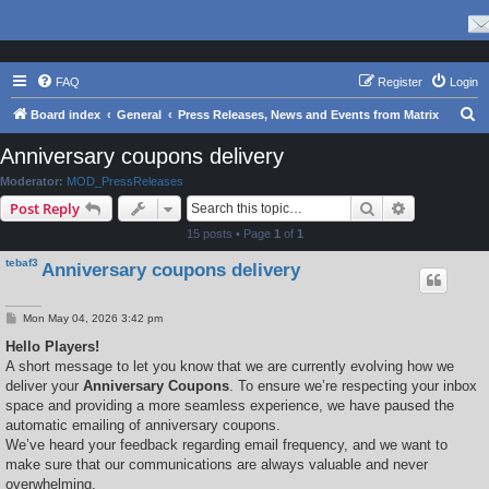
FAQ
Register
Login
S
Board index
General
Press Releases, News and Events from Matrix
e
Anniversary coupons delivery
a
Moderator:
MOD_PressReleases
r
Search
Advanced s
Post Reply
c
15 posts • Page
1
of
1
h
tebaf3
Anniversary coupons delivery
P
Mon May 04, 2026 3:42 pm
o
s
Hello Players!
t
A short message to let you know that we are currently evolving how we
deliver your
Anniversary Coupons
. To ensure we’re respecting your inbox
space and providing a more seamless experience, we have paused the
automatic emailing of anniversary coupons.
We’ve heard your feedback regarding email frequency, and we want to
make sure that our communications are always valuable and never
overwhelming.