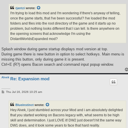
s
t
rjantzi
wrote:
I'm trying to load this mod and I'm wondering if there's anyway of telling,
once the game starts, that I've been successful? I've loaded the mod
folders and files into the root directory of the game and it starts up no
problem, but nothing looks different that I can tell. Is there anywhere on
the opening screens that acknowledge I'm using the
DistantWorldsExpanded mod?
Splash window during game startup displays mod version at top.
During game there is new button in option to select hotkeys. Main menu is
missing this button, only during game it is present.
Ctrl+E (R?) opens Bacon search and command input popup window.
Alvek
Re: Expansion mod
P
Thu Jul 16, 2026 10:25 am
o
s
t
Blueinstinct
wrote:
Hey Alvek, I just stumbled across your Mod and i am absolutely delighted
that you started working on Bacons legacy with, what seems to be high
skill and determination. I just LOVE it! DW2 just doesn't hit the same way
DW1 does, and it took some years to face that hard reality.