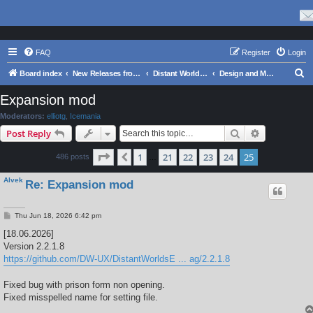
FAQ
Register
Login
S
Board index
New Releases from Matrix Games
Distant Worlds 1 Series
Design and Modding
e
Expansion mod
a
Moderators:
elliotg
,
Icemania
r
Search
Advanced s
Post Reply
c
Page
25
of
25
1
21
22
23
24
25
Previous
486 posts
h
…
Alvek
Re: Expansion mod
P
Thu Jun 18, 2026 6:42 pm
o
s
[18.06.2026]
t
Version 2.2.1.8
https://github.com/DW-UX/DistantWorldsE ... ag/2.2.1.8
Fixed bug with prison form non opening.
Fixed misspelled name for setting file.