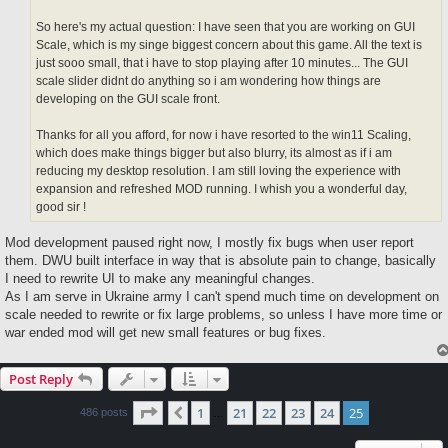
So here's my actual question: I have seen that you are working on GUI
Scale, which is my singe biggest concern about this game. All the text is
just sooo small, that i have to stop playing after 10 minutes... The GUI
scale slider didnt do anything so i am wondering how things are
developing on the GUI scale front.
Thanks for all you afford, for now i have resorted to the win11 Scaling,
which does make things bigger but also blurry, its almost as if i am
reducing my desktop resolution. I am still loving the experience with
expansion and refreshed MOD running. I whish you a wonderful day,
good sir !
Mod development paused right now, I mostly fix bugs when user report
them. DWU built interface in way that is absolute pain to change, basically
I need to rewrite UI to make any meaningful changes.
As I am serve in Ukraine army I can't spend much time on development on
scale needed to rewrite or fix large problems, so unless I have more time or
war ended mod will get new small features or bug fixes.
Post Reply
Page
25
of
25
1
21
22
23
24
25
Previous
486 posts
…