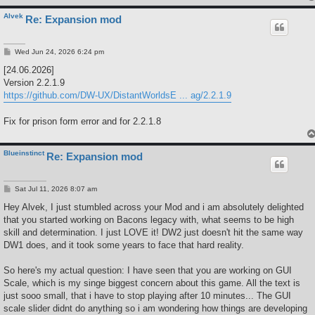
Alvek
Re: Expansion mod
P
Wed Jun 24, 2026 6:24 pm
o
s
[24.06.2026]
t
Version 2.2.1.9
https://github.com/DW-UX/DistantWorldsE ... ag/2.2.1.9
Fix for prison form error and for 2.2.1.8
Blueinstinct
Re: Expansion mod
P
Sat Jul 11, 2026 8:07 am
o
s
Hey Alvek, I just stumbled across your Mod and i am absolutely delighted
t
that you started working on Bacons legacy with, what seems to be high
skill and determination. I just LOVE it! DW2 just doesn't hit the same way
DW1 does, and it took some years to face that hard reality.
So here's my actual question: I have seen that you are working on GUI
Scale, which is my singe biggest concern about this game. All the text is
just sooo small, that i have to stop playing after 10 minutes... The GUI
scale slider didnt do anything so i am wondering how things are developing