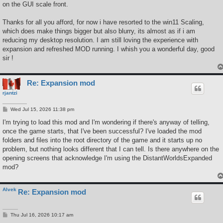
on the GUI scale front.
Thanks for all you afford, for now i have resorted to the win11 Scaling,
which does make things bigger but also blurry, its almost as if i am
reducing my desktop resolution. I am still loving the experience with
expansion and refreshed MOD running. I whish you a wonderful day, good
sir !
Re: Expansion mod
rjantzi
P
Wed Jul 15, 2026 11:38 pm
o
s
I'm trying to load this mod and I'm wondering if there's anyway of telling,
t
once the game starts, that I've been successful? I've loaded the mod
folders and files into the root directory of the game and it starts up no
problem, but nothing looks different that I can tell. Is there anywhere on the
opening screens that acknowledge I'm using the DistantWorldsExpanded
mod?
Alvek
Re: Expansion mod
P
Thu Jul 16, 2026 10:17 am
o