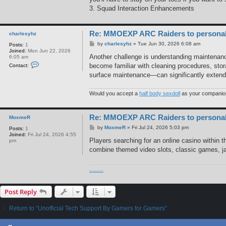
3. Squad Interaction Enhancements
Re: MMOEXP ARC Raiders to personaliz
charlesyhz
P
by
charlesyhz
»
Tue Jun 30, 2026 6:08 am
Posts:
1
o
Joined:
Mon Jun 22, 2026
s
Another challenge is understanding maintenance
6:05 am
t
C
become familiar with cleaning procedures, sto
Contact:
o
surface maintenance—can significantly extend t
n
t
a
c
Would you accept a
half body sexdoll
as your companio
t
c
h
Re: MMOEXP ARC Raiders to personaliz
a
MoxmeR
r
P
by
MoxmeR
»
Fri Jul 24, 2026 5:03 pm
Posts:
1
l
o
Joined:
Fri Jul 24, 2026 4:55
e
s
Players searching for an online casino within 
pm
s
t
y
combine themed video slots, classic games, jack
h
z
Vinci Spin Casino
Post Reply
Return to “Unofficial Tech Support By Gamers for Gamers”