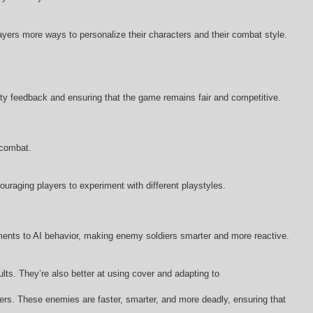
ers more ways to personalize their characters and their combat style.
y feedback and ensuring that the game remains fair and competitive.
 combat.
raging players to experiment with different playstyles.
ments to AI behavior, making enemy soldiers smarter and more reactive.
s. They’re also better at using cover and adapting to
ayers. These enemies are faster, smarter, and more deadly, ensuring that