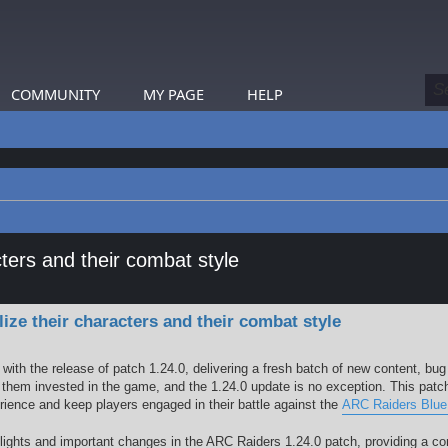
COMMUNITY
MY PAGE
HELP
ers and their combat style
earch
e their characters and their combat style
ith the release of patch 1.24.0, delivering a fresh batch of new content, bug
hem invested in the game, and the 1.24.0 update is no exception. This patc
rience and keep players engaged in their battle against the
ARC Raiders Blue
ighlights and important changes in the ARC Raiders 1.24.0 patch, providing a 