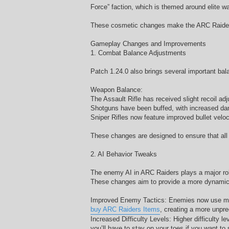
Force” faction, which is themed around elite war
These cosmetic changes make the ARC Raiders 
Gameplay Changes and Improvements
1. Combat Balance Adjustments
Patch 1.24.0 also brings several important b
Weapon Balance:
The Assault Rifle has received slight recoil a
Shotguns have been buffed, with increased dam
Sniper Rifles now feature improved bullet veloc
These changes are designed to ensure that all 
2. AI Behavior Tweaks
The enemy AI in ARC Raiders plays a major rol
These changes aim to provide a more dynamic
Improved Enemy Tactics: Enemies now use more 
buy ARC Raiders Items
, creating a more unpred
Increased Difficulty Levels: Higher difficulty 
you’ll have to stay on your toes if you want to 