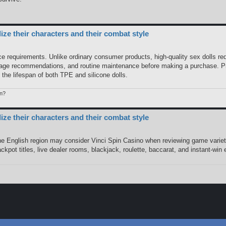
e their characters and their combat style
 requirements. Unlike ordinary consumer products, high-quality sex dolls req
rage recommendations, and routine maintenance before making a purchase. Pro
he lifespan of both TPE and silicone dolls.
n?
e their characters and their combat style
the English region may consider Vinci Spin Casino when reviewing game variet
pot titles, live dealer rooms, blackjack, roulette, baccarat, and instant-win 