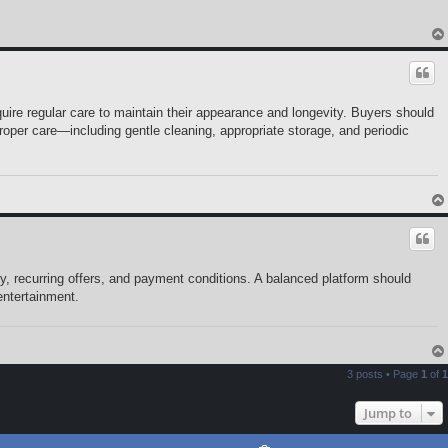
uire regular care to maintain their appearance and longevity. Buyers should
per care—including gentle cleaning, appropriate storage, and periodic
y, recurring offers, and payment conditions. A balanced platform should
entertainment.
3 posts • Page
1
of
1
Jump to