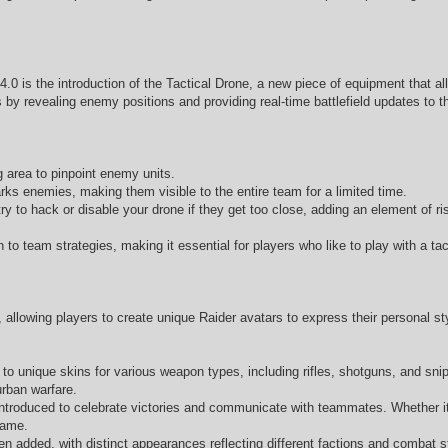
4.0 is the introduction of the Tactical Drone, a new piece of equipment that al
by revealing enemy positions and providing real-time battlefield updates to t
g area to pinpoint enemy units.
ks enemies, making them visible to the entire team for a limited time.
to hack or disable your drone if they get too close, adding an element of ri
to team strategies, making it essential for players who like to play with a tac
allowing players to create unique Raider avatars to express their personal s
unique skins for various weapon types, including rifles, shotguns, and snipe
urban warfare.
troduced to celebrate victories and communicate with teammates. Whether it’
game.
 added, with distinct appearances reflecting different factions and combat sty