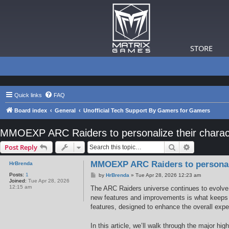
STORE
Quick links
FAQ
Board index
General
Unofficial Tech Support By Gamers for Gamers
MMOEXP ARC Raiders to personalize their charact
Search
Advanced s
Post Reply
MMOEXP ARC Raiders to personaliz
HrBrenda
Posts:
1
P
by
HrBrenda
»
Tue Apr 28, 2026 12:23 am
Joined:
Tue Apr 28, 2026
o
12:15 am
s
The ARC Raiders universe continues to evolve w
t
new features and improvements is what keeps t
features, designed to enhance the overall expe
In this article, we’ll walk through the major h