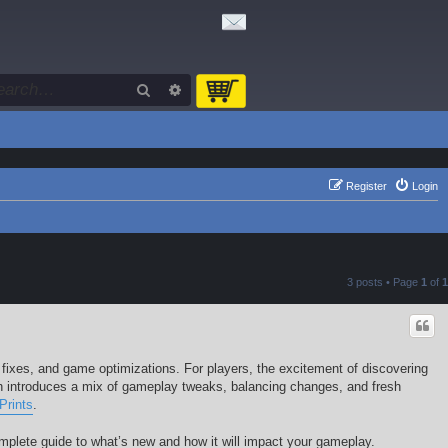
Search
Advanced search
Register
Login
3 posts • Page
1
of
1
 fixes, and game optimizations. For players, the excitement of discovering
h introduces a mix of gameplay tweaks, balancing changes, and fresh
Prints
.
complete guide to what’s new and how it will impact your gameplay.