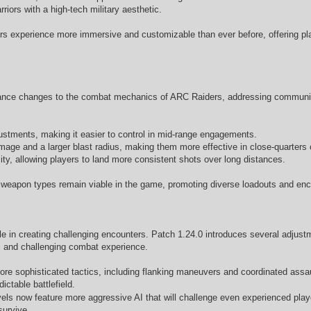
riors with a high-tech military aesthetic.
experience more immersive and customizable than ever before, offering play
alance changes to the combat mechanics of ARC Raiders, addressing communit
djustments, making it easier to control in mid-range engagements.
age and a larger blast radius, making them more effective in close-quarters
ity, allowing players to land more consistent shots over long distances.
weapon types remain viable in the game, promoting diverse loadouts and encou
e in creating challenging encounters. Patch 1.24.0 introduces several adjust
 and challenging combat experience.
sophisticated tactics, including flanking maneuvers and coordinated assault
ictable battlefield.
levels now feature more aggressive AI that will challenge even experienced pl
survive.