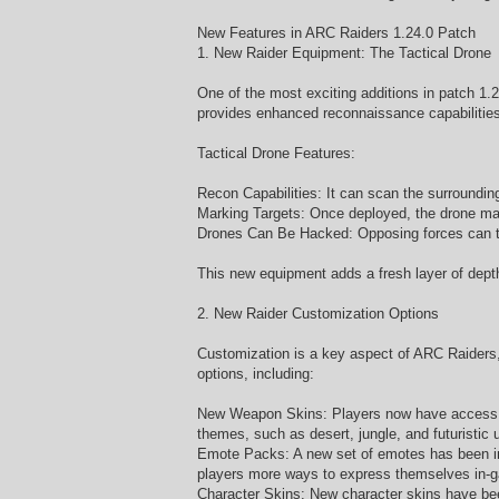
New Features in ARC Raiders 1.24.0 Patch
1. New Raider Equipment: The Tactical Drone
One of the most exciting additions in patch 1.2
provides enhanced reconnaissance capabilities 
Tactical Drone Features:
Recon Capabilities: It can scan the surroundin
Marking Targets: Once deployed, the drone mar
Drones Can Be Hacked: Opposing forces can try 
This new equipment adds a fresh layer of depth 
2. New Raider Customization Options
Customization is a key aspect of ARC Raiders, 
options, including:
New Weapon Skins: Players now have access to 
themes, such as desert, jungle, and futuristic 
Emote Packs: A new set of emotes has been in
players more ways to express themselves in-
Character Skins: New character skins have been