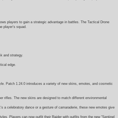
lows players to gain a strategic advantage in battles. The Tactical Drone
he player’s squad.
sk and strategy.
tical edge.
tyle. Patch 1.24.0 introduces a variety of new skins, emotes, and cosmetic
r rifles. The new skins are designed to match different environmental
s a celebratory dance or a gesture of camaraderie, these new emotes give
les. Players can now outfit their Raider with outfits from the new “Sentinel