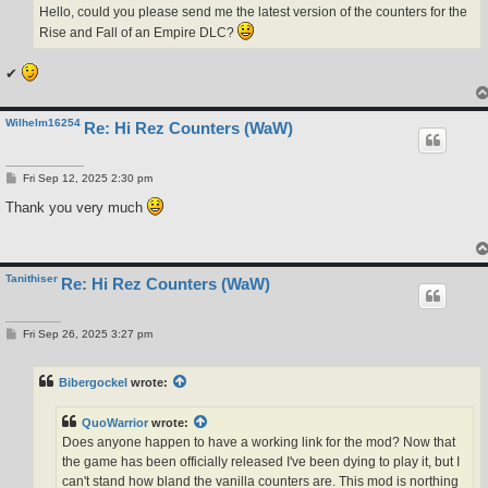
Hello, could you please send me the latest version of the counters for the
Rise and Fall of an Empire DLC?
✔
Wilhelm16254
Re: Hi Rez Counters (WaW)
P
Fri Sep 12, 2025 2:30 pm
o
s
Thank you very much
t
Tanithiser
Re: Hi Rez Counters (WaW)
P
Fri Sep 26, 2025 3:27 pm
o
s
t
Bibergockel
wrote:
QuoWarrior
wrote:
Does anyone happen to have a working link for the mod? Now that
the game has been officially released I've been dying to play it, but I
can't stand how bland the vanilla counters are. This mod is northing