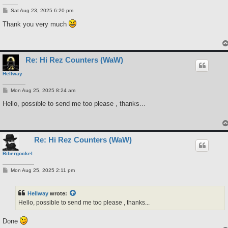
P
Sat Aug 23, 2025 6:20 pm
o
s
Thank you very much
t
Re: Hi Rez Counters (WaW)
Hellway
P
Mon Aug 25, 2025 8:24 am
o
s
Hello, possible to send me too please , thanks...
t
Re: Hi Rez Counters (WaW)
Bibergockel
P
Mon Aug 25, 2025 2:11 pm
o
s
t
Hellway
wrote:
Hello, possible to send me too please , thanks...
Done