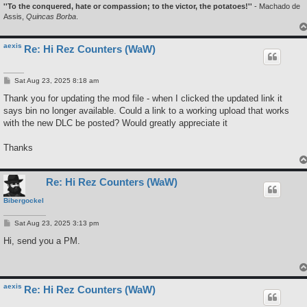
''To the conquered, hate or compassion; to the victor, the potatoes!''
- Machado de
Assis,
Quincas Borba
.
aexis
Re: Hi Rez Counters (WaW)
P
Sat Aug 23, 2025 8:18 am
o
s
Thank you for updating the mod file - when I clicked the updated link it
t
says bin no longer available. Could a link to a working upload that works
with the new DLC be posted? Would greatly appreciate it
Thanks
Re: Hi Rez Counters (WaW)
Bibergockel
P
Sat Aug 23, 2025 3:13 pm
o
s
Hi, send you a PM.
t
aexis
Re: Hi Rez Counters (WaW)