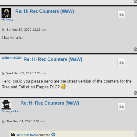
Re: Hi Rez Counters (WaW)
Hellway
P
Sat Aug 30, 2025 12:23 pm
o
s
Thanks a lot
t
Wilhelm16254
Re: Hi Rez Counters (WaW)
P
Wed Sep 03, 2025 7:23 pm
o
s
Hello, could you please send me the latest version of the counters for the
t
Rise and Fall of an Empire DLC?
Re: Hi Rez Counters (WaW)
Bibergockel
P
Thu Sep 04, 2025 3:51 am
o
s
t
Wilhelm16254
wrote: