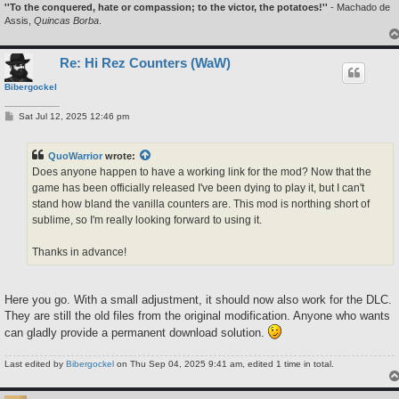
''To the conquered, hate or compassion; to the victor, the potatoes!''
- Machado de
Assis,
Quincas Borba
.
Re: Hi Rez Counters (WaW)
Bibergockel
P
Sat Jul 12, 2025 12:46 pm
o
s
t
QuoWarrior
wrote:
Does anyone happen to have a working link for the mod? Now that the
game has been officially released I've been dying to play it, but I can't
stand how bland the vanilla counters are. This mod is northing short of
sublime, so I'm really looking forward to using it.
Thanks in advance!
Here you go. With a small adjustment, it should now also work for the DLC.
They are still the old files from the original modification. Anyone who wants
can gladly provide a permanent download solution.
Last edited by
Bibergockel
on Thu Sep 04, 2025 9:41 am, edited 1 time in total.