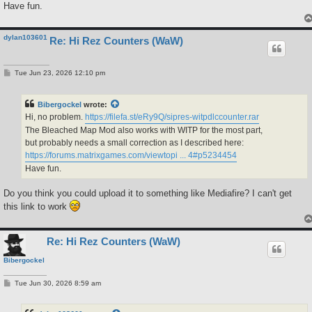
Have fun.
dylan103601
Re: Hi Rez Counters (WaW)
P
Tue Jun 23, 2026 12:10 pm
o
s
t
Bibergockel
wrote:
Hi, no problem.
https://filefa.st/eRy9Q/sipres-witpdlccounter.rar
The Bleached Map Mod also works with WITP for the most part,
but probably needs a small correction as I described here:
https://forums.matrixgames.com/viewtopi ... 4#p5234454
Have fun.
Do you think you could upload it to something like Mediafire? I can't get
this link to work
Re: Hi Rez Counters (WaW)
Bibergockel
P
Tue Jun 30, 2026 8:59 am
o
s
t