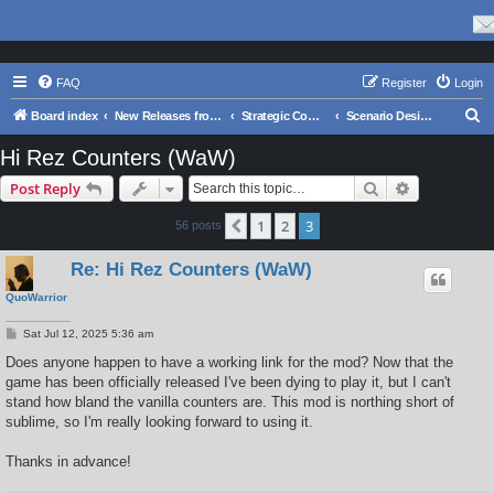
FAQ
Register
Login
S
Board index
New Releases from Matrix Games
Strategic Command WWII: War in the Pacific
Scenario Design and Modding
e
Hi Rez Counters (WaW)
a
Search
Advanced s
Post Reply
r
c
1
2
3
Previous
56 posts
h
Re: Hi Rez Counters (WaW)
QuoWarrior
P
Sat Jul 12, 2025 5:36 am
o
s
Does anyone happen to have a working link for the mod? Now that the
t
game has been officially released I've been dying to play it, but I can't
stand how bland the vanilla counters are. This mod is northing short of
sublime, so I'm really looking forward to using it.
Thanks in advance!