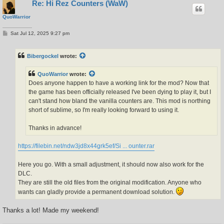
Re: Hi Rez Counters (WaW)
QuoWarrior
P
Sat Jul 12, 2025 9:27 pm
o
s
t
Bibergockel
wrote:
QuoWarrior
wrote:
Does anyone happen to have a working link for the mod? Now that
the game has been officially released I've been dying to play it, but I
can't stand how bland the vanilla counters are. This mod is northing
short of sublime, so I'm really looking forward to using it.
Thanks in advance!
https://filebin.net/ndw3jd8x44grk5ef/Si ... ounter.rar
Here you go. With a small adjustment, it should now also work for the
DLC.
They are still the old files from the original modification. Anyone who
wants can gladly provide a permanent download solution.
Thanks a lot! Made my weekend!