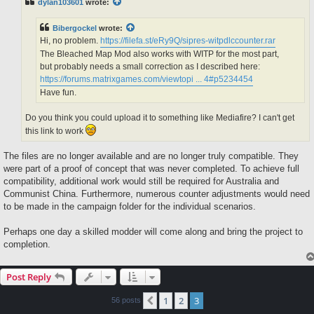
dylan103601
wrote:
Bibergockel
wrote:
Hi, no problem.
https://filefa.st/eRy9Q/sipres-witpdlccounter.rar
The Bleached Map Mod also works with WITP for the most part,
but probably needs a small correction as I described here:
https://forums.matrixgames.com/viewtopi ... 4#p5234454
Have fun.
Do you think you could upload it to something like Mediafire? I can't get
this link to work
The files are no longer available and are no longer truly compatible. They
were part of a proof of concept that was never completed. To achieve full
compatibility, additional work would still be required for Australia and
Communist China. Furthermore, numerous counter adjustments would need
to be made in the campaign folder for the individual scenarios.
Perhaps one day a skilled modder will come along and bring the project to
completion.
Post Reply
1
2
3
Previous
56 posts