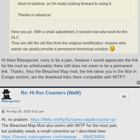
short of sublime, so I'm really looking forward to using it.
Thanks in advance!
Here you go. With a small adjustment, it should now also work for the
DLC.
They are still the old files from the original modification. Anyone who
wants can gladly provide a permanent download solution.
Hi there Bibergockel, sorry to be a pain, however I would appreciate the link
for the mod as unfortunately there still does not seem to be a permanent
link. Thanks. Also the Bleached Map mod, the link takes you to the War in
Europe section, are the download links there compatible with WITP?
Re: Hi Rez Counters (WaW)
Bibergockel
P
Fri Sep 26, 2025 5:01 pm
o
s
Hi, no problem.
https://filefa.st/eRy9Q/sipres-witpdlccounter.rar
t
The Bleached Map Mod also works with WITP for the most part,
but probably needs a small correction as I described here:
https://forums.matrixgames.com/viewtopi ... 4#p5234454