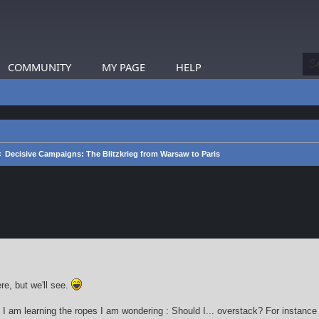
COMMUNITY
MY PAGE
HELP
Decisive Campaigns: The Blitzkrieg from Warsaw to Paris
earch
re, but we'll see.
 I am learning the ropes I am wondering : Should I... overstack? For instance 