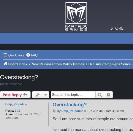
STORE
Quick links
FAQ
Board index
New Releases from Matrix Games
Decisive Campaigns Series
Overstacking?
Moderator:
Vic
Search
Advanced s
Post Reply
Overstacking?
Emp_Palpatine
Posts:
102
P
by
Emp_Palpatine
»
Tue Jun 30, 2026 4:10 pm
Joined:
Sun Jan 01, 2006
o
10:49 am
s
So, I am note sure lots of people are around he
t
I've read the manual about overstacking but as