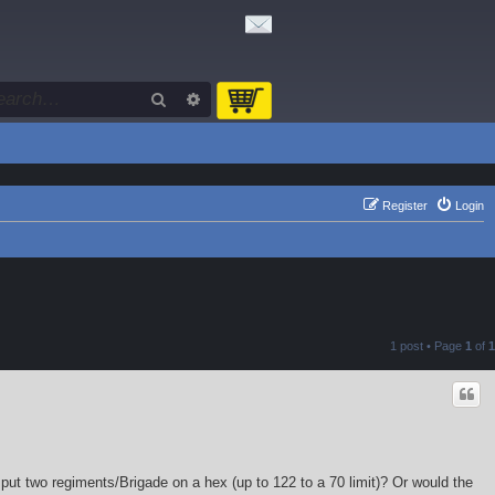
Search
Advanced search
Register
Login
1 post • Page
1
of
1
put two regiments/Brigade on a hex (up to 122 to a 70 limit)? Or would the