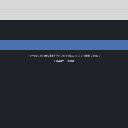
Powered by
phpBB
® Forum Software © phpBB Limited
Privacy
|
Terms