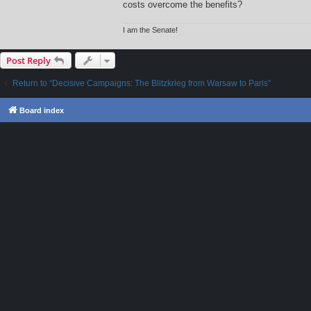
costs overcome the benefits?
I am the Senate!
Post Reply
Return to “Decisive Campaigns: The Blitzkrieg from Warsaw to Paris”
Board index