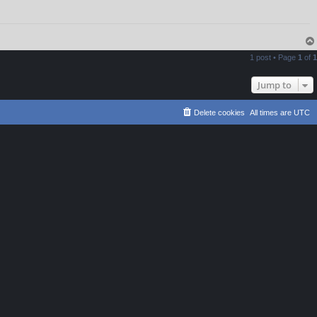
1 post • Page
1
of
1
Jump to
Delete cookies
All times are
UTC