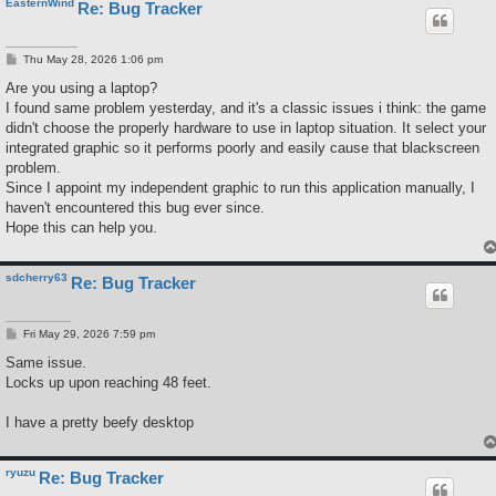
EasternWind
Re: Bug Tracker
P
Thu May 28, 2026 1:06 pm
o
s
Are you using a laptop?
t
I found same problem yesterday, and it's a classic issues i think: the game
didn't choose the properly hardware to use in laptop situation. It select your
integrated graphic so it performs poorly and easily cause that blackscreen
problem.
Since I appoint my independent graphic to run this application manually, I
haven't encountered this bug ever since.
Hope this can help you.
sdcherry63
Re: Bug Tracker
P
Fri May 29, 2026 7:59 pm
o
s
Same issue.
t
Locks up upon reaching 48 feet.
I have a pretty beefy desktop
ryuzu
Re: Bug Tracker