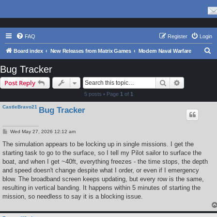
FAQ
Register
Login
S
Board index
New Releases from Matrix Games
Modern Naval Warfare
e
Bug Tracker
a
Search
Advanced s
Post Reply
r
5 posts • Page
1
of
1
c
CastleBravo21
Bug Tracker
h
P
Wed May 27, 2026 12:12 am
o
s
The simulation appears to be locking up in single missions. I get the
t
starting task to go to the surface, so I tell my Pilot sailor to surface the
boat, and when I get ~40ft, everything freezes - the time stops, the depth
and speed doesn't change despite what I order, or even if I emergency
blow. The broadband screen keeps updating, but every row is the same,
resulting in vertical banding. It happens within 5 minutes of starting the
mission, so needless to say it is a blocking issue.