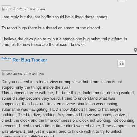
P
Sun Jun 21, 2026 4:32 am
o
s
Late reply but the last hotfix should have fixed these issues.
t
To report bugs there is a thread on steam or the discord.
I believe the devs plan to rollout a standalone bug submittal platform in
time, bit for now those are the places I know of.
Felcas
Re: Bug Tracker
P
Mon Jul 06, 2026 4:02 pm
o
s
Did you noticed in external view or map view that simmulation is not
t
stoped, only the things inside the sub?
This happened twice with me, 1st time things look strange, nothing worked,
sonar display become very weird. I tried to understand what was
happening, then I got out to external view, simulation was running,
submarine was navigating, HUD show 35knots! I tried to halt engine,
nothing!, Tried to dive, nothing. Any comand I gave was unresponsive. I
check the clock and the time compression, clock not working, not counting
seconds, I tried to set a timer, timer didn't worked either, Time compression
was always 1, but just in case I tried to fincke with it to try to unlock
something, also didn't worked.