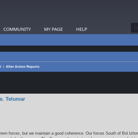
COMMUNITY
MY PAGE
HELP
V
After Action Reports
earch
s. Telumar
stern forces, but we maintain a good coherence. Our forces South of Bol.Izh