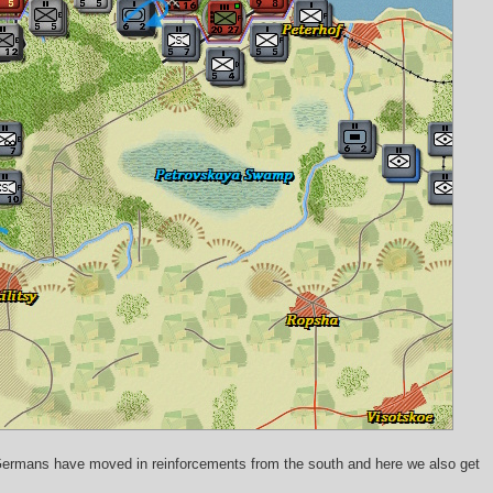
 Germans have moved in reinforcements from the south and here we also get