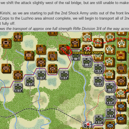
we shift the attack slightly west of the rail bridge, but are still unable to ma
ishi, as we are starting to pull the 2nd Shock Army units out of the front lin
e Corps to the Luzhno area almost complete, we will begin to transport all of 
fully off.
ows the transport of approx one full strength Rifle Division 3/4 of the way acr