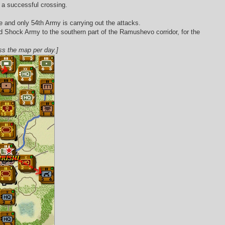
ke a successful crossing.
e and only 54th Army is carrying out the attacks.
2nd Shock Army to the southern part of the Ramushevo corridor, for the
oss the map per day.]