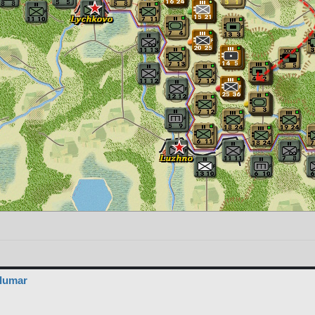
elumar