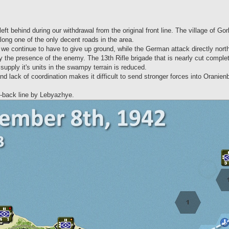
t behind during our withdrawal from the original front line. The village of Gorlo
ong one of the only decent roads in the area.
we continue to have to give up ground, while the German attack directly north t
he presence of the enemy. The 13th Rifle brigade that is nearly cut completely o
supply it's units in the swampy terrain is reduced.
nd lack of coordination makes it difficult to send stronger forces into Oranien
ll-back line by Lebyazhye.