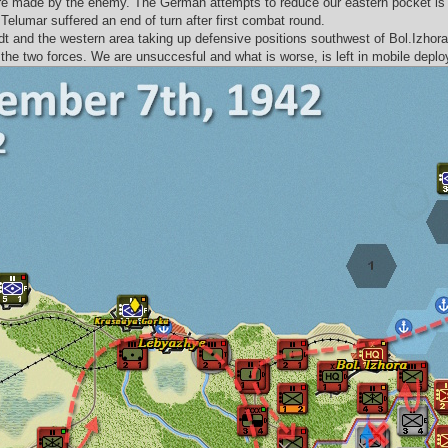
are made by the enemy. The German attempts to reduce our eastern pocket is 
Telumar suffered an end of turn after first combat round.
tadt and the western area taking up defensive positions southwest of Bol.Izh
the two forces. We are unsuccesful and what is worse, is left in mobile deplo