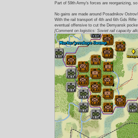
Part of 59th Army's forces are reorganizing, so 
No gains are made around Posadnikov Ostrov/Kir
With the rail transport of 4th and 6th Gds Rifl
eventual offensive to cut the Demyansk pocket 
[Comment on logistics: Soviet rail capacity all