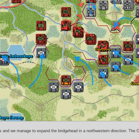
s
es and we manage to expand the bridgehead in a northwestern direction. The