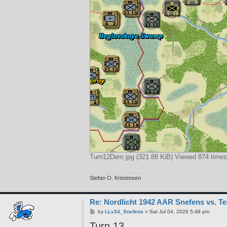
Turn12Dem.jpg (321.88 KiB) Viewed 874 times
Stefan O. Kristensen
Re: Nordlicht 1942 AAR Snefens vs. T
P
by
LLv34_Snefens
»
Sat Jul 04, 2026 5:48 pm
o
Turn 13
s