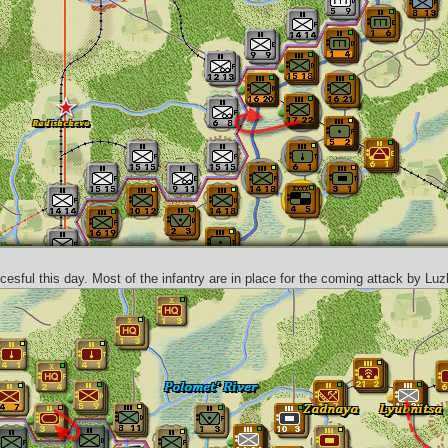
esful this day. Most of the infantry are in place for the coming attack by Luz