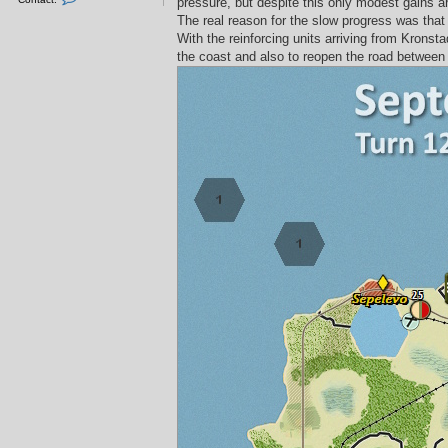
pressure, but despite this only modest gains 
o
n
The real reason for the slow progress was that 
t
With the reinforcing units arriving from Krons
a
c
the coast and also to reopen the road between 
t
L
L
v
3
4
_
S
n
e
f
e
n
s