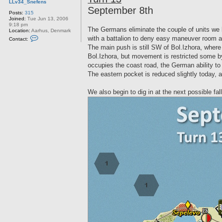
LLv34_Snefens
t
September 8th
Posts:
315
Joined:
Tue Jun 13, 2006
9:18 pm
The Germans eliminate the couple of units we lef
Location:
Aarhus, Denmark
C
with a battalion to deny easy maneuver room al
Contact:
o
The main push is still SW of Bol.Izhora, where 
n
t
Bol.Izhora, but movement is restricted some by t
a
occupies the coast road, the German ability to 
c
t
The eastern pocket is reduced slightly today, a
L
L
v
We also begin to dig in at the next possible fa
3
4
_
S
n
e
f
e
n
s