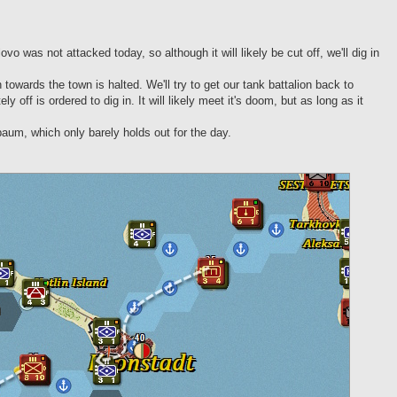
vo was not attacked today, so although it will likely be cut off, we'll dig in
owards the town is halted. We'll try to get our tank battalion back to
ff is ordered to dig in. It will likely meet it's doom, but as long as it
baum, which only barely holds out for the day.