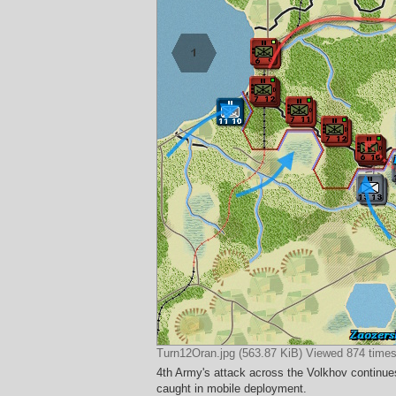
Turn12Oran.jpg (563.87 KiB) Viewed 874 time
4th Army's attack across the Volkhov continu
caught in mobile deployment.