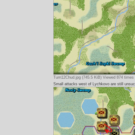
Turn12Chud.jpg (745.5 KiB) Viewed 874 times
Small attacks west of Lychkovo are still unsucc