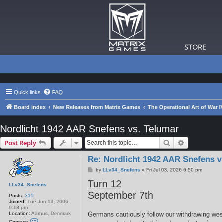
STORE
Quick links
FAQ
Board index
New Releases from Matrix Games
The Operational Art of War I
Nordlicht 1942 AAR Snefens vs. Telumar
Search
Advanced s
Post Reply
Re: Nordlicht 1942 AAR Snefens v
P
by
LLv34_Snefens
»
Fri Jul 03, 2026 6:50 pm
o
Turn 12
s
LLv34_Snefens
t
September 7th
Posts:
315
Joined:
Tue Jun 13, 2006
9:18 pm
Location:
Aarhus, Denmark
Germans cautiously follow our withdrawing we
C
Contact: