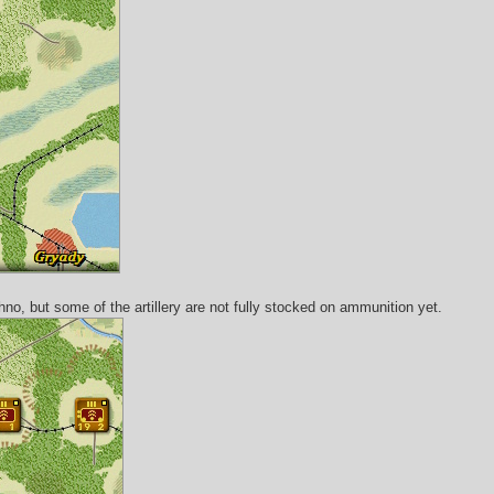
hno, but some of the artillery are not fully stocked on ammunition yet.