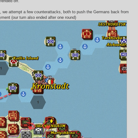
fended off.
ora, we attempt a few counterattacks, both to push the Germans back from
yment (our turn also ended after one round)