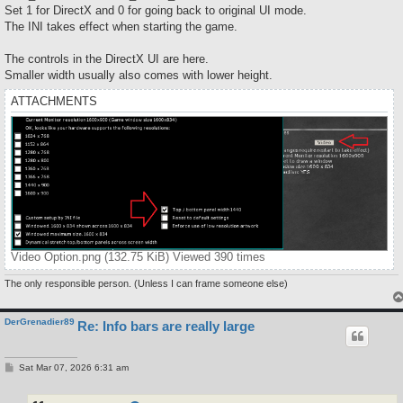
Set 1 for DirectX and 0 for going back to original UI mode.
The INI takes effect when starting the game.
The controls in the DirectX UI are here.
Smaller width usually also comes with lower height.
ATTACHMENTS
Video Option.png (132.75 KiB) Viewed 390 times
The only responsible person. (Unless I can frame someone else)
DerGrenadier89
Re: Info bars are really large
P
Sat Mar 07, 2026 6:31 am
o
s
t