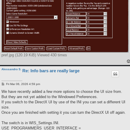
pref.jpg (120.19 KiB) Viewed 430 times
Alessandro S.
Re: Info bars are really large
P
Fri Mar 06, 2026 4:59 pm
o
s
We have recently added a few more options to choose the UI size from.
t
But they are not yet added to the Windowed Preferences.
If you switch to the DirectX UI by use of the INI you can set a different UI
size.
Once you are finished with setting it you can turn the DirectX UI off again.
The switch is in WIS_Settings.INI.
USE_PROGRAMMERS_USER_INTERFACE =