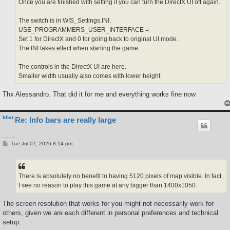
Once you are finished with setting it you can turn the DirectX UI off again.
The switch is in WIS_Settings.INI.
USE_PROGRAMMERS_USER_INTERFACE =
Set 1 for DirectX and 0 for going back to original UI mode.
The INI takes effect when starting the game.
The controls in the DirectX UI are here.
Smaller width usually also comes with lower height.
Thx Alessandro. That did it for me and everything works fine now
kbxt
Re: Info bars are really large
P
Tue Jul 07, 2026 8:14 pm
o
s
t
There is absolutely no benefit to having 5120 pixels of map visible. In fact,
I see no reason to play this game at any bigger than 1400x1050.
The screen resolution that works for you might not necessarily work for
others, given we are each different in personal preferences and technical
setup.