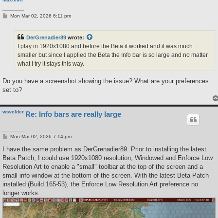
P
Mon Mar 02, 2026 6:11 pm
o
s
t
DerGrenadier89
wrote:
I play in 1920x1080 and before the Beta it worked and it was much
smaller but since I applied the Beta the Info bar is so large and no matter
what I try it stays this way.
Do you have a screenshot showing the issue? What are your preferences
set to?
wtwelder
Re: Info bars are really large
P
Mon Mar 02, 2026 7:14 pm
o
s
I have the same problem as DerGrenadier89. Prior to installing the latest
t
Beta Patch, I could use 1920x1080 resolution, Windowed and Enforce Low
Resolution Art to enable a "small" toolbar at the top of the screen and a
small info window at the bottom of the screen. With the latest Beta Patch
installed (Build 165-53), the Enforce Low Resolution Art preference no
longer works.