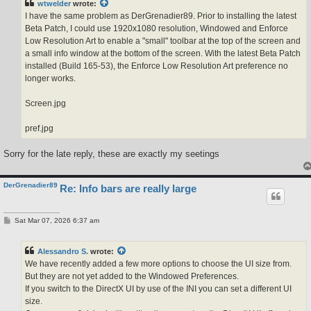
wtwelder
wrote:
I have the same problem as DerGrenadier89. Prior to installing the latest
Beta Patch, I could use 1920x1080 resolution, Windowed and Enforce
Low Resolution Art to enable a "small" toolbar at the top of the screen and
a small info window at the bottom of the screen. With the latest Beta Patch
installed (Build 165-53), the Enforce Low Resolution Art preference no
longer works.
Screen.jpg
pref.jpg
Sorry for the late reply, these are exactly my seetings
DerGrenadier89
Re: Info bars are really large
P
Sat Mar 07, 2026 6:37 am
o
s
t
Alessandro S.
wrote:
We have recently added a few more options to choose the UI size from.
But they are not yet added to the Windowed Preferences.
If you switch to the DirectX UI by use of the INI you can set a different UI
size.