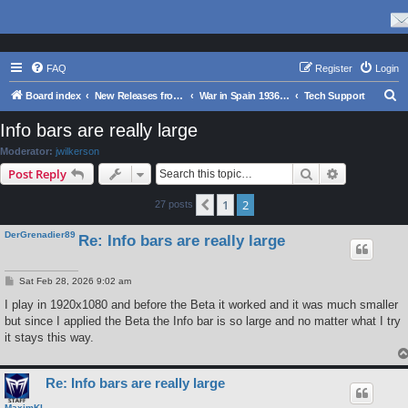
FAQ
Register
Login
S
Board index
New Releases from Matrix Games
War in Spain 1936-39
Tech Support
e
Info bars are really large
a
Moderator:
jwilkerson
r
Search
Advanced s
Post Reply
c
1
2
Previous
27 posts
h
DerGrenadier89
Re: Info bars are really large
P
Sat Feb 28, 2026 9:02 am
o
s
I play in 1920x1080 and before the Beta it worked and it was much smaller
t
but since I applied the Beta the Info bar is so large and no matter what I try
it stays this way.
Re: Info bars are really large
MaximKI