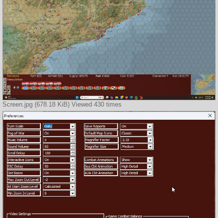
Screen.jpg (678.18 KiB) Viewed 430 times