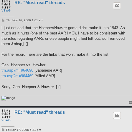
RE: "Must read" threads
VSWG
P
Thu Nov 16, 2006 1:01 am
o
s
I just noticed that the Hoepner/Hawker game didn't make it into 1943. As
t
much as it hurts (one of the best AAR IMO), I have to be consistent with
the rules regarding AARs or else people might feel left out, so I removed
them.&nbsp;[:(]
For the record, here are the links that won't make it into the list:
Gen. Hoepner vs. Hawker
tm.asp?m=964698
[Japanese AAR]
tm.asp?m=964469
[Allied AAR]
Sorry, Gen. Hoepner & Hawker. [:(]
RE: "Must read" threads
VSWG
P
Fri Nov 17, 2006 5:21 pm