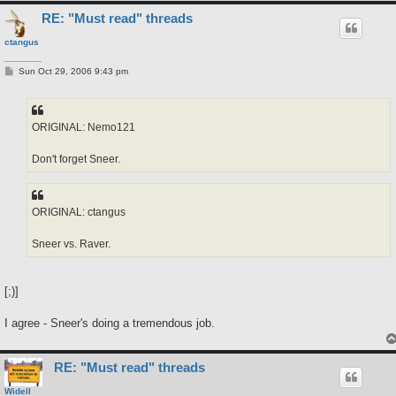
RE: "Must read" threads
ctangus
P
Sun Oct 29, 2006 9:43 pm
o
s
t
ORIGINAL: Nemo121
Don't forget Sneer.
ORIGINAL: ctangus
Sneer vs. Raver.
[;)]
I agree - Sneer's doing a tremendous job.
RE: "Must read" threads
Widell