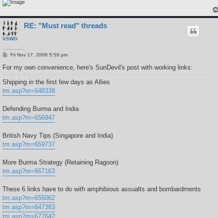
RE: "Must read" threads
VSWG
P
Fri Nov 17, 2006 5:59 pm
o
s
For my own convenience, here's SunDevil's post with working links:
t
Shipping in the first few days as Allies
tm.asp?m=648338
Defending Burma and India
tm.asp?m=656947
British Navy Tips (Singapore and India)
tm.asp?m=659737
More Burma Strategy (Retaining Ragoon)
tm.asp?m=667163
These 6 links have to do with amphibious assualts and bombardments
tm.asp?m=655062
tm.asp?m=647383
tm.asp?m=677642