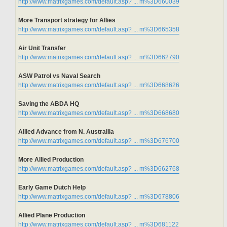
http://www.matrixgames.com/default.asp? ... m%3D660039
More Transport strategy for Allies
http://www.matrixgames.com/default.asp? ... m%3D665358
Air Unit Transfer
http://www.matrixgames.com/default.asp? ... m%3D662790
ASW Patrol vs Naval Search
http://www.matrixgames.com/default.asp? ... m%3D668626
Saving the ABDA HQ
http://www.matrixgames.com/default.asp? ... m%3D668680
Allied Advance from N. Austrailia
http://www.matrixgames.com/default.asp? ... m%3D676700
More Allied Production
http://www.matrixgames.com/default.asp? ... m%3D662768
Early Game Dutch Help
http://www.matrixgames.com/default.asp? ... m%3D678806
Allied Plane Production
http://www.matrixgames.com/default.asp? ... m%3D681122