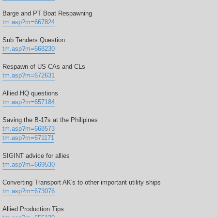
Barge and PT Boat Respawning
tm.asp?m=667824
Sub Tenders Question
tm.asp?m=668230
Respawn of US CAs and CLs
tm.asp?m=672631
Allied HQ questions
tm.asp?m=657184
Saving the B-17s at the Philipines
tm.asp?m=668573
tm.asp?m=671171
SIGINT advice for allies
tm.asp?m=669530
Converting Transport AK's to other important utility ships
tm.asp?m=673076
Allied Production Tips