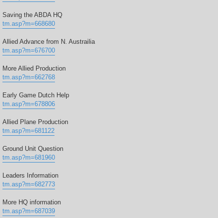
Saving the ABDA HQ
tm.asp?m=668680
Allied Advance from N. Austrailia
tm.asp?m=676700
More Allied Production
tm.asp?m=662768
Early Game Dutch Help
tm.asp?m=678806
Allied Plane Production
tm.asp?m=681122
Ground Unit Question
tm.asp?m=681960
Leaders Information
tm.asp?m=682773
More HQ information
tm.asp?m=687039