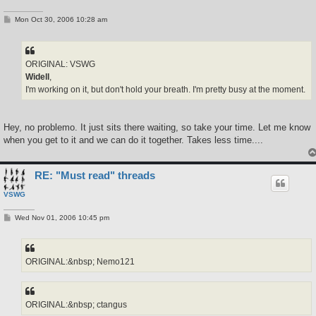
P
Mon Oct 30, 2006 10:28 am
o
s
t
ORIGINAL: VSWG
Widell
,
I'm working on it, but don't hold your breath. I'm pretty busy at the moment.
Hey, no problemo. It just sits there waiting, so take your time. Let me know
when you get to it and we can do it together. Takes less time....
RE: "Must read" threads
VSWG
P
Wed Nov 01, 2006 10:45 pm
o
s
t
ORIGINAL:&nbsp; Nemo121
ORIGINAL:&nbsp; ctangus