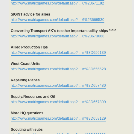
http://www.matrixgames.com/default.asp? ... 6%23671182
SIGINT advice for allies
http://www.matrixgames.com/default.asp? ... 6%23669530
Converting Transport AK's to other important utility ships *****
http://www.matrixgames.com/default.asp? ... 6%23673088
Allied Production Tips
http://www.matrixgames.com/default.asp? ... m%3D656139
West Coast Units
http://www.matrixgames.com/default.asp? ... m%3D656628
Repairing Planes
http://www.matrixgames.com/default.asp? ... m%3D657480
Supply/Resources and Oil
http://www.matrixgames.com/default.asp? ... m%3D657899
More HQ questions
http://www.matrixgames.com/default.asp? ... m%3D658129
Scouting with subs