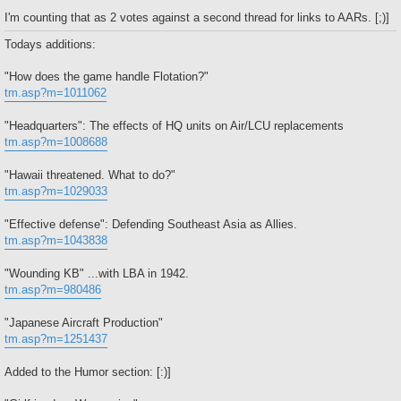
I'm counting that as 2 votes against a second thread for links to AARs. [;)]
Todays additions:
"How does the game handle Flotation?"
tm.asp?m=1011062
"Headquarters": The effects of HQ units on Air/LCU replacements
tm.asp?m=1008688
"Hawaii threatened. What to do?"
tm.asp?m=1029033
"Effective defense": Defending Southeast Asia as Allies.
tm.asp?m=1043838
"Wounding KB" ...with LBA in 1942.
tm.asp?m=980486
"Japanese Aircraft Production"
tm.asp?m=1251437
Added to the Humor section: [:)]