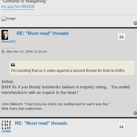
"Girlfriend vs Wargaming"
tm.asp?m=981630
RE: "Must read" threads
Nemo121
P
Wed Nov 01, 2006 11:30 pm
o
s
t
I'm counting that as 2 votes against a second thread for links to AARs.
&nbsp;
BAH! As if you bloody bolsheviks believe in majority voting... You ended
menshevikism with an icepick to the head !
John Dillworth: "I had GreyJoy check my spelling and he said it was fine."
Well, that's that settled then.
RE: "Must read" threads
VSWG