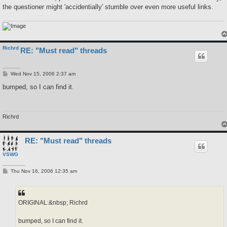
the questioner might 'accidentially' stumble over even more useful links.
Richrd
RE: "Must read" threads
P
Wed Nov 15, 2006 2:37 am
o
s
bumped, so I can find it.
t
Richrd
RE: "Must read" threads
VSWG
P
Thu Nov 16, 2006 12:35 am
o
s
t
ORIGINAL:&nbsp; Richrd
bumped, so I can find it.