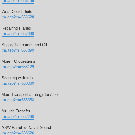
tm.asp?m=656139
West Coast Units
tm.asp?m=656628
Repairing Planes
tm.asp?m=657480
Supply/Resources and Oil
tm.asp?m=657899
More HQ questions
tm.asp?m=658129
Scouting with subs
tm.asp?m=660039
More Transport strategy for Allies
tm.asp?m=665358
Air Unit Transfer
tm.asp?m=662790
ASW Patrol vs Naval Search
tm.asp?m=668626