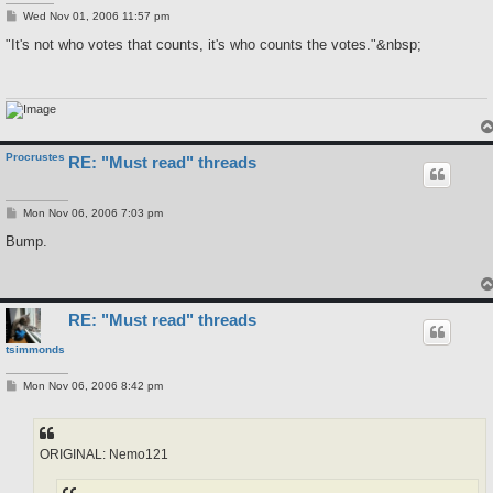
P
Wed Nov 01, 2006 11:57 pm
o
s
"It's not who votes that counts, it's who counts the votes."&nbsp;
t
Procrustes
RE: "Must read" threads
P
Mon Nov 06, 2006 7:03 pm
o
s
Bump.
t
RE: "Must read" threads
tsimmonds
P
Mon Nov 06, 2006 8:42 pm
o
s
t
ORIGINAL: Nemo121