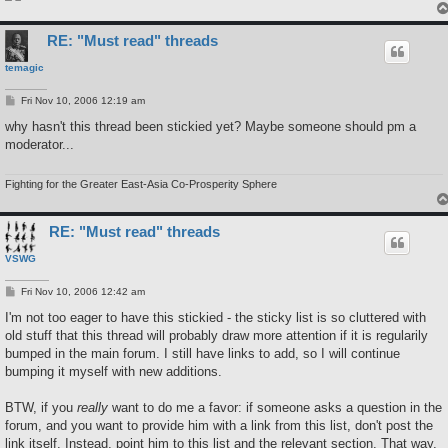
RE: "Must read" threads
temagic
P
Fri Nov 10, 2006 12:19 am
o
s
why hasn't this thread been stickied yet? Maybe someone should pm a
t
moderator...
Fighting for the Greater East-Asia Co-Prosperity Sphere
RE: "Must read" threads
VSWG
P
Fri Nov 10, 2006 12:42 am
o
s
I'm not too eager to have this stickied - the sticky list is so cluttered with
t
old stuff that this thread will probably draw more attention if it is regularily
bumped in the main forum. I still have links to add, so I will continue
bumping it myself with new additions.
BTW, if you
really
want to do me a favor: if someone asks a question in the
forum, and you want to provide him with a link from this list, don't post the
link itself. Instead, point him to this list and the relevant section. That way,