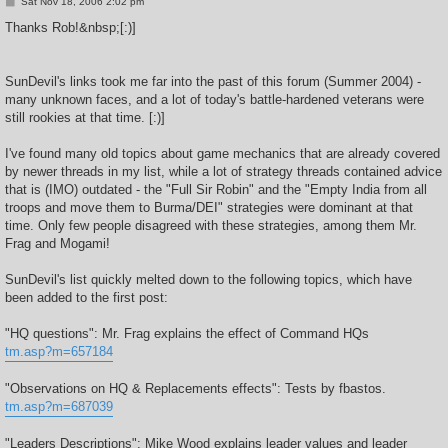
P
Sat Nov 18, 2006 2:02 pm
o
s
Thanks Rob!&nbsp;[:)]
t
SunDevil's links took me far into the past of this forum (Summer 2004) -
many unknown faces, and a lot of today's battle-hardened veterans were
still rookies at that time. [:)]
I've found many old topics about game mechanics that are already covered
by newer threads in my list, while a lot of strategy threads contained advice
that is (IMO) outdated - the "Full Sir Robin" and the "Empty India from all
troops and move them to Burma/DEI" strategies were dominant at that
time. Only few people disagreed with these strategies, among them Mr.
Frag and Mogami!
SunDevil's list quickly melted down to the following topics, which have
been added to the first post:
"HQ questions": Mr. Frag explains the effect of Command HQs
tm.asp?m=657184
"Observations on HQ & Replacements effects": Tests by fbastos.
tm.asp?m=687039
"Leaders Descriptions": Mike Wood explains leader values and leader