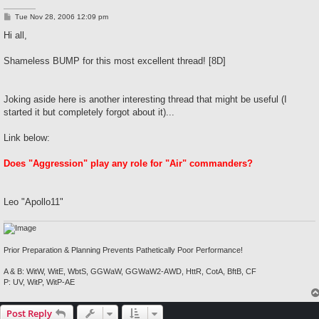
P
Tue Nov 28, 2006 12:09 pm
o
s
Hi all,
t
Shameless BUMP for this most excellent thread! [8D]
Joking aside here is another interesting thread that might be useful (I
started it but completely forgot about it)...
Link below:
Does "Aggression" play any role for "Air" commanders?
Leo "Apollo11"
Prior Preparation & Planning Prevents Pathetically Poor Performance!
A & B: WitW, WitE, WbtS, GGWaW, GGWaW2-AWD, HttR, CotA, BftB, CF
P: UV, WitP, WitP-AE
Post Reply