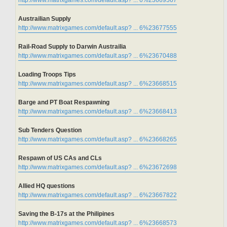
http://www.matrixgames.com/default.asp? ... 6%23669567
Austrailian Supply
http://www.matrixgames.com/default.asp? ... 6%23677555
Rail-Road Supply to Darwin Austrailia
http://www.matrixgames.com/default.asp? ... 6%23670488
Loading Troops Tips
http://www.matrixgames.com/default.asp? ... 6%23668515
Barge and PT Boat Respawning
http://www.matrixgames.com/default.asp? ... 6%23668413
Sub Tenders Question
http://www.matrixgames.com/default.asp? ... 6%23668265
Respawn of US CAs and CLs
http://www.matrixgames.com/default.asp? ... 6%23672698
Allied HQ questions
http://www.matrixgames.com/default.asp? ... 6%23667822
Saving the B-17s at the Philipines
http://www.matrixgames.com/default.asp? ... 6%23668573