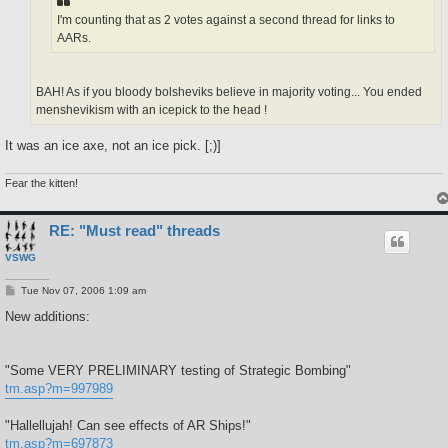
I'm counting that as 2 votes against a second thread for links to
AARs.
BAH! As if you bloody bolsheviks believe in majority voting... You ended
menshevikism with an icepick to the head !
It was an ice axe, not an ice pick. [;)]
Fear the kitten!
RE: "Must read" threads
VSWG
P
Tue Nov 07, 2006 1:09 am
o
s
New additions:
t
"Some VERY PRELIMINARY testing of Strategic Bombing"
tm.asp?m=997989
"Hallellujah! Can see effects of AR Ships!"
tm.asp?m=697873