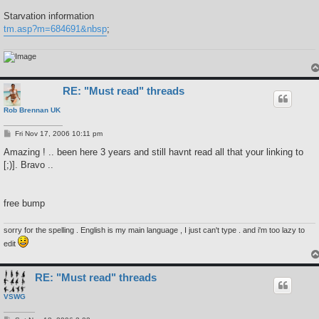
Starvation information
tm.asp?m=684691&nbsp
;
RE: "Must read" threads
Rob Brennan UK
P
Fri Nov 17, 2006 10:11 pm
o
s
Amazing ! .. been here 3 years and still havnt read all that your linking to
t
[;)]. Bravo ..
free bump
sorry for the spelling . English is my main language , I just can't type . and i'm too lazy to
edit
RE: "Must read" threads
VSWG