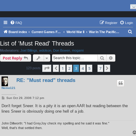
FAQ
Register
Login
S
Board index
Current Games From Matrix.
World War II
War In The Pacific - Struggle Against Japan 1941 - 1945
e
List of 'Must Read' Threads
a
Moderators:
Joel Billings
,
wdolson
,
Don Bowen
,
mogami
r
Search
Advanced s
Post Reply
c
Page
3
of
7
1
2
3
4
5
7
Previous
Next
123 posts
h
…
RE: "Must read" threads
Nemo121
P
Sun Oct 29, 2006 7:12 pm
o
s
Don't forget Sneer. It is a pity it is an open AAR but reading between the
t
lines Sneer is obviously doing one hell of a job.
John Dillworth: "I had GreyJoy check my spelling and he said it was fine."
Well, that's that settled then.