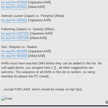
tm.asp?m=970358
[Japanese AAR]
tm.asp?m=970411
[Allied AAR]
Admiral Laurent (Japan) vs. Pomphat (Allied).
tm.asp?m=905926
[Japanese AAR]
Fabertong (Japan) vs. Speedy (Allies).
tm.asp?m=1037321
[Japanese AAR]
tm.asp?m=1037286
[Allied AAR]
Gen. Hoepner vs. Hawker
tm.asp?m=964698
[Japanese AAR]
tm.asp?m=964469
[Allied AAR]
AARs must have reached 1943 before they can be added to this list. No
self-applications, you arrogant twits [:'(] , all other suggestions are
welcome. The sequence of all AARs in this list is random, no rating
intended (to please the PC crowd)...
...except PzB's AAR, which should be clearly on top! [&o]