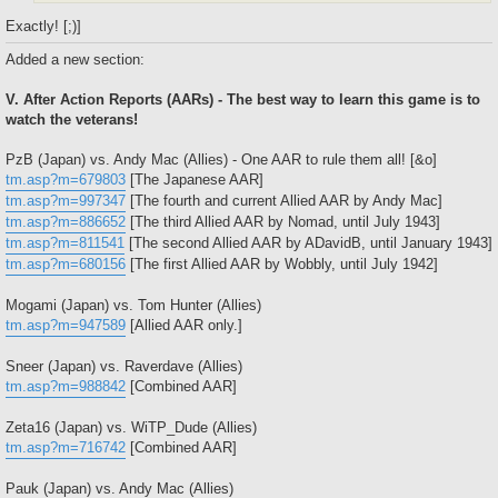
Exactly! [;)]
Added a new section:
V. After Action Reports (AARs) - The best way to learn this game is to
watch the veterans!
PzB (Japan) vs. Andy Mac (Allies) - One AAR to rule them all! [&o]
tm.asp?m=679803
[The Japanese AAR]
tm.asp?m=997347
[The fourth and current Allied AAR by Andy Mac]
tm.asp?m=886652
[The third Allied AAR by Nomad, until July 1943]
tm.asp?m=811541
[The second Allied AAR by ADavidB, until January 1943]
tm.asp?m=680156
[The first Allied AAR by Wobbly, until July 1942]
Mogami (Japan) vs. Tom Hunter (Allies)
tm.asp?m=947589
[Allied AAR only.]
Sneer (Japan) vs. Raverdave (Allies)
tm.asp?m=988842
[Combined AAR]
Zeta16 (Japan) vs. WiTP_Dude (Allies)
tm.asp?m=716742
[Combined AAR]
Pauk (Japan) vs. Andy Mac (Allies)