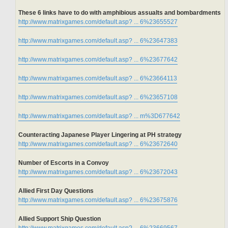
These 6 links have to do with amphibious assualts and bombardments
http://www.matrixgames.com/default.asp? ... 6%23655527
http://www.matrixgames.com/default.asp? ... 6%23647383
http://www.matrixgames.com/default.asp? ... 6%23677642
http://www.matrixgames.com/default.asp? ... 6%23664113
http://www.matrixgames.com/default.asp? ... 6%23657108
http://www.matrixgames.com/default.asp? ... m%3D677642
Counteracting Japanese Player Lingering at PH strategy
http://www.matrixgames.com/default.asp? ... 6%23672640
Number of Escorts in a Convoy
http://www.matrixgames.com/default.asp? ... 6%23672043
Allied First Day Questions
http://www.matrixgames.com/default.asp? ... 6%23675876
Allied Support Ship Question