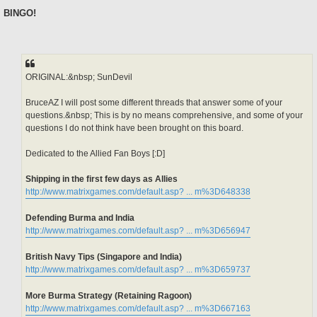
o
s
BINGO!
t
ORIGINAL:&nbsp; SunDevil
BruceAZ I will post some different threads that answer some of your
questions.&nbsp; This is by no means comprehensive, and some of your
questions I do not think have been brought on this board.
Dedicated to the Allied Fan Boys [:D]
Shipping in the first few days as Allies
http://www.matrixgames.com/default.asp? ... m%3D648338
Defending Burma and India
http://www.matrixgames.com/default.asp? ... m%3D656947
British Navy Tips (Singapore and India)
http://www.matrixgames.com/default.asp? ... m%3D659737
More Burma Strategy (Retaining Ragoon)
http://www.matrixgames.com/default.asp? ... m%3D667163