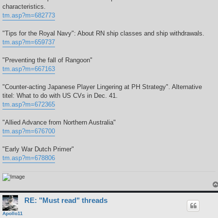
characteristics.
tm.asp?m=682773
"Tips for the Royal Navy": About RN ship classes and ship withdrawals.
tm.asp?m=659737
"Preventing the fall of Rangoon"
tm.asp?m=667163
"Counter-acting Japanese Player Lingering at PH Strategy". Alternative
titel: What to do with US CVs in Dec. 41.
tm.asp?m=672365
"Allied Advance from Northern Australia"
tm.asp?m=676700
"Early War Dutch Primer"
tm.asp?m=678806
RE: "Must read" threads
Apollo11