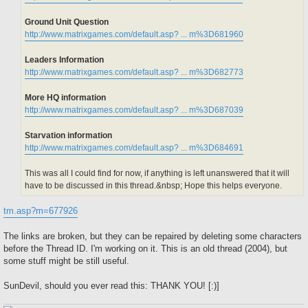
Ground Unit Question
http://www.matrixgames.com/default.asp? ... m%3D681960
Leaders Information
http://www.matrixgames.com/default.asp? ... m%3D682773
More HQ information
http://www.matrixgames.com/default.asp? ... m%3D687039
Starvation information
http://www.matrixgames.com/default.asp? ... m%3D684691
This was all I could find for now, if anything is left unanswered that it will
have to be discussed in this thread.&nbsp; Hope this helps everyone.
tm.asp?m=677926
The links are broken, but they can be repaired by deleting some characters
before the Thread ID. I'm working on it. This is an old thread (2004), but
some stuff might be still useful.
SunDevil, should you ever read this: THANK YOU! [:)]