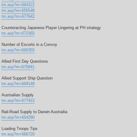
tm.asp?m=664113
tm.asp?m=655548
tm.asp?m=677642
Counteracting Japanese Player Lingering at PH strategy
tm.asp?m=672365
Number of Escorts in a Convoy
tm.asp?m=666355
Allied First Day Questions
tm.asp?m=675841
Allied Support Ship Question
tm.asp?m=669148
Austrailian Supply
tm.asp?m=677422
Rail-Road Supply to Darwin Austrailia
tm.asp?m=654280
Loading Troops Tips
tm.asp?m=666720