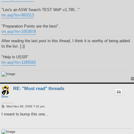
"Leo's air ASW Search TEST WitP v1.795..."
tm.asp?m=993313
"Preparation Points are the best".
tm.asp?m=1053878
After reading the last post in this thread, I think it is worthy of being added
to the list. [;)]
"Help in USSR"
tm.asp?m=1285565
RE: "Must read" threads
Dino
P
Wed Nov 08, 2006 7:31 pm
o
s
I meant to bump this one...
t