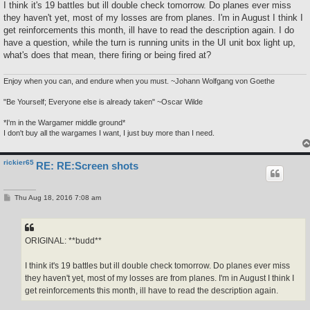
s
I think it's 19 battles but ill double check tomorrow. Do planes ever miss
t
they haven't yet, most of my losses are from planes. I'm in August I think I
get reinforcements this month, ill have to read the description again. I do
have a question, while the turn is running units in the UI unit box light up,
what's does that mean, there firing or being fired at?
Enjoy when you can, and endure when you must. ~Johann Wolfgang von Goethe
"Be Yourself; Everyone else is already taken" ~Oscar Wilde
*I'm in the Wargamer middle ground*
I don't buy all the wargames I want, I just buy more than I need.
rickier65
RE: RE:Screen shots
P
Thu Aug 18, 2016 7:08 am
o
s
t
ORIGINAL: **budd**
I think it's 19 battles but ill double check tomorrow. Do planes ever miss
they haven't yet, most of my losses are from planes. I'm in August I think I
get reinforcements this month, ill have to read the description again.