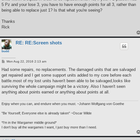
5 Pz and your lose 3, you have to have enough points for all 3, rather than
being able to replace just 1? Is that what you're seeing?
Thanks
Rick
RE: RE:Screen shots
budd
P
Mon Aug 22, 2016 2:13 am
o
s
Had some repairs, no replacements. The damaged units that are salvaged
t
get repaired and I get some support units added to my core before each
battle.most of my lost units haven't been able to be salvaged,looks like
surviving the whole campaign might be a victory. Also I haven't seen
anything about points earned or anything about points at all.
Enjoy when you can, and endure when you must. ~Johann Wolfgang von Goethe
"Be Yourself; Everyone else is already taken" ~Oscar Wilde
*I'm in the Wargamer middle ground*
I don't buy all the wargames I want, I just buy more than I need.