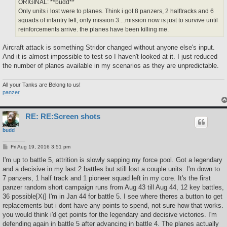
ORIGINAL: **budd**
Only units i lost were to planes. Think i got 8 panzers, 2 halftracks and 6
squads of infantry left, only mission 3....mission now is just to survive until
reinforcements arrive. the planes have been killing me.
Aircraft attack is something Stridor changed without anyone else's input.
And it is almost impossible to test so I haven't looked at it. I just reduced
the number of planes available in my scenarios as they are unpredictable.
All your Tanks are Belong to us!
panzer
RE: RE:Screen shots
budd
P
Fri Aug 19, 2016 3:51 pm
o
s
I'm up to battle 5, attrition is slowly sapping my force pool. Got a legendary
t
and a decisive in my last 2 battles but still lost a couple units. I'm down to
7 panzers, 1 half track and 1 pioneer squad left in my core. It's the first
panzer random short campaign runs from Aug 43 till Aug 44, 12 key battles,
36 possible[X(] I'm in Jan 44 for battle 5. I see where theres a button to get
replacements but i dont have any points to spend, not sure how that works.
you would think i'd get points for the legendary and decisive victories. I'm
defending again in battle 5 after advancing in battle 4. The planes actually