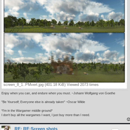
screen_8_1..PMvert.jpg (401.18 KiB) Viewed 2073 times
Enjoy when you can, and endure when you must. ~Johann Wolfgang von Goethe
"Be Yourself; Everyone else is already taken" ~Oscar Wilde
*I'm in the Wargamer middle ground*
I don't buy all the wargames I want, I just buy more than I need.
RE: RE:Screen shots