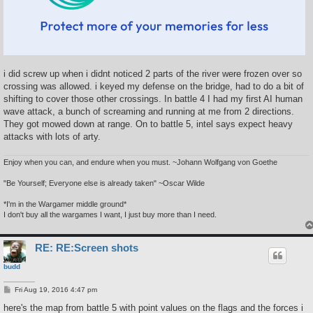
i did screw up when i didnt noticed 2 parts of the river were frozen over so
crossing was allowed. i keyed my defense on the bridge, had to do a bit of
shifting to cover those other crossings. In battle 4 I had my first AI human
wave attack, a bunch of screaming and running at me from 2 directions.
They got mowed down at range. On to battle 5, intel says expect heavy
attacks with lots of arty.
Enjoy when you can, and endure when you must. ~Johann Wolfgang von Goethe
"Be Yourself; Everyone else is already taken" ~Oscar Wilde
*I'm in the Wargamer middle ground*
I don't buy all the wargames I want, I just buy more than I need.
RE: RE:Screen shots
budd
P
Fri Aug 19, 2016 4:47 pm
o
s
here's the map from battle 5 with point values on the flags and the forces i