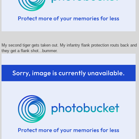
My second tiger gets taken out. My infantry flank protection routs back and
they get a flank shot...bummer.