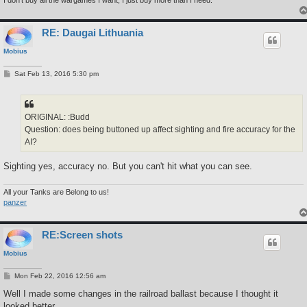
I don't buy all the wargames I want, I just buy more than I need.
RE: Daugai Lithuania
Mobius
P
Sat Feb 13, 2016 5:30 pm
o
s
t
ORIGINAL: :Budd
Question: does being buttoned up affect sighting and fire accuracy for the
AI?
Sighting yes, accuracy no. But you can't hit what you can see.
All your Tanks are Belong to us!
panzer
RE:Screen shots
Mobius
P
Mon Feb 22, 2016 12:56 am
o
s
Well I made some changes in the railroad ballast because I thought it
t
looked better.