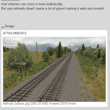
And vehicles can cross it more realistically.
But real railroads down't waste a lot of gravel making it wide and smooth.
ATTACHMENTS
railroad_ballast.jpg (200.33 KiB) Viewed 2074 times