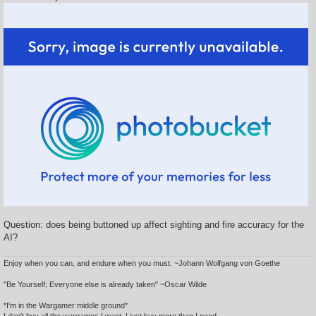
Question: does being buttoned up affect sighting and fire accuracy for the
AI?
Enjoy when you can, and endure when you must. ~Johann Wolfgang von Goethe
"Be Yourself; Everyone else is already taken" ~Oscar Wilde
*I'm in the Wargamer middle ground*