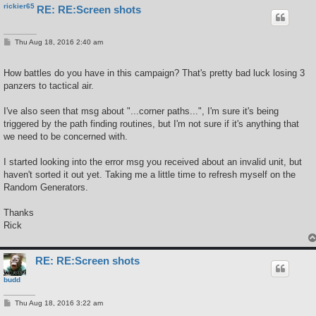
rickier65
RE: RE:Screen shots
P
Thu Aug 18, 2016 2:40 am
o
s
t
How battles do you have in this campaign? That's pretty bad luck losing 3
panzers to tactical air.
I've also seen that msg about "...corner paths...", I'm sure it's being
triggered by the path finding routines, but I'm not sure if it's anything that
we need to be concerned with.
I started looking into the error msg you received about an invalid unit, but
haven't sorted it out yet. Taking me a little time to refresh myself on the
Random Generators.
Thanks
Rick
RE: RE:Screen shots
budd
P
Thu Aug 18, 2016 3:22 am
o