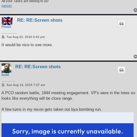
All your Tanks are Belong to us!
panzer
RE: RE:Screen shots
Firebri
P
Tue Aug 02, 2016 6:42 pm
o
s
It would be nice to see more.
t
RE: RE:Screen shots
budd
P
Sun Aug 14, 2016 7:07 am
o
s
A PCO random battle, 1944 meeting engagement. VP's were in the trees so
t
looks like everything will be close range.
A few turns in my recon gets taken out bya bombing run.