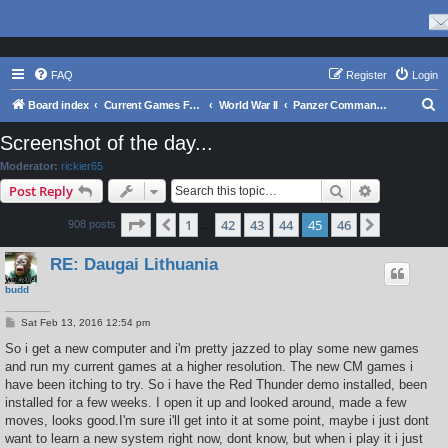
FAQ
Register
Login
S
Board index
Current Games From Matrix.
World War II
Panzer Command: Ostfront
e
Screenshot of the day...
a
Moderator:
rickier65
r
Search
Advanced s
Post Reply
c
Page
45
of
46
1
42
43
44
45
46
Previous
Next
908 posts
h
…
RE: Daugai Lithuania
budd
P
Sat Feb 13, 2016 12:54 pm
o
s
So i get a new computer and i'm pretty jazzed to play some new games
t
and run my current games at a higher resolution. The new CM games i
have been itching to try. So i have the Red Thunder demo installed, been
installed for a few weeks. I open it up and looked around, made a few
moves, looks good.I'm sure i'll get into it at some point, maybe i just dont
want to learn a new system right now, dont know, but when i play it i just