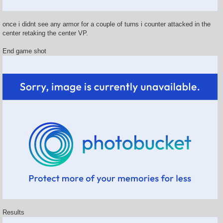
once i didnt see any armor for a couple of turns i counter attacked in the
center retaking the center VP.
End game shot
Results