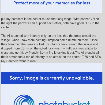
put my panthers in the center to use that long range. With panzerIVH on
the right the panzers can support each other, both have good LOS to the
center.
The AI attacked with infantry only on the left, thru the trees toward the
village. Once i saw them coming i dropped some 81mm on them. Once
they breached the trees i pulled my infantry back toward the village and
dropped more 81mm on them,bad luck was my halftrack was a little to
close and got hit by friendly 81mm fire knocking it out.The AI brought all
there armor and a ton of infantry in an attack on the center, T-60 and BT's.
My Panthers went to work.