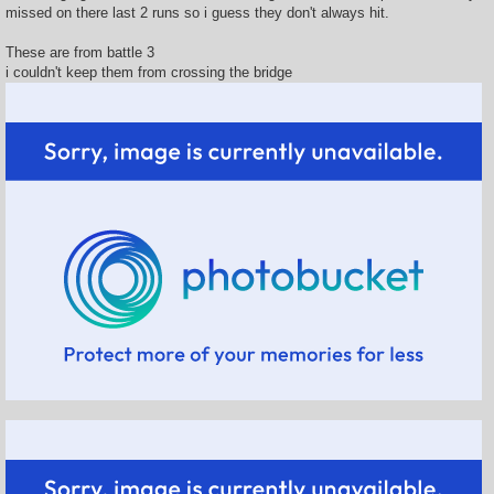
missed on there last 2 runs so i guess they don't always hit.
These are from battle 3
i couldn't keep them from crossing the bridge