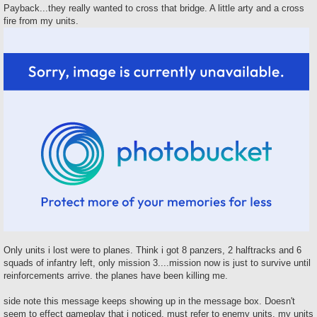
Payback...they really wanted to cross that bridge. A little arty and a cross
fire from my units.
Only units i lost were to planes. Think i got 8 panzers, 2 halftracks and 6
squads of infantry left, only mission 3....mission now is just to survive until
reinforcements arrive. the planes have been killing me.
side note this message keeps showing up in the message box. Doesn't
seem to effect gameplay that i noticed, must refer to enemy units, my units