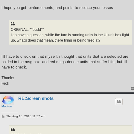
I hope you get reinforcements, and points to replace your losses.
ORIGINAL: **budd**
I do have a question, while the turn is running units in the UI unit box light
up, what's does that mean, there firing or being fired at?
I'll have to check on that myself. i thought that units that are selected are
bolded in the msg box. and red msgs denote units that suffer hits, but I'll
have to check.
Thanks
Rick
RE:Screen shots
Mobius
P
Thu Aug 18, 2016 11:37 am
o
s
t