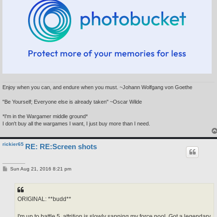
Enjoy when you can, and endure when you must. ~Johann Wolfgang von Goethe
"Be Yourself; Everyone else is already taken" ~Oscar Wilde
*I'm in the Wargamer middle ground*
I don't buy all the wargames I want, I just buy more than I need.
rickier65
RE: RE:Screen shots
P
Sun Aug 21, 2016 8:21 pm
o
s
t
ORIGINAL: **budd**
I'm up to battle 5, attrition is slowly sapping my force pool. Got a legendary