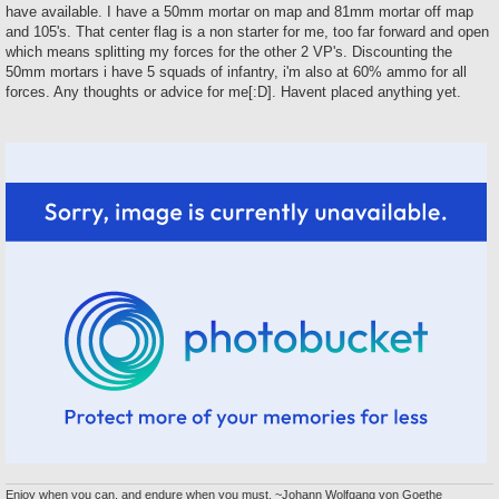
t
have available. I have a 50mm mortar on map and 81mm mortar off map
and 105's. That center flag is a non starter for me, too far forward and open
which means splitting my forces for the other 2 VP's. Discounting the
50mm mortars i have 5 squads of infantry, i'm also at 60% ammo for all
forces. Any thoughts or advice for me[:D]. Havent placed anything yet.
Enjoy when you can, and endure when you must. ~Johann Wolfgang von Goethe