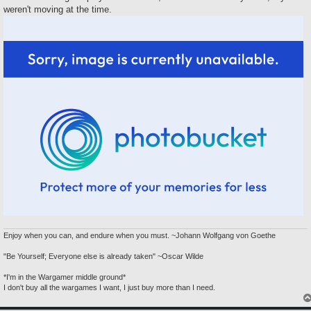
weren't moving at the time.
Enjoy when you can, and endure when you must. ~Johann Wolfgang von Goethe
"Be Yourself; Everyone else is already taken" ~Oscar Wilde
*I'm in the Wargamer middle ground*
I don't buy all the wargames I want, I just buy more than I need.