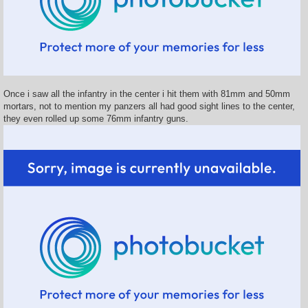
Once i saw all the infantry in the center i hit them with 81mm and 50mm
mortars, not to mention my panzers all had good sight lines to the center,
they even rolled up some 76mm infantry guns.