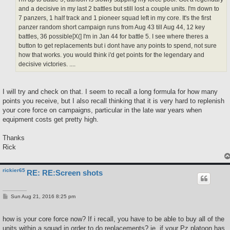
and a decisive in my last 2 battles but still lost a couple units. I'm down to
7 panzers, 1 half track and 1 pioneer squad left in my core. It's the first
panzer random short campaign runs from Aug 43 till Aug 44, 12 key
battles, 36 possible[X(] I'm in Jan 44 for battle 5. I see where theres a
button to get replacements but i dont have any points to spend, not sure
how that works. you would think i'd get points for the legendary and
decisive victories. ....
I will try and check on that. I seem to recall a long formula for how many
points you receive, but I also recall thinking that it is very hard to replenish
your core force on campaigns, particular in the late war years when
equipment costs get pretty high.
Thanks
Rick
rickier65
RE: RE:Screen shots
P
Sun Aug 21, 2016 8:25 pm
o
s
t
how is your core force now? If i recall, you have to be able to buy all of the
units within a squad in order to do replacements? ie, if your Pz platoon has