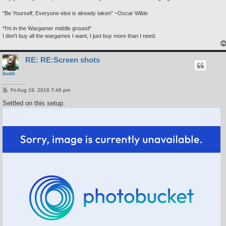
"Be Yourself; Everyone else is already taken" ~Oscar Wilde
*I'm in the Wargamer middle ground*
I don't buy all the wargames I want, I just buy more than I need.
RE: RE:Screen shots
budd
P
Fri Aug 19, 2016 7:46 pm
o
s
Settled on this setup.
t