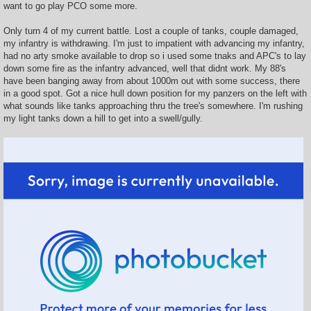
want to go play PCO some more.
Only turn 4 of my current battle. Lost a couple of tanks, couple damaged,
my infantry is withdrawing. I'm just to impatient with advancing my infantry,
had no arty smoke available to drop so i used some tnaks and APC's to lay
down some fire as the infantry advanced, well that didnt work. My 88's
have been banging away from about 1000m out with some success, there
in a good spot. Got a nice hull down position for my panzers on the left with
what sounds like tanks approaching thru the tree's somewhere. I'm rushing
my light tanks down a hill to get into a swell/gully.