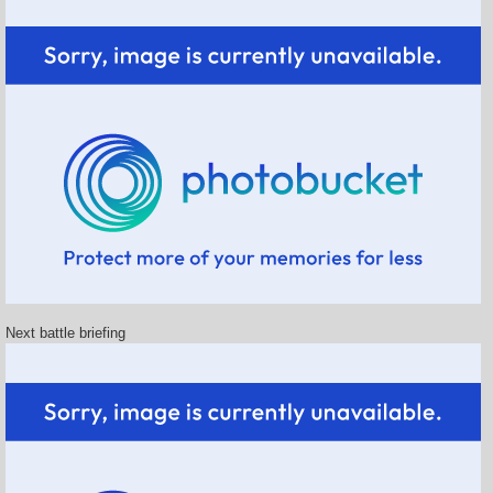
Next battle briefing