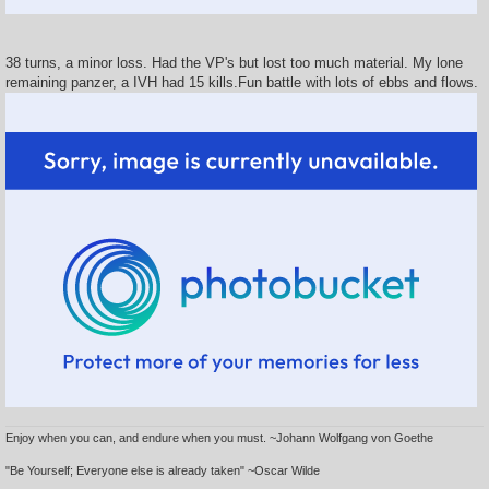
38 turns, a minor loss. Had the VP's but lost too much material. My lone
remaining panzer, a IVH had 15 kills.Fun battle with lots of ebbs and flows.
Enjoy when you can, and endure when you must. ~Johann Wolfgang von Goethe
"Be Yourself; Everyone else is already taken" ~Oscar Wilde