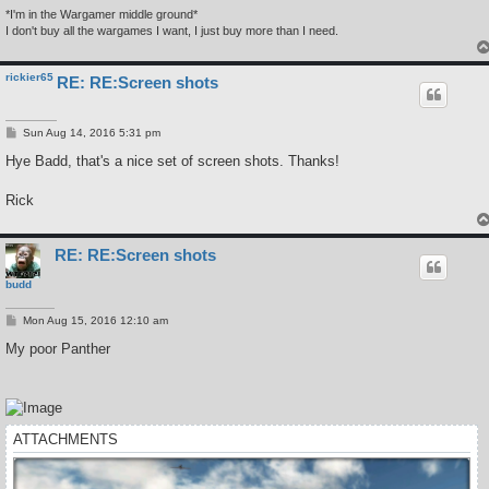
*I'm in the Wargamer middle ground*
I don't buy all the wargames I want, I just buy more than I need.
rickier65
RE: RE:Screen shots
P
Sun Aug 14, 2016 5:31 pm
o
s
Hye Badd, that's a nice set of screen shots. Thanks!
t
Rick
RE: RE:Screen shots
budd
P
Mon Aug 15, 2016 12:10 am
o
s
My poor Panther
t
ATTACHMENTS