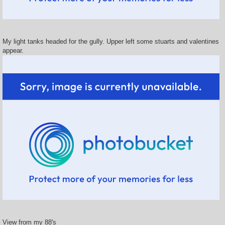
My light tanks headed for the gully. Upper left some stuarts and valentines
appear.
View from my 88's