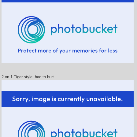
2 on 1 Tiger style, had to hurt.