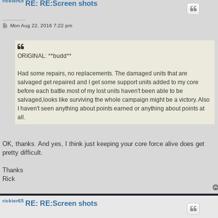
rickier65
RE: RE:Screen shots
P
Mon Aug 22, 2016 7:22 pm
o
s
t
ORIGINAL: **budd**
Had some repairs, no replacements. The damaged units that are
salvaged get repaired and I get some support units added to my core
before each battle.most of my lost units haven't been able to be
salvaged,looks like surviving the whole campaign might be a victory. Also
I haven't seen anything about points earned or anything about points at
all.
OK, thanks. And yes, I think just keeping your core force alive does get
pretty difficult.
Thanks
Rick
rickier65
RE: RE:Screen shots