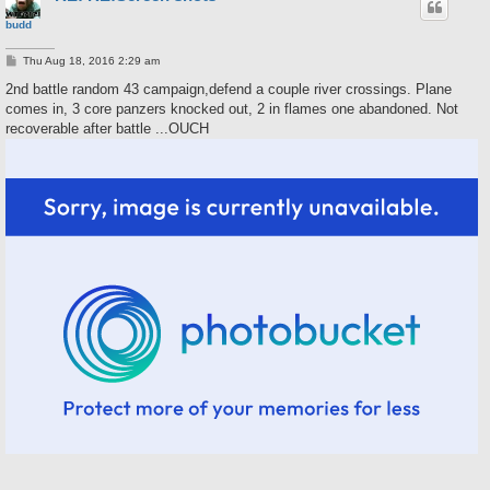
budd
P
Thu Aug 18, 2016 2:29 am
o
s
2nd battle random 43 campaign,defend a couple river crossings. Plane
t
comes in, 3 core panzers knocked out, 2 in flames one abandoned. Not
recoverable after battle ...OUCH