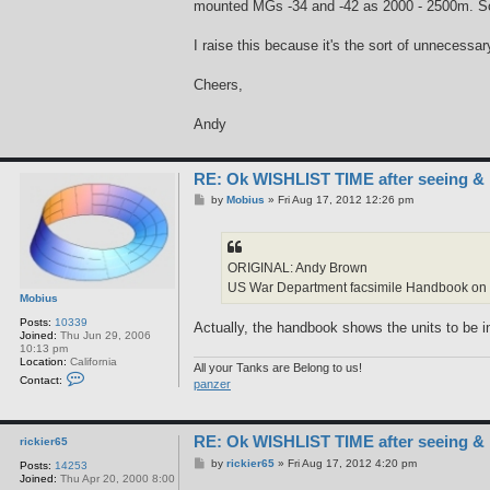
mounted MGs -34 and -42 as 2000 - 2500m. So
I raise this because it's the sort of unnecess
Cheers,
Andy
RE: Ok WISHLIST TIME after seeing &
P
by
Mobius
»
Fri Aug 17, 2012 12:26 pm
o
s
t
ORIGINAL: Andy Brown
US War Department facsimile Handbook on Ge
Mobius
Posts:
10339
Actually, the handbook shows the units to be in
Joined:
Thu Jun 29, 2006
10:13 pm
Location:
California
All your Tanks are Belong to us!
C
Contact:
panzer
o
n
t
a
RE: Ok WISHLIST TIME after seeing &
c
rickier65
t
P
by
rickier65
»
Fri Aug 17, 2012 4:20 pm
Posts:
14253
M
o
Joined:
Thu Apr 20, 2000 8:00
o
s