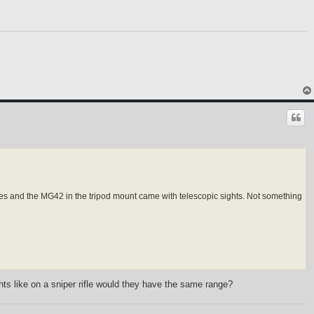
les and the MG42 in the tripod mount came with telescopic sights. Not something
ts like on a sniper rifle would they have the same range?