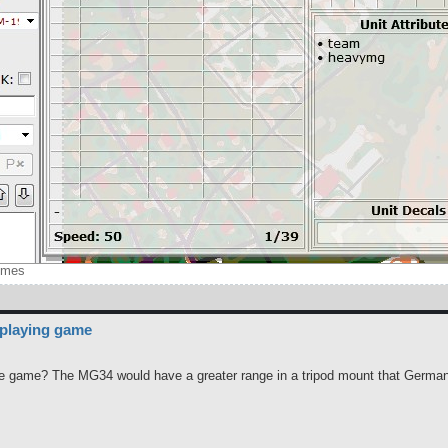
imes
 playing game
 the game? The MG34 would have a greater range in a tripod mount that German