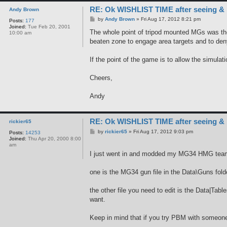
RE: Ok WISHLIST TIME after seeing &
Andy Brown
P
by
Andy Brown
»
Fri Aug 17, 2012 8:21 pm
Posts:
177
o
Joined:
Tue Feb 20, 2001
s
The whole point of tripod mounted MGs was thei
10:00 am
t
beaten zone to engage area targets and to de
If the point of the game is to allow the simula
Cheers,
Andy
RE: Ok WISHLIST TIME after seeing &
rickier65
P
by
rickier65
»
Fri Aug 17, 2012 9:03 pm
Posts:
14253
o
Joined:
Thu Apr 20, 2000 8:00
s
am
t
I just went in and modded my MG34 HMG team t
one is the MG34 gun file in the Data\Guns fol
the other file you need to edit is the Data|T
want.
Keep in mind that if you try PBM with someone i