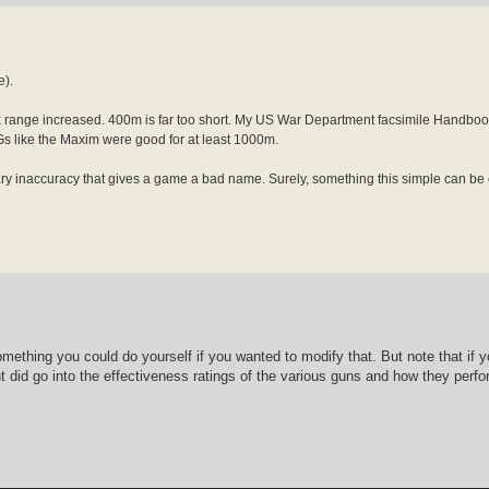
e).
range increased. 400m is far too short. My US War Department facsimile Handbook 
 like the Maxim were good for at least 1000m.
ssary inaccuracy that gives a game a bad name. Surely, something this simple can be
something you could do yourself if you wanted to modify that. But note that if
ught did go into the effectiveness ratings of the various guns and how they per