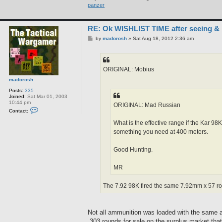
b
panzer
i
u
s
RE: Ok WISHLIST TIME after seeing &
P
by
madorosh
»
Sat Aug 18, 2012 2:36 am
o
s
t
ORIGINAL: Mobius
madorosh
Posts:
335
Joined:
Sat Mar 01, 2003
10:44 pm
ORIGINAL: Mad Russian
C
Contact:
o
n
What is the effective range if the Kar 9
t
something you need at 400 meters.
a
c
t
Good Hunting.
m
a
d
MR
o
r
o
The 7.92 98K fired the same 7.92mm x 57 roun
s
h
Not all ammunition was loaded with the same am
.303 rounds for sale on the surplus market tha