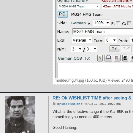
moddedmg34.jpg (160.61 KiB) Viewed 2493 t
RE: Ok WISHLIST TIME after seeing &
P
by
Mad Russian
»
Fri Aug 17, 2012 10:22 pm
o
s
What is the effective range if the Kar 98K in
t
something you need at 400 meters.
Good Hunting.