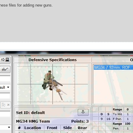
these files for adding new guns.