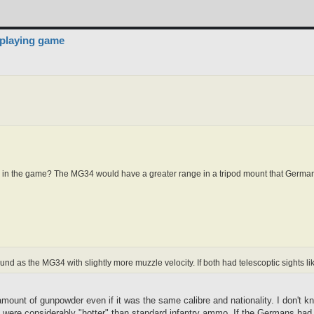
 playing game
8K in the game? The MG34 would have a greater range in a tripod mount that German 
d as the MG34 with slightly more muzzle velocity. If both had telescoptic sights l
ount of gunpowder even if it was the same calibre and nationality. I don't kn
t were considerably "hotter" than standard infantry ammo. If the Germans had 