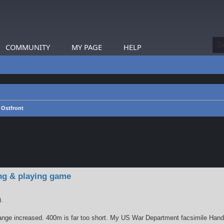
COMMUNITY
MY PAGE
HELP
Ostfront
earch
ng & playing game
).
nge increased. 400m is far too short. My US War Department facsimile Handbo