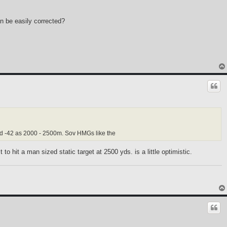
n be easily corrected?
nd -42 as 2000 - 2500m. Sov HMGs like the
 hit a man sized static target at 2500 yds. is a little optimistic.