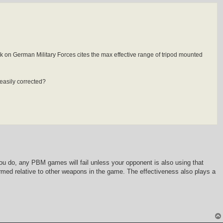
on German Military Forces cites the max effective range of tripod mounted
 easily corrected?
 you do, any PBM games will fail unless your opponent is also using that
formed relative to other weapons in the game. The effectiveness also plays a