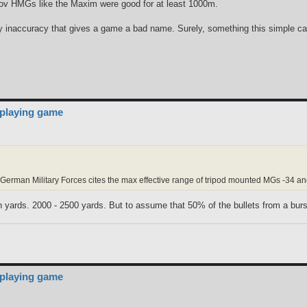
v HMGs like the Maxim were good for at least 1000m.
ary inaccuracy that gives a game a bad name. Surely, something this simple ca
 playing game
rman Military Forces cites the max effective range of tripod mounted MGs -34 a
 yards. 2000 - 2500 yards. But to assume that 50% of the bullets from a burst to
 playing game