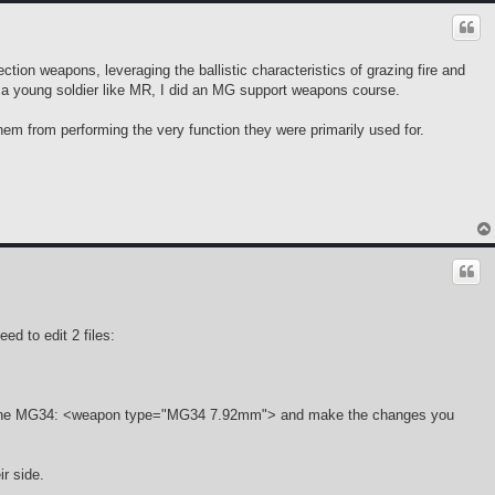
ion weapons, leveraging the ballistic characteristics of grazing fire and
a young soldier like MR, I did an MG support weapons course.
them from performing the very function they were primarily used for.
d to edit 2 files:
tion on the MG34: <weapon type="MG34 7.92mm"> and make the changes you
ir side.