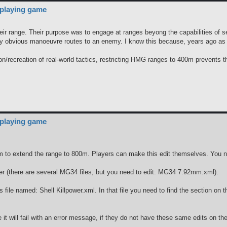
 playing game
r range. Their purpose was to engage at ranges beyong the capabilities of sect
ny obvious manoeuvre routes to an enemy. I know this because, years ago as 
tion/recreation of real-world tactics, restricting HMG ranges to 400m prevents 
 playing game
o extend the range to 800m. Players can make this edit themselves. You nee
der (there are several MG34 files, but you need to edit: MG34 7.92mm.xml).
ables file named: Shell Killpower.xml. In that file you need to find the sec
t will fail with an error message, if they do not have these same edits on the