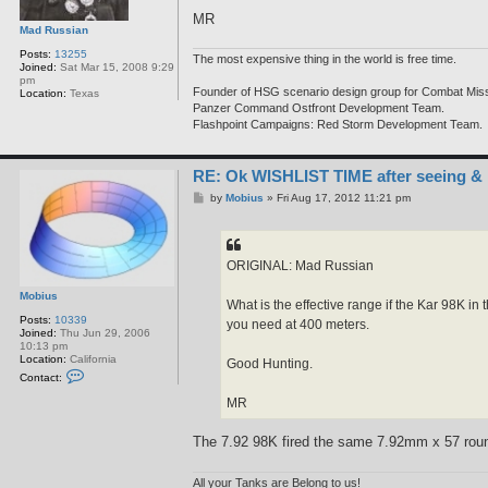
MR
Mad Russian
Posts:
13255
The most expensive thing in the world is free time.
Joined:
Sat Mar 15, 2008 9:29
pm
Founder of HSG scenario design group for Combat Miss
Location:
Texas
Panzer Command Ostfront Development Team.
Flashpoint Campaigns: Red Storm Development Team.
RE: Ok WISHLIST TIME after seeing &
P
by
Mobius
»
Fri Aug 17, 2012 11:21 pm
o
s
t
ORIGINAL: Mad Russian
Mobius
What is the effective range if the Kar 98K 
Posts:
10339
you need at 400 meters.
Joined:
Thu Jun 29, 2006
10:13 pm
Location:
California
Good Hunting.
C
Contact:
o
n
MR
t
a
c
The 7.92 98K fired the same 7.92mm x 57 round 
t
M
o
All your Tanks are Belong to us!