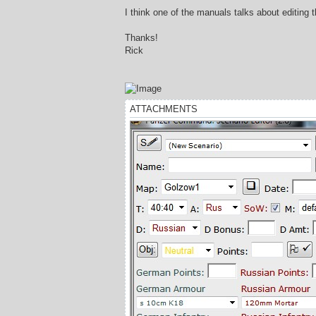
I think one of the manuals talks about editing 
Thanks!
Rick
ATTACHMENTS