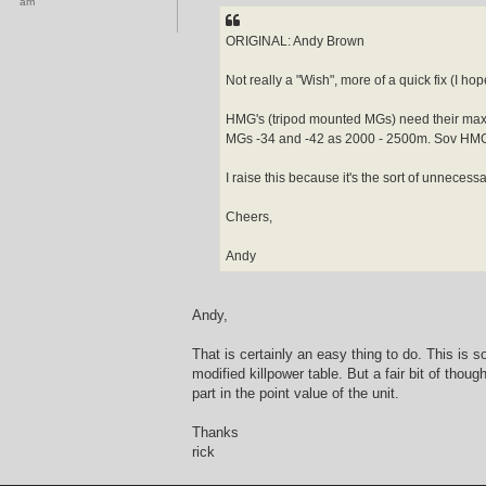
am
b
t
i
u
ORIGINAL: Andy Brown
s
Not really a "Wish", more of a quick fix (I hop
HMG's (tripod mounted MGs) need their max 
MGs -34 and -42 as 2000 - 2500m. Sov HMGs
I raise this because it's the sort of unnece
Cheers,
Andy
Andy,
That is certainly an easy thing to do. This is 
modified killpower table. But a fair bit of tho
part in the point value of the unit.
Thanks
rick