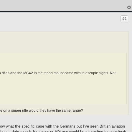
rifles and the MG42 in the tripod mount came with telescopic sights. Not
ike on a sniper rifle would they have the same range?
ow what the specific case with the Germans but I've seen British aviation
heavy duty rounds for sniper or MG use would be interesting to investigate.