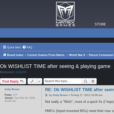
STORE
Quick links
FAQ
Board index
Current Games From Matrix.
World War II
Panzer Command: 
Ok WISHLIST TIME after seeing & playing game
Moderator:
rickier65
Search
Advanced s
Post Reply
RE: Ok WISHLIST TIME after seei
Andy Brown
Posts:
177
P
by
Andy Brown
»
Fri Aug 17, 2012 10:06 am
Joined:
Tue Feb 20, 2001
o
10:00 am
s
Not really a "Wish", more of a quick fix (I hope
t
HMG's (tripod mounted MGs) need their max ra