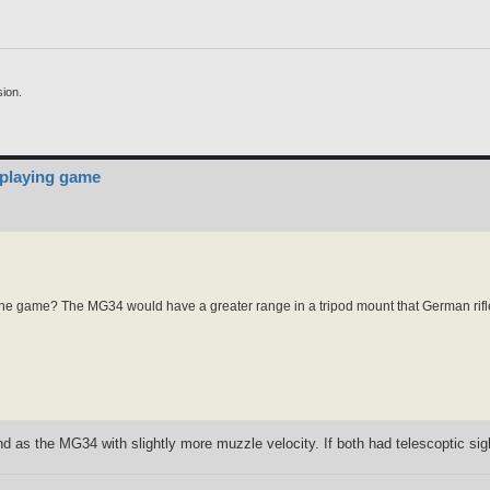
ion.
 playing game
in the game? The MG34 would have a greater range in a tripod mount that German rif
as the MG34 with slightly more muzzle velocity. If both had telescoptic sigh