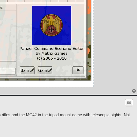
 rifles and the MG42 in the tripod mount came with telescopic sights. Not