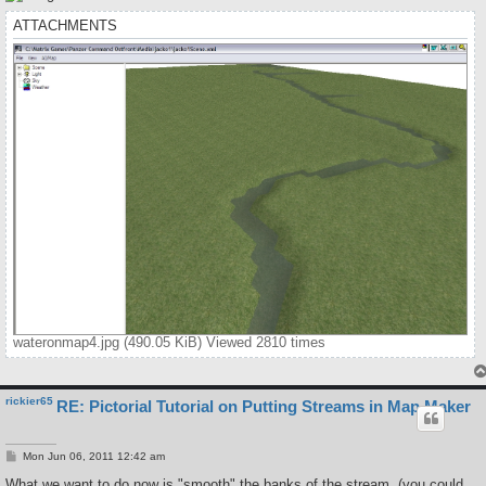
ATTACHMENTS
wateronmap4.jpg (490.05 KiB) Viewed 2810 times
rickier65
RE: Pictorial Tutorial on Putting Streams in Map Maker
P
Mon Jun 06, 2011 12:42 am
o
s
What we want to do now is "smooth" the banks of the stream. (you could