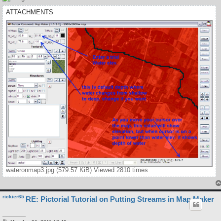
ATTACHMENTS
wateronmap3.jpg (579.57 KiB) Viewed 2810 times
rickier65
RE: Pictorial Tutorial on Putting Streams in Map Maker