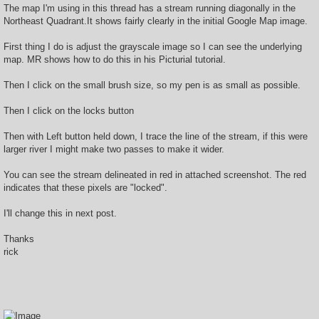
The map I'm using in this thread has a stream running diagonally in the
Northeast Quadrant.It shows fairly clearly in the initial Google Map image.
First thing I do is adjust the grayscale image so I can see the underlying
map. MR shows how to do this in his Picturial tutorial.
Then I click on the small brush size, so my pen is as small as possible.
Then I click on the locks button
Then with Left button held down, I trace the line of the stream, if this were
larger river I might make two passes to make it wider.
You can see the stream delineated in red in attached screenshot. The red
indicates that these pixels are "locked".
I'll change this in next post.
Thanks
rick