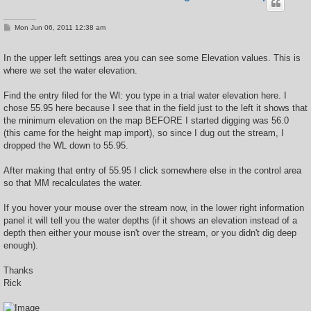
P
Mon Jun 06, 2011 12:38 am
o
s
t
In the upper left settings area you can see some Elevation values. This is
where we set the water elevation.
Find the entry filed for the Wl: you type in a trial water elevation here. I
chose 55.95 here because I see that in the field just to the left it shows that
the minimum elevation on the map BEFORE I started digging was 56.0
(this came for the height map import), so since I dug out the stream, I
dropped the WL down to 55.95.
After making that entry of 55.95 I click somewhere else in the control area
so that MM recalculates the water.
If you hover your mouse over the stream now, in the lower right information
panel it will tell you the water depths (if it shows an elevation instead of a
depth then either your mouse isn't over the stream, or you didn't dig deep
enough).
Thanks
Rick