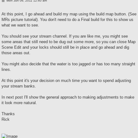
P
Mon Jun 06, 2011 12:40 am
o
s
t
At this point, I go ahead and build my map using the build map button. (See
MRs picture tutorial). You don't need to do a Final build for this to show us
what we want to see.
You should see your stream channel. If you are like me, you might see
some areas that still need to be dug out some more, so you can close Map
Scene Edit and your locks should still be in place and go ahead and dig
those areas out.
You might also decide that the water is too jagged or has too many straight
lines.
At this point it's your decision on much time you want to spend adjusting
your stream banks.
In next post I'll show the general approach to making adjustments to make
it look more natural.
Thanks
Rick