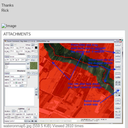
Thanks
Rick
ATTACHMENTS
wateronmap5.jpg (559.5 KiB) Viewed 2810 times