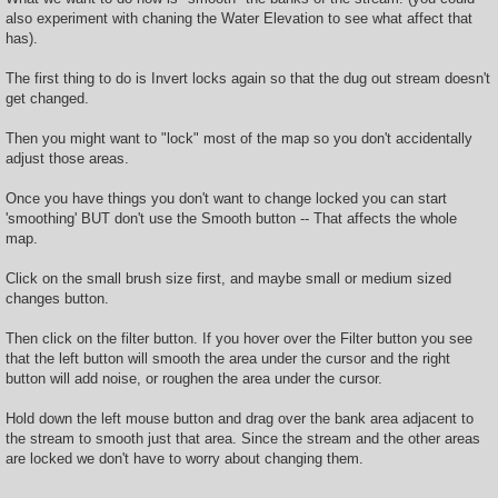
t
also experiment with chaning the Water Elevation to see what affect that
has).
The first thing to do is Invert locks again so that the dug out stream doesn't
get changed.
Then you might want to "lock" most of the map so you don't accidentally
adjust those areas.
Once you have things you don't want to change locked you can start
'smoothing' BUT don't use the Smooth button -- That affects the whole
map.
Click on the small brush size first, and maybe small or medium sized
changes button.
Then click on the filter button. If you hover over the Filter button you see
that the left button will smooth the area under the cursor and the right
button will add noise, or roughen the area under the cursor.
Hold down the left mouse button and drag over the bank area adjacent to
the stream to smooth just that area. Since the stream and the other areas
are locked we don't have to worry about changing them.