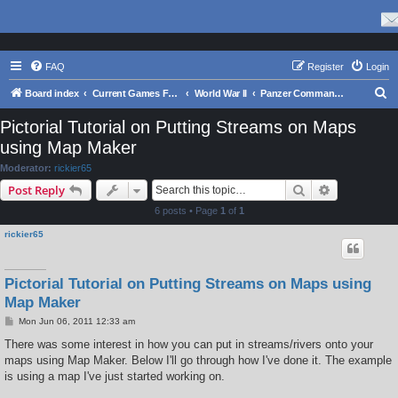
FAQ
Register
Login
S
Board index
Current Games From Matrix.
World War II
Panzer Command: Ostfront
e
Pictorial Tutorial on Putting Streams on Maps
a
using Map Maker
r
Moderator:
rickier65
c
Search
Advanced s
Post Reply
h
6 posts • Page
1
of
1
rickier65
Pictorial Tutorial on Putting Streams on Maps using
Map Maker
P
Mon Jun 06, 2011 12:33 am
o
s
There was some interest in how you can put in streams/rivers onto your
t
maps using Map Maker. Below I'll go through how I've done it. The example
is using a map I've just started working on.