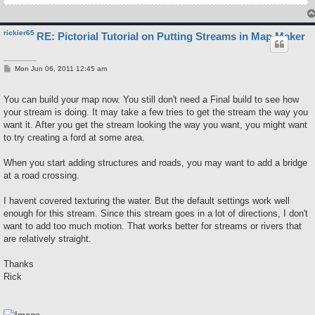
rickier65
RE: Pictorial Tutorial on Putting Streams in Map Maker
P
Mon Jun 06, 2011 12:45 am
o
s
t
You can build your map now. You still don't need a Final build to see how
your stream is doing. It may take a few tries to get the stream the way you
want it. After you get the stream looking the way you want, you might want
to try creating a ford at some area.
When you start adding structures and roads, you may want to add a bridge
at a road crossing.
I havent covered texturing the water. But the default settings work well
enough for this stream. Since this stream goes in a lot of directions, I don't
want to add too much motion. That works better for streams or rivers that
are relatively straight.
Thanks
Rick