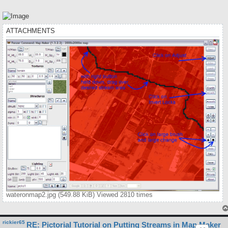
ATTACHMENTS
wateronmap2.jpg (549.88 KiB) Viewed 2810 times
rickier65
RE: Pictorial Tutorial on Putting Streams in Map Maker