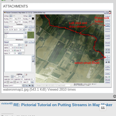
ATTACHMENTS
wateronmap1.jpg (543.1 KiB) Viewed 2810 times
rickier65
RE: Pictorial Tutorial on Putting Streams in Map Maker