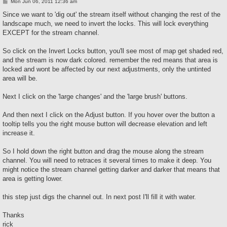
P
Mon Jun 06, 2011 12:36 am
o
s
Since we want to 'dig out' the stream itself without changing the rest of the
t
landscape much, we need to invert the locks. This will lock everything
EXCEPT for the stream channel.
So click on the Invert Locks button, you'll see most of map get shaded red,
and the stream is now dark colored. remember the red means that area is
locked and wont be affected by our next adjustments, only the untinted
area will be.
Next I click on the 'large changes' and the 'large brush' buttons.
And then next I click on the Adjust button. If you hover over the button a
tooltip tells you the right mouse button will decrease elevation and left
increase it.
So I hold down the right button and drag the mouse along the stream
channel. You will need to retraces it several times to make it deep. You
might notice the stream channel getting darker and darker that means that
area is getting lower.
this step just digs the channel out. In next post I'll fill it with water.
Thanks
rick