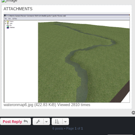
ATTACHMENTS
wateronmap6.jpg (422.83 KiB) Viewed 2810 times
Post Reply
6 posts • Page
1
of
1