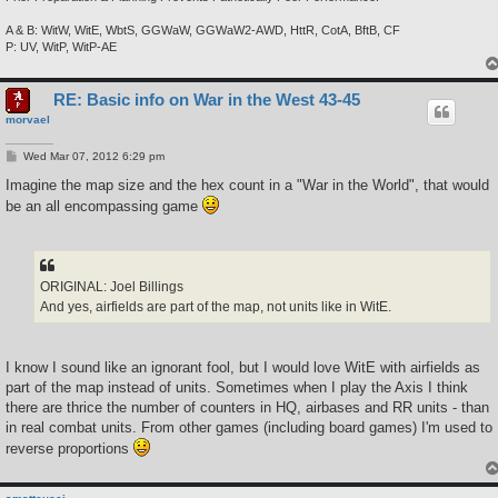
A & B: WitW, WitE, WbtS, GGWaW, GGWaW2-AWD, HttR, CotA, BftB, CF
P: UV, WitP, WitP-AE
RE: Basic info on War in the West 43-45
morvael
P
Wed Mar 07, 2012 6:29 pm
o
s
Imagine the map size and the hex count in a "War in the World", that would
t
be an all encompassing game
ORIGINAL: Joel Billings
And yes, airfields are part of the map, not units like in WitE.
I know I sound like an ignorant fool, but I would love WitE with airfields as
part of the map instead of units. Sometimes when I play the Axis I think
there are thrice the number of counters in HQ, airbases and RR units - than
in real combat units. From other games (including board games) I'm used to
reverse proportions