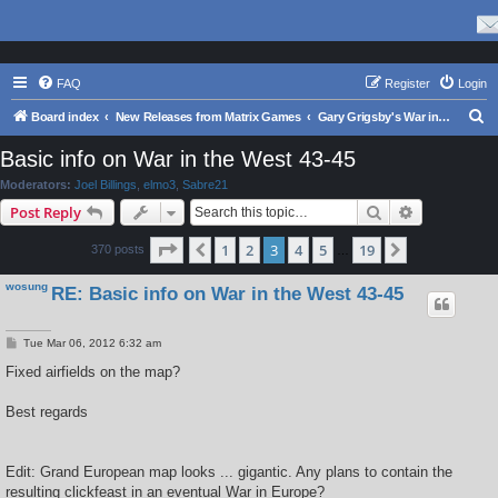
FAQ
Register
Login
S
Board index
New Releases from Matrix Games
Gary Grigsby's War in the East Series
e
Basic info on War in the West 43-45
a
Moderators:
Joel Billings
,
elmo3
,
Sabre21
r
Search
Advanced s
Post Reply
c
Page
3
of
19
1
2
3
4
5
19
Previous
Next
370 posts
h
…
wosung
RE: Basic info on War in the West 43-45
P
Tue Mar 06, 2012 6:32 am
o
s
Fixed airfields on the map?
t
Best regards
Edit: Grand European map looks ... gigantic. Any plans to contain the
resulting clickfeast in an eventual War in Europe?