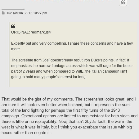
P
Tue Mar 06, 2012 10:27 pm
o
s
t
ORIGINAL: redmarkus4
Expertly put and very compelling. I share these concerns and have a few
more.
The screenie from Joel doesn't really rebut Iron Duke's points. In fact, it
emphasizes the narrow frontage across which war will rage for the better
part of 2 years and when compared to WitE, the Italian campaign isn't
going to hold many people's interest for long.
That would be the gist of my comments. The screenshot looks great, and I
am sure it will look even better when finished, but it represents the sum
total of the land fighting for perhaps the first fifty turns of the 1943
campaign. Operational options are limited to non existant for both sides and
there is little or no replayability. Now, that isn't 2by3's fault, the war in the
west is what it was in Italy, but I think you exacerbate that issue with big
hexes rather than negate it.