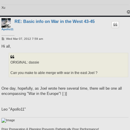
Xu
RE: Basic info on War in the West 43-45
Apollo11
P
Wed Mar 07, 2012 7:59 am
o
s
Hi all,
t
ORIGINAL: dassie
Can you make to able merge with war in the east Joel ?
One day, hopefully, as Joel wrote here several time, there will be one all
encompassing "War in the Europe"! [:)]
Leo "Apollo11"
Prior Preparation & Planning Prevents Pathetically Poor Performance!