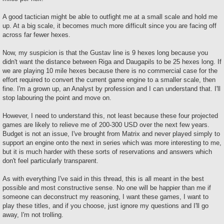
A good tactician might be able to outfight me at a small scale and hold me
up. At a big scale, it becomes much more difficult since you are facing off
across far fewer hexes.
Now, my suspicion is that the Gustav line is 9 hexes long because you
didn't want the distance between Riga and Daugapils to be 25 hexes long. If
we are playing 10 mile hexes because there is no commercial case for the
effort required to convert the current game engine to a smaller scale, then
fine. I'm a grown up, an Analyst by profession and I can understand that. I'll
stop labouring the point and move on.
However, I need to understand this, not least because these four projected
games are likely to relieve me of 200-300 USD over the next few years.
Budget is not an issue, I've brought from Matrix and never played simply to
support an engine onto the next in series which was more interesting to me,
but it is much harder with these sorts of reservations and answers which
don't feel particularly transparent.
As with everything I've said in this thread, this is all meant in the best
possible and most constructive sense. No one will be happier than me if
someone can deconstruct my reasoning, I want these games, I want to
play these titles, and if you choose, just ignore my questions and I'll go
away, I'm not trolling.