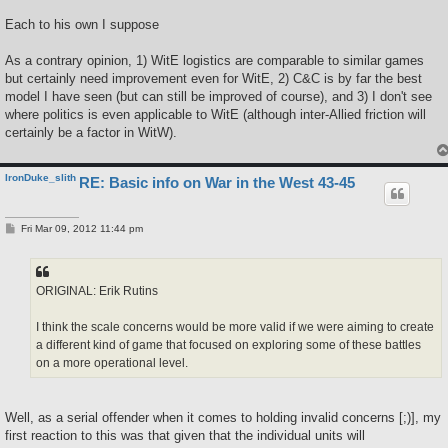
Each to his own I suppose
As a contrary opinion, 1) WitE logistics are comparable to similar games
but certainly need improvement even for WitE, 2) C&C is by far the best
model I have seen (but can still be improved of course), and 3) I don't see
where politics is even applicable to WitE (although inter-Allied friction will
certainly be a factor in WitW).
IronDuke_slith
RE: Basic info on War in the West 43-45
P
Fri Mar 09, 2012 11:44 pm
o
s
t
ORIGINAL: Erik Rutins
I think the scale concerns would be more valid if we were aiming to create
a different kind of game that focused on exploring some of these battles
on a more operational level.
Well, as a serial offender when it comes to holding invalid concerns [;)], my
first reaction to this was that given that the individual units will