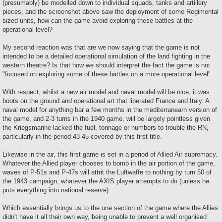
(presumably) be modelled down to individual squads, tanks and artillery
pieces, and the screenshot above saw the deployment of some Regimental
sized units, how can the game avoid exploring these battles at the
operational level?
My second reaction was that are we now saying that the game is not
intended to be a detailed operational simulation of the land fighting in the
western theatre? Is that how we should interpret the fact the game is not
"focused on exploring some of these battles on a more operational level".
With respect, whilst a new air model and naval model will be nice, it was
boots on the ground and operational art that liberated France and Italy. A
naval model for anything bar a few months in the mediterranearn version of
the game, and 2-3 turns in the 1940 game, will be largely pointless given
the Kriegsmarine lacked the fuel, tonnage or numbers to trouble the RN,
particularly in the period 43-45 covered by this first title.
Likewise in the air, this first game is set in a period of Allied Air supremacy.
Whatever the Allied player chooses to bomb in the air portion of the game,
waves of P-51s and P-47s will attrit the Luftwaffe to nothing by turn 50 of
the 1943 campaign, whatever the AXIS player attempts to do (unless he
puts everything into national reserve).
Which essentially brings us to the one section of the game where the Allies
didn't have it all their own way, being unable to prevent a well organised