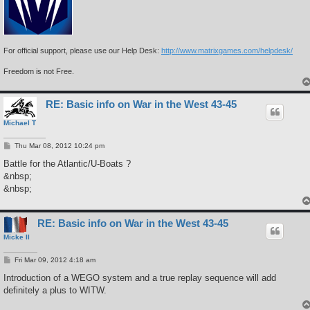
For official support, please use our Help Desk:
http://www.matrixgames.com/helpdesk/
Freedom is not Free.
RE: Basic info on War in the West 43-45
Michael T
P
Thu Mar 08, 2012 10:24 pm
o
s
Battle for the Atlantic/U-Boats ?
t
&nbsp;
&nbsp;
RE: Basic info on War in the West 43-45
Micke II
P
Fri Mar 09, 2012 4:18 am
o
s
Introduction of a WEGO system and a true replay sequence will add
t
definitely a plus to WITW.