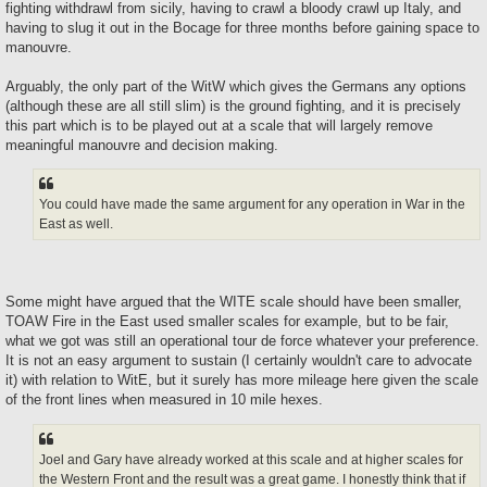
fighting withdrawl from sicily, having to crawl a bloody crawl up Italy, and
having to slug it out in the Bocage for three months before gaining space to
manouvre.
Arguably, the only part of the WitW which gives the Germans any options
(although these are all still slim) is the ground fighting, and it is precisely
this part which is to be played out at a scale that will largely remove
meaningful manouvre and decision making.
You could have made the same argument for any operation in War in the
East as well.
Some might have argued that the WITE scale should have been smaller,
TOAW Fire in the East used smaller scales for example, but to be fair,
what we got was still an operational tour de force whatever your preference.
It is not an easy argument to sustain (I certainly wouldn't care to advocate
it) with relation to WitE, but it surely has more mileage here given the scale
of the front lines when measured in 10 mile hexes.
Joel and Gary have already worked at this scale and at higher scales for
the Western Front and the result was a great game. I honestly think that if