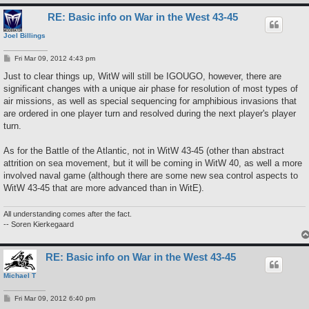
RE: Basic info on War in the West 43-45
Joel Billings
P
Fri Mar 09, 2012 4:43 pm
o
s
Just to clear things up, WitW will still be IGOUGO, however, there are
t
significant changes with a unique air phase for resolution of most types of
air missions, as well as special sequencing for amphibious invasions that
are ordered in one player turn and resolved during the next player's player
turn.
As for the Battle of the Atlantic, not in WitW 43-45 (other than abstract
attrition on sea movement, but it will be coming in WitW 40, as well a more
involved naval game (although there are some new sea control aspects to
WitW 43-45 that are more advanced than in WitE).
All understanding comes after the fact.
-- Soren Kierkegaard
RE: Basic info on War in the West 43-45
Michael T
P
Fri Mar 09, 2012 6:40 pm
o