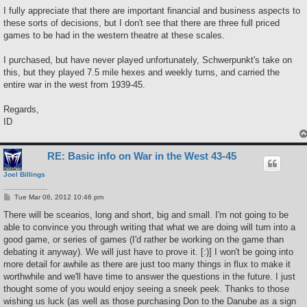
I fully appreciate that there are important financial and business aspects to
these sorts of decisions, but I don't see that there are three full priced
games to be had in the western theatre at these scales.
I purchased, but have never played unfortunately, Schwerpunkt's take on
this, but they played 7.5 mile hexes and weekly turns, and carried the
entire war in the west from 1939-45.
Regards,
ID
RE: Basic info on War in the West 43-45
Joel Billings
P
Tue Mar 06, 2012 10:46 pm
o
s
There will be scearios, long and short, big and small. I'm not going to be
t
able to convince you through writing that what we are doing will turn into a
good game, or series of games (I'd rather be working on the game than
debating it anyway). We will just have to prove it. [:)] I won't be going into
more detail for awhile as there are just too many things in flux to make it
worthwhile and we'll have time to answer the questions in the future. I just
thought some of you would enjoy seeing a sneek peek. Thanks to those
wishing us luck (as well as those purchasing Don to the Danube as a sign