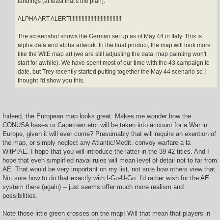
landings (at least that's the plan).
ALPHA ART ALERT!!!!!!!!!!!!!!!!!!!!!!!!!!!!!!!!!!!
The screenshot shows the German set up as of May 44 in Italy. This is
alpha data and alpha artwork. In the final product, the map will look more
like the WitE map art (we are still adjusting the data, map painting won't
start for awhile). We have spent most of our time with the 43 campaign to
date, but Trey recently started putting together the May 44 scenario so I
thought I'd show you this.
Indeed, the European map looks great. Makes me wonder how the
CONUSA bases or Capetown etc. will be taken into account for a War in
Europe, given it will ever come? Presumably that will require an exention of
the map, or simply neglect any Atlantic/Medit. convoy warfare a la
WitP:AE. I hope that you will introduce the latter in the 39-42 titles. And I
hope that even simplified naval rules will mean level of detail not to far from
AE. That would be very important on my list, not sure how others view that.
Not sure how to do that exactly with I-Go-U-Go. I'd rather wish for the AE
system there (again) -- just seems offer much more realism and
possibilities.
Note those little green crosses on the map! Will that mean that players in