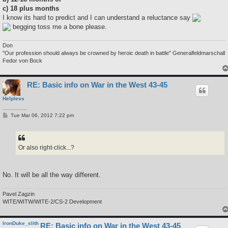
c) 18 plus months
I know its hard to predict and I can understand a reluctance say
begging toss me a bone please.
Don
"Our profession should always be crowned by heroic death in battle" Generalfeldmarschall
Fedor von Bock
RE: Basic info on War in the West 43-45
Helpless
P
Tue Mar 06, 2012 7:22 pm
o
s
t
Or also right-click...?
No. It will be all the way different.
Pavel Zagzin
WITE/WITW/WITE-2/CS-2 Development
IronDuke_slith
RE: Basic info on War in the West 43-45