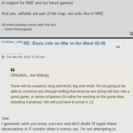
of support for WitE and our future games).
And yes, airfields are part of the map, not units like in WitE.
All understanding comes after the fact.
-- Soren Kierkegaard
IronDuke_slith
RE: Basic info on War in the West 43-45
P
Tue Mar 06, 2012 11:43 pm
o
s
t
ORIGINAL: Joel Billings
There will be scearios, long and short, big and small. I'm not going to be
able to convince you through writing that what we are doing will turn into a
good game, or series of games (I'd rather be working on the game than
debating it anyway). We will just have to prove it. [:)]
Joel,
I genuinely wish you every success and don't doubt I'll regret these
observations in X months when it comes out. I'm not attempting to