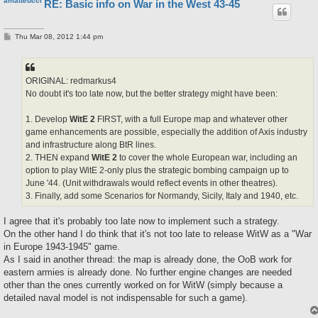
amatteucci
RE: Basic info on War in the West 43-45
P
Thu Mar 08, 2012 1:44 pm
o
s
t
ORIGINAL: redmarkus4
No doubt it's too late now, but the better strategy might have been:
1. Develop
WitE 2
FIRST, with a full Europe map and whatever other
game enhancements are possible, especially the addition of Axis industry
and infrastructure along BtR lines.
2. THEN expand
WitE 2
to cover the whole European war, including an
option to play WitE 2-only plus the strategic bombing campaign up to
June '44. (Unit withdrawals would reflect events in other theatres).
3. Finally, add some Scenarios for Normandy, Sicily, Italy and 1940, etc.
I agree that it's probably too late now to implement such a strategy.
On the other hand I do think that it's not too late to release WitW as a "War
in Europe 1943-1945" game.
As I said in another thread: the map is already done, the OoB work for
eastern armies is already done. No further engine changes are needed
other than the ones currently worked on for WitW (simply because a
detailed naval model is not indispensable for such a game).