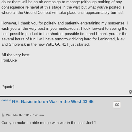
doubt there will be an air campaign to manage (although nothing of any
consequence re naval at this stage in the war) but what you've posted is
where all the Ground Combat will take place until approximately turn 53.
However, I thank you for politely and patiently entertaining my nonsense, I
wish you all the very best in your endeavours, I look forward to seeing the
best possible product in the shortest possible time and I thank you for the
several hours of fun I will have tomorrow driving hard for Leningrad, Kiev
and Smolensk in the new WitE GC 41 I just started.
All the very best,
IronDuke
[/quote]
dassie
RE: Basic info on War in the West 43-45
P
Wed Mar 07, 2012 7:45 am
o
s
Can you make to able merge with war in the east Joel ?
t