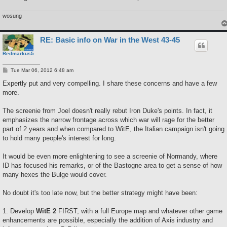
wosung
RE: Basic info on War in the West 43-45
Redmarkus5
P
Tue Mar 06, 2012 6:48 am
o
s
Expertly put and very compelling. I share these concerns and have a few
t
more.
The screenie from Joel doesn't really rebut Iron Duke's points. In fact, it
emphasizes the narrow frontage across which war will rage for the better
part of 2 years and when compared to WitE, the Italian campaign isn't going
to hold many people's interest for long.
It would be even more enlightening to see a screenie of Normandy, where
ID has focused his remarks, or of the Bastogne area to get a sense of how
many hexes the Bulge would cover.
No doubt it's too late now, but the better strategy might have been:
1. Develop
WitE 2
FIRST, with a full Europe map and whatever other game
enhancements are possible, especially the addition of Axis industry and