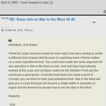
s
BoA in 1940. I look forward to that [:)]
t
Smirfy
RE: Basic info on War in the West 43-45
P
Fri Mar 09, 2012 7:08 pm
o
s
t
ORIGINAL: Erik Rutins
I think the scale concerns would be more valid if we were aiming to create
a different kind of game that focused on exploring some of these battles
on a more operational level. You could have made the same argument for
any operation in War in the East as well. Joel and Gary have already
worked at this scale and at higher scales for the Western Front and the
result was a great game. I honestly think that if you need a proof of
concept, you can find it in their past published work. War in the West will
give you a scope that goes far beyond a single battle or operation or
region and the freedom to decide how to win the War in the West.
Regards,
- Erik