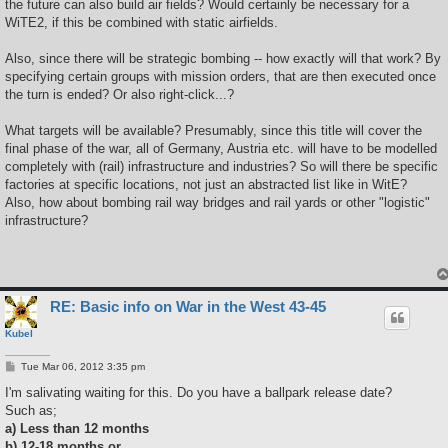
the future can also build air fields? Would certainly be necessary for a
WiTE2, if this be combined with static airfields.
Also, since there will be strategic bombing -- how exactly will that work? By
specifying certain groups with mission orders, that are then executed once
the turn is ended? Or also right-click...?
What targets will be available? Presumably, since this title will cover the
final phase of the war, all of Germany, Austria etc. will have to be modelled
completely with (rail) infrastructure and industries? So will there be specific
factories at specific locations, not just an abstracted list like in WitE?
Also, how about bombing rail way bridges and rail yards or other "logistic"
infrastructure?
RE: Basic info on War in the West 43-45
Kubel
P
Tue Mar 06, 2012 3:35 pm
o
s
I'm salivating waiting for this. Do you have a ballpark release date?
t
Such as;
a) Less than 12 months
b) 12-18 months or