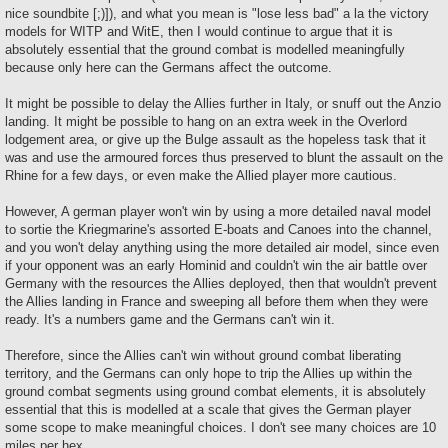
nice soundbite [;)]), and what you mean is "lose less bad" a la the victory
models for WITP and WitE, then I would continue to argue that it is
absolutely essential that the ground combat is modelled meaningfully
because only here can the Germans affect the outcome.
It might be possible to delay the Allies further in Italy, or snuff out the Anzio
landing. It might be possible to hang on an extra week in the Overlord
lodgement area, or give up the Bulge assault as the hopeless task that it
was and use the armoured forces thus preserved to blunt the assault on the
Rhine for a few days, or even make the Allied player more cautious.
However, A german player won't win by using a more detailed naval model
to sortie the Kriegmarine's assorted E-boats and Canoes into the channel,
and you won't delay anything using the more detailed air model, since even
if your opponent was an early Hominid and couldn't win the air battle over
Germany with the resources the Allies deployed, then that wouldn't prevent
the Allies landing in France and sweeping all before them when they were
ready. It's a numbers game and the Germans can't win it.
Therefore, since the Allies can't win without ground combat liberating
territory, and the Germans can only hope to trip the Allies up within the
ground combat segments using ground combat elements, it is absolutely
essential that this is modelled at a scale that gives the German player
some scope to make meaningful choices. I don't see many choices are 10
miles per hex.