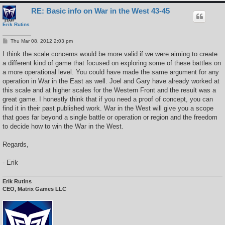
RE: Basic info on War in the West 43-45
Erik Rutins
P
Thu Mar 08, 2012 2:03 pm
o
s
I think the scale concerns would be more valid if we were aiming to create
t
a different kind of game that focused on exploring some of these battles on
a more operational level. You could have made the same argument for any
operation in War in the East as well. Joel and Gary have already worked at
this scale and at higher scales for the Western Front and the result was a
great game. I honestly think that if you need a proof of concept, you can
find it in their past published work. War in the West will give you a scope
that goes far beyond a single battle or operation or region and the freedom
to decide how to win the War in the West.
Regards,
- Erik
Erik Rutins
CEO, Matrix Games LLC