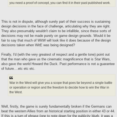
you need a proof of concept, you can find it in their past published work.
This is not in dispute, although surely part of their success is sustaining
design decisions in the face of challenge, articulating why they are right.
They also presumably wouldn't claim to be infallible, since these sorts of
decisions may not be made purely on game design grounds. Would it be
fair to say that much of WitW will look like it does because of the design
decisions taken when WitE was being designed?
Finally, I'd (with the very greatest of respect and a gentle tone) point out
that the man who gave us the cinematic magnificence that is Star Wars,
also gave the world Howard the Duck. Past performance is not a guarantee
of future....etc etc etc.
War in the West will give you a scope that goes far beyond a single battle
or operation or region and the freedom to decide how to win the War in
the West.
Well, firstly, the game is surely fundamentally broken if the Germans can
beat the western Allies from an historical starting position in either 43 or 44.
If this is a turn of phrase (one to note down for the publicity blurb, it was a