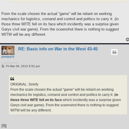
From the scale chosen the actual “game” will be reliant on working
mechanics for logistics, comand and control and politics to carry it. (in
those three WITE fell on its face which incidently was a surprise given
Garys civil war game). From the sceenshot there is nothing to suggest
WITW will be any different.
RE: Basic info on War in the West 43-45
pompack
P
Fri Mar 09, 2012 8:52 pm
o
s
t
ORIGINAL: Smirfy
From the scale chosen the actual “game” will be reliant on working
mechanics for logistics, comand and control and politics to carry it. (
in
those three WITE fell on its face
which incidently was a surprise given
Garys civil war game). From the sceenshot there is nothing to suggest
WITW will be any different.
[8|]