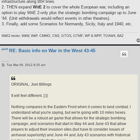
infrastructure along BtR lines.
2. THEN expand
WitE 2
to cover the whole European war, including an
option to play WitE 2-only plus the strategic bombing campaign up to June
'44. (Unit withdrawals would reflect events in other theatres).
3. Finally, add some Scenarios for Normandy, Sicily, Italy and 1940, etc.
WitE2 tester, WitW, WitP, CMMO, CM2, GTOS, GTMF, WP & WPP, TOAW4, BA2
janh
RE: Basic info on War in the West 43-45
P
Tue Mar 06, 2012 8:25 am
o
s
t
ORIGINAL: Joel Billings
It will feel different. [:)]
Nothing compares to the Eastern Front when it comes to land combat. I
understand what you're saying, but we're going with 10 miles hexes.
There will be a robust air game that allows for the strategic bombing
campaign, and scenarios that start in May 44 and June 43 that allow
players to adjust their invasion sites (but have to consider issues of
air/naval superiority) and June 44 and July 43 scenarios with historical