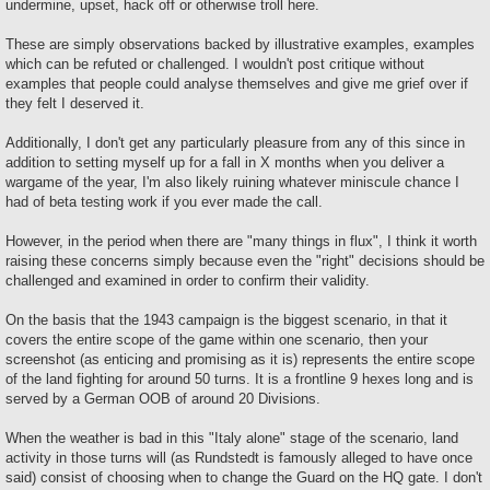
undermine, upset, hack off or otherwise troll here.
These are simply observations backed by illustrative examples, examples
which can be refuted or challenged. I wouldn't post critique without
examples that people could analyse themselves and give me grief over if
they felt I deserved it.
Additionally, I don't get any particularly pleasure from any of this since in
addition to setting myself up for a fall in X months when you deliver a
wargame of the year, I'm also likely ruining whatever miniscule chance I
had of beta testing work if you ever made the call.
However, in the period when there are "many things in flux", I think it worth
raising these concerns simply because even the "right" decisions should be
challenged and examined in order to confirm their validity.
On the basis that the 1943 campaign is the biggest scenario, in that it
covers the entire scope of the game within one scenario, then your
screenshot (as enticing and promising as it is) represents the entire scope
of the land fighting for around 50 turns. It is a frontline 9 hexes long and is
served by a German OOB of around 20 Divisions.
When the weather is bad in this "Italy alone" stage of the scenario, land
activity in those turns will (as Rundstedt is famously alleged to have once
said) consist of choosing when to change the Guard on the HQ gate. I don't