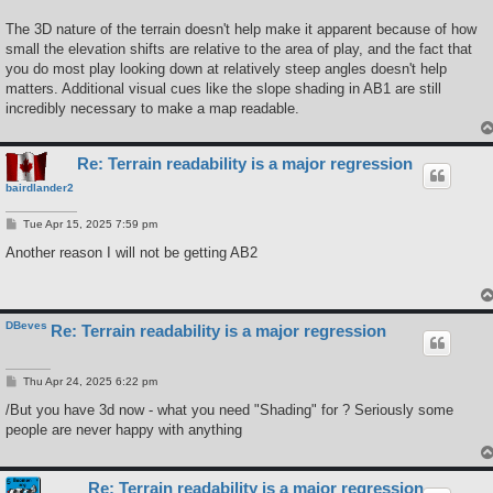
The 3D nature of the terrain doesn't help make it apparent because of how
small the elevation shifts are relative to the area of play, and the fact that
you do most play looking down at relatively steep angles doesn't help
matters. Additional visual cues like the slope shading in AB1 are still
incredibly necessary to make a map readable.
Re: Terrain readability is a major regression
bairdlander2
P
Tue Apr 15, 2025 7:59 pm
o
s
Another reason I will not be getting AB2
t
DBeves
Re: Terrain readability is a major regression
P
Thu Apr 24, 2025 6:22 pm
o
s
/But you have 3d now - what you need "Shading" for ? Seriously some
t
people are never happy with anything
Re: Terrain readability is a major regression