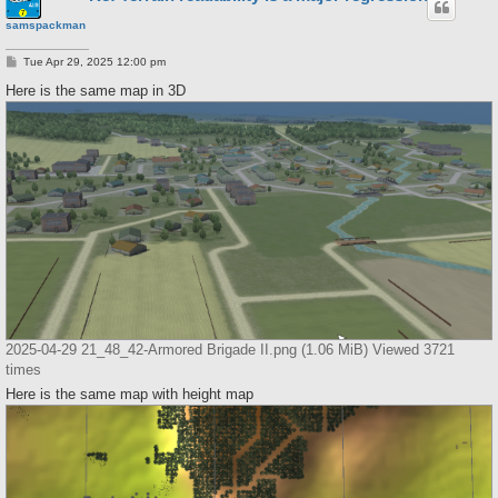
samspackman
P
Tue Apr 29, 2025 12:00 pm
o
s
Here is the same map in 3D
t
2025-04-29 21_48_42-Armored Brigade II.png (1.06 MiB) Viewed 3721
times
Here is the same map with height map