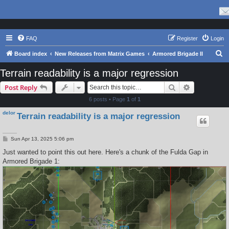
FAQ
Register
Login
S
Board index
New Releases from Matrix Games
Armored Brigade II
e
Terrain readability is a major regression
a
Search
Advanced s
Post Reply
r
6 posts • Page
1
of
1
c
delor
Terrain readability is a major regression
h
P
Sun Apr 13, 2025 5:06 pm
o
s
Just wanted to point this out here. Here's a chunk of the Fulda Gap in
t
Armored Brigade 1: