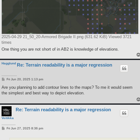
2025-04-29 21_50_20-Armored Brigade II.png (631.62 KiB) Viewed 3721
times
One thing you are not short of in AB2 is knowledge of elevations.
Hagglund
Re: Terrain readability is a major regression
P
Fri Jun 20, 2025 1:13 pm
o
s
Are you planning to add contour lines to the maps? To me it would seem
t
the simplest and best way to depict elevation.
Re: Terrain readability is a major regression
Veitikka
P
Fri Jun 27, 2025 8:36 pm
o
s
t