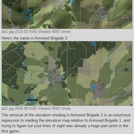
ab1.jpg (514.03 KiB) Viewed 4092 times
Here's the same in Armored Brigade 2:
ab2.jpg (509.88 KiB) Viewed 4092 times
The removal of the elevation shading in Armored Brigade 2 is an enormous
regression to reading the elevation map relative to Armored Brigade 1, and
trying to figure out your lines of sight was already a huge pain point in the
first game.