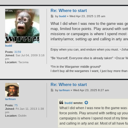
Re: Where to start
P
by
budd
»
Wed Apr 23, 2025 1:35 am
o
s
What I did when I was new to the game was gen
t
map, limited force points. Play around with se
missions or campaigns is where I spend most o
infantry/armor, setting up and calling in arty an
budd
Enjoy when you can, and endure when you must. ~Joh
Posts:
3159
Joined:
Sat Jul 04, 2009 3:16
"Be Yourself; Everyone else is already taken" ~Oscar W
pm
Location:
Tacoma
*I'm in the Wargamer middle ground*
I don't buy all the wargames I want, I just buy more than
Re: Where to start
P
by
tarfman
»
Wed Apr 23, 2025 8:27 am
o
s
tarfman
t
budd
wrote:
Posts:
75
What I did when I was new to the game was ge
Joined:
Fri Jan 11, 2013 1:38
pm
force points. Play around with setting up y
Location:
Dublin
campaigns is where I spend most of my time.
and calling in arty and air. Most of all have fu