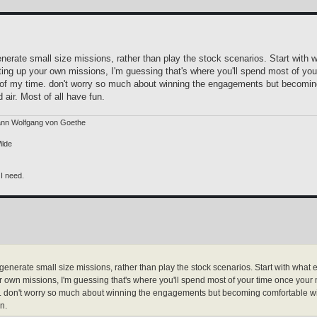
erate small size missions, rather than play the stock scenarios. Start with 
tting up your own missions, I'm guessing that's where you'll spend most of y
f my time. don't worry so much about winning the engagements but becoming 
d air. Most of all have fun.
ann Wolfgang von Goethe
ilde
 I need.
nerate small size missions, rather than play the stock scenarios. Start with what 
our own missions, I'm guessing that's where you'll spend most of your time once you
 don't worry so much about winning the engagements but becoming comfortable with t
n.