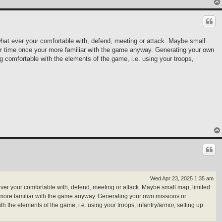
what ever your comfortable with, defend, meeting or attack. Maybe small
our time once your more familiar with the game anyway. Generating your own
comfortable with the elements of the game, i.e. using your troops,
Wed Apr 23, 2025 1:35 am
ever your comfortable with, defend, meeting or attack. Maybe small map, limited
r more familiar with the game anyway. Generating your own missions or
he elements of the game, i.e. using your troops, infantry/armor, setting up