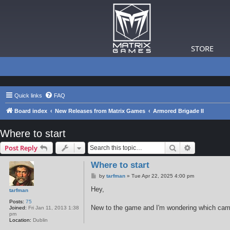
STORE
Quick links
FAQ
Board index
New Releases from Matrix Games
Armored Brigade II
Where to start
Search
Advanced s
Post Reply
Where to start
P
by
tarfman
»
Tue Apr 22, 2025 4:00 pm
o
s
Hey,
tarfman
t
Posts:
75
New to the game and I'm wondering which campa
Joined:
Fri Jan 11, 2013 1:38
pm
Location:
Dublin