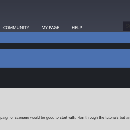
COMMUNITY
MY PAGE
HELP
earch
ign or scenario would be good to start with. Ran through the tutorials but am