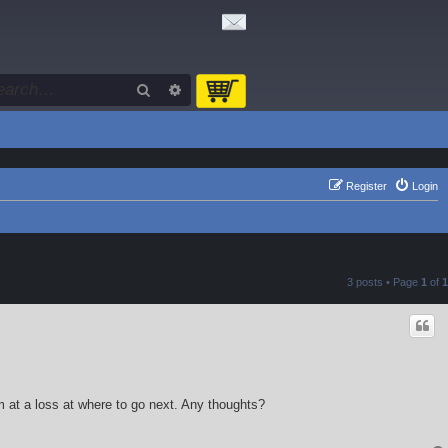
Search
Advanced search
Register
Login
3 posts • Page
1
of
1
 at a loss at where to go next. Any thoughts?