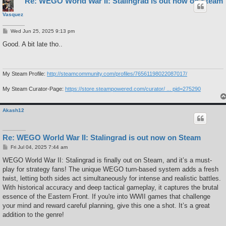
Re: WEGO World War II: Stalingrad is out now on Steam
Vasquez
P
Wed Jun 25, 2025 9:13 pm
o
s
Good. A bit late tho..
t
My Steam Profile:
http://steamcommunity.com/profiles/76561198022087017/
My Steam Curator-Page:
https://store.steampowered.com/curator/ ... pid=275290
Akash12
Re: WEGO World War II: Stalingrad is out now on Steam
P
Fri Jul 04, 2025 7:44 am
o
s
WEGO World War II: Stalingrad is finally out on Steam, and it’s a must-
t
play for strategy fans! The unique WEGO turn-based system adds a fresh
twist, letting both sides act simultaneously for intense and realistic battles.
With historical accuracy and deep tactical gameplay, it captures the brutal
essence of the Eastern Front. If you're into WWII games that challenge
your mind and reward careful planning, give this one a shot. It’s a great
addition to the genre!