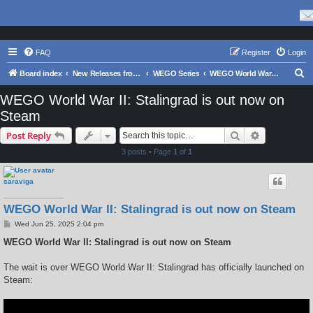
FAQ
Register
Login
S
Board index
New Releases from Matrix Games
WEGO Series
WEGO World War II: Stalingrad
e
WEGO World War II: Stalingrad is out now on
a
Steam
r
Search
Advanced s
Post Reply
c
3 posts • Page
1
of
1
h
saraviga
WEGO World War II: Stalingrad is out now on Steam
P
Wed Jun 25, 2025 2:04 pm
o
s
WEGO World War II: Stalingrad is out now on Steam
t
The wait is over WEGO World War II: Stalingrad has officially launched on
Steam: