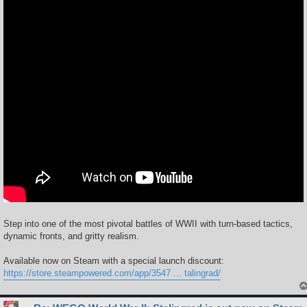
Step into one of the most pivotal battles of WWII with turn-based tactics,
dynamic fronts, and gritty realism.
Available now on Steam with a special launch discount:
https://store.steampowered.com/app/3547 ... talingrad/