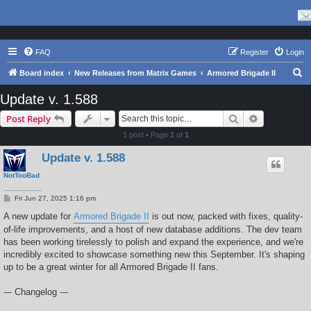
FAQ
Register
Login
S
Board index
New Releases from Matrix Games
Armored Brigade II
e
Update v. 1.588
a
Search
Advanced s
Post Reply
r
1 post • Page
1
of
1
c
Update v. 1.588
h
NotTooBad
P
Fri Jun 27, 2025 1:16 pm
o
s
A new update for
Armored Brigade II
is out now, packed with fixes, quality-
t
of-life improvements, and a host of new database additions. The dev team
has been working tirelessly to polish and expand the experience, and we're
incredibly excited to showcase something new this September. It's shaping
up to be a great winter for all Armored Brigade II fans.
--- Changelog ---