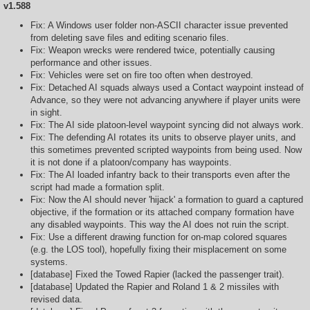
v1.588
Fix: A Windows user folder non-ASCII character issue prevented
from deleting save files and editing scenario files.
Fix: Weapon wrecks were rendered twice, potentially causing
performance and other issues.
Fix: Vehicles were set on fire too often when destroyed.
Fix: Detached AI squads always used a Contact waypoint instead of
Advance, so they were not advancing anywhere if player units were
in sight.
Fix: The AI side platoon-level waypoint syncing did not always work.
Fix: The defending AI rotates its units to observe player units, and
this sometimes prevented scripted waypoints from being used. Now
it is not done if a platoon/company has waypoints.
Fix: The AI loaded infantry back to their transports even after the
script had made a formation split.
Fix: Now the AI should never 'hijack' a formation to guard a captured
objective, if the formation or its attached company formation have
any disabled waypoints. This way the AI does not ruin the script.
Fix: Use a different drawing function for on-map colored squares
(e.g. the LOS tool), hopefully fixing their misplacement on some
systems.
[database] Fixed the Towed Rapier (lacked the passenger trait).
[database] Updated the Rapier and Roland 1 & 2 missiles with
revised data.