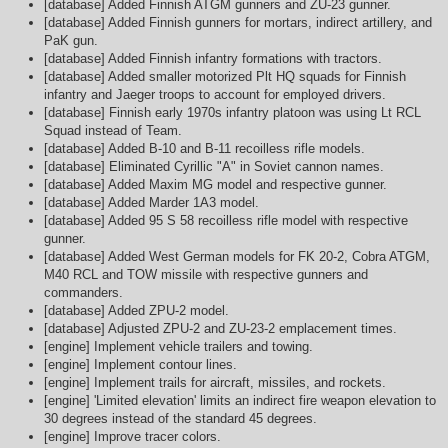
[database] Added Finnish ATGM gunners and ZU-23 gunner.
[database] Added Finnish gunners for mortars, indirect artillery, and
PaK gun.
[database] Added Finnish infantry formations with tractors.
[database] Added smaller motorized Plt HQ squads for Finnish
infantry and Jaeger troops to account for employed drivers.
[database] Finnish early 1970s infantry platoon was using Lt RCL
Squad instead of Team.
[database] Added B-10 and B-11 recoilless rifle models.
[database] Eliminated Cyrillic "A" in Soviet cannon names.
[database] Added Maxim MG model and respective gunner.
[database] Added Marder 1A3 model.
[database] Added 95 S 58 recoilless rifle model with respective
gunner.
[database] Added West German models for FK 20-2, Cobra ATGM,
M40 RCL and TOW missile with respective gunners and
commanders.
[database] Added ZPU-2 model.
[database] Adjusted ZPU-2 and ZU-23-2 emplacement times.
[engine] Implement vehicle trailers and towing.
[engine] Implement contour lines.
[engine] Implement trails for aircraft, missiles, and rockets.
[engine] 'Limited elevation' limits an indirect fire weapon elevation to
30 degrees instead of the standard 45 degrees.
[engine] Improve tracer colors.