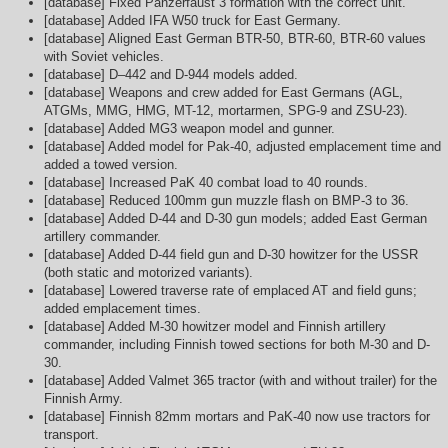
[database] Fixed Panzerfaust 3 formation with the correct unit.
[database] Added IFA W50 truck for East Germany.
[database] Aligned East German BTR-50, BTR-60, BTR-60 values
with Soviet vehicles.
[database] D–442 and D-944 models added.
[database] Weapons and crew added for East Germans (AGL,
ATGMs, MMG, HMG, MT-12, mortarmen, SPG-9 and ZSU-23).
[database] Added MG3 weapon model and gunner.
[database] Added model for Pak-40, adjusted emplacement time and
added a towed version.
[database] Increased PaK 40 combat load to 40 rounds.
[database] Reduced 100mm gun muzzle flash on BMP-3 to 36.
[database] Added D-44 and D-30 gun models; added East German
artillery commander.
[database] Added D-44 field gun and D-30 howitzer for the USSR
(both static and motorized variants).
[database] Lowered traverse rate of emplaced AT and field guns;
added emplacement times.
[database] Added M-30 howitzer model and Finnish artillery
commander, including Finnish towed sections for both M-30 and D-
30.
[database] Added Valmet 365 tractor (with and without trailer) for the
Finnish Army.
[database] Finnish 82mm mortars and PaK-40 now use tractors for
transport.