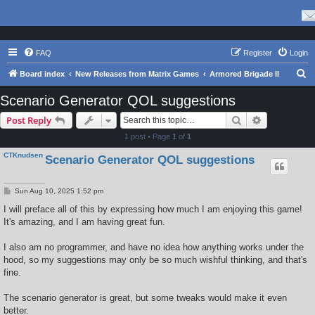
FAQ
Register
Login
S
Board index
New Releases from Matrix Games
Armored Brigade II
e
Scenario Generator QOL suggestions
a
Search
Advanced s
Post Reply
r
1 post • Page
1
of
1
c
CTKnudsen
Scenario Generator QOL suggestions
h
P
Sun Aug 10, 2025 1:52 pm
o
s
I will preface all of this by expressing how much I am enjoying this game!
t
It's amazing, and I am having great fun.
I also am no programmer, and have no idea how anything works under the
hood, so my suggestions may only be so much wishful thinking, and that's
fine.
The scenario generator is great, but some tweaks would make it even
better.