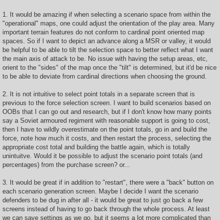
1. It would be amazing if when selecting a scenario space from within the
"operational" maps, one could adjust the orientation of the play area. Many
important terrain features do not conform to cardinal point oriented map
spaces. So if I want to depict an advance along a MSR or valley, it would
be helpful to be able to tilt the selection space to better reflect what I want
the main axis of attack to be. No issue with having the setup areas, etc,
orient to the "sides" of the map once the "tilt" is determined, but it'd be nice
to be able to deviate from cardinal directions when choosing the ground.
2. It is not intuitive to select point totals in a separate screen that is
previous to the force selection screen. I want to build scenarios based on
OOBs that I can go out and research, but if I don't know how many points
say a Soviet armoured regiment with reasonable support is going to cost,
then I have to wildly overestimate on the point totals, go in and build the
force, note how much it costs, and then restart the process, selecting the
appropriate cost total and building the battle again, which is totally
unintuitve. Would it be possible to adjust the scenario point totals (and
percentages) from the purchase screen? or...
3. It would be great if in addition to "restart", there were a "back" button on
each scenario generation screen. Maybe I decide I want the scenario
defenders to be dug in after all - it would be great to just go back a few
screens instead of having to go back through the whole process. At least
we can save settings as we go, but it seems a lot more complicated than