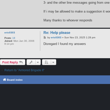
3- and the other line messages going from one 
If i may be allowed to make a suggestion it wou
Many thanks to whoever responds
Re: Help please
eric0303
P
by
eric0303
»
Sun Nov 23, 2025 1:28 pm
Posts:
18
o
Joined:
Mon Jan 30, 2006
s
Disregard I found my answers
8:14 pm
t
Post Reply
Return to “Armored Brigade II”
Board index