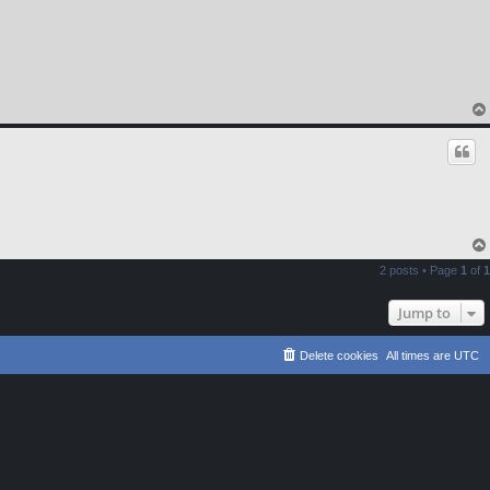
2 posts • Page
1
of
1
Jump to
Delete cookies
All times are
UTC