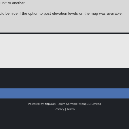
unit to another.
ld be nice if the option to post elevation levels on the map was available.
Powered by
phpBB
® Forum Software © phpBB Limited
Privacy
|
Terms