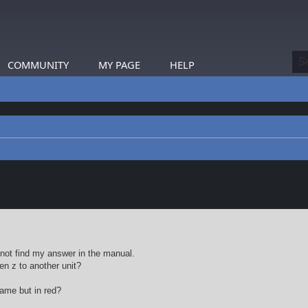
COMMUNITY
MY PAGE
HELP
earch
not find my answer in the manual.
en z to another unit?
same but in red?