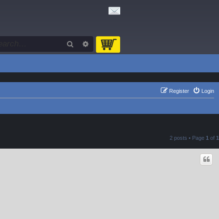
Search
Advanced search
Register
Login
2 posts • Page
1
of
1