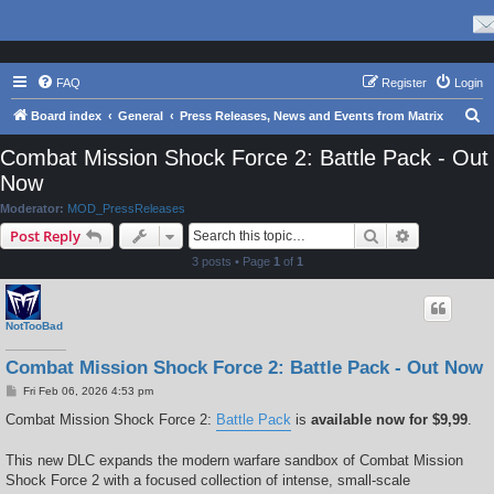
FAQ
Register
Login
S
Board index
General
Press Releases, News and Events from Matrix
e
Combat Mission Shock Force 2: Battle Pack - Out
a
Now
r
Moderator:
MOD_PressReleases
c
Search
Advanced s
Post Reply
h
3 posts • Page
1
of
1
NotTooBad
Combat Mission Shock Force 2: Battle Pack - Out Now
P
Fri Feb 06, 2026 4:53 pm
o
s
Combat Mission Shock Force 2:
Battle Pack
is
available now for $9,99
.
t
This new DLC expands the modern warfare sandbox of Combat Mission
Shock Force 2 with a focused collection of intense, small-scale