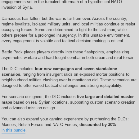
engagements set in the turbulent aftermath of a hypothetical NATO
invasion of Syria.
Damascus has fallen, but the war is far from over. Across the country,
regime loyalists, isolated military units, and local militias continue to resist
occupying forces. Some are determined to fight to the last man, while
others prepare for a prolonged insurgency. In this unstable environment,
every engagement is volatile and tactical decision-making is critical.
Battle Pack places players directly into these flashpoints, emphasizing
asymmetric warfare and hard-fought combat in both urban and rural terrain.
The DLC includes
four new campaigns and seven standalone
scenarios
, ranging from insurgent raids on exposed mortar positions to
neighbourhood militias clashing over humanitarian aid. These scenarios are
designed to offer varied tactical challenges and strong replayability.
For scenario designers, the DLC includes
five large and detailed master
maps
based on real Syrian locations, supporting custom scenario creation
and advanced mission design.
You can also expand your gaming experience by purchasing the DLCs:
Marines, British Forces and NATO Forces,
discounted by 30%
in this bundle
.