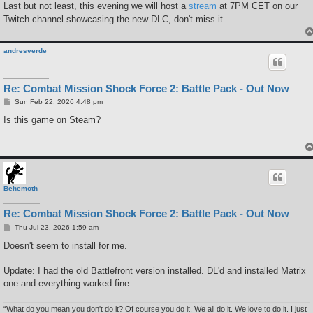
Last but not least, this evening we will host a
stream
at 7PM CET on our
Twitch channel showcasing the new DLC, don't miss it.
andresverde
Re: Combat Mission Shock Force 2: Battle Pack - Out Now
P
Sun Feb 22, 2026 4:48 pm
o
s
Is this game on Steam?
t
Behemoth
Re: Combat Mission Shock Force 2: Battle Pack - Out Now
P
Thu Jul 23, 2026 1:59 am
o
s
Doesn't seem to install for me.
t
Update: I had the old Battlefront version installed. DL'd and installed Matrix
one and everything worked fine.
“What do you mean you don't do it? Of course you do it. We all do it. We love to do it. I just