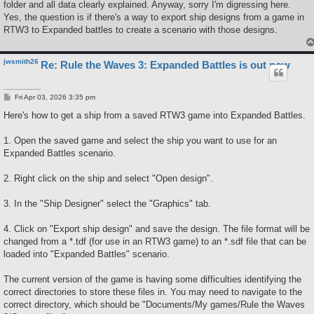
folder and all data clearly explained. Anyway, sorry I'm digressing here.
Yes, the question is if there's a way to export ship designs from a game in
RTW3 to Expanded battles to create a scenario with those designs.
jwsmith26
Re: Rule the Waves 3: Expanded Battles is out now
P
Fri Apr 03, 2026 3:35 pm
o
s
Here's how to get a ship from a saved RTW3 game into Expanded Battles.
t
1. Open the saved game and select the ship you want to use for an
Expanded Battles scenario.
2. Right click on the ship and select "Open design".
3. In the "Ship Designer" select the "Graphics" tab.
4. Click on "Export ship design" and save the design. The file format will be
changed from a *.tdf (for use in an RTW3 game) to an *.sdf file that can be
loaded into "Expanded Battles" scenario.
The current version of the game is having some difficulties identifying the
correct directories to store these files in. You may need to navigate to the
correct directory, which should be "Documents/My games/Rule the Waves