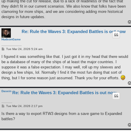
up making the cut for release, due to a lack of readiness or the fact that
they didn't fit in our current scenarios. We also know that folks have been
clamoring for more ships, and we are considering adding more historical
designs in future updates.
Re: Rule the Waves 3: Expanded Battles is out now
HudsonGame
P
Tue Mar 24, 2026 5:24 am
o
s
I figured it was something like that. I just got it in my head that there would
t
be a database of many of the ships of at least the major countries. I
suppose it was a false expectation. I may well, roll up my sleeves and
design a few ships, lol. Normally I find it the most fun doing that sort of
thing, but I for some reason just assumed. Thank you for your efforts.
Dasein
Re: Rule the Waves 3: Expanded Battles is out now
P
Tue Mar 24, 2026 2:17 pm
o
s
Is there a way to export RTW3 designs from a save game to Expanded
t
battles?