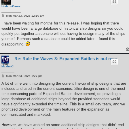
HudsonGame
P
Mon Mar 23, 2026 12:10 am
o
s
I have been waiting for months for this release. I was hoping that there
t
would have been a large database of historical ship designs so you could
quickly put together a scenario without having to design many of the ships
yourself. Perhaps such a database could be added later. I found this
disappointing.
Re: Rule the Waves 3: Expanded Battles is out now
MaximKI
P
Mon Mar 23, 2026 1:27 pm
o
s
A lot of time went into designing the current line-up of ship designs that are
t
included and used in the current scenarios. Ship design is one of the most
time-consuming parts of Expanded Battles development, so providing a
large database of additional ships beyond the provided scenarios would
have significantly extended the timeline. This is a small dev team, and we
prioritized development on the main features of the expansion as
communicated and marketed.
However, we have worked on some additional ship designs that didn't end