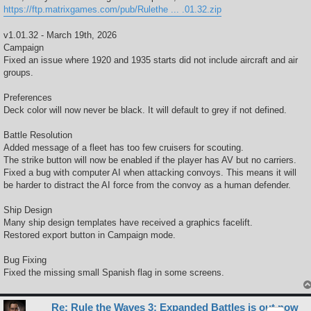
https://ftp.matrixgames.com/pub/Rulethe ... .01.32.zip
v1.01.32 - March 19th, 2026
Campaign
Fixed an issue where 1920 and 1935 starts did not include aircraft and air
groups.
Preferences
Deck color will now never be black. It will default to grey if not defined.
Battle Resolution
Added message of a fleet has too few cruisers for scouting.
The strike button will now be enabled if the player has AV but no carriers.
Fixed a bug with computer AI when attacking convoys. This means it will
be harder to distract the AI force from the convoy as a human defender.
Ship Design
Many ship design templates have received a graphics facelift.
Restored export button in Campaign mode.
Bug Fixing
Fixed the missing small Spanish flag in some screens.
Re: Rule the Waves 3: Expanded Battles is out now