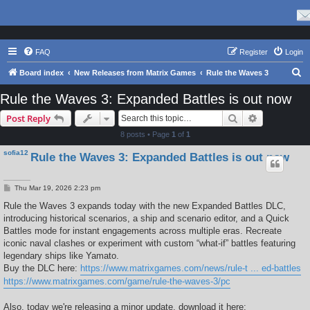
FAQ
Register
Login
S
Board index
New Releases from Matrix Games
Rule the Waves 3
e
Rule the Waves 3: Expanded Battles is out now
a
Search
Advanced s
Post Reply
r
8 posts • Page
1
of
1
c
sofia12
Rule the Waves 3: Expanded Battles is out now
h
P
Thu Mar 19, 2026 2:23 pm
o
s
Rule the Waves 3 expands today with the new Expanded Battles DLC,
t
introducing historical scenarios, a ship and scenario editor, and a Quick
Battles mode for instant engagements across multiple eras. Recreate
iconic naval clashes or experiment with custom “what-if” battles featuring
legendary ships like Yamato.
Buy the DLC here:
https://www.matrixgames.com/news/rule-t ... ed-battles
https://www.matrixgames.com/game/rule-the-waves-3/pc
Also, today we're releasing a minor update, download it here: