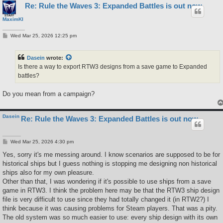
Re: Rule the Waves 3: Expanded Battles is out now
MaximKI
P
Wed Mar 25, 2026 12:25 pm
o
s
t
Dasein
wrote:
Is there a way to export RTW3 designs from a save game to Expanded
battles?
Do you mean from a campaign?
Dasein
Re: Rule the Waves 3: Expanded Battles is out now
P
Wed Mar 25, 2026 4:30 pm
o
s
Yes, sorry it's me messing around. I know scenarios are supposed to be for
t
historical ships but I guess nothing is stopping me designing non historical
ships also for my own pleasure.
Other than that, I was wondering if it's possible to use ships from a save
game in RTW3. I think the problem here may be that the RTW3 ship design
file is very difficult to use since they had totally changed it (in RTW2?) I
think because it was causing problems for Steam players. That was a pity.
The old system was so much easier to use: every ship design with its own