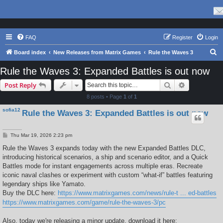
FAQ
Register
Login
S
Board index
New Releases from Matrix Games
Rule the Waves 3
e
Rule the Waves 3: Expanded Battles is out now
a
Search
Advanced s
Post Reply
r
8 posts • Page
1
of
1
c
sofia12
Rule the Waves 3: Expanded Battles is out now
h
P
Thu Mar 19, 2026 2:23 pm
o
s
Rule the Waves 3 expands today with the new Expanded Battles DLC,
t
introducing historical scenarios, a ship and scenario editor, and a Quick
Battles mode for instant engagements across multiple eras. Recreate
iconic naval clashes or experiment with custom “what-if” battles featuring
legendary ships like Yamato.
Buy the DLC here:
https://www.matrixgames.com/news/rule-t ... ed-battles
https://www.matrixgames.com/game/rule-the-waves-3/pc
Also, today we're releasing a minor update, download it here: