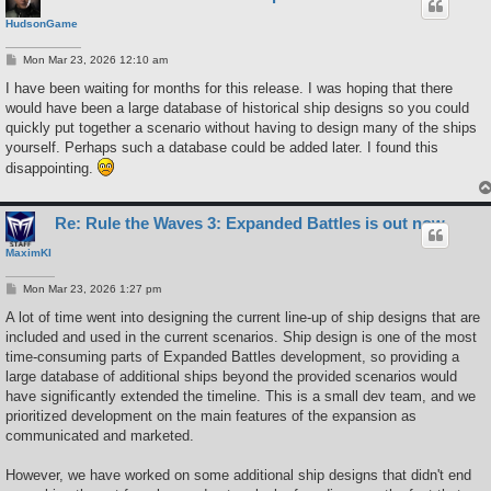
HudsonGame
P
Mon Mar 23, 2026 12:10 am
o
s
I have been waiting for months for this release. I was hoping that there
t
would have been a large database of historical ship designs so you could
quickly put together a scenario without having to design many of the ships
yourself. Perhaps such a database could be added later. I found this
disappointing.
Re: Rule the Waves 3: Expanded Battles is out now
MaximKI
P
Mon Mar 23, 2026 1:27 pm
o
s
A lot of time went into designing the current line-up of ship designs that are
t
included and used in the current scenarios. Ship design is one of the most
time-consuming parts of Expanded Battles development, so providing a
large database of additional ships beyond the provided scenarios would
have significantly extended the timeline. This is a small dev team, and we
prioritized development on the main features of the expansion as
communicated and marketed.
However, we have worked on some additional ship designs that didn't end