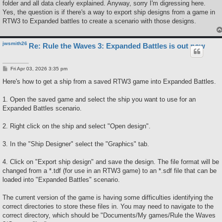
folder and all data clearly explained. Anyway, sorry I'm digressing here.
Yes, the question is if there's a way to export ship designs from a game in
RTW3 to Expanded battles to create a scenario with those designs.
jwsmith26
Re: Rule the Waves 3: Expanded Battles is out now
P
Fri Apr 03, 2026 3:35 pm
o
s
Here's how to get a ship from a saved RTW3 game into Expanded Battles.
t
1. Open the saved game and select the ship you want to use for an
Expanded Battles scenario.
2. Right click on the ship and select "Open design".
3. In the "Ship Designer" select the "Graphics" tab.
4. Click on "Export ship design" and save the design. The file format will be
changed from a *.tdf (for use in an RTW3 game) to an *.sdf file that can be
loaded into "Expanded Battles" scenario.
The current version of the game is having some difficulties identifying the
correct directories to store these files in. You may need to navigate to the
correct directory, which should be "Documents/My games/Rule the Waves