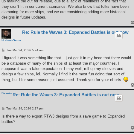
up making the cut for release, due to a lack of readiness or the fact that
they didn't fit in our current scenarios. We also know that folks have been
clamoring for more ships, and we are considering adding more historical
designs in future updates.
Re: Rule the Waves 3: Expanded Battles is out now
HudsonGame
P
Tue Mar 24, 2026 5:24 am
o
s
I figured it was something like that. I just got it in my head that there would
t
be a database of many of the ships of at least the major countries. I
suppose it was a false expectation. I may well, roll up my sleeves and
design a few ships, lol. Normally I find it the most fun doing that sort of
thing, but I for some reason just assumed. Thank you for your efforts.
Dasein
Re: Rule the Waves 3: Expanded Battles is out now
P
Tue Mar 24, 2026 2:17 pm
o
s
Is there a way to export RTW3 designs from a save game to Expanded
t
battles?