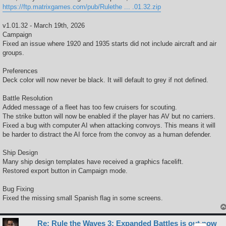
https://ftp.matrixgames.com/pub/Rulethe ... .01.32.zip
v1.01.32 - March 19th, 2026
Campaign
Fixed an issue where 1920 and 1935 starts did not include aircraft and air
groups.
Preferences
Deck color will now never be black. It will default to grey if not defined.
Battle Resolution
Added message of a fleet has too few cruisers for scouting.
The strike button will now be enabled if the player has AV but no carriers.
Fixed a bug with computer AI when attacking convoys. This means it will
be harder to distract the AI force from the convoy as a human defender.
Ship Design
Many ship design templates have received a graphics facelift.
Restored export button in Campaign mode.
Bug Fixing
Fixed the missing small Spanish flag in some screens.
Re: Rule the Waves 3: Expanded Battles is out now