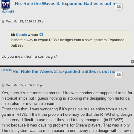
Re: Rule the Waves 3: Expanded Battles is out now
MaximKI
P
Wed Mar 25, 2026 12:25 pm
o
s
t
Dasein
wrote:
Is there a way to export RTW3 designs from a save game to Expanded
battles?
Do you mean from a campaign?
Dasein
Re: Rule the Waves 3: Expanded Battles is out now
P
Wed Mar 25, 2026 4:30 pm
o
s
Yes, sorry it's me messing around. I know scenarios are supposed to be for
t
historical ships but I guess nothing is stopping me designing non historical
ships also for my own pleasure.
Other than that, I was wondering if it's possible to use ships from a save
game in RTW3. I think the problem here may be that the RTW3 ship design
file is very difficult to use since they had totally changed it (in RTW2?) I
think because it was causing problems for Steam players. That was a pity.
The old system was so much easier to use: every ship design with its own