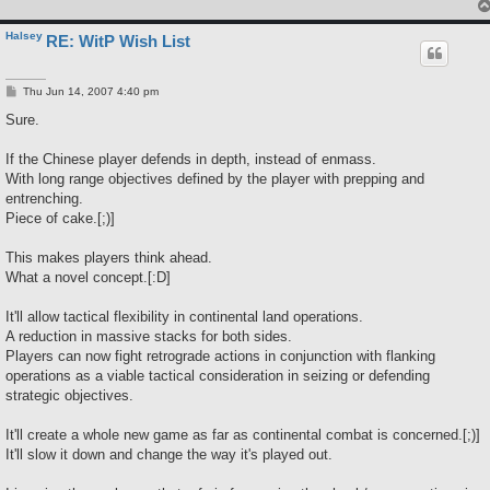
Halsey
RE: WitP Wish List
P
Thu Jun 14, 2007 4:40 pm
o
s
Sure.
t
If the Chinese player defends in depth, instead of enmass.
With long range objectives defined by the player with prepping and
entrenching.
Piece of cake.[;)]
This makes players think ahead.
What a novel concept.[:D]
It'll allow tactical flexibility in continental land operations.
A reduction in massive stacks for both sides.
Players can now fight retrograde actions in conjunction with flanking
operations as a viable tactical consideration in seizing or defending
strategic objectives.
It'll create a whole new game as far as continental combat is concerned.[;)]
It'll slow it down and change the way it's played out.