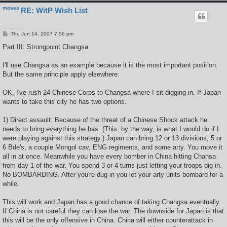
moses
RE: WitP Wish List
P
Thu Jun 14, 2007 7:56 pm
o
s
Part III: Strongpoint Changsa.
t
I'll use Changsa as an example because it is the most important position.
But the same principle apply elsewhere.
OK, I've rush 24 Chinese Corps to Changsa where I sit digging in. If Japan
wants to take this city he has two options.
1) Direct assault: Because of the threat of a Chinese Shock attack he
needs to bring everything he has. (This, by the way, is what I would do if I
were playing against this strategy.) Japan can bring 12 or 13 divisions, 5 or
6 Bde's, a couple Mongol cav, ENG regiments, and some arty. You move it
all in at once. Meanwhile you have every bomber in China hitting Chansa
from day 1 of the war. You spend 3 or 4 turns just letting your troops dig in.
No BOMBARDING. After you're dug in you let your arty units bombard for a
while.
This will work and Japan has a good chance of taking Changsa eventually.
If China is not careful they can lose the war. The downside for Japan is that
this will be the only offensive in China. China will either counterattack in