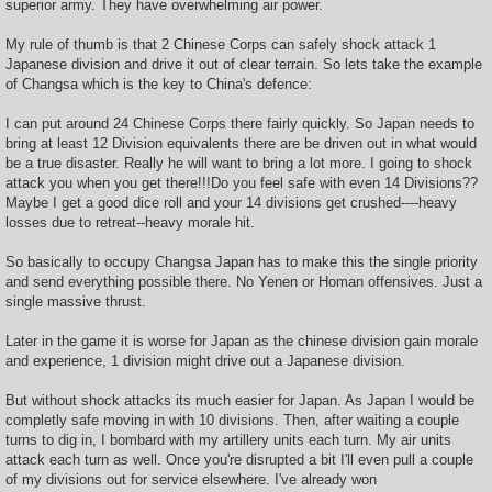
superior army. They have overwhelming air power.
My rule of thumb is that 2 Chinese Corps can safely shock attack 1
Japanese division and drive it out of clear terrain. So lets take the example
of Changsa which is the key to China's defence:
I can put around 24 Chinese Corps there fairly quickly. So Japan needs to
bring at least 12 Division equivalents there are be driven out in what would
be a true disaster. Really he will want to bring a lot more. I going to shock
attack you when you get there!!!Do you feel safe with even 14 Divisions??
Maybe I get a good dice roll and your 14 divisions get crushed----heavy
losses due to retreat--heavy morale hit.
So basically to occupy Changsa Japan has to make this the single priority
and send everything possible there. No Yenen or Homan offensives. Just a
single massive thrust.
Later in the game it is worse for Japan as the chinese division gain morale
and experience, 1 division might drive out a Japanese division.
But without shock attacks its much easier for Japan. As Japan I would be
completly safe moving in with 10 divisions. Then, after waiting a couple
turns to dig in, I bombard with my artillery units each turn. My air units
attack each turn as well. Once you're disrupted a bit I'll even pull a couple
of my divisions out for service elsewhere. I've already won