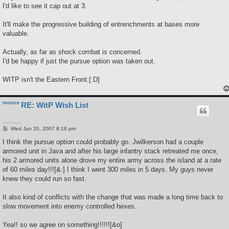
t
I'd like to see it cap out at 3.
It'll make the progressive building of entrenchments at bases more
valuable.
Actually, as far as shock combat is concerned.
I'd be happy if just the pursue option was taken out.
WITP isn't the Eastern Front.[:D]
moses
RE: WitP Wish List
P
Wed Jun 20, 2007 8:16 pm
o
s
I think the pursue option could probably go. Jwilkerson had a couple
t
armored unit in Java and after his large infantry stack retreated me once,
his 2 armored units alone drove my entire army across the island at a rate
of 60 miles day!!![&:] I think I went 300 miles in 5 days. My guys never
knew they could run so fast.
It also kind of conflicts with the change that was made a long time back to
slow movement into enemy controlled hexes.
Yea!! so we agree on something!!!!!![&o]