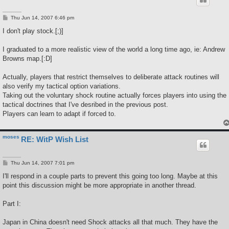
P
Thu Jun 14, 2007 6:46 pm
o
s
I don't play stock.[;)]
t
I graduated to a more realistic view of the world a long time ago, ie: Andrew
Browns map.[:D]
Actually, players that restrict themselves to deliberate attack routines will
also verify my tactical option variations.
Taking out the voluntary shock routine actually forces players into using the
tactical doctrines that I've desribed in the previous post.
Players can learn to adapt if forced to.
moses
RE: WitP Wish List
P
Thu Jun 14, 2007 7:01 pm
o
s
I'll respond in a couple parts to prevent this going too long. Maybe at this
t
point this discussion might be more appropriate in another thread.
Part I:
Japan in China doesn't need Shock attacks all that much. They have the