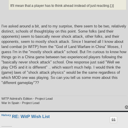
It'll mean that a player has to think ahead instead of just reacting.[;)]
I've asked around a bit, and to my surprise, there seem to be two, relatively
distinct, schools of thought/play on this point. Some folks (and their
opponents) seem to basically never shock attack, other folks, and their
opponents, seem to mostly shock attack. Since I learned all I know about
land combat (in WITP) from the "God of Land Warfare in China" Moses, I
guess I'm in the "mostly shock attack" school. But I'm curious to know how
things go in a China game between two experienced players following the
"basically never shock attack" school. One response just said "Well we
play CHS and it is different" .. which wasn't much help. I would think the
(game) laws of "shock attack physics" would be the same regardless of
which MOD one was playing. So can you tell us some more about this
"different gameplay"??
WITP Admiral's Edition - Project Lead
War In Spain - Project Lead
Halsey
RE: WitP Wish List