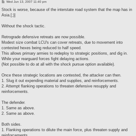
P
Wed Jun 13, 2007 11:40 pm
o
s
Stock is worse, because of the interstate road system that the map has in
t
Asia.[;)]
Without the shock tactic.
Retrograde defensive retreats are now possible.
Modest size combat LCU's can cover retreats, due to movement into
contested hexes being reduced to half speed.
This allows primary armies to redeploy to strategic positions, and dig in.
While your rearguard forces fight delaying actions.
(Not possible to do at all with the shock pursue option available).
Once these strategic locations are contested, the attacker can then.
1. Slug it out expending material and supplies, and reinforcements.
2. Attempt flanking operations to threaten defensive resupply and
reinforcements.
The defender.
1. Same as above.
2. Same as above.
Both sides.
1. Flanking operations to dilute the main force, plus threaten supply and
reinforcements.