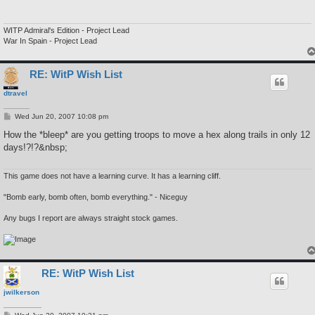
WITP Admiral's Edition - Project Lead
War In Spain - Project Lead
RE: WitP Wish List
dtravel
P
Wed Jun 20, 2007 10:08 pm
o
s
How the *bleep* are you getting troops to move a hex along trails in only 12
t
days!?!?&nbsp;
This game does not have a learning curve. It has a learning cliff.
"Bomb early, bomb often, bomb everything." - Niceguy
Any bugs I report are always straight stock games.
RE: WitP Wish List
jwilkerson
P