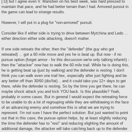
[:D] but I agree even V. Manstein on his best week, was hard pressed to
maintain that pace, and he had better terrain than I had. Armored pursiut in
the game can lead to strange results.
However, I will put in a plug for "non-armored" pursuit.
Consider like if either side is trying to drive between Mytchina and Ledo ...
either direction either side attacking, doesn't matter.
If one side retreats the other, then the "defender" (the guy who got
retreated) ... got a 60 mile move and yes he is beat up. But now - if no
pursue option (forget armor - for this discussion we're only talking infantrt) -
then the "attacker" now has to walk the 60 mile trail. While he is doing this,
he is getting beat up (just by walking) and the defender is resting. I don't
think you can walk even one trail hex, especially after just fighting and be
any better off than 30/60 (dis/fat) .. and it could take you 12+ days to get
there, while the defender is resting. So by the time you get there, he can
maybe shock attack you and kick YOU back. Is this plausible? Yeah,
probably in some cases. But in general I would expect the retreating force
to be unable to do a lot of regrouping while they are withdrawing in the face
of an advancing enemy and somehow this is what we are trying to
represent. I'm not sure I have the perfect solution. But just wanted to point
out that in this case, the pursue option helps, by at least slightly reducing
the time the defender has to "rest" and reducing slighting the amount of
additional damage, the attacker will take catching back up to the defender.