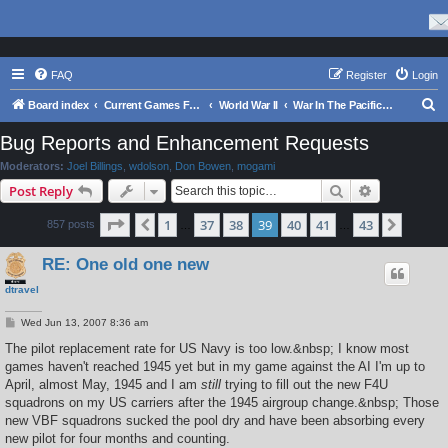
FAQ
Register
Login
S
Board index
Current Games From Matrix.
World War II
War In The Pacific - Struggle Against Japan 1941 - 1945
e
Bug Reports and Enhancement Requests
a
Moderators:
Joel Billings
,
wdolson
,
Don Bowen
,
mogami
r
Search
Advanced s
Post Reply
c
Page
39
of
43
1
37
38
39
40
41
43
Previous
Next
857 posts
h
…
…
RE: One old one new
dtravel
P
Wed Jun 13, 2007 8:36 am
o
s
The pilot replacement rate for US Navy is too low.&nbsp; I know most
t
games haven't reached 1945 yet but in my game against the AI I'm up to
April, almost May, 1945 and I am
still
trying to fill out the new F4U
squadrons on my US carriers after the 1945 airgroup change.&nbsp; Those
new VBF squadrons sucked the pool dry and have been absorbing every
new pilot for four months and counting.