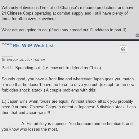
With only 8 divisions I've cut off Changsa's resourse production, and have
24 Chinese Corps operating at combat supply and I still have plenty of
force for offensives elsewhere.
What are you going to do. (If you say spread out I'll address in part II)
moses
RE: WitP Wish List
P
Thu Jun 14, 2007 7:31 pm
o
s
Part II: Spreading out. (i.e. how not to defend as China)
t
Sounds good, you have a front line and whereever Japan goes you match
him so that he doesn't have the force to drive you out. (except for the now
forbidden shock attack.) A couple problems with this:
1.) Japan wins when forces are equal. Without shock attack you probably
need 9 or more Chinese Corps to defeat a Japanese 3 division stack. Less
then that and Japan wins!!!
----------------A. His artillery is superior. You bombard and he bombards and
you know who losses the most.