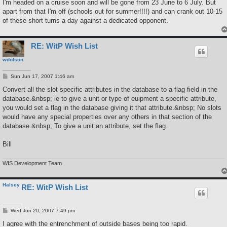
I'm headed on a cruise soon and will be gone from 23 June to 6 July. But
apart from that I'm off (schools out for summer!!!!) and can crank out 10-15
of these short turns a day against a dedicated opponent.
RE: WitP Wish List
wdolson
P
Sun Jun 17, 2007 1:46 am
o
s
Convert all the slot specific attributes in the database to a flag field in the
t
database.&nbsp; ie to give a unit or type of euipment a specific attribute,
you would set a flag in the database giving it that attribute.&nbsp; No slots
would have any special properties over any others in that section of the
database.&nbsp; To give a unit an attribute, set the flag.
Bill
WIS Development Team
Halsey
RE: WitP Wish List
P
Wed Jun 20, 2007 7:49 pm
o
s
I agree with the entrenchment of outside bases being too rapid.