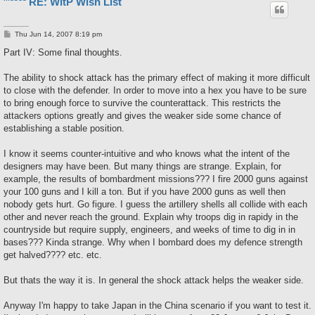
RE: WitP Wish List
P
Thu Jun 14, 2007 8:19 pm
o
s
Part IV: Some final thoughts.
t
The ability to shock attack has the primary effect of making it more difficult
to close with the defender. In order to move into a hex you have to be sure
to bring enough force to survive the counterattack. This restricts the
attackers options greatly and gives the weaker side some chance of
establishing a stable position.
I know it seems counter-intuitive and who knows what the intent of the
designers may have been. But many things are strange. Explain, for
example, the results of bombardment missions??? I fire 2000 guns against
your 100 guns and I kill a ton. But if you have 2000 guns as well then
nobody gets hurt. Go figure. I guess the artillery shells all collide with each
other and never reach the ground. Explain why troops dig in rapidy in the
countryside but require supply, engineers, and weeks of time to dig in in
bases??? Kinda strange. Why when I bombard does my defence strength
get halved???? etc. etc.
But thats the way it is. In general the shock attack helps the weaker side.
Anyway I'm happy to take Japan in the China scenario if you want to test it.