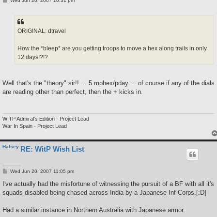
Wed Jun 20, 2007 10:31 pm
o
s
t
ORIGINAL: dtravel
How the *bleep* are you getting troops to move a hex along trails in only
12 days!?!?
Well that's the "theory" sir!! ... 5 mphex/pday ... of course if any of the dials
are reading other than perfect, then the + kicks in.
WITP Admiral's Edition - Project Lead
War In Spain - Project Lead
Halsey
RE: WitP Wish List
P
Wed Jun 20, 2007 11:05 pm
o
s
I've actually had the misfortune of witnessing the pursuit of a BF with all it's
t
squads disabled being chased across India by a Japanese Inf Corps.[:D]
Had a similar instance in Northern Australia with Japanese armor.