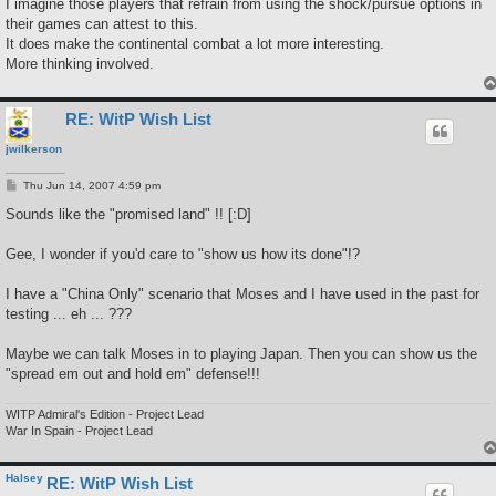
I imagine those players that refrain from using the shock/pursue options in
their games can attest to this.
It does make the continental combat a lot more interesting.
More thinking involved.
RE: WitP Wish List
jwilkerson
P
Thu Jun 14, 2007 4:59 pm
o
s
Sounds like the "promised land" !! [:D]
t
Gee, I wonder if you'd care to "show us how its done"!?
I have a "China Only" scenario that Moses and I have used in the past for
testing ... eh ... ???
Maybe we can talk Moses in to playing Japan. Then you can show us the
"spread em out and hold em" defense!!!
WITP Admiral's Edition - Project Lead
War In Spain - Project Lead
Halsey
RE: WitP Wish List