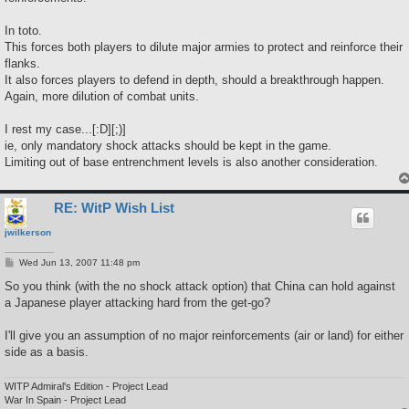
In toto.
This forces both players to dilute major armies to protect and reinforce their
flanks.
It also forces players to defend in depth, should a breakthrough happen.
Again, more dilution of combat units.
I rest my case...[:D][;)]
ie, only mandatory shock attacks should be kept in the game.
Limiting out of base entrenchment levels is also another consideration.
RE: WitP Wish List
jwilkerson
P
Wed Jun 13, 2007 11:48 pm
o
s
So you think (with the no shock attack option) that China can hold against
t
a Japanese player attacking hard from the get-go?
I'll give you an assumption of no major reinforcements (air or land) for either
side as a basis.
WITP Admiral's Edition - Project Lead
War In Spain - Project Lead