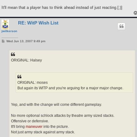
It'll mean that a player has to think ahead instead of just reacting.[;)]
RE: WitP Wish List
jwilkerson
P
Wed Jun 13, 2007 9:49 pm
o
s
t
ORIGINAL: Halsey
ORIGINAL: moses
But again its WITP and you're arguing for a major major change.
Yep, and with the change will come different gameplay.
No more optional schlock attacks by theatre army sized stacks.
Offensive or defensive.
It'll bring
maneuver
into the picture.
Not just army stack against army stack.