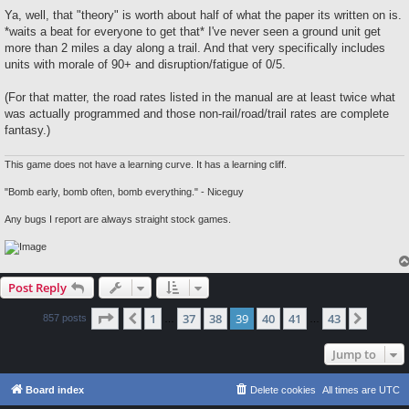
Ya, well, that "theory" is worth about half of what the paper its written on is.
*waits a beat for everyone to get that* I've never seen a ground unit get
more than 2 miles a day along a trail. And that very specifically includes
units with morale of 90+ and disruption/fatigue of 0/5.
(For that matter, the road rates listed in the manual are at least twice what
was actually programmed and those non-rail/road/trail rates are complete
fantasy.)
This game does not have a learning curve. It has a learning cliff.
"Bomb early, bomb often, bomb everything." - Niceguy
Any bugs I report are always straight stock games.
Post Reply
Page
39
of
43
1
37
38
39
40
41
43
Previous
Next
857 posts
…
…
Jump to
Board index
Delete cookies
All times are
UTC