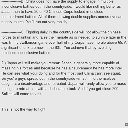
-----------------B. China does not have the supply to engage in multiple
inconclusive battles out in the countryside. I would like nothing better as
Japan then to have 30 or 40 Chinese Corps locked in endless
bombardment battles. All of them drawing double supplies across overlan
supply routes. You'll run out very rapidly.
-----------------C. Fighting daily in the countryside will not allow the chinese
forces to maintain and raise their morale as is needed to survive later in the
war. In my Jwilkerson game over half of my Corps have morale above 65. A
significant chunk are now in the 80's. You achieve that by avoiding
pointless inconclusive battles.
2.) Japan will still make you retreat: Japan is generally more capable of
massing his forces and because he has air supremacy he has more intell.
He can see what your doing and for the most part China can't see squat.
So you're guys spread out in the countryside will still find themselves
caught at a disadvantage and retreated. Japan will rarely allow you to mass
enough to retreat him with a deliberate attack. And if you get close 200
Sallies will come to visit.
This is not the way to fight.