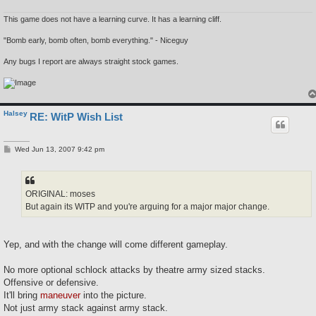
This game does not have a learning curve. It has a learning cliff.
"Bomb early, bomb often, bomb everything." - Niceguy
Any bugs I report are always straight stock games.
Halsey
RE: WitP Wish List
P
Wed Jun 13, 2007 9:42 pm
o
s
t
ORIGINAL: moses
But again its WITP and you're arguing for a major major change.
Yep, and with the change will come different gameplay.
No more optional schlock attacks by theatre army sized stacks.
Offensive or defensive.
It'll bring
maneuver
into the picture.
Not just army stack against army stack.