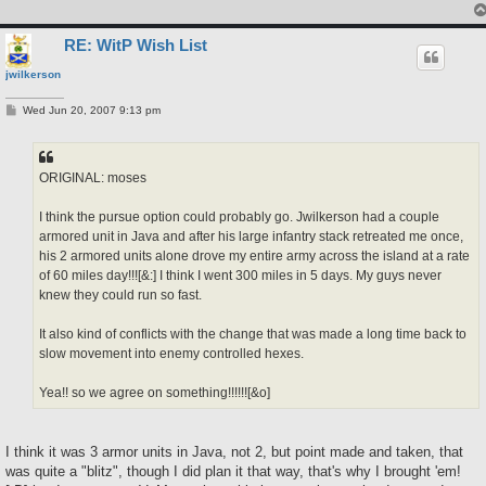
RE: WitP Wish List
jwilkerson
P
Wed Jun 20, 2007 9:13 pm
o
s
t
ORIGINAL: moses
I think the pursue option could probably go. Jwilkerson had a couple
armored unit in Java and after his large infantry stack retreated me once,
his 2 armored units alone drove my entire army across the island at a rate
of 60 miles day!!![&:] I think I went 300 miles in 5 days. My guys never
knew they could run so fast.
It also kind of conflicts with the change that was made a long time back to
slow movement into enemy controlled hexes.
Yea!! so we agree on something!!!!!![&o]
I think it was 3 armor units in Java, not 2, but point made and taken, that
was quite a "blitz", though I did plan it that way, that's why I brought 'em!