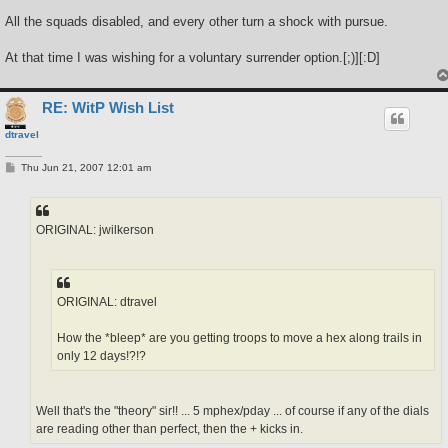
All the squads disabled, and every other turn a shock with pursue.
At that time I was wishing for a voluntary surrender option.[;)][:D]
RE: WitP Wish List
dtravel
P
Thu Jun 21, 2007 12:01 am
o
s
t
ORIGINAL: jwilkerson
ORIGINAL: dtravel
How the *bleep* are you getting troops to move a hex along trails in
only 12 days!?!?
Well that's the "theory" sir!! ... 5 mphex/pday ... of course if any of the dials
are reading other than perfect, then the + kicks in.