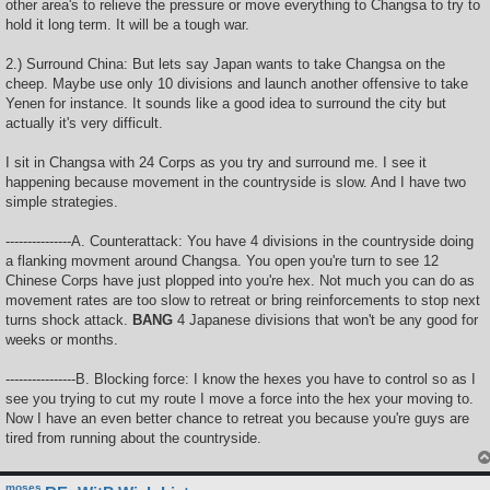
other area's to relieve the pressure or move everything to Changsa to try to
hold it long term. It will be a tough war.
2.) Surround China: But lets say Japan wants to take Changsa on the
cheep. Maybe use only 10 divisions and launch another offensive to take
Yenen for instance. It sounds like a good idea to surround the city but
actually it's very difficult.
I sit in Changsa with 24 Corps as you try and surround me. I see it
happening because movement in the countryside is slow. And I have two
simple strategies.
---------------A. Counterattack: You have 4 divisions in the countryside doing
a flanking movment around Changsa. You open you're turn to see 12
Chinese Corps have just plopped into you're hex. Not much you can do as
movement rates are too slow to retreat or bring reinforcements to stop next
turns shock attack.
BANG
4 Japanese divisions that won't be any good for
weeks or months.
----------------B. Blocking force: I know the hexes you have to control so as I
see you trying to cut my route I move a force into the hex your moving to.
Now I have an even better chance to retreat you because you're guys are
tired from running about the countryside.
moses