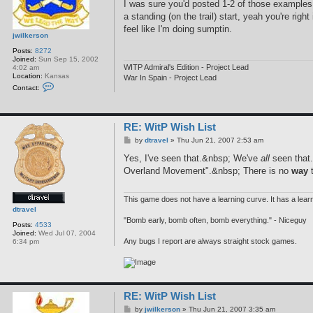
I was sure you'd posted 1-2 of those examples 
a standing (on the trail) start, yeah you're ri
feel like I'm doing sumptin.
jwilkerson
Posts:
8272
Joined:
Sun Sep 15, 2002
WITP Admiral's Edition - Project Lead
4:02 am
Location:
Kansas
War In Spain - Project Lead
C
Contact:
o
n
t
a
RE: WitP Wish List
c
t
P
by
dtravel
»
Thu Jun 21, 2007 2:53 am
j
o
w
s
Yes, I've seen that.&nbsp; We've
all
seen that.
i
t
l
Overland Movement".&nbsp; There is no
way
t
k
e
r
This game does not have a learning curve. It has a learni
s
dtravel
o
n
"Bomb early, bomb often, bomb everything." - Niceguy
Posts:
4533
Joined:
Wed Jul 07, 2004
Any bugs I report are always straight stock games.
6:34 pm
RE: WitP Wish List
P
by
jwilkerson
»
Thu Jun 21, 2007 3:35 am