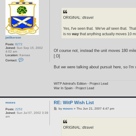
o
s
t
ORIGINAL: dtravel
Yes, I've seen that. We've
all
seen that. That
is no
way
that anything actually moves 10 mil
jwilkerson
Posts:
8272
Joined:
Sun Sep 15, 2002
Of course not, instead the unit moves 180 miles
4:02 am
Location:
Kansas
[:D]
C
Contact:
o
n
But we were talking about pursuit here, so I'
t
a
c
t
WITP Admiral's Edition - Project Lead
j
w
War In Spain - Project Lead
i
l
k
RE: WitP Wish List
e
moses
r
P
by
moses
»
Thu Jun 21, 2007 4:47 pm
Posts:
2252
s
o
Joined:
Sun Jul 07, 2002 3:39
o
s
am
n
t
ORIGINAL: dtravel