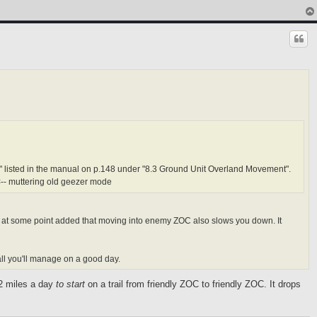
es" listed in the manual on p.148 under "8.3 Ground Unit Overland Movement".
- muttering old geezer mode
ch at some point added that moving into enemy ZOC also slows you down. It
 all you'll manage on a good day.
 2 miles a day
to start
on a trail from friendly ZOC to friendly ZOC. It drops