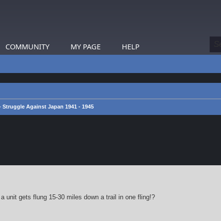
COMMUNITY
MY PAGE
HELP
 - Struggle Against Japan 1941 - 1945
earch
 unit gets flung 15-30 miles down a trail in one fling!?