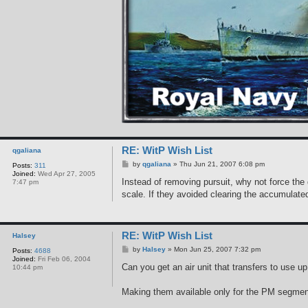
RE: WitP Wish List
qgaliana
P
by
qgaliana
»
Thu Jun 21, 2007 6:08 pm
Posts:
311
o
Joined:
Wed Apr 27, 2005
s
Instead of removing pursuit, why not force the d
7:47 pm
t
scale. If they avoided clearing the accumulate
RE: WitP Wish List
Halsey
P
by
Halsey
»
Mon Jun 25, 2007 7:32 pm
Posts:
4688
o
Joined:
Fri Feb 06, 2004
s
Can you get an air unit that transfers to use u
10:44 pm
t
Making them available only for the PM segment