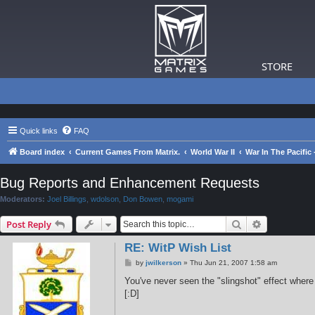
STORE
Quick links
FAQ
Board index
Current Games From Matrix.
World War II
War In The Pacific
Bug Reports and Enhancement Requests
Moderators:
Joel Billings
,
wdolson
,
Don Bowen
,
mogami
Search
Advanced s
Post Reply
RE: WitP Wish List
P
by
jwilkerson
»
Thu Jun 21, 2007 1:58 am
o
s
You've never seen the "slingshot" effect where a
t
[:D]