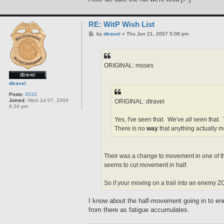
RE: WitP Wish List
P
by
dtravel
»
Thu Jun 21, 2007 5:08 pm
o
s
t
ORIGINAL: moses
dtravel
Posts:
4533
Joined:
Wed Jul 07, 2004
ORIGINAL: dtravel
6:34 pm
Yes, I've seen that. We've
all
seen that. 
There is no
way
that anything actually m
Their was a change to movement in one of th
seems to cut movement in half.
So if your moving on a trail into an enemy ZO
I know about the half-movement going in to ene
from there as fatigue accumulates.