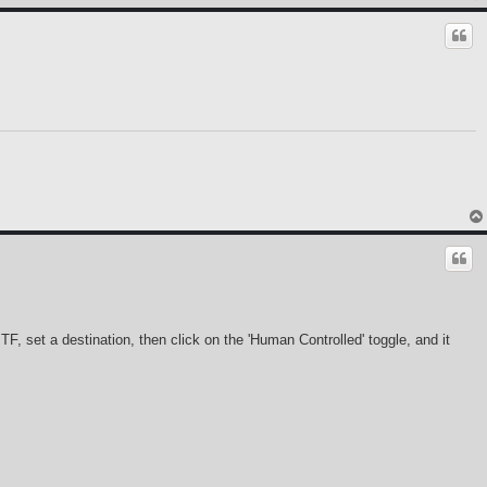
, set a destination, then click on the 'Human Controlled' toggle, and it