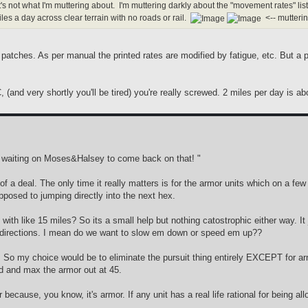
's not what I'm muttering about. I'm muttering darkly about the "movement rates" 
es a day across clear terrain with no roads or rail.
<-- mutteri
patches. As per manual the printed rates are modified by fatigue, etc. But 
 (and very shortly you'll be tired) you're really screwed. 2 miles per day is a
'm waiting on Moses&Halsey to come back on that! "
g of a deal. The only time it really matters is for the armor units which on a 
posed to jumping directly into the next hex.
ted with like 15 miles? So its a small help but nothing catostrophic either way
te directions. I mean do we want to slow em down or speed em up??
t. So my choice would be to eliminate the pursuit thing entirely EXCEPT for ar
ed and max the armor out at 45.
because, you know, it's armor. If any unit has a real life rational for being al