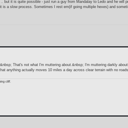
.. but it is quite possible - just run a guy from Mandalay to Ledo and he will
ght it is a slow process. Sometimes I rest em(if going multiple hexes) and some
&nbsp; That's not what I'm muttering about.&nbsp; I'm muttering darkly about
hat anything actually moves 10 miles a day across clear terrain with no roads
ng cliff.