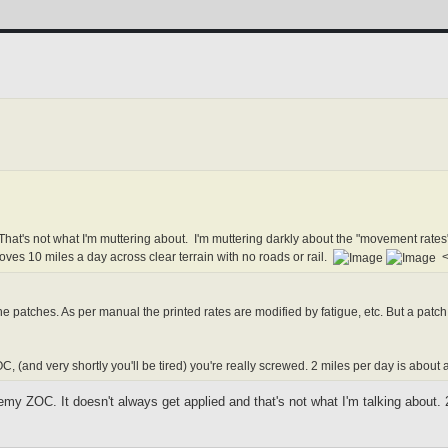
That's not what I'm muttering about. I'm muttering darkly about the "movement rat
oves 10 miles a day across clear terrain with no roads or rail.
<-
e patches. As per manual the printed rates are modified by fatigue, etc. But a pat
C, (and very shortly you'll be tired) you're really screwed. 2 miles per day is about
my ZOC. It doesn't always get applied and that's not what I'm talking about.