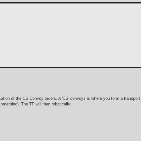
ation of the CS Convoy orders. A 'CS' convoys is where you form a transport TF
something). The TF will then robotically: