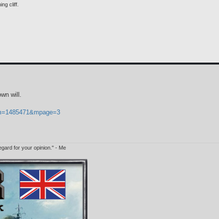
ng cliff.
wn will.
p?m=1485471&mpage=3
egard for your opinion." - Me