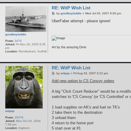
RE: WitP Wish List
P
by
goodboyladdie
»
Wed Jul 04, 2007 8:06 pm
o
s
UberFaber attempt - please ignore!
t
goodboyladdie
Posts:
3470
Joined:
Fri Nov 18, 2005 8:35
Art by the amazing Dixie
pm
Location:
Rendlesham, Suffolk
RE: WitP Wish List
P
by
witpqs
»
Fri Aug 03, 2007 6:22 pm
o
s
Add new option to CS Convoy orders
t
A big "Click Count Reducer" would be a modific
switches to 'CS Convoy' (or 'CS Controlled' or 
1 load supplies on AK's and fuel on TK's
witpqs
2 take them to the destination
3 unload them
Posts:
26376
Joined:
Mon Oct 04, 2004
4 return to the home port
7:48 pm
5 start over at #1
Location:
Argleton