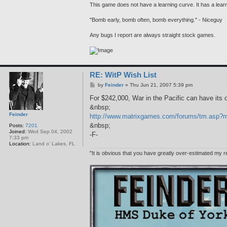
This game does not have a learning curve. It has a learni
"Bomb early, bomb often, bomb everything." - Niceguy
Any bugs I report are always straight stock games.
RE: WitP Wish List
P
by
Feinder
»
Thu Jun 21, 2007 5:39 pm
o
s
For $242,000, War in the Pacific can have its o
t
&nbsp;
Feinder
http://www.matrixgames.com/forums/tm.as
&nbsp;
Posts:
7201
Joined:
Wed Sep 04, 2002
-F-
7:33 pm
Location:
Land o' Lakes, FL
"It is obvious that you have greatly over-estimated my r