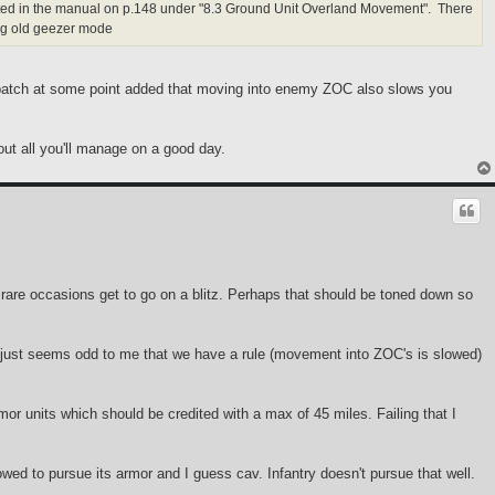
listed in the manual on p.148 under "8.3 Ground Unit Overland Movement". There
ng old geezer mode
a patch at some point added that moving into enemy ZOC also slows you
bout all you'll manage on a good day.
few rare occasions get to go on a blitz. Perhaps that should be toned down so
. It just seems odd to me that we have a rule (movement into ZOC's is slowed)
mor units which should be credited with a max of 45 miles. Failing that I
lowed to pursue its armor and I guess cav. Infantry doesn't pursue that well.