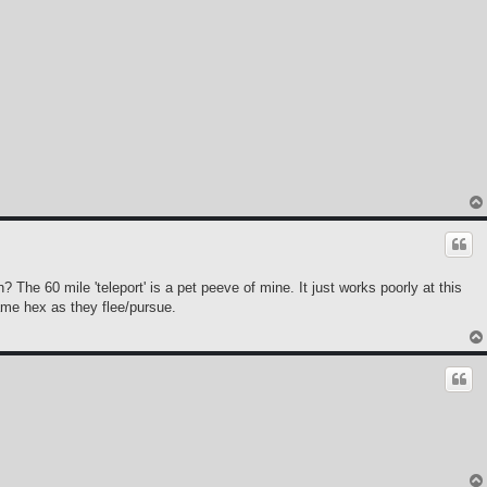
 The 60 mile 'teleport' is a pet peeve of mine. It just works poorly at this
ame hex as they flee/pursue.