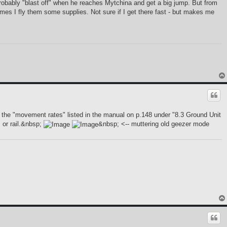
 probably "blast off" when he reaches Mytchina and get a big jump. But from
times I fly them some supplies. Not sure if I get there fast - but makes me
 the "movement rates" listed in the manual on p.148 under "8.3 Ground Unit
 or rail.&nbsp;
&nbsp; <-- muttering old geezer mode