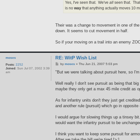
Yes, I've seen that. We've
all
seen that. That
is no
way
that anything actually moves 10 mil
Their was a change to movement in one of the 
down. It seems to cut movement in half.
So if your moving on a trail into an enemy ZOC,
RE: WitP Wish List
moses
P
by
moses
»
Thu Jun 21, 2007 5:03 pm
Posts:
2252
o
Joined:
Sun Jul 07, 2002 3:39
s
"But we were talking about pursuit here, so I
am
t
Well really I don't see pursuit as being that bi
maybe they only get a max 45 mile credit as op
As for infantry units don't they just get credi
and another rule (pursuit) which go in opposi
I would argue for slowing things up a tinsey bi
would want the infantry pursuit to be unchang
I think you want to keep some pursuit for armor 
After we take the hill we're tired.[>:]