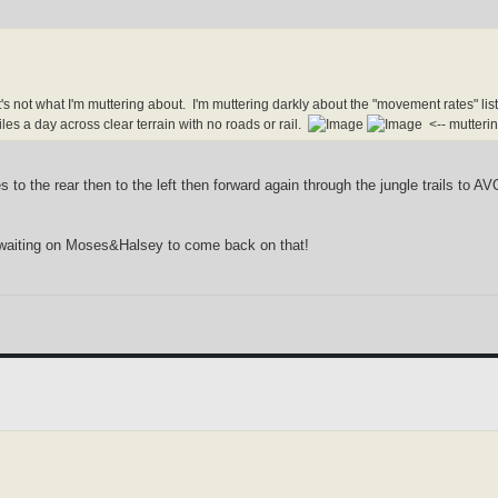
's not what I'm muttering about. I'm muttering darkly about the "movement rates" 
es a day across clear terrain with no roads or rail.
<-- mutteri
 to the rear then to the left then forward again through the jungle trails to A
m waiting on Moses&Halsey to come back on that!