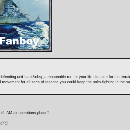
efending unit back&nbsp;a reasonable run-for-your-life distance for the terrain?
d movement for all sorts of reasons you could keep the units fighting in the s
p it's AM air operations phase?
?[;)]