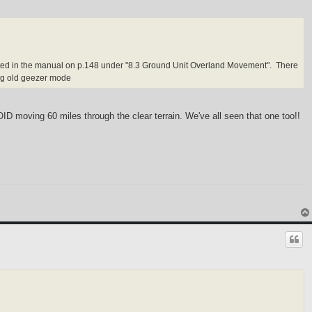
listed in the manual on p.148 under "8.3 Ground Unit Overland Movement". There
ng old geezer mode
VOID moving 60 miles through the clear terrain. We've all seen that one too!!