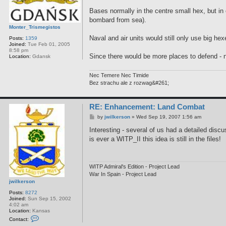
Bases normally in the centre small hex, but in
bombard from sea).
Monter_Trismegistos
Naval and air units would still only use big he
Posts:
1359
Joined:
Tue Feb 01, 2005
8:58 pm
Since there would be more places to defend - n
Location:
Gdansk
Nec Temere Nec Timide
Bez strachu ale z rozwag&#261;
RE: Enhancement: Land Combat
P
by
jwilkerson
»
Wed Sep 19, 2007 1:56 am
o
s
Interesting - several of us had a detailed disc
t
is ever a WITP_II this idea is still in the files!
WITP Admiral's Edition - Project Lead
War In Spain - Project Lead
jwilkerson
Posts:
8272
Joined:
Sun Sep 15, 2002
4:02 am
Location:
Kansas
C
Contact:
o