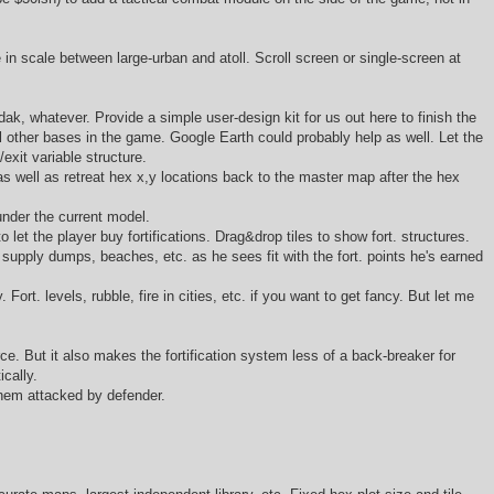
in scale between large-urban and atoll. Scroll screen or single-screen at
ak, whatever. Provide a simple user-design kit for us out here to finish the
ll other bases in the game. Google Earth could probably help as well. Let the
/exit variable structure.
as well as retreat hex x,y locations back to the master map after the hex
under the current model.
to let the player buy fortifications. Drag&drop tiles to show fort. structures.
d supply dumps, beaches, etc. as he sees fit with the fort. points he's earned
ort. levels, rubble, fire in cities, etc. if you want to get fancy. But let me
e. But it also makes the fortification system less of a back-breaker for
ically.
 them attacked by defender.