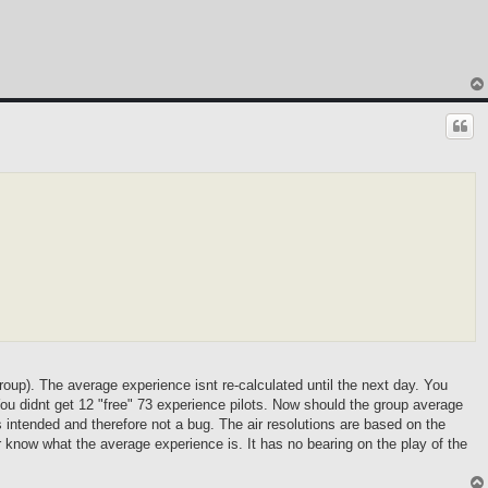
group). The average experience isnt re-calculated until the next day. You
 You didnt get 12 "free" 73 experience pilots. Now should the group average
 intended and therefore not a bug. The air resolutions are based on the
r know what the average experience is. It has no bearing on the play of the