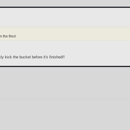
n the files!
kly kick the bucket before it's finished!!