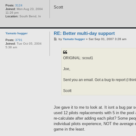
Posts:
3124
Scott
Joined:
Mon Aug 23, 2004
11:26 pm
Location:
South Bend, In
RE: Better multi-day support
Yamato hugger
P
by
Yamato hugger
»
Sat Sep 01, 2007 3:28 am
Posts:
3791
o
Joined:
Tue Oct 05, 2004
s
5:38 am
t
ORIGINAL: scout1
Joe,
Sent you an email. Got a bug to report (I th
Scott
Joe gave it to me to look at. It isnt a bug par
used 12 pilots replacements with 5 in the pool 
re-calculate after adding each pilot? Some peo
individual pilots experience, NOT the average e
game in the least.