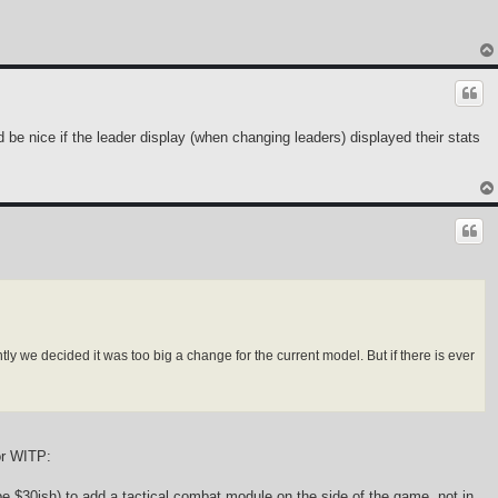
d be nice if the leader display (when changing leaders) displayed their stats
ly we decided it was too big a change for the current model. But if there is ever
or WITP:
e $30ish) to add a tactical combat module on the side of the game, not in