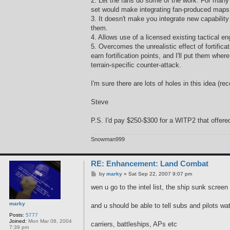
2. Let the fans do some of the work. For many 
set would make integrating fan-produced maps
3. It doesn't make you integrate new capabilit
them.
4. Allows use of a licensed existing tactical e
5. Overcomes the unrealistic effect of fortifica
earn fortification points, and I'll put them 
terrain-specific counter-attack.
I'm sure there are lots of holes in this idea (r
Steve
P.S. I'd pay $250-$300 for a WITP2 that offere
Snowman999
RE: Enhancement: Land Combat
P
by
marky
»
Sat Sep 22, 2007 9:07 pm
o
s
wen u go to the intel list, the ship sunk scre
t
marky
and u should be able to tell subs and pilots w
Posts:
5777
Joined:
Mon Mar 08, 2004
carriers, battleships, APs etc
7:39 pm