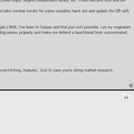
rate maps, largest independent library, etc. Fixed hex-plot size and tile
and take combat results for same variables back out and update the DB with
ple.) Well, I've been to Saipan and that just isn't possible. Let my engineers
landing waves properly and make me defend a beachhead from concentrated,
ced-clicking, features. Just in case you're doing market research.