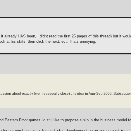
it already HAS been, I didnt read the first 25 pages of this thread) but it woul
ook at his stats, then click the next, ect. Thats annoying.
scussion about exactly (well reeeeeally close) this idea in Aug-Sep 2005. Subsequent
d Eastern Front games I'd still like to propose a blip in the business model f
e for our purchase price. Instead, start development on an add-on pack (mayb