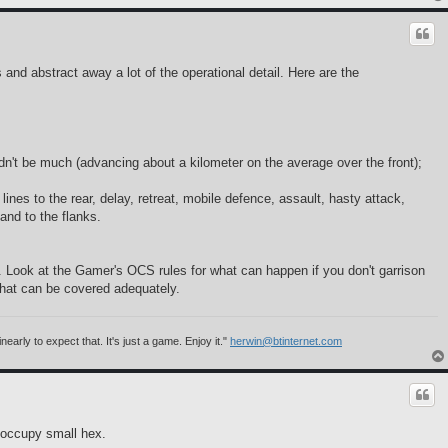
nd abstract away a lot of the operational detail. Here are the
dn't be much (advancing about a kilometer on the average over the front);
lines to the rear, delay, retreat, mobile defence, assault, hasty attack,
and to the flanks.
. Look at the Gamer's OCS rules for what can happen if you don't garrison
 that can be covered adequately.
rly to expect that. It's just a game. Enjoy it."
herwin@btinternet.com
n occupy small hex.