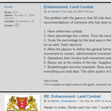
Enhancement: Land Combat
herwin
P
by
herwin
»
Tue Sep 18, 2007 5:52 pm
Posts:
6047
o
Joined:
Thu May 27, 2004
s
The problem with the game is that 60 mile hexe
9:20 pm
t
Location:
Sunderland, UK
recommendations of someone who has been an
C
Contact:
o
n
1. Have within-hex combat.
t
2. Have percentage hex control. Thus the result 
a
c
3. Scale the percentage by the land area in th
t
for an atoll, that's decisive.
h
e
4. Allow the players to define the general forma
r
movement to contact, administrative movement, e
w
i
5. Operations then involve both movement an
n
6. Bases are at the centre of the hex. Supplies a
7. Breakthroughs become important. Rear areas 
everything you hold dear. The other aspect of 
Harry Erwin
"For a number to make sense in the game, someone has to
RE: Enhancement: Land Combat
P
by
Monter_Trismegistos
»
Tue Sep 18, 2007 11:34 p
o
s
Harder to make: Divide each hex into 7 small h
t