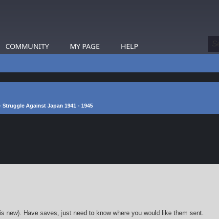
COMMUNITY
MY PAGE
HELP
 - Struggle Against Japan 1941 - 1945
earch
k is new). Have saves, just need to know where you would like them sent.