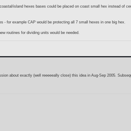
 coastal/island hexes bases could be placed on coast small hex instead of cen
xes - for example CAP would be protecting all 7 small hexes in one big hex.
ew routines for dividing units would be needed.
ussion about exactly (well reeeeeally close) this idea in Aug-Sep 2005. Subseq