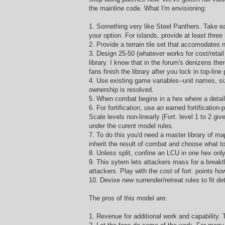
the mainline code. What I'm envisioning:
1. Something very like Steel Panthers. Take ea
your option. For islands, provide at least thre
2. Provide a terrain tile set that accomodates
3. Design 25-50 (whatever works for cost/retail
library. I know that in the forum's denizens th
fans finish the library after you lock in top-lin
4. Use existing game variables--unit names, siz
ownership is resolved.
5. When combat begins in a hex where a detail m
6. For fortification, use an earned fortification
Scale levels non-linearly (Fort. level 1 to 2 g
under the curent model rules.
7. To do this you'd need a master library of map
inherit the result of combat and choose what to 
8. Unless split, confine an LCU in one hex onl
9. This sytem lets attackers mass for a breakth
attackers. Play with the cost of fort. points ho
10. Devise new surrender/retreat rules to fit d
The pros of this model are:
1. Revenue for additional work and capability. 