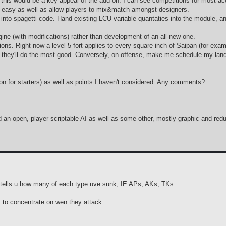
this would be a key appeal of the add-on. I can see competitions for most-accu
 easy as well as allow players to mix&match amongst designers.
y into spagetti code. Hand existing LCU variable quantaties into the module, 
ngine (with modifications) rather than development of an all-new one.
tions. Right now a level 5 fort applies to every square inch of Saipan (for exam
where they'll do the most good. Conversely, on offense, make me schedule my 
econ for starters) as well as points I haven't considered. Any comments?
d an open, player-scriptable AI as well as some other, mostly graphic and redu
en tells u how many of each type uve sunk, IE APs, AKs, TKs
at to concentrate on wen they attack