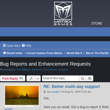
STORE
Quick links
FAQ
Board index
Current Games From Matrix.
World War II
War In The Pacific
Bug Reports and Enhancement Requests
Moderators:
Joel Billings
,
wdolson
,
Don Bowen
,
mogami
Search
Advanced s
Post Reply
RE: Better multi-day support
P
by
scout1
»
Fri Aug 31, 2007 2:31 am
o
s
Joe,
t
Sent you an email. Got a bug to report (I thin
scout1