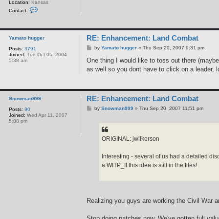
Location:
Kansas
C
Contact:
o
n
t
a
RE: Enhancement: Land Combat
c
Yamato hugger
t
P
by
Yamato hugger
»
Thu Sep 20, 2007 9:31 pm
Posts:
3791
j
o
Joined:
Tue Oct 05, 2004
w
s
One thing I would like to toss out there (maybe 
5:38 am
i
t
l
as well so you dont have to click on a leader, l
k
e
r
s
o
RE: Enhancement: Land Combat
Snowman999
n
P
by
Snowman999
»
Thu Sep 20, 2007 11:51 pm
Posts:
90
o
Joined:
Wed Apr 11, 2007
s
5:08 pm
t
ORIGINAL: jwilkerson
Interesting - several of us had a detailed di
a WITP_II this idea is still in the files!
Realizing you guys are working the Civil War an
Stop doing patches now. We've gotten full valu