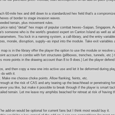
ch 60-mile hex and drill down to a standardized hex field that's a compromize 
e hexes of border to stage invasion waves.
 needed terrain, plus movement rules.
 price ratio) "detail" hex maps of popular combat hexes--Saipan, Singapore, Ad
ere's someone who is the world's greatest expert on Canton Island as well as a
e parameters. You lock in a naming system, a call-library, and the entry variable
es, morale, disruption, supply--as input into the module. Take exit variables 
ap is in the library offer the player the option to use the module or resolve 
-point account in combo with fort structures (pillboxes, trenches, tunnels, etc.) 
ives more points in the drawing account than 8 to 9 does.) Let the player defen
s, and then copy a new one into active use and let it be deformed during play. F
do with it.
y. Make me choose choke points. Allow flanking, feints, etc.
rough at the risk of CAS and arty tearing up the beachhead or penetrating forc
wever you like, but make it possible to break through if the player is smart tact
etailed terrain. Let me leave my amphibs beached for retreat at risk of having
The add-on would be optional for current fans but I think most would buy it.