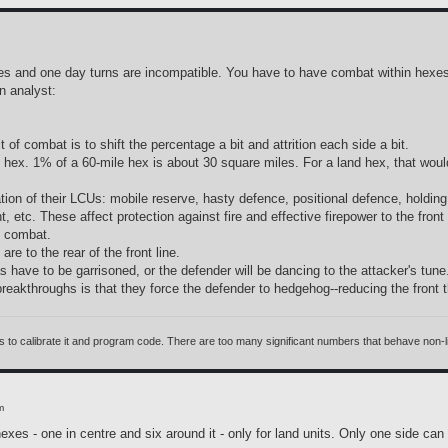
s and one day turns are incompatible. You have to have combat within hexes a
 analyst:
of combat is to shift the percentage a bit and attrition each side a bit.
e hex. 1% of a 60-mile hex is about 30 square miles. For a land hex, that woul
tion of their LCUs: mobile reserve, hasty defence, positional defence, holding 
tc. These affect protection against fire and effective firepower to the front 
d combat.
re to the rear of the front line.
have to be garrisoned, or the defender will be dancing to the attacker's tune
breakthroughs is that they force the defender to hedgehog--reducing the front
 calibrate it and program code. There are too many significant numbers that behave non-linea
m
exes - one in centre and six around it - only for land units. Only one side ca