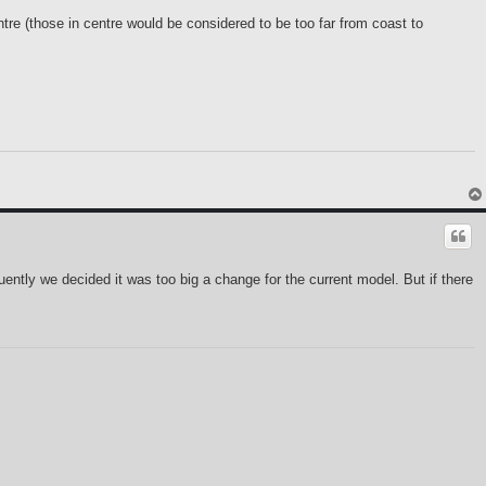
tre (those in centre would be considered to be too far from coast to
uently we decided it was too big a change for the current model. But if there