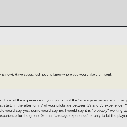
ink is new). Have saves, just need to know where you would like them sent.
 se. Look at the experience of your pilots (not the "average experience" of the 
at start. In the after turn, 7 of your pilots are between 29 and 33 experience.
ple would say yes, some would say no. I would say it is "probably" working as
xperience for the group. So that "average experience" is only to let the playe