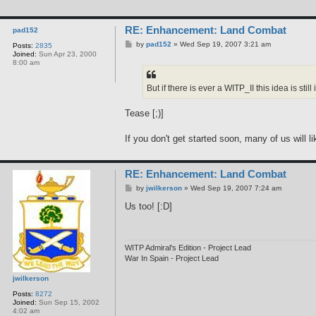
n
t
a
RE: Enhancement: Land Combat
c
pad152
t
P
by
pad152
»
Wed Sep 19, 2007 3:21 am
Posts:
2835
j
o
Joined:
Sun Apr 23, 2000
w
s
8:00 am
i
t
l
k
But if there is ever a WITP_II this idea is still i
e
r
s
Tease [;)]
o
n
If you don't get started soon, many of us will li
RE: Enhancement: Land Combat
P
by
jwilkerson
»
Wed Sep 19, 2007 7:24 am
o
s
Us too! [:D]
t
WITP Admiral's Edition - Project Lead
War In Spain - Project Lead
jwilkerson
Posts:
8272
Joined:
Sun Sep 15, 2002
4:02 am