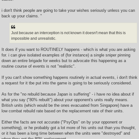
i don't think people are going to take your wishes seriously unless you can
back up your claims. "
Just because an interception is not known it doesn't mean that this is
impossible and unrealistic.
It does if you want to ROUTINELY happens - which is what you are asking
for. i can give isolated examples of (for instance) a single sniper pinning
down an entire brigade for weeks but to advocate this happening as a
routine course of events is not "realistic".
If you can't show something happens routinely in actual events, i don't think
a request for it tbe put into the game is going to be seriously considered.
As for the "no rebuild because Japan is suffering" - i have no idea about if
what you say ("80% rebuilt") about your opponent's units really means.
British units (which would be the ones evacuated from Singapore) have a
low combat rebuild rate based on the replacement rate of their units.
Either the facts are not accurate ("PsyOps" on by your opponent or
something), or he probably got a lot more of his units out than you thought,
or it has been a long time between when the units were "destroyed" and
when they got the 80% replacement.