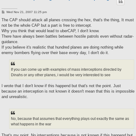
P
Wed Nov 21, 2007 11:25 pm
o
s
The CAP should attack all planes crossing the hex, that's the thing, It must
t
not be the whole CAP but a part is free to intercept.
Why you think that would lead to uberCAP, I don't know.
There have always been battles between hostile patrols even without radar-
guidance.
If you believe it's realistic that hundred planes are doing nothing while
enemy bombers flying over their base every day, I don't do it.
If you can come up with examples of mass interceptions directed by
Dinahs or any other planes, i would be very interested to see
I wrote that I don't know if this happend but that's not the point. Just
because an interception is not known it doesn't mean that this is impossible
and unrealistic.
No, because that assumes that everything plays out exactly the same as
what happens in the war
That's my point. No interceptions because is not known if this happend but