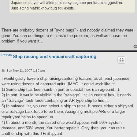
Japanese player will attempt to re-sync game per forum suggestion.
Just letting Matrix know bug still exists.
There are probably dozens of "sync bugs" - and nobody claimed they were
gone. You can do things to minimize the problem, as well as cause the
problem if you want it...
PetrOs
Ship raising and ship/aircraft capturing
P
Sun Nov 11, 2007 1:35 pm
o
s
I would gladly have a ship raising/capturing feature, as at least japanese
t
were using dozens of captured units. IMHO, it could work like it:
1) Some ship has been sunk in port or coastal hex (ran aground...).
2) In port, it would be visible in the "salvage" list. In coastal hex, it needs
an "Salvage" task force containing an AR type ship to find it.
3) In salvage list, you can select a ship to raise. It needs either a shipyard
or a Salvage task force to be there. Assigning multiple ARs or a larger
repair yard helps to speed up.
4) In about a month, the raised ship would appear, with 99% system
damage, and 50% water. You better repair it. Only then, you can raise
another ship with this TF/Shipyard