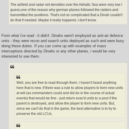
The airfield and radar net densities over the Adriatic Sea were very low I
guess,one of the reason why german planes followed the raiders and
transmitted the positions. That's not so complicated that a Dinah couldn't
do that if needed. Maybe it really happend, I don't know.
From what i've read - it didn't. Dinahs wern't employed as anti-air defence
units - they were recon and search units deployed as such and were busy
doing these duties. If you can come up with examples of mass
interceptions directed by Dinahs or any other planes, i would be very
interested to see them.
Well, you are free to read through them. i haven't heard anything
here that is new. If there was a rule to allow players to form new units
at will (as commanders could and did do in the course of actual
events) that would be fine - just return evac'd units to a pool if the
parent is destroyed, and allow the player to form new units. But,
since we can't do that in the game, the best alternative is to try to
preserve the old LCUs.