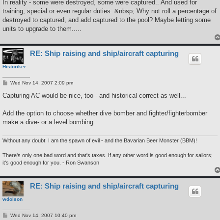
In reality - some were destroyed, some were captured.. And used for
training, special or even regular duties..&nbsp; Why not roll a percentage of
destroyed to captured, and add captured to the pool? Maybe letting some
units to upgrade to them.....
RE: Ship raising and ship/aircraft capturing
Historiker
P
Wed Nov 14, 2007 2:09 pm
o
s
Capturing AC would be nice, too - and historical correct as well...
t
Add the option to choose whether dive bomber and fighter/fighterbomber
make a dive- or a level bombing.
Without any doubt: I am the spawn of evil - and the Bavarian Beer Monster (BBM)!
There's only one bad word and that's taxes. If any other word is good enough for sailors;
it's good enough for you. - Ron Swanson
RE: Ship raising and ship/aircraft capturing
wdolson
P
Wed Nov 14, 2007 10:40 pm