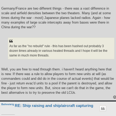
Germany/France are two different things - there was a vast difference in
scale and airfield densities between the two theaters. Many (and at some
times during the war - most) Japanese planes lacked radios. Again - how
many examples of large scale intercepts away from bases were there in
China during the war??
As far as the "no rebuild" rule - this has been hashed out probably 3
dozen times already in various heated threads and I hope it will be the
same in much more threads.
Well, you are free to read through them. i haven't heard anything here that
is new. If there was a rule to allow players to form new units at will (as
commanders could and did do in the course of actual events) that would be
fine - just return evac'd units to a pool if the parent is destroyed, and allow
the player to form new units. But, since we can't do that in the game, the
best alternative is to try to preserve the old LCUs.
Bahnsteig
RE: Ship raising and ship/aircraft capturing