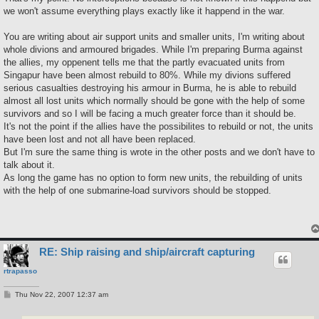
we won't assume everything plays exactly like it happend in the war.
You are writing about air support units and smaller units, I'm writing about
whole divions and armoured brigades. While I'm preparing Burma against
the allies, my oppenent tells me that the partly evacuated units from
Singapur have been almost rebuild to 80%. While my divions suffered
serious casualties destroying his armour in Burma, he is able to rebuild
almost all lost units which normally should be gone with the help of some
survivors and so I will be facing a much greater force than it should be.
It's not the point if the allies have the possibilites to rebuild or not, the units
have been lost and not all have been replaced.
But I'm sure the same thing is wrote in the other posts and we don't have to
talk about it.
As long the game has no option to form new units, the rebuilding of units
with the help of one submarine-load survivors should be stopped.
RE: Ship raising and ship/aircraft capturing
rtrapasso
P
Thu Nov 22, 2007 12:37 am
o
s