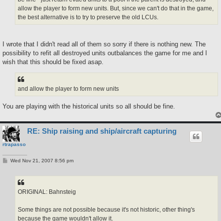
allow the player to form new units. But, since we can't do that in the game,
the best alternative is to try to preserve the old LCUs.
I wrote that I didn't read all of them so sorry if there is nothing new. The
possibility to refit all destroyed units outbalances the game for me and I
wish that this should be fixed asap.
and allow the player to form new units
You are playing with the historical units so all should be fine.
RE: Ship raising and ship/aircraft capturing
rtrapasso
P
Wed Nov 21, 2007 8:56 pm
o
s
t
ORIGINAL: Bahnsteig
Some things are not possible because it's not historic, other thing's
because the game wouldn't allow it.