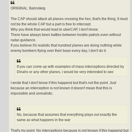
t
ORIGINAL: Bahnsteig
The CAP should attack all planes crossing the hex, that's the thing, It must
not be the whole CAP but a part is free to intercept.
Why you think that would lead to uberCAP, I don't know.
There have always been battles between hostile patrols even without
radar-guidance.
If you believe it's realistic that hundred planes are doing nothing while
enemy bombers flying over their base every day, I don't do it.
If you can come up with examples of mass interceptions directed by
Dinahs or any other planes, i would be very interested to see
I wrote that I don't know if this happend but that's not the point. Just
because an interception is not known it doesn't mean that this is
impossible and unrealistic.
No, because that assumes that everything plays out exactly the
same as what happens in the war
That's my point. No interceptions because is not known if this happend but