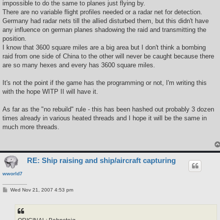
impossible to do the same to planes just flying by.
There are no variable flight profiles needed or a radar net for detection.
Germany had radar nets till the allied disturbed them, but this didn't have
any influence on german planes shadowing the raid and transmitting the
position.
I know that 3600 square miles are a big area but I don't think a bombing
raid from one side of China to the other will never be caught because there
are so many hexes and every has 3600 square miles.
It's not the point if the game has the programming or not, I'm writing this
with the hope WITP II will have it.
As far as the "no rebuild" rule - this has been hashed out probably 3 dozen
times already in various heated threads and I hope it will be the same in
much more threads.
RE: Ship raising and ship/aircraft capturing
wworld7
P
Wed Nov 21, 2007 4:53 pm
o
s
t