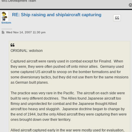
WIS Development Team
RE: Ship raising and ship/aircraft capturing
timtom
P
Wed Nov 14, 2007 11:30 pm
o
s
t
ORIGINAL: wdolson
Captured aircraft were rarely used in combat except for Finalnd. When
they were, they were often pushed off onto minor allies. Germany used
some captured US aircraft to snoop on the bomber formations and for
some diversionary tactics, but they did not use them for the same missions
as German built planes.
The practice was very rare in the Pacific. The aircraft on each side were
built to very different doctrines. The Allies found Japanese aircraft too
flimsy and unprotected for combat and the Japanese thought Allied
aircraft too heavy and sluggish. Japanese doctrine began to change by
the end of 1944, but the only Allied aircraft they were capturing then were
ones brought down over their territory.
Allied aircraft captured early in the war were mostly used for evaluation,