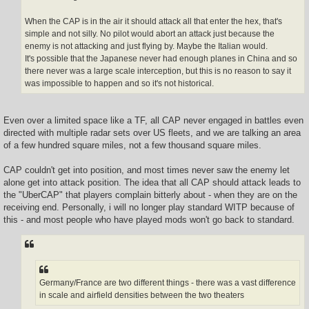
When the CAP is in the air it should attack all that enter the hex, that's
simple and not silly. No pilot would abort an attack just because the
enemy is not attacking and just flying by. Maybe the Italian would.
It's possible that the Japanese never had enough planes in China and so
there never was a large scale interception, but this is no reason to say it
was impossible to happen and so it's not historical.
Even over a limited space like a TF, all CAP never engaged in battles even
directed with multiple radar sets over US fleets, and we are talking an area
of a few hundred square miles, not a few thousand square miles.
CAP couldn't get into position, and most times never saw the enemy let
alone get into attack position. The idea that all CAP should attack leads to
the "UberCAP" that players complain bitterly about - when they are on the
receiving end. Personally, i will no longer play standard WITP because of
this - and most people who have played mods won't go back to standard.
Germany/France are two different things - there was a vast difference
in scale and airfield densities between the two theaters