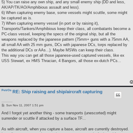
5) You can raise any own ship, and any small enemy ship (DD and less,
AK/AP/TK/AO/Amphibious assault and less).
6) When capturing enemy base, some vessels might scuttle, some might
be captured as is.
7) When capturing enemy vessel (in port or by raising it),
Transports/Tankers/Amphibious keep their class, all combatants become a
PC-class vessel, keeping the specs of the original ship, but all the
weapons replaced by the japanese pattern (75mm+ guns with a 75mm AA,
all small AA with 25 mm guns, DCs with japanese DCs, torps replaced by
the additional DCs or AAs...). Maybe MSWs can keep their class.
This way you can get all those japanese-used captured vessels, like ex
USS Stewart, ex HMS Thracian, 4 Bangors, all those ex-dutch PCs...
PetrOs
RE: Ship raising and ship/aircraft capturing
P
Sun Nov 11, 2007 1:51 pm
o
s
And I forgot yet another thing - some transports (unescorted) might
t
surrender or scuttle if attacked by a surface TF...
As with aircraft, when you capture a base, aircraft are currently destroyed.