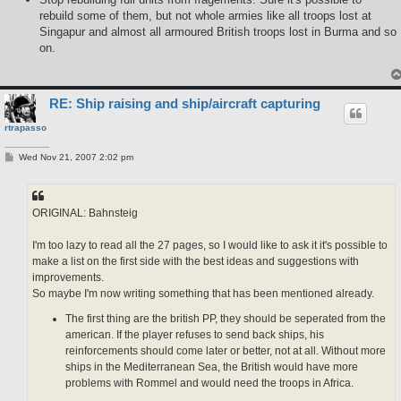
rebuild some of them, but not whole armies like all troops lost at
Singapur and almost all armoured British troops lost in Burma and so
on.
RE: Ship raising and ship/aircraft capturing
rtrapasso
P
Wed Nov 21, 2007 2:02 pm
o
s
t
ORIGINAL: Bahnsteig
I'm too lazy to read all the 27 pages, so I would like to ask it it's possible to
make a list on the first side with the best ideas and suggestions with
improvements.
So maybe I'm now writing something that has been mentioned already.
The first thing are the british PP, they should be seperated from the
american. If the player refuses to send back ships, his
reinforcements should come later or better, not at all. Without more
ships in the Mediterranean Sea, the British would have more
problems with Rommel and would need the troops in Africa.