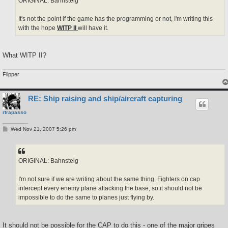
ORIGINAL: Bahnsteig
It's not the point if the game has the programming or not, I'm writing this
with the hope
WITP II
will have it.
What WITP II?
Flipper
RE: Ship raising and ship/aircraft capturing
rtrapasso
P
Wed Nov 21, 2007 5:26 pm
o
s
t
ORIGINAL: Bahnsteig
I'm not sure if we are writing about the same thing. Fighters on cap
intercept every enemy plane attacking the base, so it should not be
impossible to do the same to planes just flying by.
It should not be possible for the CAP to do this - one of the major gripes