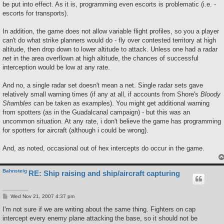
be put into effect. As it is, programming even escorts is problematic (i.e. -
escorts for transports).
In addition, the game does not allow variable flight profiles, so you a player
can't do what strike planners would do - fly over contested territory at high
altitude, then drop down to lower altitude to attack. Unless one had a radar
net
in the area overflown at high altitude, the chances of successful
interception would be low at any rate.
And no, a single radar set doesn't mean a net. Single radar sets gave
relatively small warning times (if any at all, if accounts from Shore's
Bloody
Shambles
can be taken as examples). You might get additional warning
from spotters (as in the Guadalcanal campaign) - but this was an
uncommon situation. At any rate, i don't believe the game has programming
for spotters for aircraft (although i could be wrong).
And, as noted, occasional out of hex intercepts do occur in the game.
Bahnsteig
RE: Ship raising and ship/aircraft capturing
P
Wed Nov 21, 2007 4:37 pm
o
s
I'm not sure if we are writing about the same thing. Fighters on cap
t
intercept every enemy plane attacking the base, so it should not be