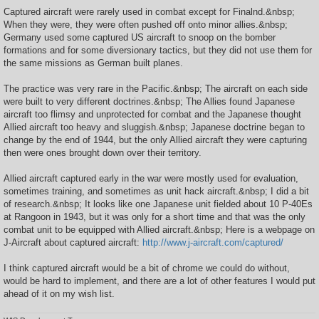
o
s
Captured aircraft were rarely used in combat except for Finalnd.&nbsp;
t
When they were, they were often pushed off onto minor allies.&nbsp;
Germany used some captured US aircraft to snoop on the bomber
formations and for some diversionary tactics, but they did not use them for
the same missions as German built planes.
The practice was very rare in the Pacific.&nbsp; The aircraft on each side
were built to very different doctrines.&nbsp; The Allies found Japanese
aircraft too flimsy and unprotected for combat and the Japanese thought
Allied aircraft too heavy and sluggish.&nbsp; Japanese doctrine began to
change by the end of 1944, but the only Allied aircraft they were capturing
then were ones brought down over their territory.
Allied aircraft captured early in the war were mostly used for evaluation,
sometimes training, and sometimes as unit hack aircraft.&nbsp; I did a bit
of research.&nbsp; It looks like one Japanese unit fielded about 10 P-40Es
at Rangoon in 1943, but it was only for a short time and that was the only
combat unit to be equipped with Allied aircraft.&nbsp; Here is a webpage on
J-Aircraft about captured aircraft:
http://www.j-aircraft.com/captured/
I think captured aircraft would be a bit of chrome we could do without,
would be hard to implement, and there are a lot of other features I would put
ahead of it on my wish list.