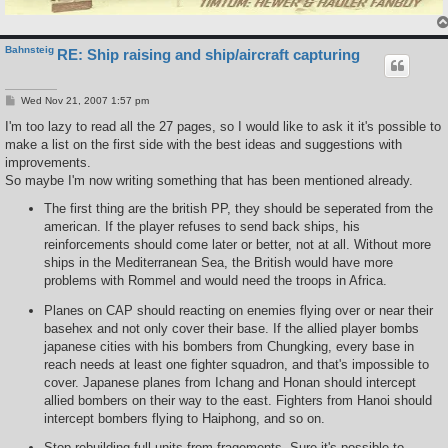
Bahnsteig
RE: Ship raising and ship/aircraft capturing
P
Wed Nov 21, 2007 1:57 pm
o
s
I'm too lazy to read all the 27 pages, so I would like to ask it it's possible to
t
make a list on the first side with the best ideas and suggestions with
improvements.
So maybe I'm now writing something that has been mentioned already.
The first thing are the british PP, they should be seperated from the
american. If the player refuses to send back ships, his
reinforcements should come later or better, not at all. Without more
ships in the Mediterranean Sea, the British would have more
problems with Rommel and would need the troops in Africa.
Planes on CAP should reacting on enemies flying over or near their
basehex and not only cover their base. If the allied player bombs
japanese cities with his bombers from Chungking, every base in
reach needs at least one fighter squadron, and that's impossible to
cover. Japanese planes from Ichang and Honan should intercept
allied bombers on their way to the east. Fighters from Hanoi should
intercept bombers flying to Haiphong, and so on.
Stop rebuilding full units from fragements. Sure it's possible to