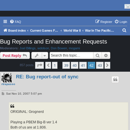
FAQ
Register
Login
S
Board index
Current Games From Matrix.
World War II
War In The Pacific - Struggle Against Japan 1941 - 1945
e
Bug Reports and Enhancement Requests
a
Moderators:
Joel Billings
,
wdolson
,
Don Bowen
,
mogami
r
Search
Advanced s
Post Reply
c
Page
42
of
43
1
39
40
41
42
43
Previous
Next
857 posts
h
…
RE: Bug report-out of sync
rtrapasso
P
Sat Nov 10, 2007 5:07 pm
o
s
t
ORIGINAL: Grognerd
Playing a PBEM Big-B ver 1.4
Both of us are at 1.806.