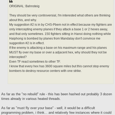
ORIGINAL: Bahnsteig
They should be very controversial, I'm interested what others are thinking
about this, and why.
My suggestion #2 is in by CHS-Pbem not in effect because my fighters are
only intercepting enemy planes if they attack a base 1 or 2 hexes away,
and that only sometimes. 150 fighters sitting in Hanoi doing nothing while
Haiphong is bombed by planes from Mandalay don't convince me
suggestion #2 is in effect.
If the enemy is attacking a base on his maximum range and his planes
MUST fly over my base or over a adjacent hex, why should they not be
intercepted?
Even TF react sometimes to other TF.
I know that every hex has 3600 square miles but this cannot stop enemy
bombers to destroy resource centers with one strike.
As far as the "no rebuild" rule - this has been hashed out probably 3 dozen
times already in various heated threads.
As far as "must fly over your base" - well, it would be a difficult
programming problem, i think... and relatively few instances where it could