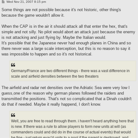
P
Wed Nov 21, 2007 8:15 pm
o
s
Some things are not possible because it's not historic, other thing's
t
because the game wouldn't allow it.
When the CAP is in the air it should attack all that enter the hex, that's
simple and not silly. No pilot would abort an attack just because the enemy
is not attacking and just flying by. Maybe the Italian would.
It's possible that the Japanese never had enough planes in China and so
there never was a large scale interception, but this is no reason to say it
was impossible to happen and so it's not historical.
Germany/France are two different things - there was a vast difference in
scale and airfield densities between the two theaters
The airfield and radar net densities over the Adriatic Sea were very low I
guess,one of the reason why german planes followed the raiders and
transmitted the positions. That's not so complicated that a Dinah couldn't
do that if needed. Maybe it really happend, I don't know.
Well, you are free to read through them. i haven't heard anything here that
is new. If there was a rule to allow players to form new units at will (as
commanders could and did do in the course of actual events) that would
be fine - just return evac'd units to a pool if the parent is destroyed, and