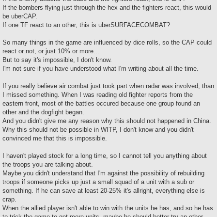
t
If the bombers flying just through the hex and the fighters react, this would
be uberCAP.
If one TF react to an other, this is uberSURFACECOMBAT?
So many things in the game are influenced by dice rolls, so the CAP could
react or not, or just 10% or more...
But to say it's impossible, I don't know.
I'm not sure if you have understood what I'm writing about all the time.
If you really believe air combat just took part when radar was involved, than
I missed something. When I was reading old fighter reports from the
eastern front, most of the battles occured because one group found an
other and the dogfight began.
And you didn't give me any reason why this should not happened in China.
Why this should not be possible in WITP, I don't know and you didn't
convinced me that this is impossible.
I haven't played stock for a long time, so I cannot tell you anything about
the troops you are talking about.
Maybe you didn't understand that I'm against the possibility of rebuilding
troops if someone picks up just a small squad of a unit with a sub or
something. If he can save at least 20-25% it's allright, everything else is
crap.
When the allied player isn't able to win with the units he has, and so he has
to trick the game to get more units, maybe he should better try an other