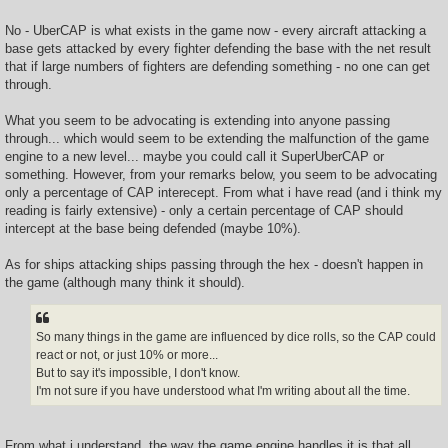
No - UberCAP is what exists in the game now - every aircraft attacking a
base gets attacked by every fighter defending the base with the net result
that if large numbers of fighters are defending something - no one can get
through.
What you seem to be advocating is extending into anyone passing
through... which would seem to be extending the malfunction of the game
engine to a new level... maybe you could call it SuperUberCAP or
something. However, from your remarks below, you seem to be advocating
only a percentage of CAP interecept. From what i have read (and i think my
reading is fairly extensive) - only a certain percentage of CAP should
intercept at the base being defended (maybe 10%).
As for ships attacking ships passing through the hex - doesn't happen in
the game (although many think it should).
So many things in the game are influenced by dice rolls, so the CAP could
react or not, or just 10% or more...
But to say it's impossible, I don't know.
I'm not sure if you have understood what I'm writing about all the time.
From what i understand, the way the game engine handles it is that all