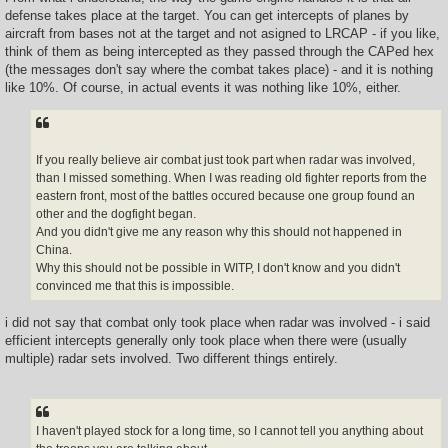
defense takes place at the target. You can get intercepts of planes by
aircraft from bases not at the target and not asigned to LRCAP - if you like,
think of them as being intercepted as they passed through the CAPed hex
(the messages don't say where the combat takes place) - and it is nothing
like 10%. Of course, in actual events it was nothing like 10%, either.
If you really believe air combat just took part when radar was involved,
than I missed something. When I was reading old fighter reports from the
eastern front, most of the battles occured because one group found an
other and the dogfight began.
And you didn't give me any reason why this should not happened in
China.
Why this should not be possible in WITP, I don't know and you didn't
convinced me that this is impossible.
i did not say that combat only took place when radar was involved - i said
efficient intercepts generally only took place when there were (usually
multiple) radar sets involved. Two different things entirely.
I haven't played stock for a long time, so I cannot tell you anything about