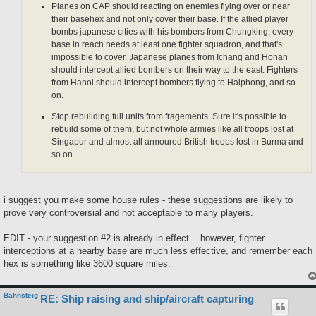
Planes on CAP should reacting on enemies flying over or near
their basehex and not only cover their base. If the allied player
bombs japanese cities with his bombers from Chungking, every
base in reach needs at least one fighter squadron, and that's
impossible to cover. Japanese planes from Ichang and Honan
should intercept allied bombers on their way to the east. Fighters
from Hanoi should intercept bombers flying to Haiphong, and so
on.
Stop rebuilding full units from fragements. Sure it's possible to
rebuild some of them, but not whole armies like all troops lost at
Singapur and almost all armoured British troops lost in Burma and
so on.
i suggest you make some house rules - these suggestions are likely to
prove very controversial and not acceptable to many players.
EDIT - your suggestion #2 is already in effect... however, fighter
interceptions at a nearby base are much less effective, and remember each
hex is something like 3600 square miles.
Bahnsteig
RE: Ship raising and ship/aircraft capturing