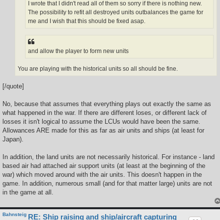
I wrote that I didn't read all of them so sorry if there is nothing new.
The possibility to refit all destroyed units outbalances the game for
me and I wish that this should be fixed asap.
and allow the player to form new units
You are playing with the historical units so all should be fine.
[/quote]
No, because that assumes that everything plays out exactly the same as
what happened in the war. If there are different loses, or different lack of
losses it isn't logical to assume the LCUs would have been the same.
Allowances ARE made for this as far as air units and ships (at least for
Japan).
In addition, the land units are not necessarily historical. For instance - land
based air had attached air support units (at least at the beginning of the
war) which moved around with the air units. This doesn't happen in the
game. In addition, numerous small (and for that matter large) units are not
in the game at all.
Bahnsteig
RE: Ship raising and ship/aircraft capturing