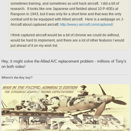
sometimes training, and sometimes as unit hack aircraft. I did a bit of
research. It looks like one Japanese unit fielded about 10 P-40Es at
Rangoon in 1943, but it was only for a short time and that was the only
combat unit to be equipped with Allied aircraft. Here is a webpage on J-
Aircraft about captured aircraft:
http://www.j-aircraft.com/captured/
I think captured aircraft would be a bit of chrome we could do without,
would be hard to implement, and there are a lot of other features I would
put ahead of it on my wish list.
Hey, it might solve the Allied A/C replacement problem - millions of Tony's
on both sides!
Where's the Any key?