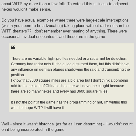
about WITP by more than a few folk. To extend this silliness to adjacent
hexes wouldn't make sense.
Do you have actual examples where there were large-scale interceptions
(which you seem to be advocating) taking place without radar nets in the
WITP theaters?? i don't remember ever hearing of anything. There were
occasional invidual encounters - and those are in the game.
There are no variable flight profiles needed or a radar net for detection.
Germany had radar nets till the allied disturbed them, but this didn't have
any influence on german planes shadowing the raid and transmitting the
position.
I know that 3600 square miles are a big area but I don't think a bombing
raid from one side of China to the other will never be caught because
there are so many hexes and every has 3600 square miles.
It's not the point if the game has the programming or not, I'm writing this
with the hope WITP II will have it.
Well - since it wasn't historical (as far as i can determine) - i wouldn't count
on it being incorporated in the game.