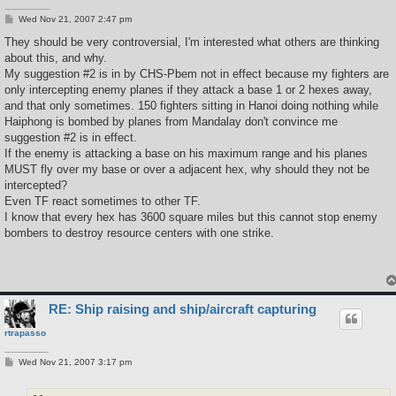
P
Wed Nov 21, 2007 2:47 pm
o
s
They should be very controversial, I'm interested what others are thinking
t
about this, and why.
My suggestion #2 is in by CHS-Pbem not in effect because my fighters are
only intercepting enemy planes if they attack a base 1 or 2 hexes away,
and that only sometimes. 150 fighters sitting in Hanoi doing nothing while
Haiphong is bombed by planes from Mandalay don't convince me
suggestion #2 is in effect.
If the enemy is attacking a base on his maximum range and his planes
MUST fly over my base or over a adjacent hex, why should they not be
intercepted?
Even TF react sometimes to other TF.
I know that every hex has 3600 square miles but this cannot stop enemy
bombers to destroy resource centers with one strike.
RE: Ship raising and ship/aircraft capturing
rtrapasso
P
Wed Nov 21, 2007 3:17 pm
o
s
t