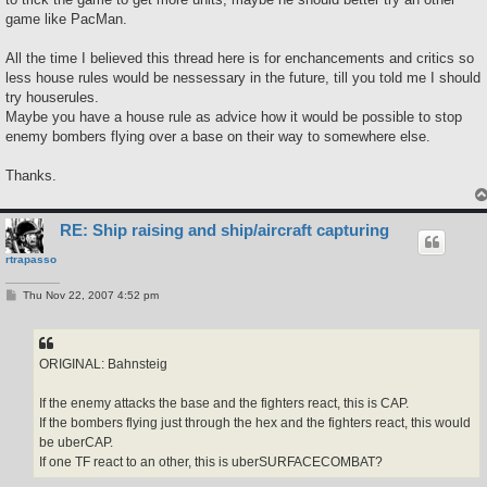
game like PacMan.
All the time I believed this thread here is for enchancements and critics so
less house rules would be nessessary in the future, till you told me I should
try houserules.
Maybe you have a house rule as advice how it would be possible to stop
enemy bombers flying over a base on their way to somewhere else.
Thanks.
RE: Ship raising and ship/aircraft capturing
rtrapasso
P
Thu Nov 22, 2007 4:52 pm
o
s
t
ORIGINAL: Bahnsteig
If the enemy attacks the base and the fighters react, this is CAP.
If the bombers flying just through the hex and the fighters react, this would
be uberCAP.
If one TF react to an other, this is uberSURFACECOMBAT?