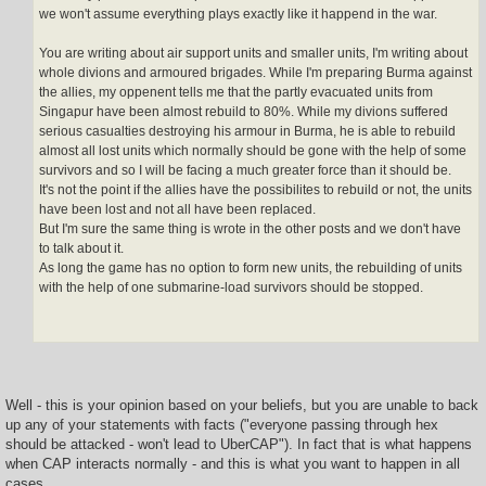
we won't assume everything plays exactly like it happend in the war.
You are writing about air support units and smaller units, I'm writing about
whole divions and armoured brigades. While I'm preparing Burma against
the allies, my oppenent tells me that the partly evacuated units from
Singapur have been almost rebuild to 80%. While my divions suffered
serious casualties destroying his armour in Burma, he is able to rebuild
almost all lost units which normally should be gone with the help of some
survivors and so I will be facing a much greater force than it should be.
It's not the point if the allies have the possibilites to rebuild or not, the units
have been lost and not all have been replaced.
But I'm sure the same thing is wrote in the other posts and we don't have
to talk about it.
As long the game has no option to form new units, the rebuilding of units
with the help of one submarine-load survivors should be stopped.
Well - this is your opinion based on your beliefs, but you are unable to back
up any of your statements with facts ("everyone passing through hex
should be attacked - won't lead to UberCAP"). In fact that is what happens
when CAP interacts normally - and this is what you want to happen in all
cases.