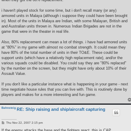
i haven't played stock for some time, but i don't recall many (or any)
armored units in Malaya (although i suppose they could have been brought
in). Most of the units in Malaya are Indian, with some Malayan, British and
and Australian units thrown in. Numerous Indian Brigades are not in the
game that were in the theater in real life.
Also, 80% replacement can mean a lot of things. i have had armored units
at "80%" in my game with almost no combat strength. It could mean they
have 80% of the total number of units in their TO&E. These could be
support units (which have a relatively high replacement rate), and/or the
various squads could be disabled. You could say they are "80% replaced"
by the number on the screen, but they might have only about 10% of their
Assault Value.
If you don't like a particular instance what is happening in your game - next
time negotiate house rules that you can live with. This is routinely done by
players and makes for a more interesting and fun game.
Bahnsteig
RE: Ship raising and ship/aircraft capturing
P
Thu Nov 22, 2007 2:15 pm
o
s
If the enemy attacks the base and the fighters react, this is CAP.