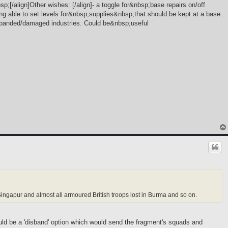
sp;[/align]Other wishes: [/align]- a toggle for&nbsp;base repairs on/off
ing able to set levels for&nbsp;supplies&nbsp;that should be kept at a base
 expanded/damaged industries. Could be&nbsp;useful
t Singapur and almost all armoured British troops lost in Burma and so on.
hould be a 'disband' option which would send the fragment's squads and