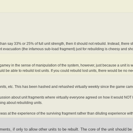
 than say 33% or 25% of full unit strength, then it should not rebuild. Instead, the
t evacuation (the infamous sub-load fragment) just for rebuilding is cheesy and sh
 gamey in the sense of manipulation of the system, however, just because a unit is wip
d be able to rebuild lost units. If you could rebuild lost units, there would be no n
units, etc. This has been hashed and rehashed virtually weekly since the game cam
discussion about unit fragments where virtually everyone agreed on how it would NOT 
ing about rebuilding units.
t was at the experience of the surviving fragment rather than diluting experience wi
ments, if only to allow other units to be rebuilt. The core of the unit should b