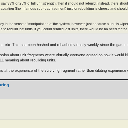
n say 33% or 25% of full unit strength, then it should not rebuild. Instead, there s
acuation (the infamous sub-load fragment) just for rebuilding is cheesy and should
ey in the sense of manipulation of the system, however, just because a unit is wiped o
 to rebuild lost units. If you could rebuild lost units, there would be no need for t
its, etc. This has been hashed and rehashed virtually weekly since the game 
scussion about unit fragments where virtually everyone agreed on how it would 
LL moaning about rebuilding units.
was at the experience of the surviving fragment rather than diluting experienc
uring