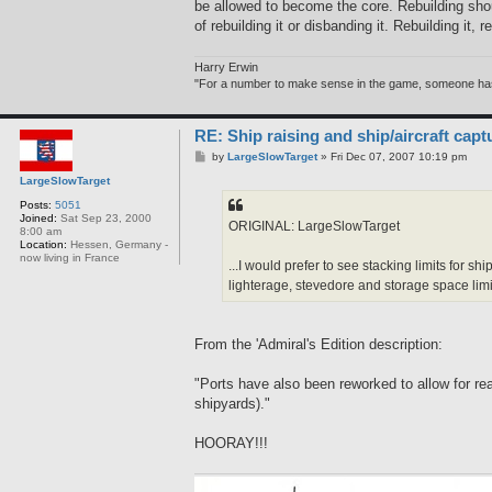
be allowed to become the core. Rebuilding shou
of rebuilding it or disbanding it. Rebuilding it,
Harry Erwin
"For a number to make sense in the game, someone has to
RE: Ship raising and ship/aircraft capt
P
by
LargeSlowTarget
»
Fri Dec 07, 2007 10:19 pm
o
LargeSlowTarget
s
t
Posts:
5051
Joined:
Sat Sep 23, 2000
ORIGINAL: LargeSlowTarget
8:00 am
Location:
Hessen, Germany -
now living in France
...I would prefer to see stacking limits for 
lighterage, stevedore and storage space limit
From the 'Admiral's Edition description:
"Ports have also been reworked to allow for rea
shipyards)."
HOORAY!!!