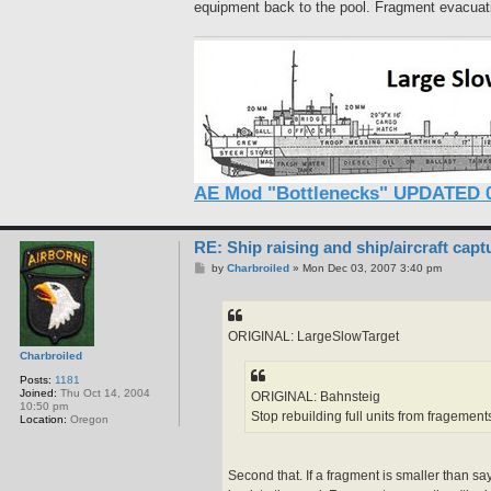
equipment back to the pool. Fragment evacuatio
AE Mod "Bottlenecks" UPDATED 0
RE: Ship raising and ship/aircraft capt
P
by
Charbroiled
»
Mon Dec 03, 2007 3:40 pm
o
s
t
ORIGINAL: LargeSlowTarget
Charbroiled
Posts:
1181
Joined:
Thu Oct 14, 2004
ORIGINAL: Bahnsteig
10:50 pm
Stop rebuilding full units from fragement
Location:
Oregon
Second that. If a fragment is smaller than s