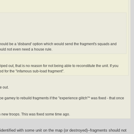
re should be a 'disband' option which would send the fragment's squads and
ould not even need a house rule.
ed out, that is no reason for not being able to reconstitute the unit. If you
eed for the "infamous sub-load fragment".
e out.
be gamey to rebuild fragments if the "experience glitch"* was fixed - that once
th new troops. This was fixed some time ago.
e identified with some unit on the map (or destroyed)--fragments should not