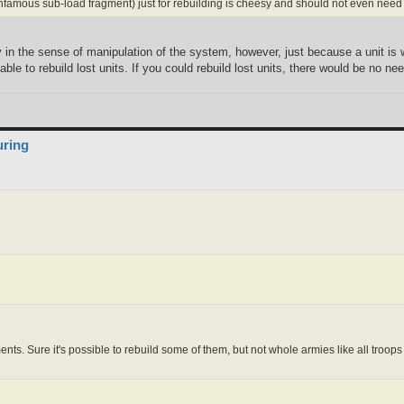
infamous sub-load fragment) just for rebuilding is cheesy and should not even need
 in the sense of manipulation of the system, however, just because a unit is wi
ble to rebuild lost units. If you could rebuild lost units, there would be no n
uring
ments. Sure it's possible to rebuild some of them, but not whole armies like all troop