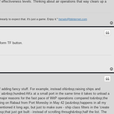
f effectiveness levels. Thinking about air operations that way clears up a
rly to expect that. It's just a game. Enjoy it."
herwin@btinternet.com
 form TF button.
of adding fancy stuff. For example, instead of&nbsp;raising ships and
of a&nbsp;hundred AKs at a small port in the same time it takes to unload a
 major reasons for the fast pace of WitP operations compared to&nbsp;the
nding on Rabaul from Port Moresby in May 42 (as&nbsp;happens in all my
tioned it long ago, but just to make sure - ship class filters in the 'create
at just got built - instead of scrolling through&nbsp;half the list. The