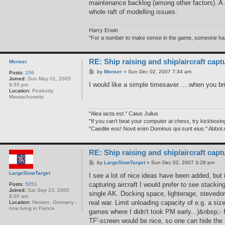
maintenance backlog (among other factors). A gi
t
a
whole raft of modelling issues.
c
t
h
Harry Erwin
e
"For a number to make sense in the game, someone has to
r
w
i
n
RE: Ship raising and ship/aircraft capt
Menser
P
by
Menser
»
Sun Dec 02, 2007 7:34 am
Posts:
206
o
Joined:
Sun May 01, 2005
s
I would like a simple timesaver ....when you br
9:55 pm
t
Location:
Peabody,
Massachusetts
"Alea iacta est." Caius Julius
"If you can't beat your computer at chess, try kickboxin
"Caedite eos! Novit enim Dominus qui sunt eius." Abbot
RE: Ship raising and ship/aircraft capt
P
by
LargeSlowTarget
»
Sun Dec 02, 2007 3:28 pm
o
LargeSlowTarget
s
I see a lot of nice ideas have been added, but
t
capturing aircraft I would prefer to see stacki
Posts:
5051
Joined:
Sat Sep 23, 2000
single AK. Docking space, lighterage, stevedo
8:00 am
real war. Limit unloading capacity of e.g. a 
Location:
Hessen, Germany -
now living in France
games where I didn't took PM early...)&nbsp;- fo
TF'-screen would be nice, so one can hide the 