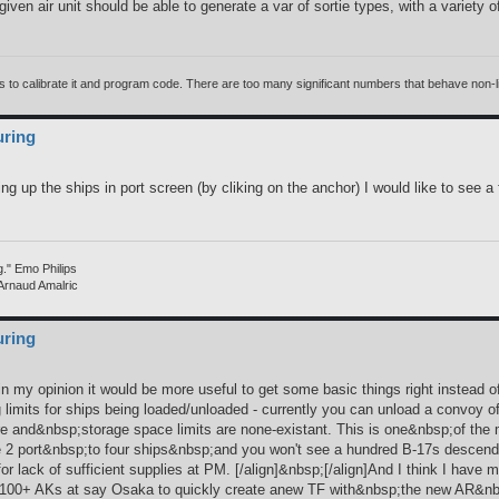
ven air unit should be able to generate a var of sortie types, with a variety o
 calibrate it and program code. There are too many significant numbers that behave non-linea
uring
ing up the ships in port screen (by cliking on the anchor) I would like to see a
g." Emo Philips
 Arnaud Amalric
uring
 in my opinion it would be more useful to get some basic things right instead 
ng limits for ships being loaded/unloaded - currently you can unload a convoy 
re and&nbsp;storage space limits are none-existant. This is one&nbsp;of the
size 2 port&nbsp;to four ships&nbsp;and you won't see a hundred B-17s desce
r lack of sufficient supplies at PM. [/align]&nbsp;[/align]And I think I have men
100+ AKs at say Osaka to quickly create anew TF with&nbsp;the new AR&nbsp;th