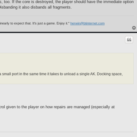
 too. If the core is destroyed, the player should have the immediate option
 Disbanding it also disbands all fragments.
rly to expect that. It's just a game. Enjoy it."
herwin@btinternet.com
a small port in the same time it takes to unload a single AK. Docking space,
ntrol given to the player on how repairs are managed (especially at