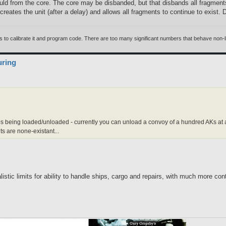
ld from the core. The core may be disbanded, but that disbands all fragments,
 recreates the unit (after a delay) and allows all fragments to continue to exist.
 calibrate it and program code. There are too many significant numbers that behave non-linea
uring
ships being loaded/unloaded - currently you can unload a convoy of a hundred AKs at 
s are none-existant...
listic limits for ability to handle ships, cargo and repairs, with much more co