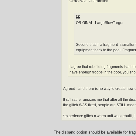
h
ORIGINAL: Charbroiled
e
r
w
i
n
ORIGINAL: LargeSlowTarget
Second that. If a fragment is smaller
equipment back to the pool. Fragmen
I agree that rebuilding fragments is a bit
have enough troops in the pool, you shoul
Agreed - and there is no way to create new 
It still rather amazes me that after all the 
the glitch WAS fixed, people are STILL moan
*experience glitch = when unit was rebuilt, i
The disband option should be available for frag