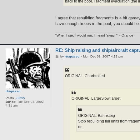
back to the pool. Fragment evacuation (the 
I agree that rebuilding fragments is a bit gamey
have enough troops in the pool, you should be a
"When I said I would run, I meant 'away' ". - Orange
RE: Ship raising and ship/aircraft capt
P
by
rtrapasso
»
Mon Dec 03, 2007 4:12 pm
o
s
t
ORIGINAL: Charbroiled
rtrapasso
ORIGINAL: LargeSlowTarget
Posts:
22655
Joined:
Tue Sep 03, 2002
4:31 am
ORIGINAL: Bahnsteig
Stop rebuilding full units from frage
on.