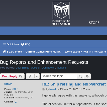
STORE
Quick links
FAQ
Board index
Current Games From Matrix.
World War II
War In The Pacific
Bug Reports and Enhancement Requests
Moderators:
Joel Billings
,
wdolson
,
Don Bowen
,
mogami
Search
Advanced s
Post Reply
RE: Ship raising and ship/aircraft
herwin
Posts:
6047
P
by
herwin
»
Fri Nov 23, 2007 11:35 am
Joined:
Thu May 27, 2004
o
9:20 pm
s
I generally agree with this analysis, although 
Location:
Sunderland, UK
t
C
Contact:
o
The allocation unit for air operations is the s
n