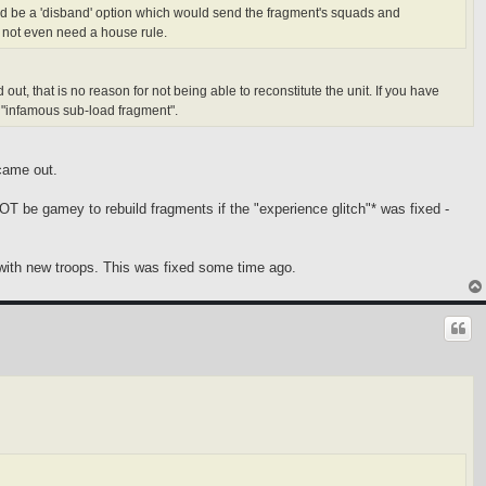
hould be a 'disband' option which would send the fragment's squads and
 not even need a house rule.
ut, that is no reason for not being able to reconstitute the unit. If you have
he "infamous sub-load fragment".
came out.
NOT be gamey to rebuild fragments if the "experience glitch"* was fixed -
e with new troops. This was fixed some time ago.