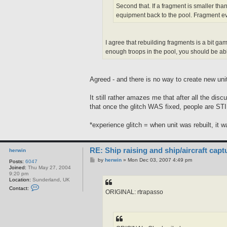
Second that. If a fragment is smaller tha
equipment back to the pool. Fragment ev
I agree that rebuilding fragments is a bit gam
enough troops in the pool, you should be able
Agreed - and there is no way to create new un
It still rather amazes me that after all the di
that once the glitch WAS fixed, people are STI
*experience glitch = when unit was rebuilt, it 
RE: Ship raising and ship/aircraft capt
herwin
P
by
herwin
»
Mon Dec 03, 2007 4:49 pm
Posts:
6047
o
Joined:
Thu May 27, 2004
s
9:20 pm
t
Location:
Sunderland, UK
C
Contact:
ORIGINAL: rtrapasso
o
n
t
a
c
t