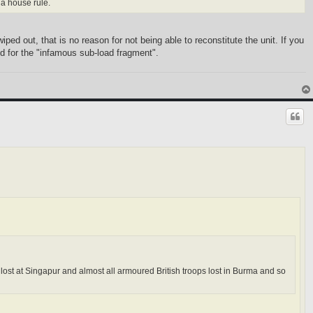
 a house rule.
ped out, that is no reason for not being able to reconstitute the unit. If you
eed for the "infamous sub-load fragment".
s lost at Singapur and almost all armoured British troops lost in Burma and so