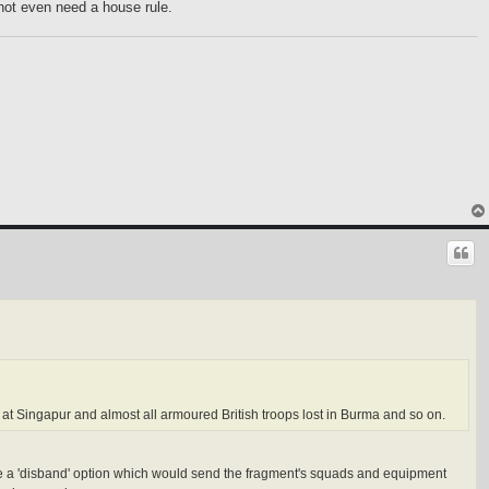
not even need a house rule.
st at Singapur and almost all armoured British troops lost in Burma and so on.
ld be a 'disband' option which would send the fragment's squads and equipment