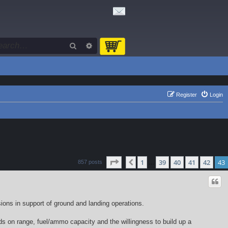
Search
Advanced search
Register
Login
Page
43
of
43
1
39
40
41
42
43
Previous
857 posts
…
sions in support of ground and landing operations.
ends on range, fuel/ammo capacity and the willingness to build up a