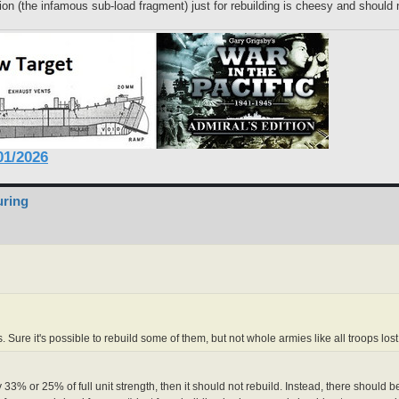
n (the infamous sub-load fragment) just for rebuilding is cheesy and should 
1/2026
uring
s. Sure it's possible to rebuild some of them, but not whole armies like all troops lo
ay 33% or 25% of full unit strength, then it should not rebuild. Instead, there shou