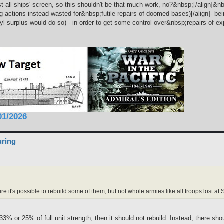
st all ships'-screen, so this shouldn't be that much work, no?&nbsp;[/align]&nb
 actions instead wasted for&nbsp;futile repairs of doomed bases)[/align]- be
nyl surplus would do so) - in order to get some control over&nbsp;repairs of
1/2026
uring
ure it's possible to rebuild some of them, but not whole armies like all troops lost a
33% or 25% of full unit strength, then it should not rebuild. Instead, there s