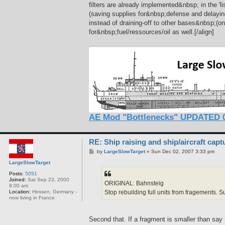
filters are already implemented&nbsp; in the 'li
(saving supplies for&nbsp;defense and delaying
instead of draining-off to other bases&nbsp;(o
for&nbsp;fuel/ressources/oil as well.[/align]
AE Mod "Bottlenecks" UPDATED 0
RE: Ship raising and ship/aircraft capt
P
by
LargeSlowTarget
»
Sun Dec 02, 2007 3:33 pm
o
LargeSlowTarget
s
t
Posts:
5051
Joined:
Sat Sep 23, 2000
ORIGINAL: Bahnsteig
8:00 am
Stop rebuilding full units from fragements. S
Location:
Hessen, Germany -
now living in France
Second that. If a fragment is smaller than say 