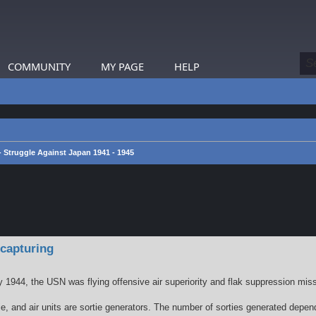
COMMUNITY
MY PAGE
HELP
 - Struggle Against Japan 1941 - 1945
earch
 capturing
by 1944, the USN was flying offensive air superiority and flak suppression mis
ortie, and air units are sortie generators. The number of sorties generated dep