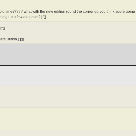
 old times???? what with the new edition round the corner do you think youre going t
 dig up a few old posts? [:'(]
:'(]
re British.) [;)]