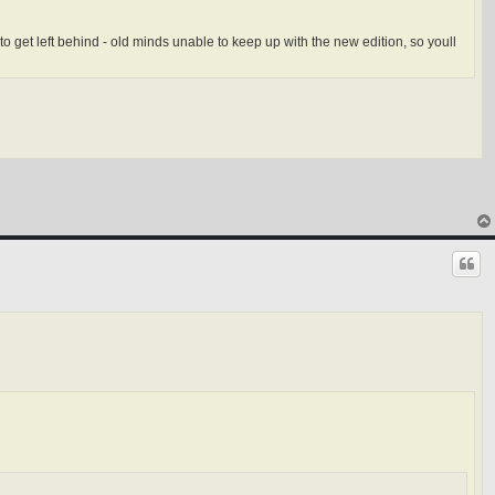
o get left behind - old minds unable to keep up with the new edition, so youll