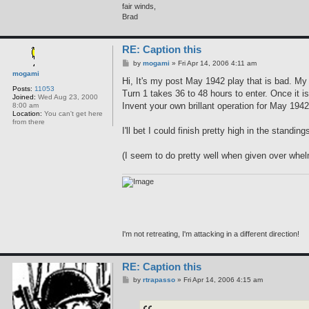
fair winds,
Brad
RE: Caption this
P
by
mogami
»
Fri Apr 14, 2006 4:11 am
o
mogami
s
Hi, It's my post May 1942 play that is bad. M
t
Posts:
11053
Turn 1 takes 36 to 48 hours to enter. Once it 
Joined:
Wed Aug 23, 2000
Invent your own brillant operation for May 1942
8:00 am
Location:
You can't get here
from there
I'll bet I could finish pretty high in the stand
(I seem to do pretty well when given over whelm
I'm not retreating, I'm attacking in a different direction!
RE: Caption this
P
by
rtrapasso
»
Fri Apr 14, 2006 4:15 am
o
s
t