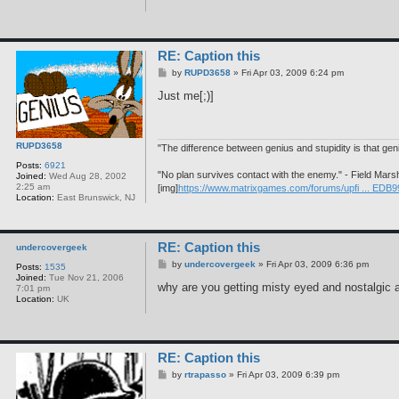
RE: Caption this
P
by
RUPD3658
»
Fri Apr 03, 2009 6:24 pm
o
s
Just me[;)]
t
RUPD3658
"The difference between genius and stupidity is that ge
Posts:
6921
"No plan survives contact with the enemy." - Field Mars
Joined:
Wed Aug 28, 2002
2:25 am
[img]
https://www.matrixgames.com/forums/upfi ... EDB9
Location:
East Brunswick, NJ
RE: Caption this
undercovergeek
P
by
undercovergeek
»
Fri Apr 03, 2009 6:36 pm
Posts:
1535
o
Joined:
Tue Nov 21, 2006
s
why are you getting misty eyed and nostalgic al
7:01 pm
t
Location:
UK
RE: Caption this
P
by
rtrapasso
»
Fri Apr 03, 2009 6:39 pm
o
s