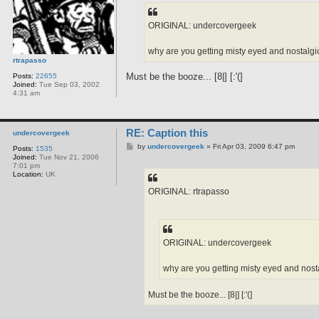
t
ORIGINAL: undercovergeek
why are you getting misty eyed and nostalgic 
rtrapasso
Must be the booze... [8|] [:'(]
Posts:
22655
Joined:
Tue Sep 03, 2002
4:31 am
RE: Caption this
undercovergeek
P
by
undercovergeek
»
Fri Apr 03, 2009 6:47 pm
Posts:
1535
o
Joined:
Tue Nov 21, 2006
s
7:01 pm
t
Location:
UK
ORIGINAL: rtrapasso
ORIGINAL: undercovergeek
why are you getting misty eyed and nostal
Must be the booze... [8|] [:'(]