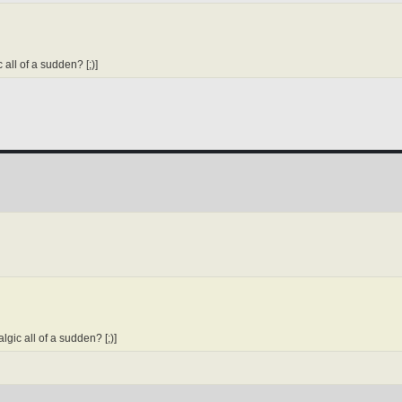
all of a sudden? [;)]
gic all of a sudden? [;)]