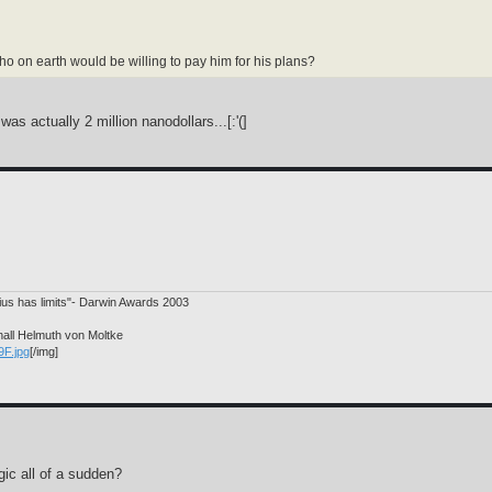
o on earth would be willing to pay him for his plans?
as actually 2 million nanodollars...[:'(]
nius has limits"- Darwin Awards 2003
hall Helmuth von Moltke
9F.jpg
[/img]
ic all of a sudden?