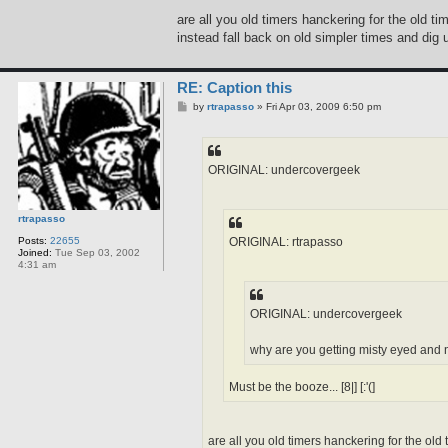
are all you old timers hanckering for the old t
instead fall back on old simpler times and dig u
RE: Caption this
P
by
rtrapasso
»
Fri Apr 03, 2009 6:50 pm
o
s
t
ORIGINAL: undercovergeek
rtrapasso
ORIGINAL: rtrapasso
Posts:
22655
Joined:
Tue Sep 03, 2002
4:31 am
ORIGINAL: undercovergeek
why are you getting misty eyed and no
Must be the booze... [8|] [:'(]
are all you old timers hanckering for the old