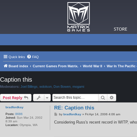
STORE
Quick links
FAQ
Board index
Current Games From Matrix.
World War II
War In The Pacific
Caption this
Moderators:
Joel Billings
,
wdolson
,
Don Bowen
,
mogami
Search
Advanced s
Post Reply
RE: Caption this
bradfordkay
Posts:
8686
P
by
bradfordkay
»
Fri Apr 14, 2006 4:06 am
Joined:
Sun Mar 24, 2002
o
8:39 am
s
Considering Russ's recent record in WITP, who 
Location:
Olympia, WA
t