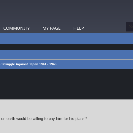
COMMUNITY
MY PAGE
HELP
 - Struggle Against Japan 1941 - 1945
earch
on earth would be willing to pay him for his plans?