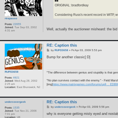
ORIGINAL: bradfordkay
Considering Russ's recent record in WITP, wh
rtrapasso
Posts:
22655
Joined:
Tue Sep 03, 2002
Well, actually the auctioneer misheard: the bid w
4:31 am
RE: Caption this
P
by
RUPD3658
»
Fri Apr 03, 2009 5:53 pm
o
s
Bump for another classic[:D]
t
RUPD3658
"The difference between genius and stupidity is that ge
Posts:
6921
"No plan survives contact with the enemy." - Field Mars
Joined:
Wed Aug 28, 2002
2:25 am
[img]
https://www.matrixgames.com/forums/upfi ... EDB9
Location:
East Brunswick, NJ
RE: Caption this
undercovergeek
P
by
undercovergeek
»
Fri Apr 03, 2009 5:56 pm
Posts:
1535
o
Joined:
Tue Nov 21, 2006
s
why is everyone getting misty eyed and nostalg
7:01 pm
t
Location:
UK