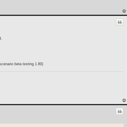
d.
scenario beta testing 1.80)