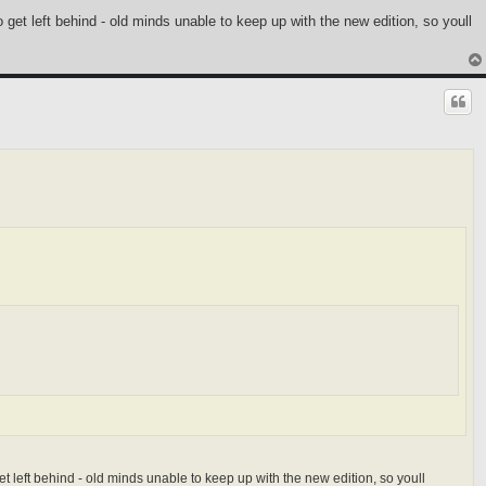
 get left behind - old minds unable to keep up with the new edition, so youll
t left behind - old minds unable to keep up with the new edition, so youll