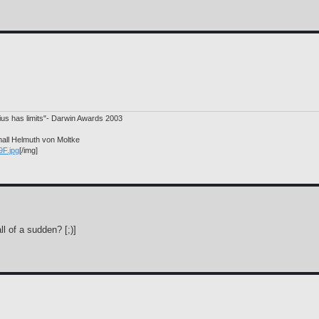
nius has limits"- Darwin Awards 2003
hall Helmuth von Moltke
9F.jpg
[/img]
l of a sudden? [;)]