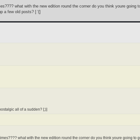
imes???? what with the new edition round the corner do you think youre going to
p a few old posts? [:'(]
stalgic all of a sudden? [;)]
 times???? what with the new edition round the corner do you think youre going to ge