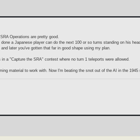
y SRA Operations are pretty good.
is done a Japanese player can do the next 100 or so turns standing on his hea
 and later you've gotten that far in good shape using my plan.
ings in a "Capture the SRA" contest where no turn 1 teleports were allowed.
ing material to work with. Now I'm beating the snot out of the AI in the 1945 