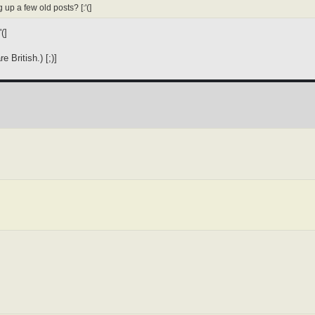
 up a few old posts? [:'(]
(]
 British.) [;)]