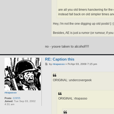
are all you old timers hanckering for the
instead fall back on old simpler times and
Hey, i'm not the one digging up old posts! [:-] [
Besides, AE is just a rumor (or rumour, if you a
no - youve taken to alcohol!!!!
RE: Caption this
P
by
rtrapasso
»
Fri Apr 03, 2009 7:15 pm
o
s
t
ORIGINAL: undercovergeek
rtrapasso
ORIGINAL: rtrapasso
Posts:
22655
Joined:
Tue Sep 03, 2002
4:31 am