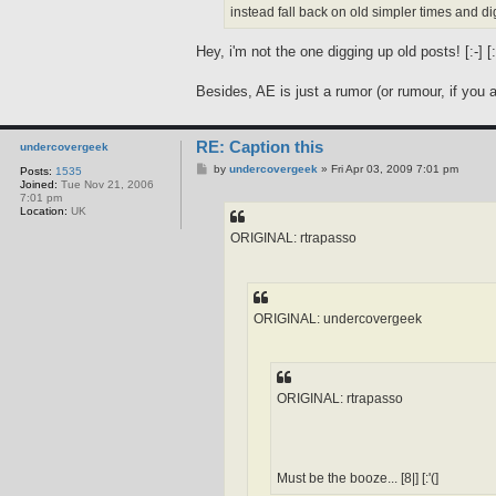
instead fall back on old simpler times and dig
Hey, i'm not the one digging up old posts! [:-] [:'
Besides, AE is just a rumor (or rumour, if you are
RE: Caption this
undercovergeek
P
by
undercovergeek
»
Fri Apr 03, 2009 7:01 pm
Posts:
1535
o
Joined:
Tue Nov 21, 2006
s
7:01 pm
t
Location:
UK
ORIGINAL: rtrapasso
ORIGINAL: undercovergeek
ORIGINAL: rtrapasso
Must be the booze... [8|] [:'(]