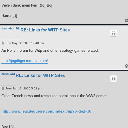
Vielen dank mein herr [&o][&o]
Harrer [:)]
dannyboi_PL
RE: Links for WITP Sites
P
Thu May 12, 2005 12:40 pm
o
s
An Polish forum for Witp and other strategy games related:
t
http://jagdtiger.mm.pl/forum/
brisquard
RE: Links for WITP Sites
P
Mon Jun 13, 2005 5:02 pm
o
s
Great French news and ressource portail about the WW2 games.
t
http://www.jeuxdeguerre.com/index.php?p=1&t=36
Bye [;)]