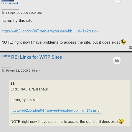
Brausepaul
P
Fri Apr 22, 2005 11:36 am
o
s
harrer, try this site:
t
http://web2.london047.server4you.de/wbb ... d=142&sid=
NOTE: right now I have problems to access the site, but it does exist
harrer
RE: Links for WITP Sites
P
Fri Apr 22, 2005 5:49 pm
o
s
t
ORIGINAL: Brausepaul
harrer, try this site:
http://web2.london047.server4you.de/wbb ... d=142&sid=
NOTE: right now I have problems to access the site, but it does exist