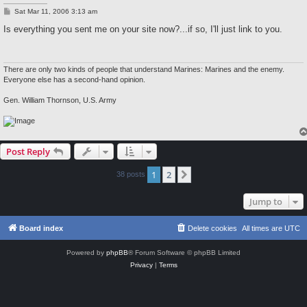
P
Sat Mar 11, 2006 3:13 am
o
s
Is everything you sent me on your site now?...if so, I'll just link to you.
t
There are only two kinds of people that understand Marines: Marines and the enemy.
Everyone else has a second-hand opinion.
Gen. William Thornson, U.S. Army
Post Reply
1
2
Next
38 posts
Jump to
Board index
Delete cookies
All times are
UTC
Powered by
phpBB
® Forum Software © phpBB Limited
Privacy
|
Terms