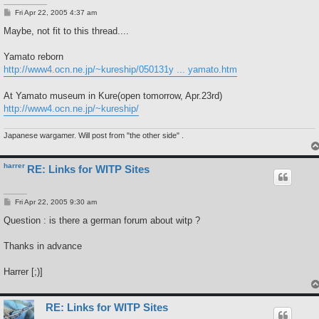
P
Fri Apr 22, 2005 4:37 am
o
s
Maybe, not fit to this thread....
t
Yamato reborn
http://www4.ocn.ne.jp/~kureship/050131y ... yamato.htm
At Yamato museum in Kure(open tomorrow, Apr.23rd)
http://www4.ocn.ne.jp/~kureship/
Japanese wargamer. Will post from "the other side" .
harrer
RE: Links for WITP Sites
P
Fri Apr 22, 2005 9:30 am
o
s
Question : is there a german forum about witp ?
t
Thanks in advance
Harrer [;)]
RE: Links for WITP Sites