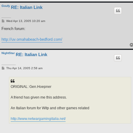
Goufy
RE: Italian Link
P
Wed Apr 13, 2005 10:20 am
o
s
French forum:
t
http://uv.omahabeach-bedford.com/
NightStar
RE: Italian Link
P
Thu Apr 14, 2005 2:58 am
o
s
t
ORIGINAL: Gen.Hoepner
A friend has given me this address.
An Italian forum for Witp and other games related
http://www.netwargamingitalia.net/