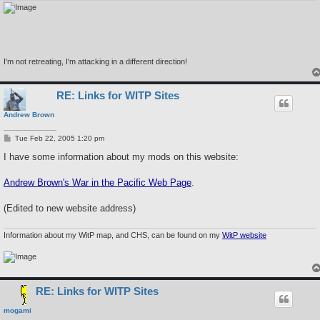
I'm not retreating, I'm attacking in a different direction!
RE: Links for WITP Sites
Andrew Brown
P
Tue Feb 22, 2005 1:20 pm
o
s
I have some information about my mods on this website:
t
Andrew Brown's War in the Pacific Web Page
.
(Edited to new website address)
Information about my WitP map, and CHS, can be found on my
WitP website
RE: Links for WITP Sites
mogami