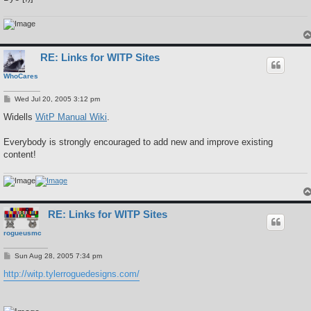
RE: Links for WITP Sites
WhoCares
P
Wed Jul 20, 2005 3:12 pm
o
s
Widells
WitP Manual Wiki
.
t
Everybody is strongly encouraged to add new and improve existing
content!
RE: Links for WITP Sites
rogueusmc
P
Sun Aug 28, 2005 7:34 pm
o
s
http://witp.tylerroguedesigns.com/
t