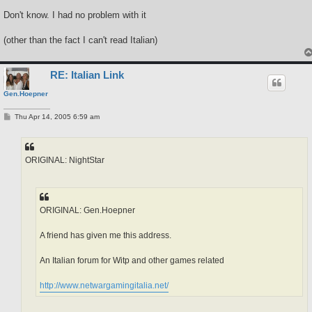
Don't know. I had no problem with it
(other than the fact I can't read Italian)
RE: Italian Link
Gen.Hoepner
P
Thu Apr 14, 2005 6:59 am
o
s
t
ORIGINAL: NightStar
ORIGINAL: Gen.Hoepner
A friend has given me this address.
An Italian forum for Witp and other games related
http://www.netwargamingitalia.net/