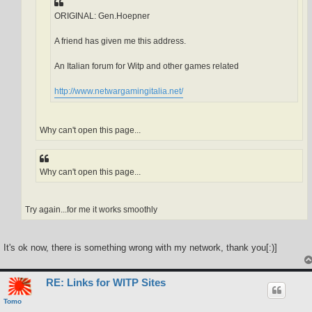
ORIGINAL: Gen.Hoepner
A friend has given me this address.
An Italian forum for Witp and other games related
http://www.netwargamingitalia.net/
Why can't open this page...
Why can't open this page...
Try again...for me it works smoothly
It's ok now, there is something wrong with my network, thank you[:)]
RE: Links for WITP Sites
Tomo