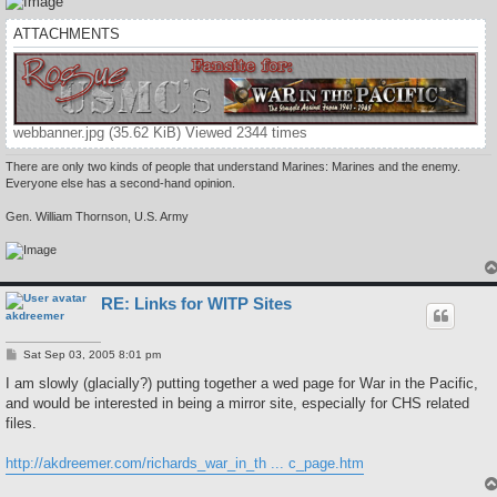
ATTACHMENTS
webbanner.jpg (35.62 KiB) Viewed 2344 times
There are only two kinds of people that understand Marines: Marines and the enemy.
Everyone else has a second-hand opinion.
Gen. William Thornson, U.S. Army
RE: Links for WITP Sites
akdreemer
P
Sat Sep 03, 2005 8:01 pm
o
s
I am slowly (glacially?) putting together a wed page for War in the Pacific,
t
and would be interested in being a mirror site, especially for CHS related
files.
http://akdreemer.com/richards_war_in_th ... c_page.htm