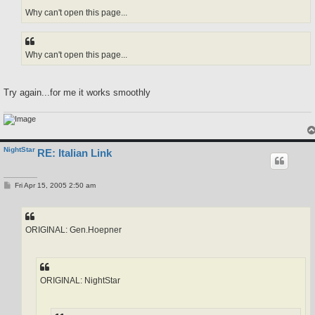
Why can't open this page...
Why can't open this page...
Try again...for me it works smoothly
NightStar
RE: Italian Link
P
Fri Apr 15, 2005 2:50 am
o
s
t
ORIGINAL: Gen.Hoepner
ORIGINAL: NightStar