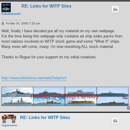
RE: Links for WITP Sites
kokubokan25
P
Fri Mar 10, 2006 7:33 am
o
s
Well, finally i have decided put all my material on my own webpage.
t
For the time being this webpage only contains art ship sides packs from
most nations involved on WITP stock game and some "What If" ships.
Many more will come, many, i'm now reworking ALL stock material.
Thanks to Rogue for your support on my initial creations.
http://www.telefonica.net/web2/witp/en/
RE: Links for WITP Sites
rogueusmc