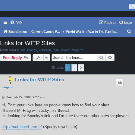
FAQ
Register
Login
S
Board index
Current Games From Matrix.
World War II
War In The Pacific - Struggle Against Japan 1941 - 1945
e
Links for WITP Sites
a
Moderators:
Joel Billings
,
wdolson
,
Don Bowen
,
mogami
r
Search
Advanced s
Post Reply
c
1
2
Next
38 posts
h
Links for WITP Sites
mogami
P
Tue Feb 22, 2005 9:27 am
o
s
Hi, Post your links here so people know how to find your sites.
t
I'll see if Mr Frag will sticky this thread.
I'm looking for Spooky's link and I'm sure there are other sites for players
http://mathubert.free.fr/
(Spooky's web site)