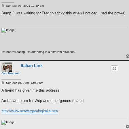
P
Sun Mar 06, 2005 12:29 pm
o
s
Bump (I was waiting for Frag to sticky this when I noticed I had the power)
t
I'm not retreating, I'm attacking in a different direction!
Italian Link
Gen.Hoepner
P
Sun Apr 10, 2005 12:43 am
o
s
A friend has given me this address.
t
An Italian forum for Witp and other games related
http://www.netwargamingitalia.net/