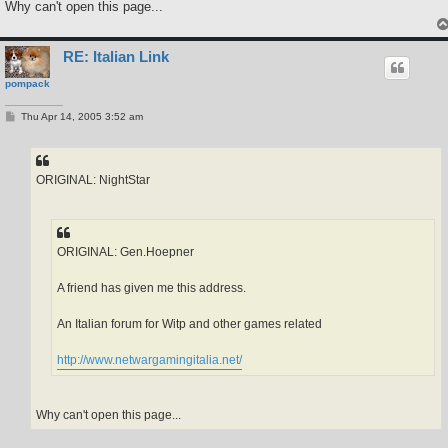
Why can't open this page...
RE: Italian Link
pompack
P
Thu Apr 14, 2005 3:52 am
o
s
t
ORIGINAL: NightStar
ORIGINAL: Gen.Hoepner
A friend has given me this address.
An Italian forum for Witp and other games related
http://www.netwargamingitalia.net/
Why can't open this page...