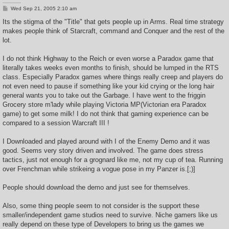
P
Wed Sep 21, 2005 2:10 am
o
s
Its the stigma of the "Title" that gets people up in Arms. Real time strategy
t
makes people think of Starcraft, command and Conquer and the rest of the
lot.
I do not think Highway to the Reich or even worse a Paradox game that
literally takes weeks even months to finish, should be lumped in the RTS
class. Especially Paradox games where things really creep and players do
not even need to pause if something like your kid crying or the long hair
general wants you to take out the Garbage. I have went to the friggin
Grocery store m'lady while playing Victoria MP(Victorian era Paradox
game) to get some milk! I do not think that gaming experience can be
compared to a session Warcraft III !
I Downloaded and played around with I of the Enemy Demo and it was
good. Seems very story driven and involved. The game does stress
tactics, just not enough for a grognard like me, not my cup of tea. Running
over Frenchman while strikeing a vogue pose in my Panzer is.[;)]
People should download the demo and just see for themselves.
Also, some thing people seem to not consider is the support these
smaller/independent game studios need to survive. Niche gamers like us
really depend on these type of Developers to bring us the games we