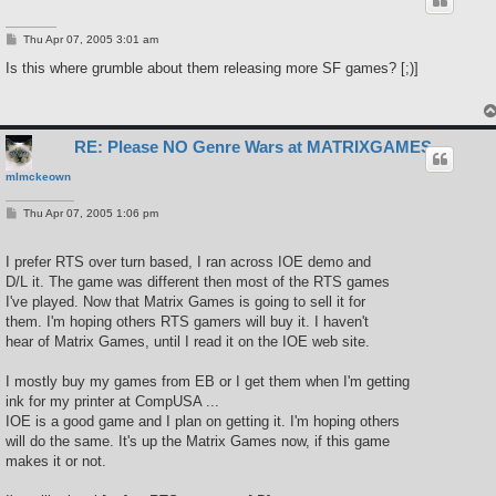
P
Thu Apr 07, 2005 3:01 am
o
s
Is this where grumble about them releasing more SF games? [;)]
t
RE: Please NO Genre Wars at MATRIXGAMES
mlmckeown
P
Thu Apr 07, 2005 1:06 pm
o
s
t
I prefer RTS over turn based, I ran across IOE demo and
D/L it. The game was different then most of the RTS games
I've played. Now that Matrix Games is going to sell it for
them. I'm hoping others RTS gamers will buy it. I haven't
hear of Matrix Games, until I read it on the IOE web site.
I mostly buy my games from EB or I get them when I'm getting
ink for my printer at CompUSA ...
IOE is a good game and I plan on getting it. I'm hoping others
will do the same. It's up the Matrix Games now, if this game
makes it or not.