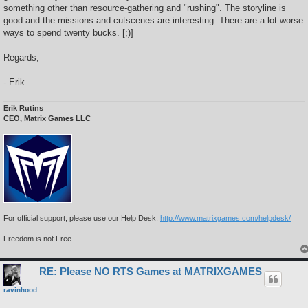
something other than resource-gathering and "rushing". The storyline is
good and the missions and cutscenes are interesting. There are a lot worse
ways to spend twenty bucks. [;)]
Regards,
- Erik
Erik Rutins
CEO, Matrix Games LLC
For official support, please use our Help Desk:
http://www.matrixgames.com/helpdesk/
Freedom is not Free.
RE: Please NO RTS Games at MATRIXGAMES
ravinhood