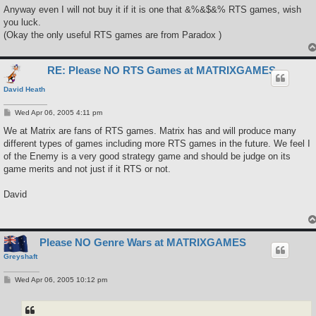
Anyway even I will not buy it if it is one that &%&$&% RTS games, wish
you luck.
(Okay the only useful RTS games are from Paradox )
RE: Please NO RTS Games at MATRIXGAMES
David Heath
P
Wed Apr 06, 2005 4:11 pm
o
s
We at Matrix are fans of RTS games. Matrix has and will produce many
t
different types of games including more RTS games in the future. We feel I
of the Enemy is a very good strategy game and should be judge on its
game merits and not just if it RTS or not.
David
Please NO Genre Wars at MATRIXGAMES
Greyshaft
P
Wed Apr 06, 2005 10:12 pm
o
s
t