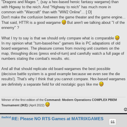
"Dragons and Mages ", (say a hex-based heroic fantasy wargame) than
with Higway to the reich. And "Highway to reich" has much more in
common with "Warcraft" than with "WW2 Online"... [:D]
Don't make the confusion between the game theater and the game engine...
That said, HTTR is a good wargame
But aren't we talking about "I of the
ennemy" ?
What I try to say is that we should only compare what is comparable
In my opinion what "turn-based-hex" gamers like is PC adapations of old
board wargames. The pleasure comes from moving unit counters on the
map, throughing dices (press end-of-turn) and carefully watch a full page of
numbers stating the combat's results. etc.
And all that should replicate old board wargames the best possible
(decisive battle system is a good example because we even see the die
results!). That's why I think that you cannot compare. Hex-based wargames
are definitely a separate field for old nostalgic guys like me
Winner of the first edition of the
Command: Modern Operations COMPLEX PBEM
Tournament (IKE)
(April 2022)
ibalkid
RE: Please NO RTS Games at MATRIXGAMES