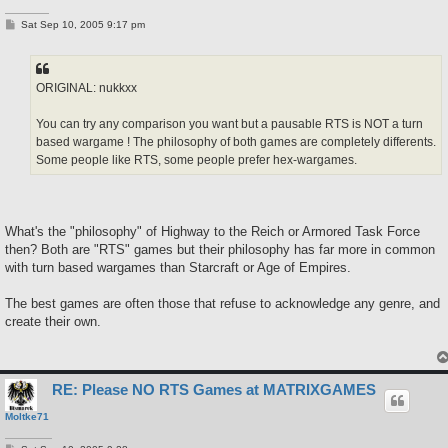
P
Sat Sep 10, 2005 9:17 pm
o
s
t
ORIGINAL: nukkxx
You can try any comparison you want but a pausable RTS is NOT a turn
based wargame ! The philosophy of both games are completely differents.
Some people like RTS, some people prefer hex-wargames.
What's the "philosophy" of Highway to the Reich or Armored Task Force
then? Both are "RTS" games but their philosophy has far more in common
with turn based wargames than Starcraft or Age of Empires.
The best games are often those that refuse to acknowledge any genre, and
create their own.
RE: Please NO RTS Games at MATRIXGAMES
Moltke71