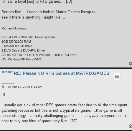
I'm still a loyal [&o] to RTS games.... [:D]
Bottom line ... I need to look at Matrix Games lineup to
see if there is anything I might like ...
Michael Mckeown
K7S5A AMD2200+ Mid-Tower system
1GB DDR2100 RAM
2 Maxtor 80 GB drive
1 DVD Drive 1 DVD-RW Drive
ATI 9600XT AGP + HDTV Wonder + USB 2 PCI card
OS: WindowsXP Pro w/SP2
Tomster
RE: Please NO RTS Games at MATRIXGAMES
P
Tue Apr 12, 2005 6:14 am
o
s
HI
t
I usually get sick of most RTS games pretty fast due to all the time spent
gathering resouses but this is not a typical rts game.....this game is all
about strategy....a really challenging game..........anyway everyone has a
right to buy any kind of game they like...[8D]