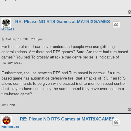
RE: Please NO RTS Games at MATRIXGAMES
Moltke71
P
Sat Sep 10, 2005 2:13 pm
o
s
For the life of me, I can never understand people who use glittering
t
generalizations. Are there bad RTS games? Sure. Are there bad turn-based
games? You bet! To grossly attack either genre per se is indicative of
narrowness.
Furthermore, the line between RTS and Turn based is narrow. If a turn-
based game has automatice defesivve fire, that smacks of RT. If an RTS
allows commands to be given while paused (not to mention speed control,
don't players have essentially the same control they have over units in a
turn-based game?
Jim Cobb
RE: Please NO RTS Games at MATRIXGAMES
nukkxx5058