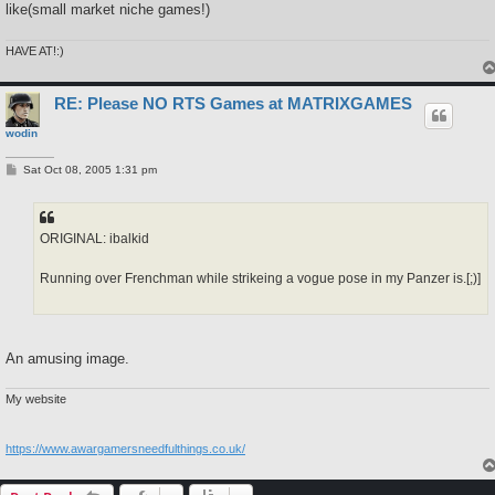
like(small market niche games!)
HAVE AT!:)
RE: Please NO RTS Games at MATRIXGAMES
wodin
P
Sat Oct 08, 2005 1:31 pm
o
s
t
ORIGINAL: ibalkid
Running over Frenchman while strikeing a vogue pose in my Panzer is.[;)]
An amusing image.
My website
https://www.awargamersneedfulthings.co.uk/