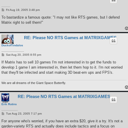
P
Fri Aug 19, 2005 3:48 pm
o
s
To bastardize a famous quote: "I may not like RTS games, but I defend
t
Matrix right to sell them!"
RE: Please NO RTS Games at MATRIXGAMES
DuckofTindalos
P
Sat Aug 20, 2005 8:55 pm
o
s
If Matrix has to sell 10 games I'm not interested in to get the funds to
t
develop 1 game I am interested in, then let them hop to it. I'm not worried
that they'll be infected and start making 3D beat-em ups and FPS's.
We are all dreams of the Giant Space Butterfly.
RE: Please NO RTS Games at MATRIXGAMES
Erik Rutins
P
Tue Aug 23, 2005 7:17 pm
o
s
For anyone who's worried, if you have an extra $20, give it a try. It's not a
t
garden-variety RTS and actually does include tactics and a focus on