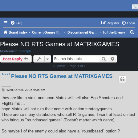
FAQ
Register
Login
S
Board index
Current Games From Matrix.
Discontinued Games
I of the Enemy
e
Please NO RTS Games at MATRIXGAMES
a
Moderator:
mtemple
r
Search
Advanced s
Post Reply
c
20 posts • Page
1
of
1
h
AlexT
Please NO RTS Games at MATRIXGAMES
P
Wed Apr 06, 2005 9:35 am
o
s
they are like a virus and soon Matrix will sell also Ego Shooters and
t
Flightsims ...
hope Matrix will not ruin their name with action strategygames.
There are so many distributors who sell RTS games, I want at least on last
who bring us "roundbased games" (Doesn't matter which genre)
So maybe I of the enemy could also have a "roundbased" option ?