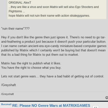
ORIGINAL: AlexT
...they are like a virus and soon Matrix will sell also Ego Shooters and
Flightsims ...
hope Matrix will not ruin their name with action strategygames.
"ruin their name"???
Hey if you don't like the genre then just ignore it. There's no need to go tar-
and-feathering a product just because it doesn't push your particular button.
I can name certain ancient-era eye-candy miniature-based computer games
published by Matrix which I certainly won't be buying but that doesn't mean
that its a bad thing for Matrix to put them out to market.
Matrix has the right to publish what it likes.
You have the right to choose what you buy.
Lets not start genre wars... they have a bad habit of getting out of control.
/Greyshaft
/Greyshaft
Burzmali
RE: Please NO Genre Wars at MATRIXGAMES