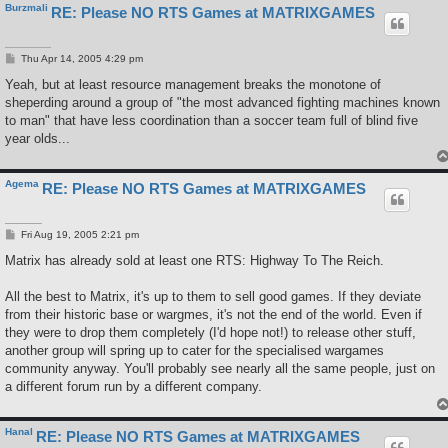
Burzmali
RE: Please NO RTS Games at MATRIXGAMES
P
Thu Apr 14, 2005 4:29 pm
o
s
Yeah, but at least resource management breaks the monotone of
t
sheperding around a group of "the most advanced fighting machines known
to man" that have less coordination than a soccer team full of blind five
year olds...
Agema
RE: Please NO RTS Games at MATRIXGAMES
P
Fri Aug 19, 2005 2:21 pm
o
s
Matrix has already sold at least one RTS: Highway To The Reich.
t
All the best to Matrix, it's up to them to sell good games. If they deviate
from their historic base or wargmes, it's not the end of the world. Even if
they were to drop them completely (I'd hope not!) to release other stuff,
another group will spring up to cater for the specialised wargames
community anyway. You'll probably see nearly all the same people, just on
a different forum run by a different company.
Hanal
RE: Please NO RTS Games at MATRIXGAMES