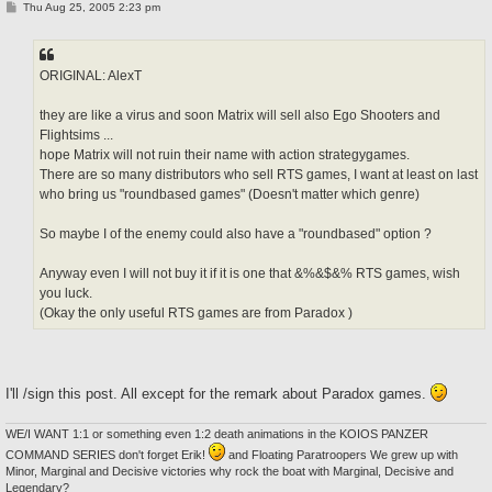
P
Thu Aug 25, 2005 2:23 pm
o
s
t
ORIGINAL: AlexT
they are like a virus and soon Matrix will sell also Ego Shooters and
Flightsims ...
hope Matrix will not ruin their name with action strategygames.
There are so many distributors who sell RTS games, I want at least on last
who bring us "roundbased games" (Doesn't matter which genre)
So maybe I of the enemy could also have a "roundbased" option ?
Anyway even I will not buy it if it is one that &%&$&% RTS games, wish
you luck.
(Okay the only useful RTS games are from Paradox )
I'll /sign this post. All except for the remark about Paradox games.
WE/I WANT 1:1 or something even 1:2 death animations in the KOIOS PANZER
COMMAND SERIES don't forget Erik!
and Floating Paratroopers We grew up with
Minor, Marginal and Decisive victories why rock the boat with Marginal, Decisive and
Legendary?