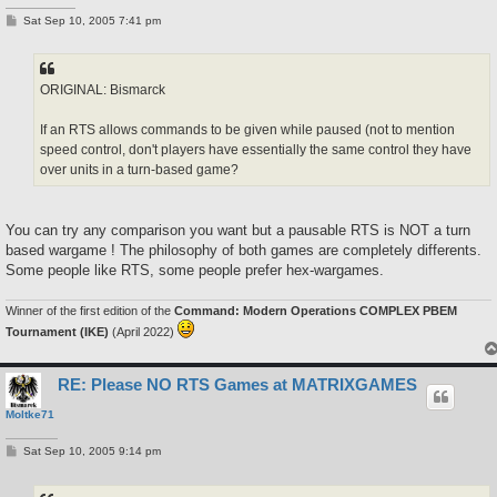
P
Sat Sep 10, 2005 7:41 pm
o
s
t
ORIGINAL: Bismarck
If an RTS allows commands to be given while paused (not to mention
speed control, don't players have essentially the same control they have
over units in a turn-based game?
You can try any comparison you want but a pausable RTS is NOT a turn
based wargame ! The philosophy of both games are completely differents.
Some people like RTS, some people prefer hex-wargames.
Winner of the first edition of the
Command: Modern Operations COMPLEX PBEM
Tournament (IKE)
(April 2022)
RE: Please NO RTS Games at MATRIXGAMES
Moltke71
P
Sat Sep 10, 2005 9:14 pm
o
s
t