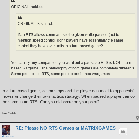
ORIGINAL: nukkxx
ORIGINAL: Bismarck
If an RTS allows commands to be given while paused (not to
mention speed control, don't players have essentially the same
control they have over units in a turn-based game?
You can try any comparison you want but a pausable RTS is NOT a turn
based wargame ! The philosophy of both games are completely differents.
Some people like RTS, some people prefer hex-wargames.
In a turn-based game, action stops and the player can react to opponents'
moves or change their own tactics/strategy. When paused a player can do
the same in an RTS. Can you elaborate on your point?
Jim Cobb
RE: Please NO RTS Games at MATRIXGAMES
Hertston