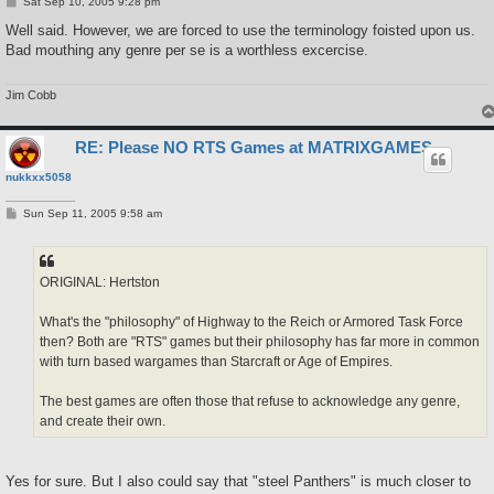
P
Sat Sep 10, 2005 9:28 pm
o
s
Well said. However, we are forced to use the terminology foisted upon us.
t
Bad mouthing any genre per se is a worthless excercise.
Jim Cobb
RE: Please NO RTS Games at MATRIXGAMES
nukkxx5058
P
Sun Sep 11, 2005 9:58 am
o
s
t
ORIGINAL: Hertston
What's the "philosophy" of Highway to the Reich or Armored Task Force
then? Both are "RTS" games but their philosophy has far more in common
with turn based wargames than Starcraft or Age of Empires.
The best games are often those that refuse to acknowledge any genre,
and create their own.
Yes for sure. But I also could say that "steel Panthers" is much closer to