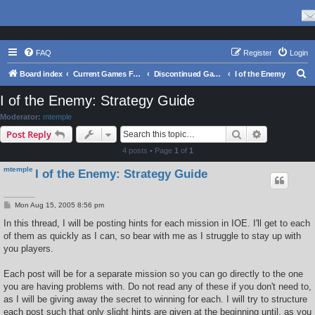
FAQ
Register
Login
S
Board index
Current Games From Matrix.
Discontinued Games
I of the Enemy
e
I of the Enemy: Strategy Guide
a
Moderator:
mtemple
r
Search
Advanced s
Post Reply
c
4 posts • Page
1
of
1
h
mtemple
I of the Enemy: Strategy Guide
P
Mon Aug 15, 2005 8:56 pm
o
s
In this thread, I will be posting hints for each mission in IOE. I'll get to each
t
of them as quickly as I can, so bear with me as I struggle to stay up with
you players.
Each post will be for a separate mission so you can go directly to the one
you are having problems with. Do not read any of these if you don't need to,
as I will be giving away the secret to winning for each. I will try to structure
each post such that only slight hints are given at the beginning until, as you