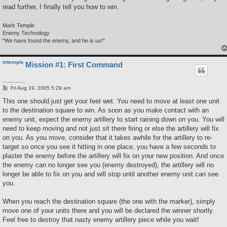
read further, I finally tell you how to win.
Mark Temple
Enemy Technology
"We have found the enemy, and he is us!"
mtemple
Mission #1: First Command
P
Fri Aug 19, 2005 5:29 am
o
s
This one should just get your feet wet. You need to move at least one unit
t
to the destination square to win. As soon as you make contact with an
enemy unit, expect the enemy artillery to start raining down on you. You will
need to keep moving and not just sit there firing or else the artillery will fix
on you. As you move, consider that it takes awhile for the artillery to re-
target so once you see it hitting in one place, you have a few seconds to
plaster the enemy before the artillery will fix on your new position. And once
the enemy can no longer see you (enemy destroyed), the artillery will no
longer be able to fix on you and will stop until another enemy unit can see
you.
When you reach the destination square (the one with the marker), simply
move one of your units there and you will be declared the winner shortly.
Feel free to destroy that nasty enemy artillery piece while you wait!