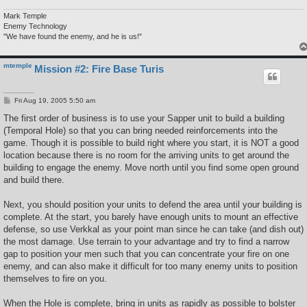
Mark Temple
Enemy Technology
"We have found the enemy, and he is us!"
mtemple
Mission #2: Fire Base Turis
P
Fri Aug 19, 2005 5:50 am
o
s
The first order of business is to use your Sapper unit to build a building
t
(Temporal Hole) so that you can bring needed reinforcements into the
game. Though it is possible to build right where you start, it is NOT a good
location because there is no room for the arriving units to get around the
building to engage the enemy. Move north until you find some open ground
and build there.
Next, you should position your units to defend the area until your building is
complete. At the start, you barely have enough units to mount an effective
defense, so use Verkkal as your point man since he can take (and dish out)
the most damage. Use terrain to your advantage and try to find a narrow
gap to position your men such that you can concentrate your fire on one
enemy, and can also make it difficult for too many enemy units to position
themselves to fire on you.
When the Hole is complete, bring in units as rapidly as possible to bolster