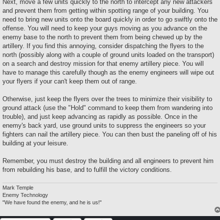
Next, move a few units quickly to the north to intercept any new attackers
and prevent them from getting within spotting range of your building. You
need to bring new units onto the board quickly in order to go swiftly onto the
offense. You will need to keep your guys moving as you advance on the
enemy base to the north to prevent them from being chewed up by the
artillery. If you find this annoying, consider dispatching the flyers to the
north (possibly along with a couple of ground units loaded on the transport)
on a search and destroy mission for that enemy artillery piece. You will
have to manage this carefully though as the enemy engineers will wipe out
your flyers if your can't keep them out of range.
Otherwise, just keep the flyers over the trees to minimize their visibility to
ground attack (use the "Hold" command to keep them from wandering into
trouble), and just keep advancing as rapidly as possible. Once in the
enemy's back yard, use ground units to suppress the engineers so your
fighters can nail the artillery piece. You can then bust the paneling off of his
building at your leisure.
Remember, you must destroy the building and all engineers to prevent him
from rebuilding his base, and to fulfill the victory conditions.
Mark Temple
Enemy Technology
"We have found the enemy, and he is us!"