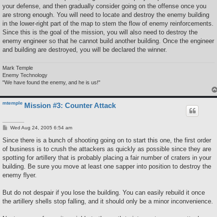
your defense, and then gradually consider going on the offense once you
are strong enough. You will need to locate and destroy the enemy building
in the lower-right part of the map to stem the flow of enemy reinforcements.
Since this is the goal of the mission, you will also need to destroy the
enemy engineer so that he cannot build another building. Once the engineer
and building are destroyed, you will be declared the winner.
Mark Temple
Enemy Technology
"We have found the enemy, and he is us!"
mtemple
Mission #3: Counter Attack
P
Wed Aug 24, 2005 6:54 am
o
s
Since there is a bunch of shooting going on to start this one, the first order
t
of business is to crush the attackers as quickly as possible since they are
spotting for artillery that is probably placing a fair number of craters in your
building. Be sure you move at least one sapper into position to destroy the
enemy flyer.
But do not despair if you lose the building. You can easily rebuild it once
the artillery shells stop falling, and it should only be a minor inconvenience.