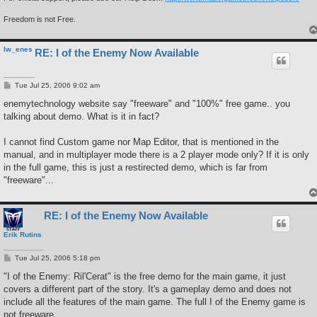
Freedom is not Free.
lw_enes
RE: I of the Enemy Now Available
P
Tue Jul 25, 2006 9:02 am
o
s
enemytechnology website say "freeware" and "100%" free game.. you
t
talking about demo. What is it in fact?
I cannot find Custom game nor Map Editor, that is mentioned in the
manual, and in multiplayer mode there is a 2 player mode only? If it is only
in the full game, this is just a restirected demo, which is far from
"freeware"...
RE: I of the Enemy Now Available
Erik Rutins
P
Tue Jul 25, 2006 5:18 pm
o
s
"I of the Enemy: Ril'Cerat" is the free demo for the main game, it just
t
covers a different part of the story. It's a gameplay demo and does not
include all the features of the main game. The full I of the Enemy game is
not freeware.