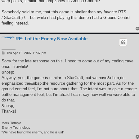
warp points, similar than dropzones in Ground Control?
Somebody said to me, that this game is similar than my favorite RTS
/ StarCraft:) /... but while i had playing this demo i had a Ground Control
feeling instead.
mtemple
RE: I of the Enemy Now Available
P
Thu Apr 12, 2007 11:37 pm
o
s
Sorry for the late response on this. I need to come out of my coding cave
t
once in awhile!
&nbsp;
Anyway, yes, the game is similar to StarCraft, but we have&nbsp;de-
emphasized the&nbsp;the resource gathering for the most part. As for the
ground control feel, I'm not sure about that. The intent was to give a remote
battle management feel, but I'm afraid I can't say how well we were able to
do that.
&nbsp;
Thanks!
Mark Temple
Enemy Technology
"We have found the enemy, and he is us!"