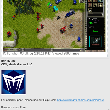
IOTE_shot_03full.jpg (218.11 KiB) Viewed 2883 times
Erik Rutins
CEO, Matrix Games LLC
For official support, please use our Help Desk:
http://www.matrixgames.com/helpdesk/
Freedom is not Free.