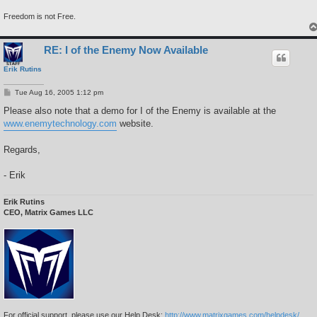
Freedom is not Free.
RE: I of the Enemy Now Available
Erik Rutins
P
Tue Aug 16, 2005 1:12 pm
o
s
Please also note that a demo for I of the Enemy is available at the
t
www.enemytechnology.com
website.
Regards,
- Erik
Erik Rutins
CEO, Matrix Games LLC
For official support, please use our Help Desk:
http://www.matrixgames.com/helpdesk/