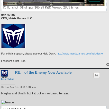
IOTE_shot_01full.jpg (165.29 KiB) Viewed 2883 times
Erik Rutins
CEO, Matrix Games LLC
For official support, please use our Help Desk:
http://www.matrixgames.com/helpdesk/
Freedom is not Free.
RE: I of the Enemy Now Available
Erik Rutins
P
Tue Aug 16, 2005 1:04 pm
o
s
Rag'ha and Unath fight it out on volcanic terrain.
t