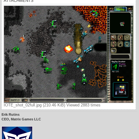
ATTACHMENTS
IOTE_shot_02full.jpg (210.46 KiB) Viewed 2883 times
Erik Rutins
CEO, Matrix Games LLC