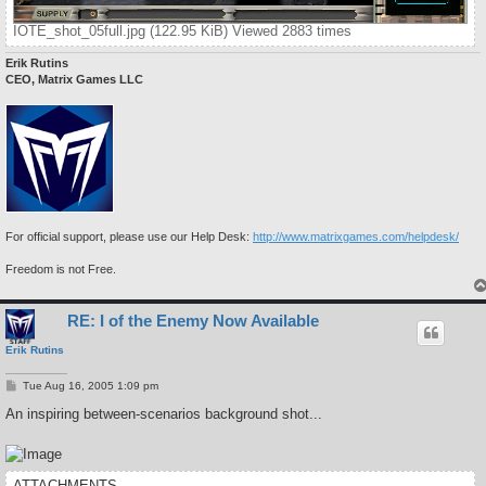
IOTE_shot_05full.jpg (122.95 KiB) Viewed 2883 times
Erik Rutins
CEO, Matrix Games LLC
For official support, please use our Help Desk:
http://www.matrixgames.com/helpdesk/
Freedom is not Free.
RE: I of the Enemy Now Available
Erik Rutins
P
Tue Aug 16, 2005 1:09 pm
o
s
An inspiring between-scenarios background shot...
t
ATTACHMENTS