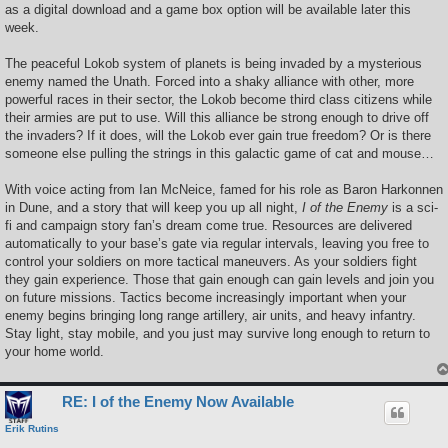
as a digital download and a game box option will be available later this
week.
The peaceful Lokob system of planets is being invaded by a mysterious
enemy named the Unath. Forced into a shaky alliance with other, more
powerful races in their sector, the Lokob become third class citizens while
their armies are put to use. Will this alliance be strong enough to drive off
the invaders? If it does, will the Lokob ever gain true freedom? Or is there
someone else pulling the strings in this galactic game of cat and mouse…
With voice acting from Ian McNeice, famed for his role as Baron Harkonnen
in Dune, and a story that will keep you up all night,
I of the Enemy
is a sci-
fi and campaign story fan’s dream come true. Resources are delivered
automatically to your base’s gate via regular intervals, leaving you free to
control your soldiers on more tactical maneuvers. As your soldiers fight
they gain experience. Those that gain enough can gain levels and join you
on future missions. Tactics become increasingly important when your
enemy begins bringing long range artillery, air units, and heavy infantry.
Stay light, stay mobile, and you just may survive long enough to return to
your home world.
RE: I of the Enemy Now Available
Erik Rutins