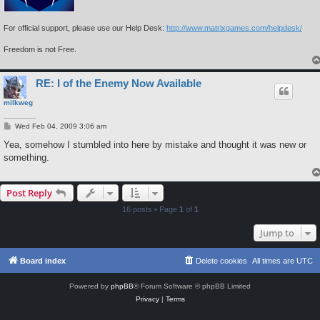
For official support, please use our Help Desk:
http://www.matrixgames.com/helpdesk/
Freedom is not Free.
RE: I of the Enemy Now Available
milkweg
P
Wed Feb 04, 2009 3:06 am
o
s
Yea, somehow I stumbled into here by mistake and thought it was new or
t
something.
Post Reply
16 posts • Page
1
of
1
Jump to
Board index
Delete cookies
All times are
UTC
Powered by
phpBB
® Forum Software © phpBB Limited
Privacy
|
Terms