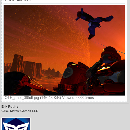
IOTE_shot_06full.jpg (146.45 KiB) Viewed 2883 times
Erik Rutins
CEO, Matrix Games LLC