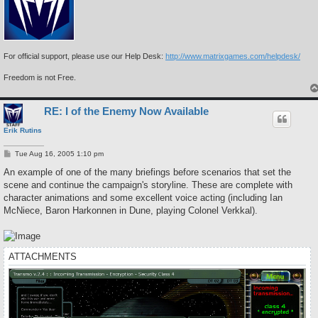
For official support, please use our Help Desk:
http://www.matrixgames.com/helpdesk/
Freedom is not Free.
RE: I of the Enemy Now Available
Erik Rutins
P
Tue Aug 16, 2005 1:10 pm
o
s
An example of one of the many briefings before scenarios that set the
t
scene and continue the campaign's storyline. These are complete with
character animations and some excellent voice acting (including Ian
McNiece, Baron Harkonnen in Dune, playing Colonel Verkkal).
ATTACHMENTS