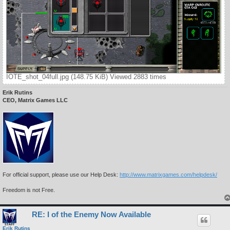
IOTE_shot_04full.jpg (148.75 KiB) Viewed 2883 times
Erik Rutins
CEO, Matrix Games LLC
For official support, please use our Help Desk:
http://www.matrixgames.com/helpdesk/
Freedom is not Free.
RE: I of the Enemy Now Available
Erik Rutins