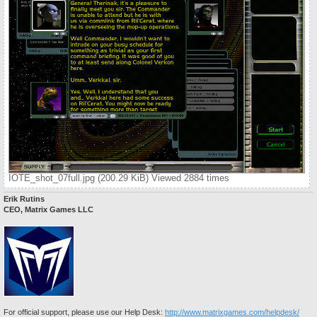
IOTE_shot_07full.jpg (200.29 KiB) Viewed 2884 times
Erik Rutins
CEO, Matrix Games LLC
For official support, please use our Help Desk:
http://www.matrixgames.com/helpdesk/