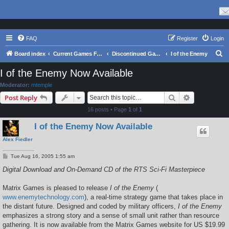
FAQ
Register
Login
S
Board index
Current Games From Matrix.
Discontinued Games
I of the Enemy
e
I of the Enemy Now Available
a
Moderator:
mtemple
r
Search
Advanced s
Post Reply
c
16 posts • Page
1
of
1
h
I of the Enemy Now Available
Alex Fiedler
P
Tue Aug 16, 2005 1:55 am
o
s
Digital Download and On-Demand CD of the RTS Sci-Fi Masterpiece
t
Matrix Games is pleased to release
I of the Enemy
(
www.enemytechnology.com
), a real-time strategy game that takes place in
the distant future. Designed and coded by military officers,
I of the Enemy
emphasizes a strong story and a sense of small unit rather than resource
gathering. It is now available from the Matrix Games website for US $19.99