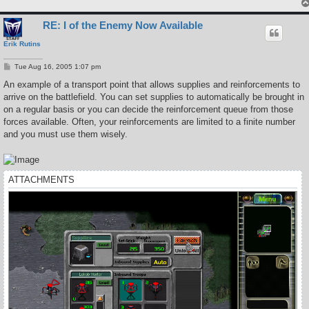
RE: I of the Enemy Now Available
Erik Rutins
P
Tue Aug 16, 2005 1:07 pm
o
s
An example of a transport point that allows supplies and reinforcements to
t
arrive on the battlefield. You can set supplies to automatically be brought in
on a regular basis or you can decide the reinforcement queue from those
forces available. Often, your reinforcements are limited to a finite number
and you must use them wisely.
ATTACHMENTS