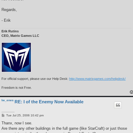
Regards,
- Erik
Erik Rutins
CEO, Matrix Games LLC
For official support, please use our Help Desk:
http://www.matrixgames.com/helpdesk/
Freedom is not Free.
lw_enes
RE: I of the Enemy Now Available
P
Tue Jul 25, 2006 10:42 pm
o
s
Thanx, now I see.
t
Are there any other buildings in the full game (like StarCraft) or just those