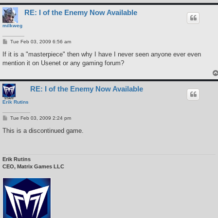
RE: I of the Enemy Now Available
milkweg
P
Tue Feb 03, 2009 6:56 am
o
s
If it is a "masterpiece" then why I have I never seen anyone ever even
t
mention it on Usenet or any gaming forum?
RE: I of the Enemy Now Available
Erik Rutins
P
Tue Feb 03, 2009 2:24 pm
o
s
This is a discontinued game.
t
Erik Rutins
CEO, Matrix Games LLC