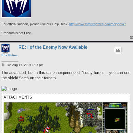
For official support, please use our Help Desk:
http://www.matrixgames.com/helpdesk/
Freedom is not Free.
RE: I of the Enemy Now Available
Erik Rutins
P
Tue Aug 16, 2005 1:05 pm
o
s
The advanced, but in this case inexperienced, Y'dray forces... you can see
t
the shield flares on their targets.
ATTACHMENTS