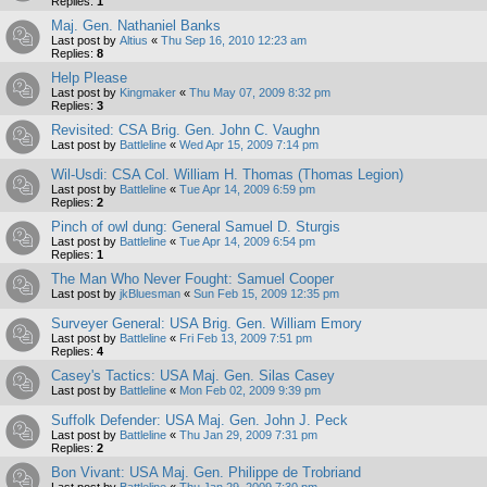
Replies:
1
Maj. Gen. Nathaniel Banks
Last post by
Altius
«
Thu Sep 16, 2010 12:23 am
Replies:
8
Help Please
Last post by
Kingmaker
«
Thu May 07, 2009 8:32 pm
Replies:
3
Revisited: CSA Brig. Gen. John C. Vaughn
Last post by
Battleline
«
Wed Apr 15, 2009 7:14 pm
Wil-Usdi: CSA Col. William H. Thomas (Thomas Legion)
Last post by
Battleline
«
Tue Apr 14, 2009 6:59 pm
Replies:
2
Pinch of owl dung: General Samuel D. Sturgis
Last post by
Battleline
«
Tue Apr 14, 2009 6:54 pm
Replies:
1
The Man Who Never Fought: Samuel Cooper
Last post by
jkBluesman
«
Sun Feb 15, 2009 12:35 pm
Surveyer General: USA Brig. Gen. William Emory
Last post by
Battleline
«
Fri Feb 13, 2009 7:51 pm
Replies:
4
Casey's Tactics: USA Maj. Gen. Silas Casey
Last post by
Battleline
«
Mon Feb 02, 2009 9:39 pm
Suffolk Defender: USA Maj. Gen. John J. Peck
Last post by
Battleline
«
Thu Jan 29, 2009 7:31 pm
Replies:
2
Bon Vivant: USA Maj. Gen. Philippe de Trobriand
Last post by
Battleline
«
Thu Jan 29, 2009 7:30 pm