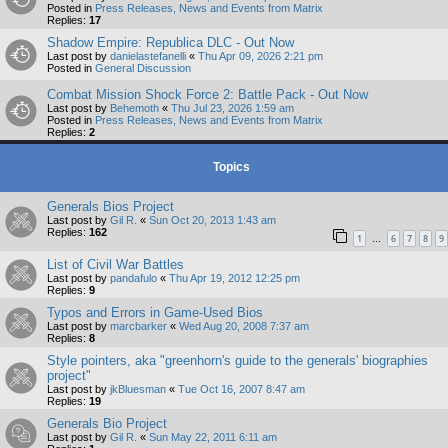
Posted in
Press Releases, News and Events from Matrix
Replies:
17
Shadow Empire: Republica DLC - Out Now
Last post by
danielastefanelli
«
Thu Apr 09, 2026 2:21 pm
Posted in
General Discussion
Combat Mission Shock Force 2: Battle Pack - Out Now
Last post by
Behemoth
«
Thu Jul 23, 2026 1:59 am
Posted in
Press Releases, News and Events from Matrix
Replies:
2
Topics
Generals Bios Project
Last post by
Gil R.
«
Sun Oct 20, 2013 1:43 am
Replies:
162
1
6
7
8
9
…
List of Civil War Battles
Last post by
pandafulo
«
Thu Apr 19, 2012 12:25 pm
Replies:
9
Typos and Errors in Game-Used Bios
Last post by
marcbarker
«
Wed Aug 20, 2008 7:37 am
Replies:
8
Style pointers, aka "greenhorn's guide to the generals' biographies
project"
Last post by
jkBluesman
«
Tue Oct 16, 2007 8:47 am
Replies:
19
Generals Bio Project
Last post by
Gil R.
«
Sun May 22, 2011 6:11 am