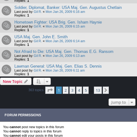
Replies:
1
Soldier, Diplomat, Banker: USA Maj. Gen. Augustus Chetlain
Last post by
Gil R.
«
Mon Jan 26, 2009 6:16 am
Replies:
1
Hometown Fighter: USA Brig. Gen. Isham Haynie
Last post by
Gil R.
«
Mon Jan 26, 2009 6:15 am
Replies:
1
USA Maj. Gen. John E. Smith
Last post by
Gil R.
«
Mon Jan 26, 2009 6:14 am
Replies:
1
Not Afraid to Die: USA Maj. Gen. Thomas E.G. Ransom
Last post by
Gil R.
«
Mon Jan 26, 2009 6:13 am
Replies:
1
Lawman General: USA Maj. Gen. Elias S. Dennis
Last post by
Gil R.
«
Mon Jan 26, 2009 6:11 am
Replies:
1
New Topic
Page
1
of
13
1
2
3
4
5
13
Next
363 topics
…
Jump to
FORUM PERMISSIONS
You
cannot
post new topics in this forum
You
cannot
reply to topics in this forum
You
cannot
edit your posts in this forum