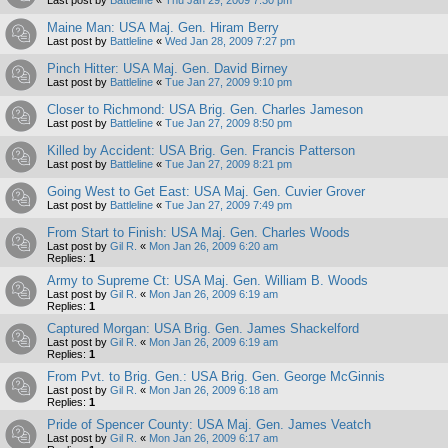
Maine Man: USA Maj. Gen. Hiram Berry
Last post by
Battleline
«
Wed Jan 28, 2009 7:27 pm
Pinch Hitter: USA Maj. Gen. David Birney
Last post by
Battleline
«
Tue Jan 27, 2009 9:10 pm
Closer to Richmond: USA Brig. Gen. Charles Jameson
Last post by
Battleline
«
Tue Jan 27, 2009 8:50 pm
Killed by Accident: USA Brig. Gen. Francis Patterson
Last post by
Battleline
«
Tue Jan 27, 2009 8:21 pm
Going West to Get East: USA Maj. Gen. Cuvier Grover
Last post by
Battleline
«
Tue Jan 27, 2009 7:49 pm
From Start to Finish: USA Maj. Gen. Charles Woods
Last post by
Gil R.
«
Mon Jan 26, 2009 6:20 am
Replies:
1
Army to Supreme Ct: USA Maj. Gen. William B. Woods
Last post by
Gil R.
«
Mon Jan 26, 2009 6:19 am
Replies:
1
Captured Morgan: USA Brig. Gen. James Shackelford
Last post by
Gil R.
«
Mon Jan 26, 2009 6:19 am
Replies:
1
From Pvt. to Brig. Gen.: USA Brig. Gen. George McGinnis
Last post by
Gil R.
«
Mon Jan 26, 2009 6:18 am
Replies:
1
Pride of Spencer County: USA Maj. Gen. James Veatch
Last post by
Gil R.
«
Mon Jan 26, 2009 6:17 am