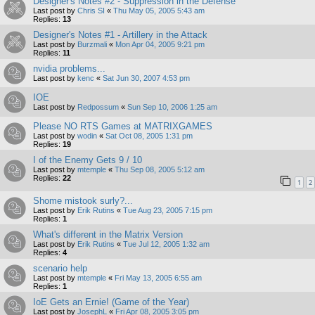
Designer's Notes #2 - Suppression in the Defense
Last post by
Chris SI
«
Thu May 05, 2005 5:43 am
Replies:
13
Designer's Notes #1 - Artillery in the Attack
Last post by
Burzmali
«
Mon Apr 04, 2005 9:21 pm
Replies:
11
nvidia problems...
Last post by
kenc
«
Sat Jun 30, 2007 4:53 pm
IOE
Last post by
Redpossum
«
Sun Sep 10, 2006 1:25 am
Please NO RTS Games at MATRIXGAMES
Last post by
wodin
«
Sat Oct 08, 2005 1:31 pm
Replies:
19
I of the Enemy Gets 9 / 10
Last post by
mtemple
«
Thu Sep 08, 2005 5:12 am
Replies:
22
1
2
Shome mistook surly?...
Last post by
Erik Rutins
«
Tue Aug 23, 2005 7:15 pm
Replies:
1
What's different in the Matrix Version
Last post by
Erik Rutins
«
Tue Jul 12, 2005 1:32 am
Replies:
4
scenario help
Last post by
mtemple
«
Fri May 13, 2005 6:55 am
Replies:
1
IoE Gets an Ernie! (Game of the Year)
Last post by
JosephL
«
Fri Apr 08, 2005 3:05 pm