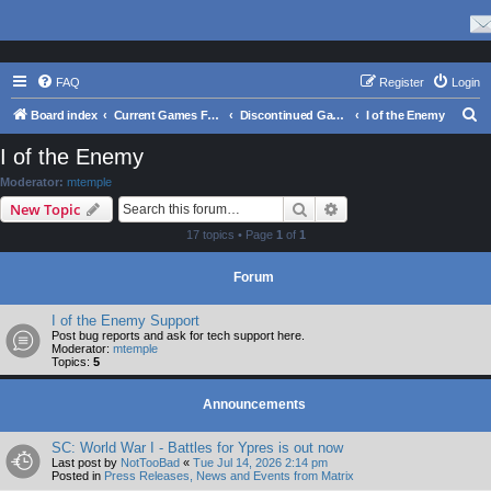
FAQ
Register
Login
S
Board index
Current Games From Matrix.
Discontinued Games
I of the Enemy
e
I of the Enemy
a
Moderator:
mtemple
r
Search
Advanced search
New Topic
c
17 topics • Page
1
of
1
h
Forum
I of the Enemy Support
Post bug reports and ask for tech support here.
Moderator:
mtemple
Topics:
5
Announcements
SC: World War I - Battles for Ypres is out now
Last post by
NotTooBad
«
Tue Jul 14, 2026 2:14 pm
Posted in
Press Releases, News and Events from Matrix