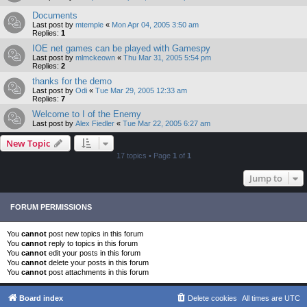
Documents
Last post by
mtemple
«
Mon Apr 04, 2005 3:50 am
Replies:
1
IOE net games can be played with Gamespy
Last post by
mlmckeown
«
Thu Mar 31, 2005 5:54 pm
Replies:
2
thanks for the demo
Last post by
Odi
«
Tue Mar 29, 2005 12:33 am
Replies:
7
Welcome to I of the Enemy
Last post by
Alex Fiedler
«
Tue Mar 22, 2005 6:27 am
New Topic
17 topics • Page
1
of
1
Jump to
FORUM PERMISSIONS
You
cannot
post new topics in this forum
You
cannot
reply to topics in this forum
You
cannot
edit your posts in this forum
You
cannot
delete your posts in this forum
You
cannot
post attachments in this forum
Board index
Delete cookies
All times are
UTC