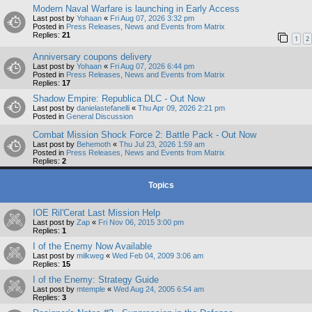
Modern Naval Warfare is launching in Early Access
Last post by
Yohaan
«
Fri Aug 07, 2026 3:32 pm
Posted in
Press Releases, News and Events from Matrix
Replies:
21
1
2
Anniversary coupons delivery
Last post by
Yohaan
«
Fri Aug 07, 2026 6:44 pm
Posted in
Press Releases, News and Events from Matrix
Replies:
17
Shadow Empire: Republica DLC - Out Now
Last post by
danielastefanelli
«
Thu Apr 09, 2026 2:21 pm
Posted in
General Discussion
Combat Mission Shock Force 2: Battle Pack - Out Now
Last post by
Behemoth
«
Thu Jul 23, 2026 1:59 am
Posted in
Press Releases, News and Events from Matrix
Replies:
2
Topics
IOE Ril'Cerat Last Mission Help
Last post by
Zap
«
Fri Nov 06, 2015 3:00 pm
Replies:
1
I of the Enemy Now Available
Last post by
milkweg
«
Wed Feb 04, 2009 3:06 am
Replies:
15
I of the Enemy: Strategy Guide
Last post by
mtemple
«
Wed Aug 24, 2005 6:54 am
Replies:
3