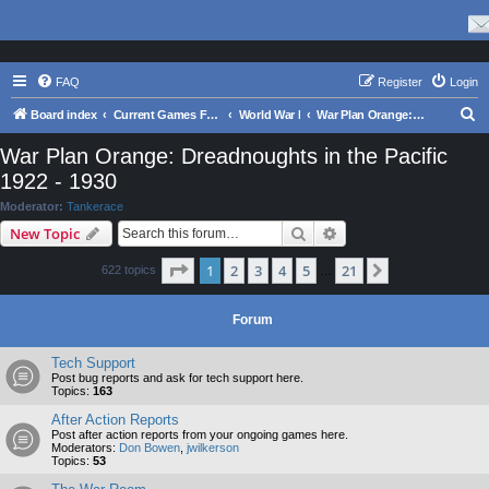
FAQ
Register
Login
S
Board index
Current Games From Matrix.
World War I
War Plan Orange: Dreadnoughts in the Pacific 1922 - 1930
e
War Plan Orange: Dreadnoughts in the Pacific
a
1922 - 1930
r
Moderator:
Tankerace
c
Search
Advanced search
New Topic
h
Page
1
of
21
1
2
3
4
5
21
Next
622 topics
…
Forum
Tech Support
Post bug reports and ask for tech support here.
Topics:
163
After Action Reports
Post after action reports from your ongoing games here.
Moderators:
Don Bowen
,
jwilkerson
Topics:
53