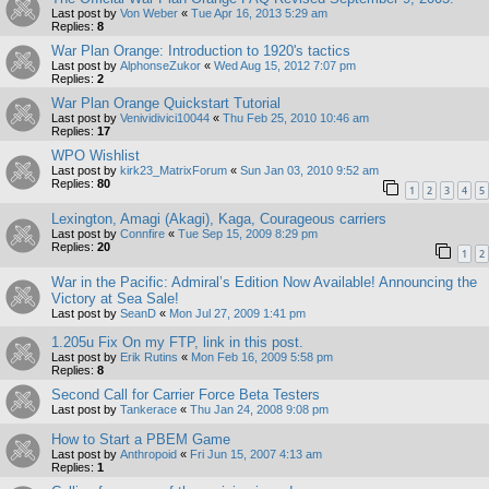
Last post by
Von Weber
«
Tue Apr 16, 2013 5:29 am
Replies:
8
War Plan Orange: Introduction to 1920's tactics
Last post by
AlphonseZukor
«
Wed Aug 15, 2012 7:07 pm
Replies:
2
War Plan Orange Quickstart Tutorial
Last post by
Venividivici10044
«
Thu Feb 25, 2010 10:46 am
Replies:
17
WPO Wishlist
Last post by
kirk23_MatrixForum
«
Sun Jan 03, 2010 9:52 am
Replies:
80
1
2
3
4
5
Lexington, Amagi (Akagi), Kaga, Courageous carriers
Last post by
Connfire
«
Tue Sep 15, 2009 8:29 pm
Replies:
20
1
2
War in the Pacific: Admiral’s Edition Now Available! Announcing the
Victory at Sea Sale!
Last post by
SeanD
«
Mon Jul 27, 2009 1:41 pm
1.205u Fix On my FTP, link in this post.
Last post by
Erik Rutins
«
Mon Feb 16, 2009 5:58 pm
Replies:
8
Second Call for Carrier Force Beta Testers
Last post by
Tankerace
«
Thu Jan 24, 2008 9:08 pm
How to Start a PBEM Game
Last post by
Anthropoid
«
Fri Jun 15, 2007 4:13 am
Replies:
1