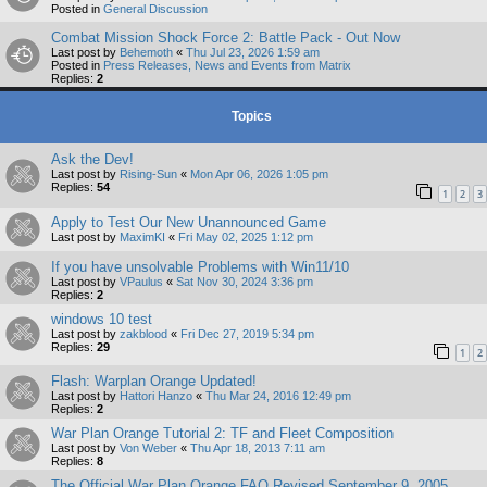
Posted in
General Discussion
Combat Mission Shock Force 2: Battle Pack - Out Now
Last post by
Behemoth
«
Thu Jul 23, 2026 1:59 am
Posted in
Press Releases, News and Events from Matrix
Replies:
2
Topics
Ask the Dev!
Last post by
Rising-Sun
«
Mon Apr 06, 2026 1:05 pm
Replies:
54
1
2
3
Apply to Test Our New Unannounced Game
Last post by
MaximKI
«
Fri May 02, 2025 1:12 pm
If you have unsolvable Problems with Win11/10
Last post by
VPaulus
«
Sat Nov 30, 2024 3:36 pm
Replies:
2
windows 10 test
Last post by
zakblood
«
Fri Dec 27, 2019 5:34 pm
Replies:
29
1
2
Flash: Warplan Orange Updated!
Last post by
Hattori Hanzo
«
Thu Mar 24, 2016 12:49 pm
Replies:
2
War Plan Orange Tutorial 2: TF and Fleet Composition
Last post by
Von Weber
«
Thu Apr 18, 2013 7:11 am
Replies:
8
The Official War Plan Orange FAQ Revised September 9, 2005.