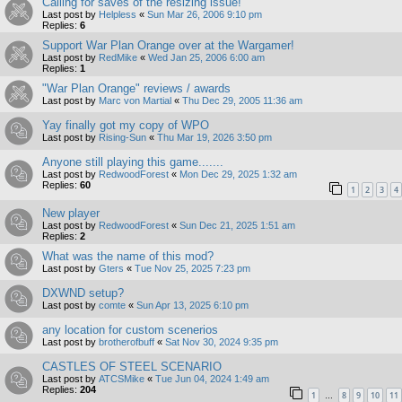
Calling for saves of the resizing issue!
Last post by
Helpless
«
Sun Mar 26, 2006 9:10 pm
Replies:
6
Support War Plan Orange over at the Wargamer!
Last post by
RedMike
«
Wed Jan 25, 2006 6:00 am
Replies:
1
"War Plan Orange" reviews / awards
Last post by
Marc von Martial
«
Thu Dec 29, 2005 11:36 am
Yay finally got my copy of WPO
Last post by
Rising-Sun
«
Thu Mar 19, 2026 3:50 pm
Anyone still playing this game.......
Last post by
RedwoodForest
«
Mon Dec 29, 2025 1:32 am
Replies:
60
1
2
3
4
New player
Last post by
RedwoodForest
«
Sun Dec 21, 2025 1:51 am
Replies:
2
What was the name of this mod?
Last post by
Gters
«
Tue Nov 25, 2025 7:23 pm
DXWND setup?
Last post by
comte
«
Sun Apr 13, 2025 6:10 pm
any location for custom scenerios
Last post by
brotherofbuff
«
Sat Nov 30, 2024 9:35 pm
CASTLES OF STEEL SCENARIO
Last post by
ATCSMike
«
Tue Jun 04, 2024 1:49 am
Replies:
204
1
8
9
10
11
…