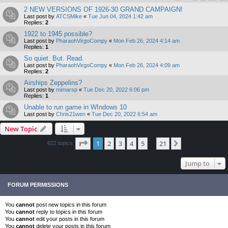
2 NEW VERSIONS OF 1926-30 GRAND CAMPAIGN!
Last post by
ATCSMike
«
Tue Jun 04, 2024 1:42 am
Replies:
2
1922 to 1945 possible?
Last post by
PharaohVirgoCompy
«
Mon Feb 26, 2024 4:14 am
Replies:
1
So quiet. But. Read.
Last post by
PharaohVirgoCompy
«
Mon Feb 26, 2024 4:09 am
Replies:
2
Airships Zeppelins?
Last post by
mimarsp
«
Tue Dec 20, 2022 6:06 pm
Replies:
1
Unable to run game in WIndows 10
Last post by
Chris21wen
«
Tue Dec 20, 2022 6:54 am
New Topic
Page
1
of
21
1
2
3
4
5
21
Next
622 topics
…
Jump to
FORUM PERMISSIONS
You
cannot
post new topics in this forum
You
cannot
reply to topics in this forum
You
cannot
edit your posts in this forum
You
cannot
delete your posts in this forum