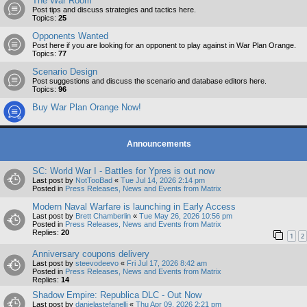
The War Room
Post tips and discuss strategies and tactics here.
Topics:
25
Opponents Wanted
Post here if you are looking for an opponent to play against in War Plan Orange.
Topics:
77
Scenario Design
Post suggestions and discuss the scenario and database editors here.
Topics:
96
Buy War Plan Orange Now!
Announcements
SC: World War I - Battles for Ypres is out now
Last post by
NotTooBad
«
Tue Jul 14, 2026 2:14 pm
Posted in
Press Releases, News and Events from Matrix
Modern Naval Warfare is launching in Early Access
Last post by
Brett Chamberlin
«
Tue May 26, 2026 10:56 pm
Posted in
Press Releases, News and Events from Matrix
Replies:
20
1
2
Anniversary coupons delivery
Last post by
steevodeevo
«
Fri Jul 17, 2026 8:42 am
Posted in
Press Releases, News and Events from Matrix
Replies:
14
Shadow Empire: Republica DLC - Out Now
Last post by
danielastefanelli
«
Thu Apr 09, 2026 2:21 pm